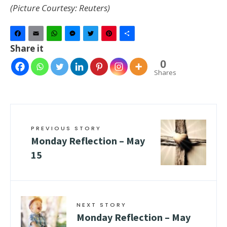
(Picture Courtesy: Reuters)
Facebook
Email
WhatsApp
Messenger
Twitter
Pinterest
Share
Share it
0
Shares
PREVIOUS STORY
Monday Reflection – May
15
NEXT STORY
Monday Reflection – May