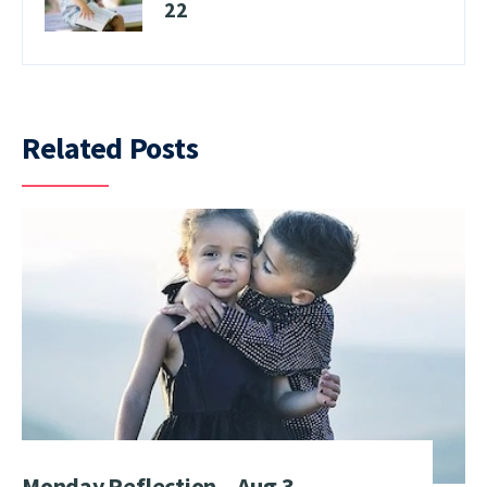
22
Related Posts
Monday Reflection – Aug 3