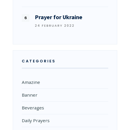
Prayer for Ukraine
24 FEBRUARY 2022
CATEGORIES
Amazine
Banner
Beverages
Daily Prayers