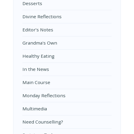
Desserts
Divine Reflections
Editor’s Notes
Grandma's Own
Healthy Eating
In the News
Main Course
Monday Reflections
Multimedia
Need Counselling?