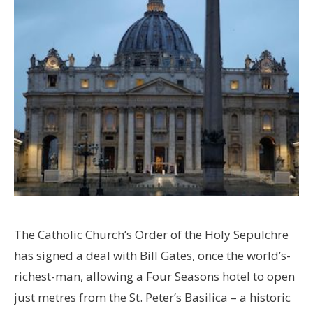
The Catholic Church’s Order of the Holy Sepulchre
has signed a deal with Bill Gates, once the world’s-
richest-man, allowing a Four Seasons hotel to open
just metres from the St. Peter’s Basilica – a historic