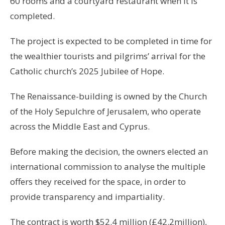
60 rooms and a courtyard restaurant when it is
completed.
The project is expected to be completed in time for
the wealthier tourists and pilgrims’ arrival for the
Catholic church’s 2025 Jubilee of Hope.
The Renaissance-building is owned by the Church
of the Holy Sepulchre of Jerusalem, who operate
across the Middle East and Cyprus.
Before making the decision, the owners elected an
international commission to analyse the multiple
offers they received for the space, in order to
provide transparency and impartiality.
The contract is worth $52.4 million (£42.2million),