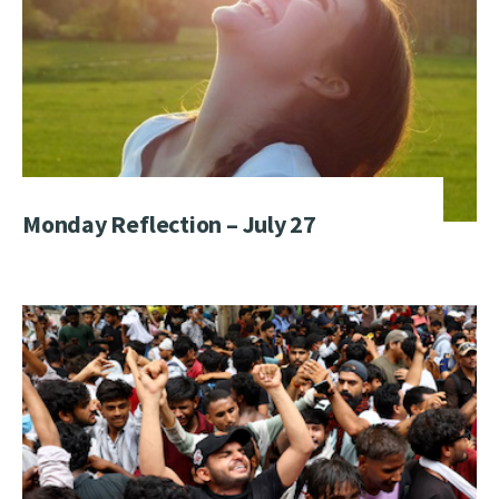
Monday Reflection – July 27