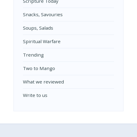
Scripture Today
Snacks, Savouries
Soups, Salads
Spiritual Warfare
Trending
Two to Mango
What we reviewed
Write to us