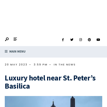
MAIN MENU
20 MAY 2023
•
3:59 PM
•
IN THE NEWS
Luxury hotel near St. Peter’s
Basilica