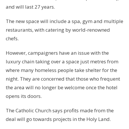
and will last 27 years.
The new space will include a spa, gym and multiple
restaurants, with catering by world-renowned
chefs.
However, campaigners have an issue with the
luxury chain taking over a space just metres from
where many homeless people take shelter for the
night. They are concerned that those who frequent
the area will no longer be welcome once the hotel
opens its doors.
The Catholic Church says profits made from the
deal will go towards projects in the Holy Land.