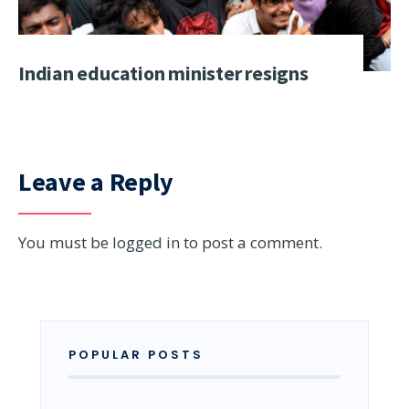
Indian education minister resigns
Leave a Reply
You must be
logged in
to post a comment.
POPULAR POSTS