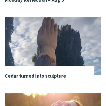
Cedar turned into sculpture