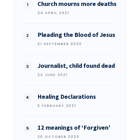
Church mourns more deaths
24 APRIL 2021
Pleading the Blood of Jesus
21 SEPTEMBER 2020
Journalist, child found dead
22 JUNE 2021
Healing Declarations
5 FEBRUARY 2021
12 meanings of ‘Forgiven’
20 OCTOBER 2020