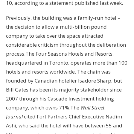
10, according to a statement published last week.
Previously, the building was a family-run hotel –
the decision to allow a multi-billion pound
company to take over the space attracted
considerable criticism throughout the deliberation
process.The Four Seasons Hotels and Resorts,
headquartered in Toronto, operates more than 100
hotels and resorts worldwide. The chain was
founded by Canadian hotelier Isadore Sharp, but
Bill Gates has been its majority stakeholder since
2007 through his Cascade Investment holding
company, which owns 71%.The
Wall Street
Journal
cited Fort Partners Chief Executive Nadim
Ashi, who said the hotel will have between 55 and