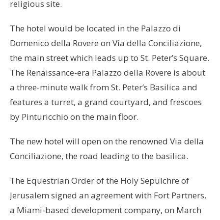
religious site.
The hotel would be located in the Palazzo di
Domenico della Rovere on Via della Conciliazione,
the main street which leads up to St. Peter’s Square.
The Renaissance-era Palazzo della Rovere is about
a three-minute walk from St. Peter’s Basilica and
features a turret, a grand courtyard, and frescoes
by Pinturicchio on the main floor.
The new hotel will open on the renowned Via della
Conciliazione, the road leading to the basilica.
The Equestrian Order of the Holy Sepulchre of
Jerusalem signed an agreement with Fort Partners,
a Miami-based development company, on March