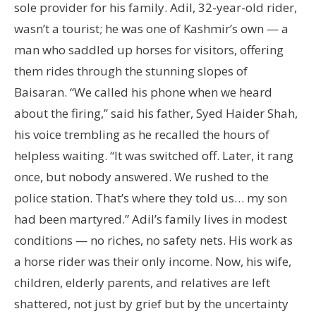
sole provider for his family. Adil, 32-year-old rider,
wasn’t a tourist; he was one of Kashmir’s own — a
man who saddled up horses for visitors, offering
them rides through the stunning slopes of
Baisaran. “We called his phone when we heard
about the firing,” said his father, Syed Haider Shah,
his voice trembling as he recalled the hours of
helpless waiting. “It was switched off. Later, it rang
once, but nobody answered. We rushed to the
police station. That’s where they told us… my son
had been martyred.” Adil’s family lives in modest
conditions — no riches, no safety nets. His work as
a horse rider was their only income. Now, his wife,
children, elderly parents, and relatives are left
shattered, not just by grief but by the uncertainty