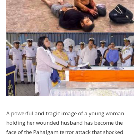
A powerful and tragic image of a young woman
holding her wounded husband has become the
face of the Pahalgam terror attack that shocked