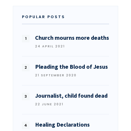
POPULAR POSTS
Church mourns more deaths
24 APRIL 2021
Pleading the Blood of Jesus
21 SEPTEMBER 2020
Journalist, child found dead
22 JUNE 2021
Healing Declarations