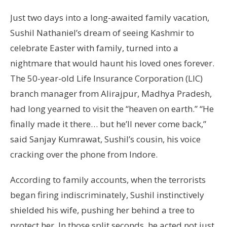
Just two days into a long-awaited family vacation,
Sushil Nathaniel’s dream of seeing Kashmir to
celebrate Easter with family, turned into a
nightmare that would haunt his loved ones forever.
The 50-year-old Life Insurance Corporation (LIC)
branch manager from Alirajpur, Madhya Pradesh,
had long yearned to visit the “heaven on earth.” “He
finally made it there… but he’ll never come back,”
said Sanjay Kumrawat, Sushil’s cousin, his voice
cracking over the phone from Indore.
According to family accounts, when the terrorists
began firing indiscriminately, Sushil instinctively
shielded his wife, pushing her behind a tree to
protect her. In those split seconds, he acted not just