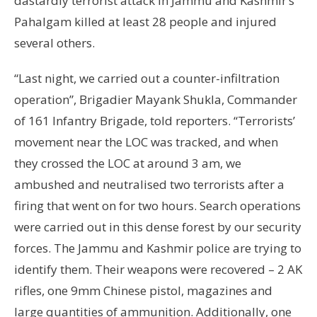
dastardly terrorist attack in Jammu and Kashmir’s
Pahalgam killed at least 28 people and injured
several others.
“Last night, we carried out a counter-infiltration
operation”, Brigadier Mayank Shukla, Commander
of 161 Infantry Brigade, told reporters. “Terrorists’
movement near the LOC was tracked, and when
they crossed the LOC at around 3 am, we
ambushed and neutralised two terrorists after a
firing that went on for two hours. Search operations
were carried out in this dense forest by our security
forces. The Jammu and Kashmir police are trying to
identify them. Their weapons were recovered – 2 AK
rifles, one 9mm Chinese pistol, magazines and
large quantities of ammunition. Additionally, one