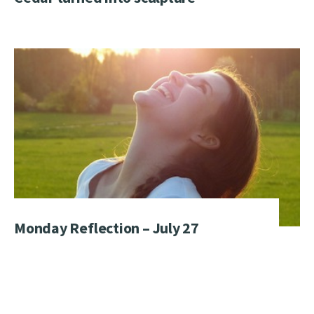
Monday Reflection – July 27