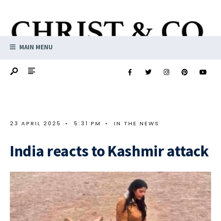
MAIN MENU
23 APRIL 2025
•
5:31 PM
•
IN THE NEWS
India reacts to Kashmir attack