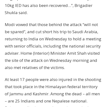
10kg IED has also been recovered…”, Brigadier
Shukla said.
Modi vowed that those behind the attack “will not
be spared”, and cut short his trip to Saudi Arabia,
returning to India on Wednesday to hold a meeting
with senior officials, including the national security
adviser. Home (Interior) Minister Amit Shah visited
the site of the attack on Wednesday morning and
also met relatives of the victims.
At least 17 people were also injured in the shooting
that took place in the Himalayan federal territory
of Jammu and Kashmir. Among the dead – all men
– are 25 Indians and one Nepalese national.