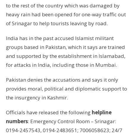
to the rest of the country which was damaged by
heavy rain had been opened for one-way traffic out
of Srinagar to help tourists leaving by road.
India has in the past accused Islamist militant
groups based in Pakistan, which it says are trained
and supported by the establishment in Islamabad,
for attacks in India, including those in Mumbai.
Pakistan denies the accusations and says it only
provides moral, political and diplomatic support to
the insurgency in Kashmir.
Officials have released the following
helpline
numbers
: Emergency Control Room – Srinagar:
0194-2457543, 0194-2483651; 7006058623; 24/7