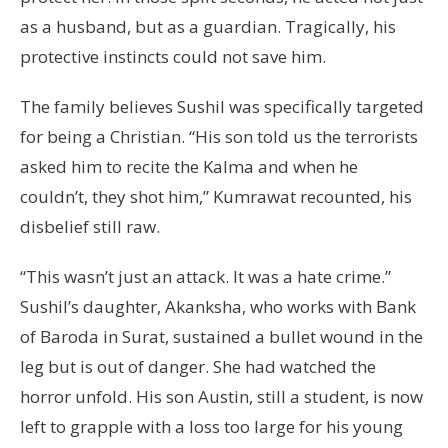
as a husband, but as a guardian. Tragically, his
protective instincts could not save him.
The family believes Sushil was specifically targeted
for being a Christian. “His son told us the terrorists
asked him to recite the Kalma and when he
couldn’t, they shot him,” Kumrawat recounted, his
disbelief still raw.
“This wasn’t just an attack. It was a hate crime.”
Sushil’s daughter, Akanksha, who works with Bank
of Baroda in Surat, sustained a bullet wound in the
leg but is out of danger. She had watched the
horror unfold. His son Austin, still a student, is now
left to grapple with a loss too large for his young