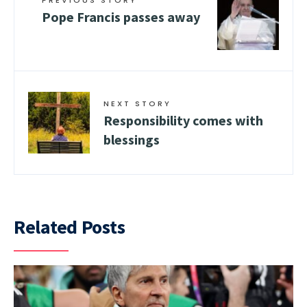
PREVIOUS STORY
Pope Francis passes away
NEXT STORY
Responsibility comes with
blessings
Related Posts