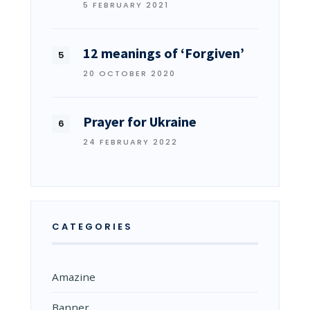
5 FEBRUARY 2021
12 meanings of ‘Forgiven’
20 OCTOBER 2020
Prayer for Ukraine
24 FEBRUARY 2022
CATEGORIES
Amazine
Banner