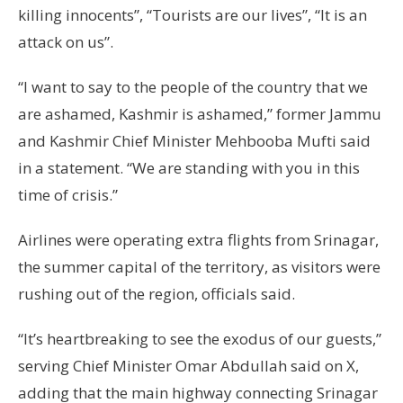
killing innocents”, “Tourists are our lives”, “It is an
attack on us”.
“I want to say to the people of the country that we
are ashamed, Kashmir is ashamed,” former Jammu
and Kashmir Chief Minister Mehbooba Mufti said
in a statement. “We are standing with you in this
time of crisis.”
Airlines were operating extra flights from Srinagar,
the summer capital of the territory, as visitors were
rushing out of the region, officials said.
“It’s heartbreaking to see the exodus of our guests,”
serving Chief Minister Omar Abdullah said on X,
adding that the main highway connecting Srinagar