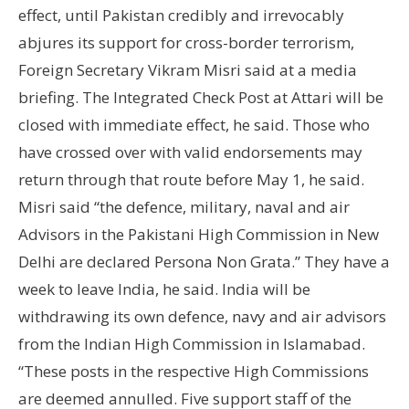
effect, until Pakistan credibly and irrevocably
abjures its support for cross-border terrorism,
Foreign Secretary Vikram Misri said at a media
briefing. The Integrated Check Post at Attari will be
closed with immediate effect, he said. Those who
have crossed over with valid endorsements may
return through that route before May 1, he said.
Misri said “the defence, military, naval and air
Advisors in the Pakistani High Commission in New
Delhi are declared Persona Non Grata.” They have a
week to leave India, he said. India will be
withdrawing its own defence, navy and air advisors
from the Indian High Commission in Islamabad.
“These posts in the respective High Commissions
are deemed annulled. Five support staff of the