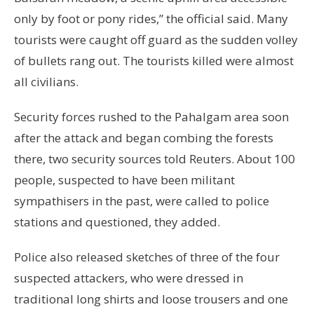
only by foot or pony rides,” the official said. Many
tourists were caught off guard as the sudden volley
of bullets rang out. The tourists killed were almost
all civilians.
Security forces rushed to the Pahalgam area soon
after the attack and began combing the forests
there, two security sources told Reuters. About 100
people, suspected to have been militant
sympathisers in the past, were called to police
stations and questioned, they added.
Police also released sketches of three of the four
suspected attackers, who were dressed in
traditional long shirts and loose trousers and one