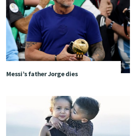
Messi’s father Jorge dies