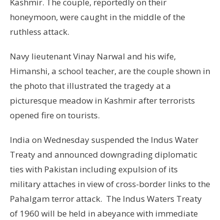
Kashmir. The couple, reportedly on their
honeymoon, were caught in the middle of the
ruthless attack.
Navy lieutenant Vinay Narwal and his wife,
Himanshi, a school teacher, are the couple shown in
the photo that illustrated the tragedy at a
picturesque meadow in Kashmir after terrorists
opened fire on tourists.
India on Wednesday suspended the Indus Water
Treaty and announced downgrading diplomatic
ties with Pakistan including expulsion of its
military attaches in view of cross-border links to the
Pahalgam terror attack. The Indus Waters Treaty
of 1960 will be held in abeyance with immediate