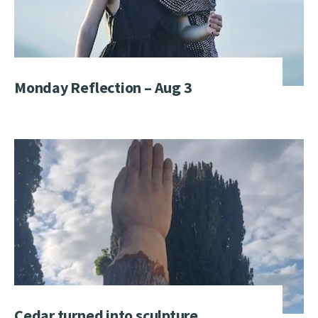
Monday Reflection – Aug 3
Cedar turned into sculpture