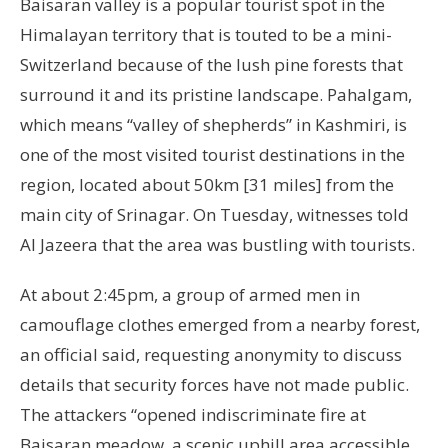
Baisaran valley is a popular tourist spot in the
Himalayan territory that is touted to be a mini-
Switzerland because of the lush pine forests that
surround it and its pristine landscape. Pahalgam,
which means “valley of shepherds” in Kashmiri, is
one of the most visited tourist destinations in the
region, located about 50km [31 miles] from the
main city of Srinagar. On Tuesday, witnesses told
Al Jazeera that the area was bustling with tourists.
At about 2:45pm, a group of armed men in
camouflage clothes emerged from a nearby forest,
an official said, requesting anonymity to discuss
details that security forces have not made public.
The attackers “opened indiscriminate fire at
Baisaran meadow, a scenic uphill area accessible