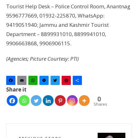
Tourist Help Desk – Police Control Room, Anantnag
9596777669, 01932-225870, WhatsApp:
9419051940; Jammu and Kashmir Tourist
Department – 8899931010, 8899941010,
9906663868, 9906906115.
(Agencies; Picture Courtesy: PTI)
Facebook
Email
WhatsApp
Messenger
Twitter
Pinterest
Share
Share it
0
Shares