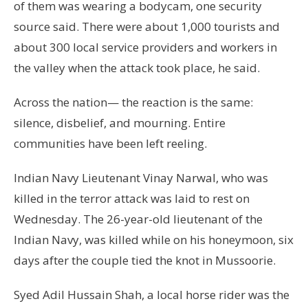
of them was wearing a bodycam, one security
source said. There were about 1,000 tourists and
about 300 local service providers and workers in
the valley when the attack took place, he said.
Across the nation— the reaction is the same:
silence, disbelief, and mourning. Entire
communities have been left reeling.
Indian Navy Lieutenant Vinay Narwal, who was
killed in the terror attack was laid to rest on
Wednesday. The 26-year-old lieutenant of the
Indian Navy, was killed while on his honeymoon, six
days after the couple tied the knot in Mussoorie.
Syed Adil Hussain Shah, a local horse rider was the