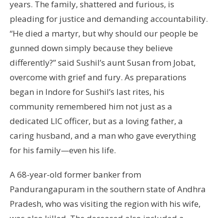
years. The family, shattered and furious, is
pleading for justice and demanding accountability.
“He died a martyr, but why should our people be
gunned down simply because they believe
differently?” said Sushil’s aunt Susan from Jobat,
overcome with grief and fury. As preparations
began in Indore for Sushil’s last rites, his
community remembered him not just as a
dedicated LIC officer, but as a loving father, a
caring husband, and a man who gave everything
for his family—even his life.
A 68-year-old former banker from
Pandurangapuram in the southern state of Andhra
Pradesh, who was visiting the region with his wife,