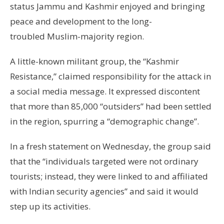
status Jammu and Kashmir enjoyed and bringing
peace and development to the long-
troubled Muslim-majority region.
A little-known militant group, the “Kashmir
Resistance,” claimed responsibility for the attack in
a social media message. It expressed discontent
that more than 85,000 “outsiders” had been settled
in the region, spurring a “demographic change”.
In a fresh statement on Wednesday, the group said
that the “individuals targeted were not ordinary
tourists; instead, they were linked to and affiliated
with Indian security agencies” and said it would
step up its activities.