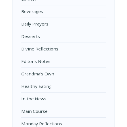
Beverages
Daily Prayers
Desserts
Divine Reflections
Editor’s Notes
Grandma's Own
Healthy Eating
In the News
Main Course
Monday Reflections