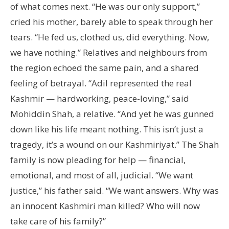
of what comes next. “He was our only support,”
cried his mother, barely able to speak through her
tears. “He fed us, clothed us, did everything. Now,
we have nothing.” Relatives and neighbours from
the region echoed the same pain, and a shared
feeling of betrayal. “Adil represented the real
Kashmir — hardworking, peace-loving,” said
Mohiddin Shah, a relative. “And yet he was gunned
down like his life meant nothing. This isn’t just a
tragedy, it’s a wound on our Kashmiriyat.” The Shah
family is now pleading for help — financial,
emotional, and most of all, judicial. “We want
justice,” his father said. “We want answers. Why was
an innocent Kashmiri man killed? Who will now
take care of his family?”