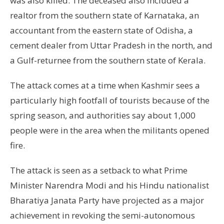
was also killed. The deceased also included a
realtor from the southern state of Karnataka, an
accountant from the eastern state of Odisha, a
cement dealer from Uttar Pradesh in the north, and
a Gulf-returnee from the southern state of Kerala.
The attack comes at a time when Kashmir sees a
particularly high footfall of tourists because of the
spring season, and authorities say about 1,000
people were in the area when the militants opened
fire.
The attack is seen as a setback to what Prime
Minister Narendra Modi and his Hindu nationalist
Bharatiya Janata Party have projected as a major
achievement in revoking the semi-autonomous