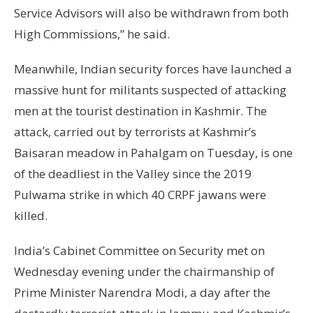
Service Advisors will also be withdrawn from both
High Commissions,” he said.
Meanwhile, Indian security forces have launched a
massive hunt for militants suspected of attacking
men at the tourist destination in Kashmir. The
attack, carried out by terrorists at Kashmir’s
Baisaran meadow in Pahalgam on Tuesday, is one
of the deadliest in the Valley since the 2019
Pulwama strike in which 40 CRPF jawans were
killed.
India’s Cabinet Committee on Security met on
Wednesday evening under the chairmanship of
Prime Minister Narendra Modi, a day after the