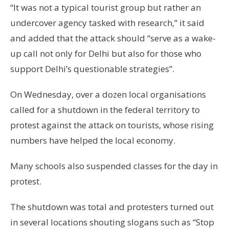
“It was not a typical tourist group but rather an
undercover agency tasked with research,” it said
and added that the attack should “serve as a wake-
up call not only for Delhi but also for those who
support Delhi’s questionable strategies”.
On Wednesday, over a dozen local organisations
called for a shutdown in the federal territory to
protest against the attack on tourists, whose rising
numbers have helped the local economy.
Many schools also suspended classes for the day in
protest.
The shutdown was total and protesters turned out
in several locations shouting slogans such as “Stop