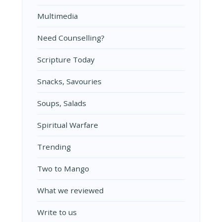
Multimedia
Need Counselling?
Scripture Today
Snacks, Savouries
Soups, Salads
Spiritual Warfare
Trending
Two to Mango
What we reviewed
Write to us