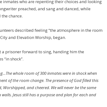
e inmates who are repenting their choices and looking
songwriter preached, and sang and danced, while
 the chance.
unteers described feeling “the atmosphere in the room
k City and Elevation Worship, began.
t a prisoner forward to sing, handing him the
s “in shock”.
sing…The whole room of 300 inmates were in shock when
ment of the room change. The presence of God filled this
d, Worshipped, and cheered. We will never be the same
walls. Jesus still has a purpose and plan for each and