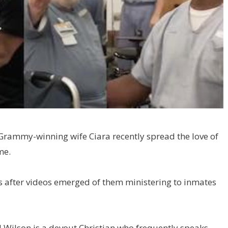
Grammy-winning wife Ciara recently spread the love of
me.
rs after videos emerged of them ministering to inmates
l Wilson is a devout Christian who frequently speaks