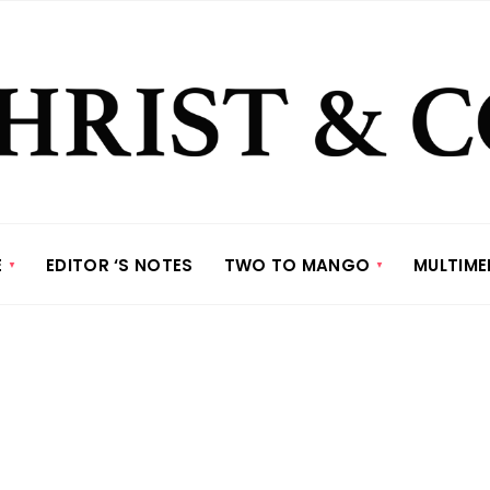
E
EDITOR ‘S NOTES
TWO TO MANGO
MULTIME