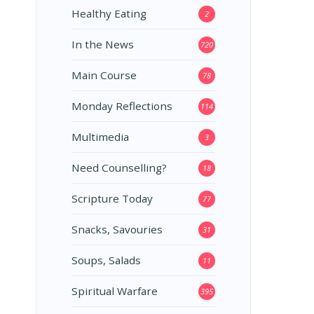
Healthy Eating
2
In the News
720
Main Course
78
Monday Reflections
114
Multimedia
3
Need Counselling?
18
Scripture Today
77
Snacks, Savouries
31
Soups, Salads
11
Spiritual Warfare
395