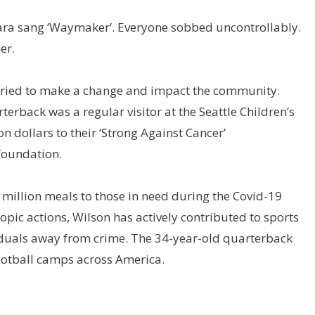
Ciara sang ‘Waymaker’. Everyone sobbed uncontrollably.
er.
as tried to make a change and impact the community.
erback was a regular visitor at the Seattle Children’s
n dollars to their ‘Strong Against Cancer’
foundation.
 million meals to those in need during the Covid-19
pic actions, Wilson has actively contributed to sports
iduals away from crime. The 34-year-old quarterback
football camps across America.