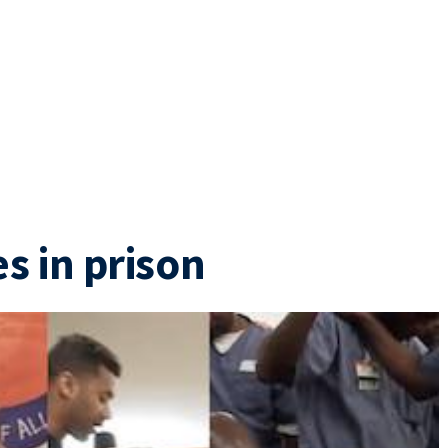
s in prison