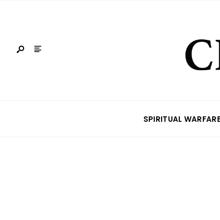
SPIRITUAL WARFAR