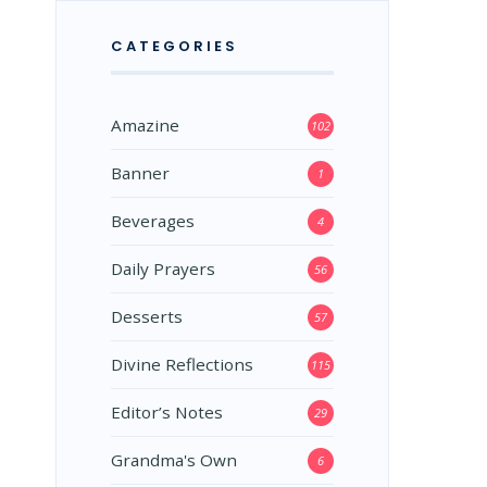
CATEGORIES
Amazine
102
Banner
1
Beverages
4
Daily Prayers
56
Desserts
57
Divine Reflections
115
Editor’s Notes
29
Grandma's Own
6