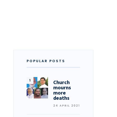
POPULAR POSTS
Church
mourns
more
deaths
24 APRIL 2021