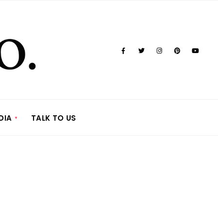
DIA
TALK TO US