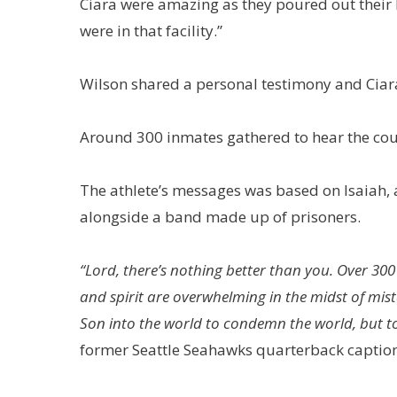
Ciara were amazing as they poured out their 
were in that facility.”
Wilson shared a personal testimony and Ciara
Around 300 inmates gathered to hear the couple
The athlete’s messages was based on Isaiah,
alongside a band made up of prisoners.
“Lord, there’s nothing better than you. Over 3
and spirit are overwhelming in the midst of mista
Son into the world to condemn the world, but to sav
former Seattle Seahawks quarterback captio