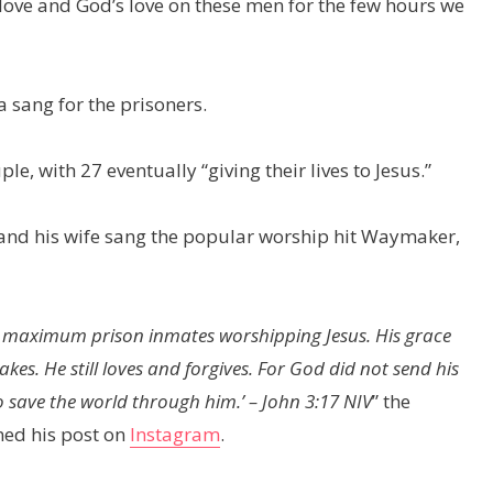
love and God’s love on these men for the few hours we
 sang for the prisoners.
, with 27 eventually “giving their lives to Jesus.”
 and his wife sang the popular worship hit Waymaker,
00 maximum prison inmates worshipping Jesus. His grace
kes. He still loves and forgives. For God did not send his
e the world through him.’ – John‬ ‭3‬:‭17‬ ‭NIV‬‬
” the
ned his post on
Instagram
.