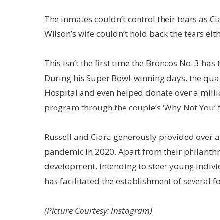
The inmates couldn’t control their tears as 
Wilson’s wife couldn’t hold back the tears eith
This isn’t the first time the Broncos No. 3 h
During his Super Bowl-winning days, the quart
Hospital and even helped donate over a millio
program through the couple’s ‘Why Not You’ 
Russell and Ciara generously provided over a
pandemic in 2020. Apart from their philanthro
development, intending to steer young indiv
has facilitated the establishment of several 
(Picture Courtesy: Instagram)