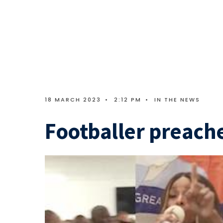
18 MARCH 2023
•
2:12 PM
•
IN THE NEWS
Footballer preache