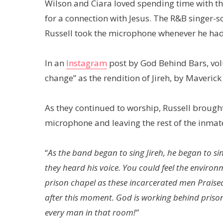
Wilson and Ciara loved spending time with th
for a connection with Jesus. The R&B singer-
Russell took the microphone whenever he had
In an
Instagram
post by God Behind Bars, vol
change” as the rendition of Jireh, by Maveric
As they continued to worship, Russell brough
microphone and leaving the rest of the inmate
“
As the band began to sing Jireh, he began to 
they heard his voice. You could feel the environ
prison chapel as these incarcerated men Praise
after this moment. God is working behind prison 
every man in that room!”