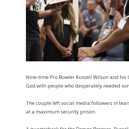
Nine-time Pro Bowler Russell Wilson and his 
God with people who desperately needed so
The couple left social media followers in tea
at a maximum security prison.
A quarterback for the Denver Broncos, Russel