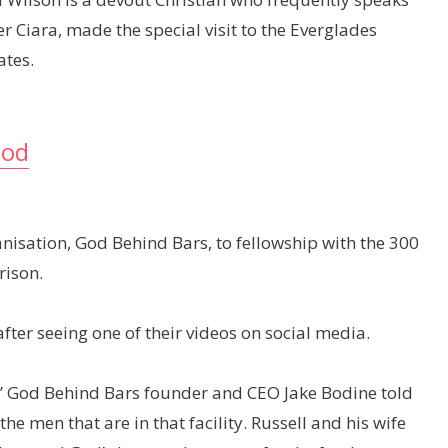
r Ciara, made the special visit to the Everglades
ates.
God
nisation, God Behind Bars, to fellowship with the 300
rison.
fter seeing one of their videos on social media.
” God Behind Bars founder and CEO Jake Bodine told
e men that are in that facility. Russell and his wife