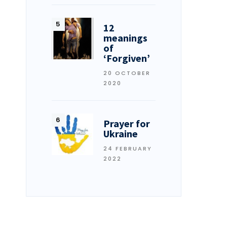
12
meanings
of
‘Forgiven’
20 OCTOBER
2020
Prayer for
Ukraine
24 FEBRUARY
2022