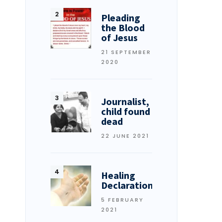
Pleading
the Blood
of Jesus
21 SEPTEMBER
2020
Journalist,
child found
dead
22 JUNE 2021
Healing
Declarations
5 FEBRUARY
2021