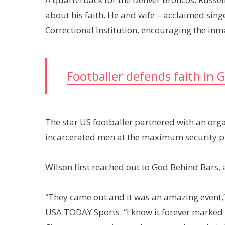
about his faith. He and wife – acclaimed singe
Correctional Institution, encouraging the inm
Footballer defends faith in 
The star US footballer partnered with an orga
incarcerated men at the maximum security p
Wilson first reached out to God Behind Bars, a
“They came out and it was an amazing event,
USA TODAY Sports. “I know it forever marked th