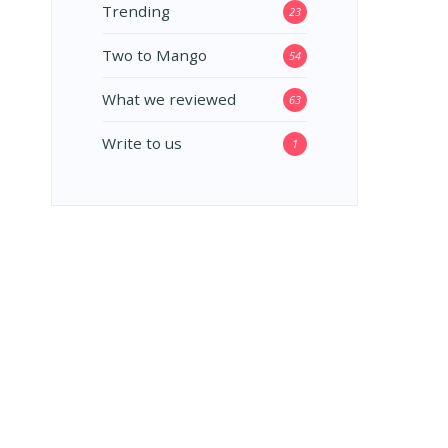
Trending
23
Two to Mango
54
What we reviewed
63
Write to us
1