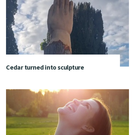
Cedar turned into sculpture