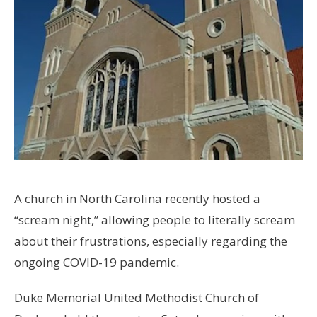
A church in North Carolina recently hosted a
“scream night,” allowing people to literally scream
about their frustrations, especially regarding the
ongoing COVID-19 pandemic.
Duke Memorial United Methodist Church of