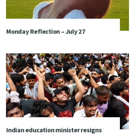
Monday Reflection – July 27
Indian education minister resigns