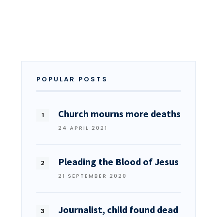
POPULAR POSTS
Church mourns more deaths
24 APRIL 2021
Pleading the Blood of Jesus
21 SEPTEMBER 2020
Journalist, child found dead