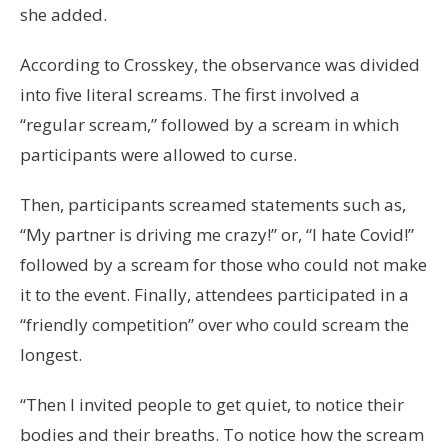
she added.
According to Crosskey, the observance was divided
into five literal screams. The first involved a
“regular scream,” followed by a scream in which
participants were allowed to curse.
Then, participants screamed statements such as,
“My partner is driving me crazy!” or, “I hate Covid!”
followed by a scream for those who could not make
it to the event. Finally, attendees participated in a
“friendly competition” over who could scream the
longest.
“Then I invited people to get quiet, to notice their
bodies and their breaths. To notice how the scream