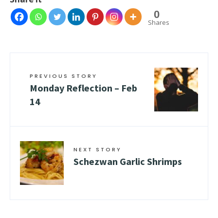
0
Shares
PREVIOUS STORY
Monday Reflection – Feb
14
NEXT STORY
Schezwan Garlic Shrimps