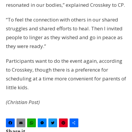
resonated in our bodies,” explained Crosskey to CP.
“To feel the connection with others in our shared
struggles and shared efforts to heal. Then I invited
people to linger as they wished and go in peace as
they were ready.”
Participants want to do the event again, according
to Crosskey, though there is a preference for
scheduling at a time more convenient for parents of
little kids.
(Christian Post)
Facebook
Email
WhatsApp
Messenger
Twitter
Pinterest
Share
Share it