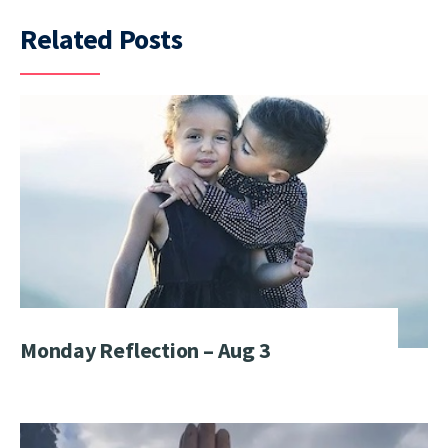
Related Posts
Monday Reflection – Aug 3