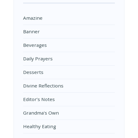
Amazine
Banner
Beverages
Daily Prayers
Desserts
Divine Reflections
Editor’s Notes
Grandma's Own
Healthy Eating