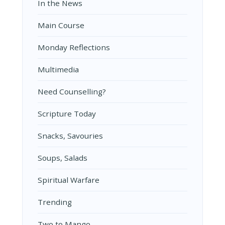
In the News
Main Course
Monday Reflections
Multimedia
Need Counselling?
Scripture Today
Snacks, Savouries
Soups, Salads
Spiritual Warfare
Trending
Two to Mango