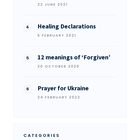
22 JUNE 2021
Healing Declarations
5 FEBRUARY 2021
12 meanings of ‘Forgiven’
20 OCTOBER 2020
Prayer for Ukraine
24 FEBRUARY 2022
CATEGORIES