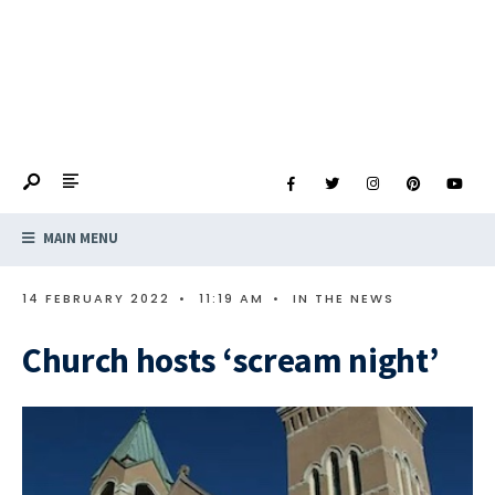
MAIN MENU
14 FEBRUARY 2022
•
11:19 AM
•
IN THE NEWS
Church hosts ‘scream night’