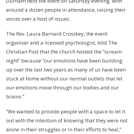
Durham held the event on Saturday evening, with
around a dozen people in attendance, raising their
voices over a host of issues.
The Rev. Laura Barnard Crosskey, the event
organiser and a licensed psychologist, told The
Christian Post that the church hosted the “scream
night” because “our emotions have been building
up over the last two years as many of us have been
stuck at home without our normal outlets that let
our emotions move through our bodies and our
brains.”
“We wanted to provide people with a space to let it
out with the intention of knowing that they were not
alone in their struggles or in their efforts to heal,”