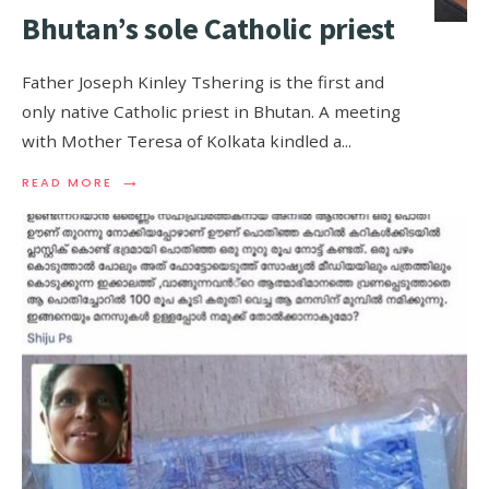
Bhutan’s sole Catholic priest
Father Joseph Kinley Tshering is the first and
only native Catholic priest in Bhutan. A meeting
with Mother Teresa of Kolkata kindled a
...
→
READ MORE