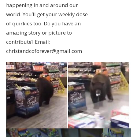
happening in and around our
world. You’ll get your weekly dose
of quirkies too. Do you have an
amazing story or picture to
contribute? Email:
christandcoforever@gmail.com