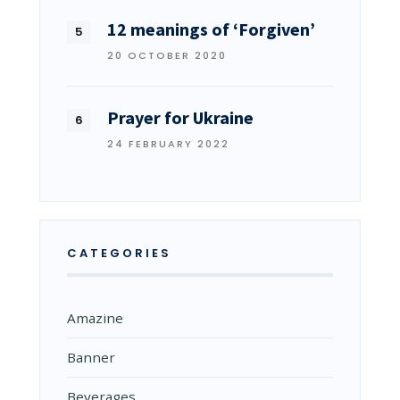
12 meanings of ‘Forgiven’
20 OCTOBER 2020
Prayer for Ukraine
24 FEBRUARY 2022
CATEGORIES
Amazine
Banner
Beverages