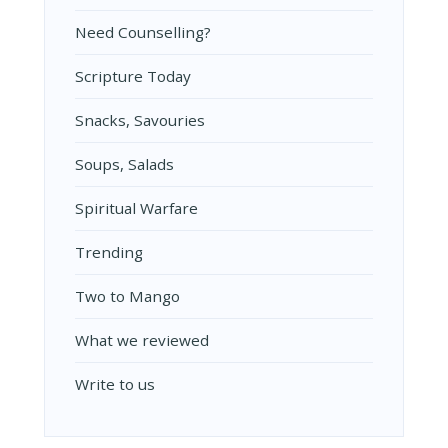
Need Counselling?
Scripture Today
Snacks, Savouries
Soups, Salads
Spiritual Warfare
Trending
Two to Mango
What we reviewed
Write to us