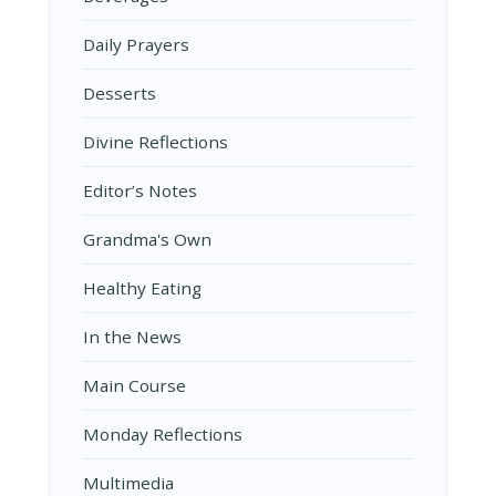
Daily Prayers
Desserts
Divine Reflections
Editor’s Notes
Grandma's Own
Healthy Eating
In the News
Main Course
Monday Reflections
Multimedia