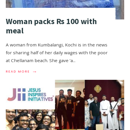
Woman packs Rs 100 with
meal
A woman from Kumbalangi, Kochi is in the news
for sharing half of her daily wages with the poor
at Chellanam beach. She gave ‘a
...
→
READ MORE