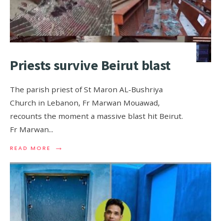
Priests survive Beirut blast
The parish priest of St Maron AL-Bushriya
Church in Lebanon, Fr Marwan Mouawad,
recounts the moment a massive blast hit Beirut.
Fr Marwan
...
→
READ MORE