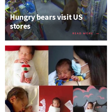
Hungry bears visit US
stores
→
READ MORE