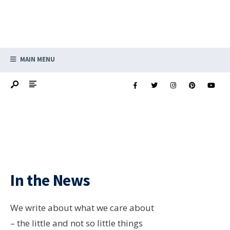
MAIN MENU
In the News
We write about what we care about
– the little and not so little things