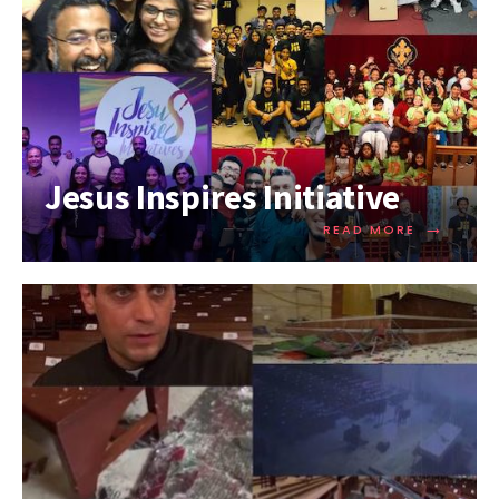
Jesus Inspires Initiative
→
READ MORE