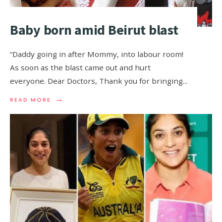
Baby born amid Beirut blast
“Daddy going in after Mommy, into labour room!
As soon as the blast came out and hurt
everyone. Dear Doctors, Thank you for bringing
...
→
READ MORE