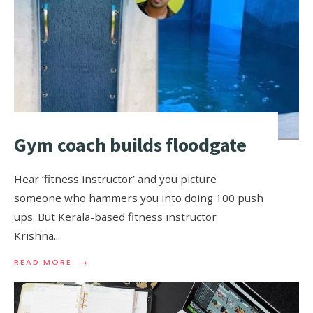
Gym coach builds floodgate
Hear ‘fitness instructor’ and you picture
someone who hammers you into doing 100 push
ups. But Kerala-based fitness instructor
Krishna
...
→
READ MORE