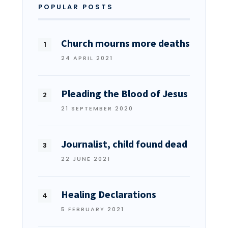
POPULAR POSTS
Church mourns more deaths
24 APRIL 2021
Pleading the Blood of Jesus
21 SEPTEMBER 2020
Journalist, child found dead
22 JUNE 2021
Healing Declarations
5 FEBRUARY 2021