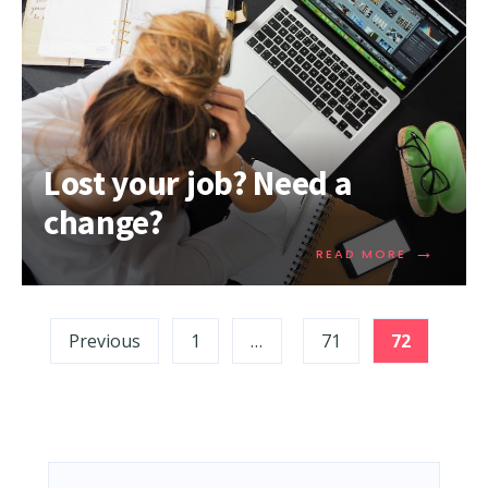
Lost your job? Need a
change?
→
READ MORE
Previous
1
…
71
72