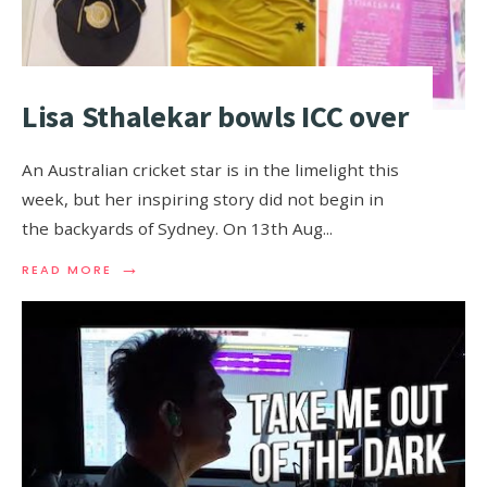
Lisa Sthalekar bowls ICC over
An Australian cricket star is in the limelight this
week, but her inspiring story did not begin in
the backyards of Sydney. On 13th Aug
...
→
READ MORE