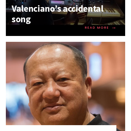
Valenciano’s accidental
song
→
READ MORE