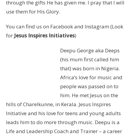
through the gifts He has given me. I pray that I will
use them for His Glory.
You can find us on Facebook and Instagram (Look
for
Jesus Inspires Initiatives
)
Deepu George aka Deeps
(his mum first called him
that) was born in Nigeria.
Africa’s love for music and
people was passed on to
him. He met Jesus on the
hills of Charelkunne, in Kerala. Jesus Inspires
Initiative and his love for teens and young adults
leads him to do more through music. Deepu is a
Life and Leadership Coach and Trainer – a career