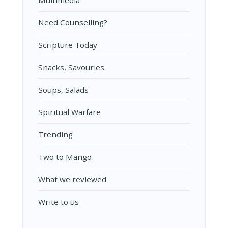
Multimedia
Need Counselling?
Scripture Today
Snacks, Savouries
Soups, Salads
Spiritual Warfare
Trending
Two to Mango
What we reviewed
Write to us