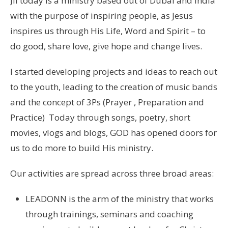
JII today is a ministry based out of Dubai and India
with the purpose of inspiring people, as Jesus
inspires us through His Life, Word and Spirit – to
do good, share love, give hope and change lives.
I started developing projects and ideas to reach out
to the youth, leading to the creation of music bands
and the concept of 3Ps (Prayer , Preparation and
Practice) Today through songs, poetry, short
movies, vlogs and blogs, GOD has opened doors for
us to do more to build His ministry.
Our activities are spread across three broad areas:
LEADONN is the arm of the ministry that works
through trainings, seminars and coaching