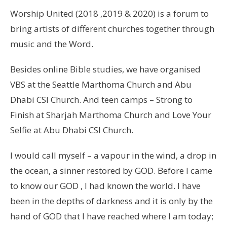
Worship United (2018 ,2019 & 2020) is a forum to
bring artists of different churches together through
music and the Word.
Besides online Bible studies, we have organised
VBS at the Seattle Marthoma Church and Abu
Dhabi CSI Church. And teen camps – Strong to
Finish at Sharjah Marthoma Church and Love Your
Selfie at Abu Dhabi CSI Church.
I would call myself – a vapour in the wind, a drop in
the ocean, a sinner restored by GOD. Before I came
to know our GOD , I had known the world. I have
been in the depths of darkness and it is only by the
hand of GOD that I have reached where I am today;