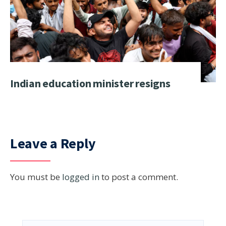
Indian education minister resigns
Leave a Reply
You must be
logged in
to post a comment.