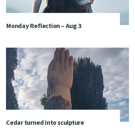
Monday Reflection – Aug 3
Cedar turned into sculpture