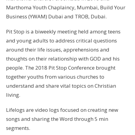
Marthoma Youth Chaplaincy, Mumbai, Build Your
Business (YWAM) Dubai and TROB, Dubai.
Pit Stop is a biweekly meeting held among teens
and young adults to address critical questions
around their life issues, apprehensions and
thoughts on their relationship with GOD and his
people. The 2018 Pit Stop Conference brought
together youths from various churches to
understand and share vital topics on Christian
living.
Lifelogs are video logs focused on creating new
songs and sharing the Word through 5 min
segments.