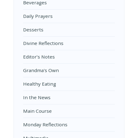
Beverages
Daily Prayers
Desserts
Divine Reflections
Editor’s Notes
Grandma's Own
Healthy Eating
In the News
Main Course
Monday Reflections