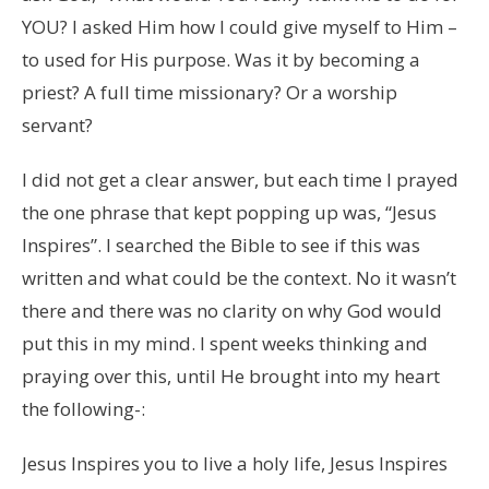
YOU? I asked Him how I could give myself to Him –
to used for His purpose. Was it by becoming a
priest? A full time missionary? Or a worship
servant?
I did not get a clear answer, but each time I prayed
the one phrase that kept popping up was, “Jesus
Inspires”. I searched the Bible to see if this was
written and what could be the context. No it wasn’t
there and there was no clarity on why God would
put this in my mind. I spent weeks thinking and
praying over this, until He brought into my heart
the following-:
Jesus Inspires you to live a holy life, Jesus Inspires