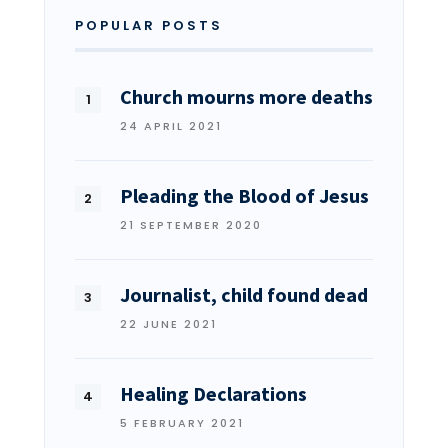
POPULAR POSTS
Church mourns more deaths
24 APRIL 2021
Pleading the Blood of Jesus
21 SEPTEMBER 2020
Journalist, child found dead
22 JUNE 2021
Healing Declarations
5 FEBRUARY 2021