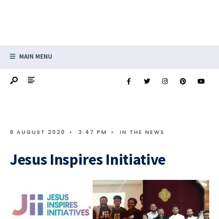
MAIN MENU
9 AUGUST 2020
•
3:47 PM
•
IN THE NEWS
Jesus Inspires Initiative