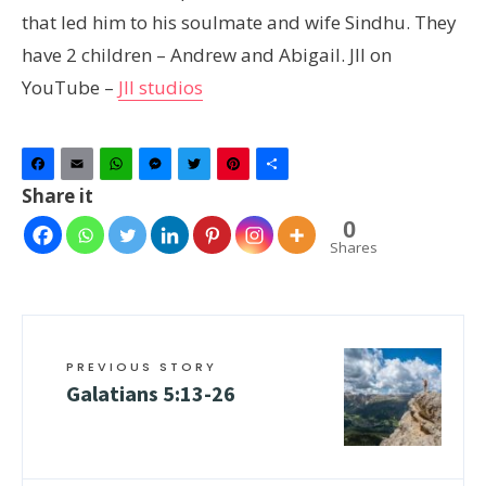
that led him to his soulmate and wife Sindhu. They
have 2 children – Andrew and Abigail. JII on
YouTube –
JII studios
Facebook
Email
WhatsApp
Messenger
Twitter
Pinterest
Share
Share it
0
Shares
PREVIOUS STORY
Galatians 5:13-26