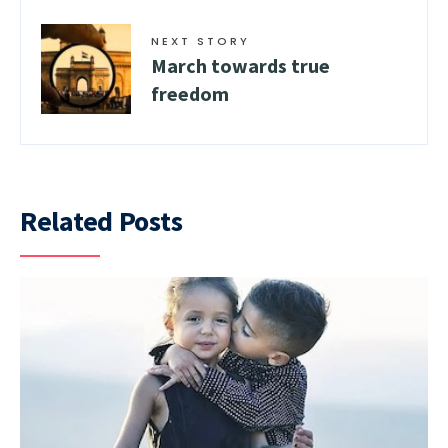
NEXT STORY
March towards true
freedom
Related Posts