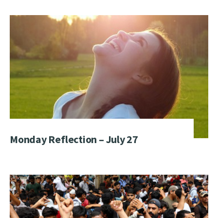
Monday Reflection – July 27