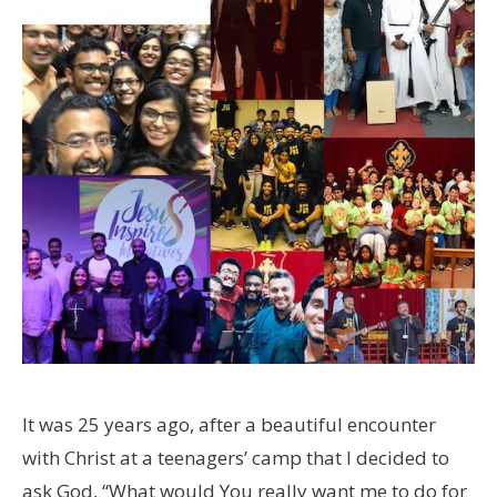
It was 25 years ago, after a beautiful encounter
with Christ at a teenagers’ camp that I decided to
ask God, “What would You really want me to do for