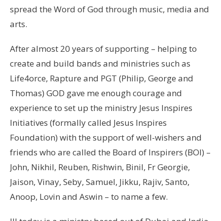
spread the Word of God through music, media and
arts.
After almost 20 years of supporting – helping to
create and build bands and ministries such as
Life4orce, Rapture and PGT (Philip, George and
Thomas) GOD gave me enough courage and
experience to set up the ministry Jesus Inspires
Initiatives (formally called Jesus Inspires
Foundation) with the support of well-wishers and
friends who are called the Board of Inspirers (BOI) –
John, Nikhil, Reuben, Rishwin, Binil, Fr Georgie,
Jaison, Vinay, Seby, Samuel, Jikku, Rajiv, Santo,
Anoop, Lovin and Aswin – to name a few.