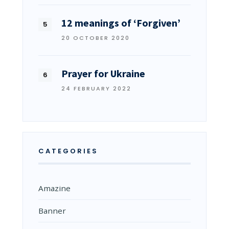
12 meanings of ‘Forgiven’
20 OCTOBER 2020
Prayer for Ukraine
24 FEBRUARY 2022
CATEGORIES
Amazine
Banner