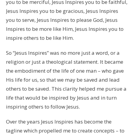
you to be merciful, Jesus Inspires you to be faithful,
Jesus Inspires you to be gracious, Jesus Inspires
you to serve, Jesus Inspires to please God, Jesus
Inspires to be more like Him, Jesus Inspires you to
inspire others to be like Him.
So “Jesus Inspires” was no more just a word, or a
religion or just a theological statement. It became
the embodiment of the life of one man – who gave
His life for us, so that we may be saved and lead
others to be saved. This clarity helped me pursue a
life that would be inspired by Jesus and in turn
inspiring others to follow Jesus.
Over the years Jesus Inspires has become the
tagline which propelled me to create concepts – to