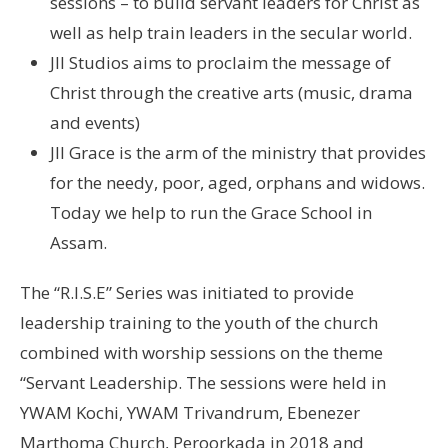
sessions – to build servant leaders for Christ as
well as help train leaders in the secular world.
JII Studios aims to proclaim the message of
Christ through the creative arts (music, drama
and events)
JII Grace is the arm of the ministry that provides
for the needy, poor, aged, orphans and widows.
Today we help to run the Grace School in
Assam.
The “R.I.S.E” Series was initiated to provide
leadership training to the youth of the church
combined with worship sessions on the theme
“Servant Leadership. The sessions were held in
YWAM Kochi, YWAM Trivandrum, Ebenezer
Marthoma Church, Peroorkada in 2018 and