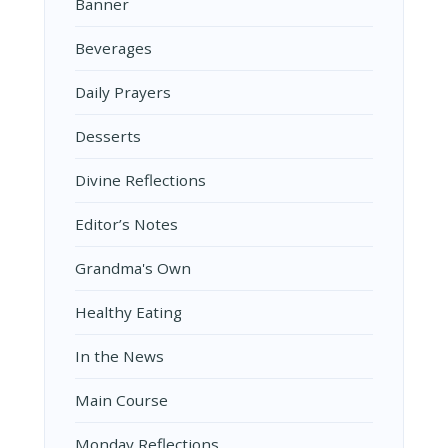
Banner
Beverages
Daily Prayers
Desserts
Divine Reflections
Editor’s Notes
Grandma's Own
Healthy Eating
In the News
Main Course
Monday Reflections