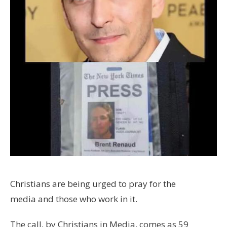
Christians are being urged to pray for the
media and those who work in it.
The call, by Christians in Media, comes as 59