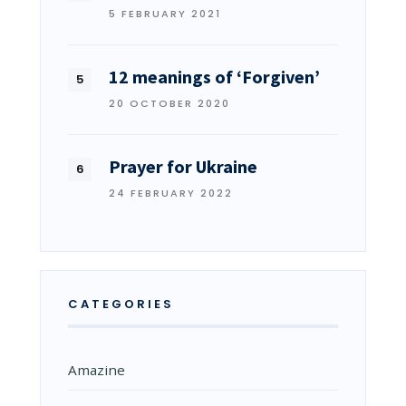
5 FEBRUARY 2021
12 meanings of ‘Forgiven’
20 OCTOBER 2020
Prayer for Ukraine
24 FEBRUARY 2022
CATEGORIES
Amazine