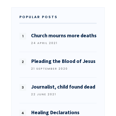
POPULAR POSTS
Church mourns more deaths
24 APRIL 2021
Pleading the Blood of Jesus
21 SEPTEMBER 2020
Journalist, child found dead
22 JUNE 2021
Healing Declarations