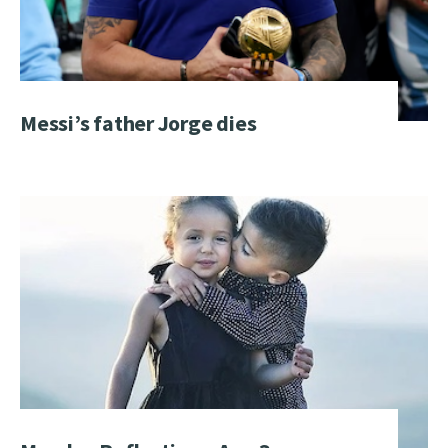
Messi’s father Jorge dies