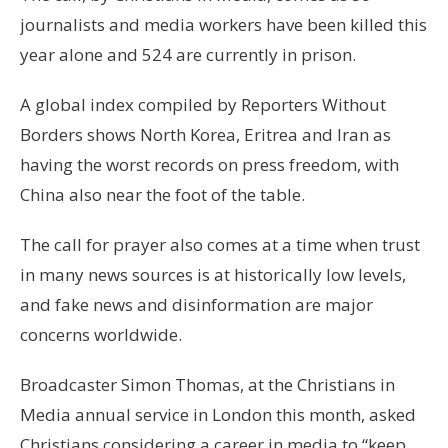
journalists and media workers have been killed this
year alone and 524 are currently in prison.
A global index compiled by Reporters Without
Borders shows North Korea, Eritrea and Iran as
having the worst records on press freedom, with
China also near the foot of the table.
The call for prayer also comes at a time when trust
in many news sources is at historically low levels,
and fake news and disinformation are major
concerns worldwide.
Broadcaster Simon Thomas, at the Christians in
Media annual service in London this month, asked
Christians considering a career in media to “keep