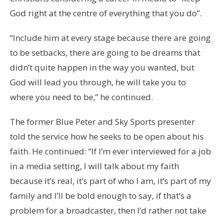
God right at the centre of everything that you do”.
“Include him at every stage because there are going
to be setbacks, there are going to be dreams that
didn’t quite happen in the way you wanted, but
God will lead you through, he will take you to
where you need to be,” he continued.
The former Blue Peter and Sky Sports presenter
told the service how he seeks to be open about his
faith. He continued: “If I’m ever interviewed for a job
in a media setting, I will talk about my faith
because it’s real, it’s part of who I am, it’s part of my
family and I’ll be bold enough to say, if that’s a
problem for a broadcaster, then I’d rather not take