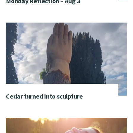
Monday Reflection – Aug 3
Cedar turned into sculpture