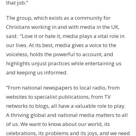
that job.”
The group, which exists as a community for
Christians working in and with media in the UK,
said: “Love it or hate it, media plays a vital role in
our lives. At its best, media gives a voice to the
voiceless, holds the powerful to account, and
highlights unjust practices while entertaining us
and keeping us informed.
“From national newspapers to local radio, from
websites to specialist publications, from TV
networks to blogs, all have a valuable role to play.
A thriving global and national media matters to all
of us. We want to know about our world, its
celebrations, its problems and its joys, and we need