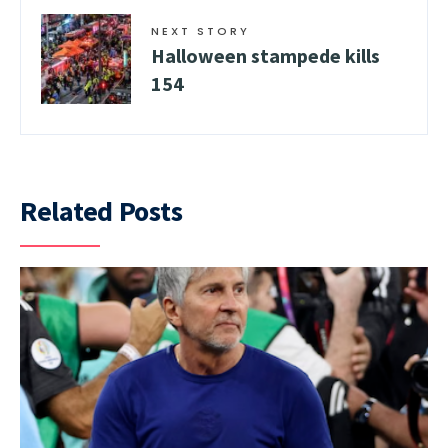
NEXT STORY
Halloween stampede kills
154
Related Posts