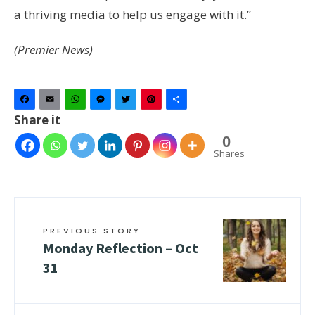
a thriving media to help us engage with it.”
(Premier News)
Facebook
Email
WhatsApp
Messenger
Twitter
Pinterest
Share
Share it
0
Shares
PREVIOUS STORY
Monday Reflection – Oct
31