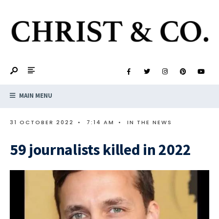
MAIN MENU
31 OCTOBER 2022
•
7:14 AM
•
IN THE NEWS
59 journalists killed in 2022