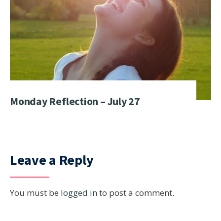
Monday Reflection – July 27
Leave a Reply
You must be
logged in
to post a comment.