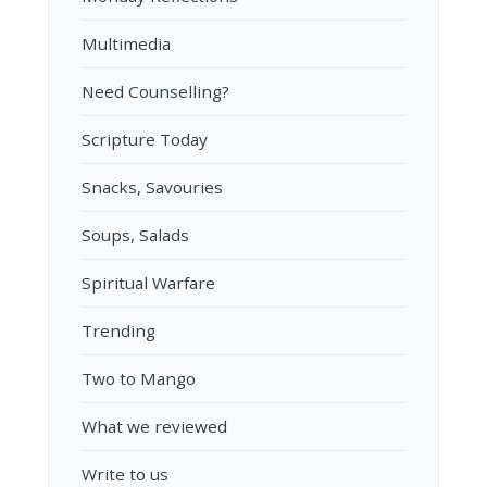
Multimedia
Need Counselling?
Scripture Today
Snacks, Savouries
Soups, Salads
Spiritual Warfare
Trending
Two to Mango
What we reviewed
Write to us