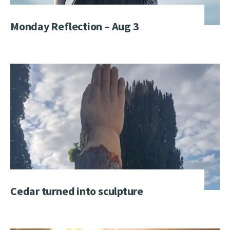
Monday Reflection – Aug 3
Cedar turned into sculpture