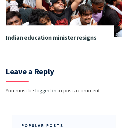
Indian education minister resigns
Leave a Reply
You must be
logged in
to post a comment.
POPULAR POSTS