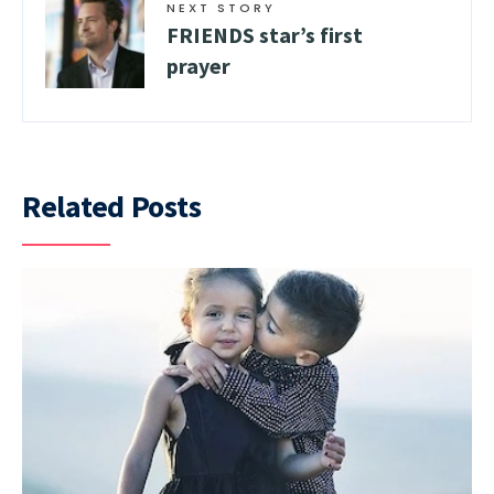
NEXT STORY
FRIENDS star’s first
prayer
Related Posts