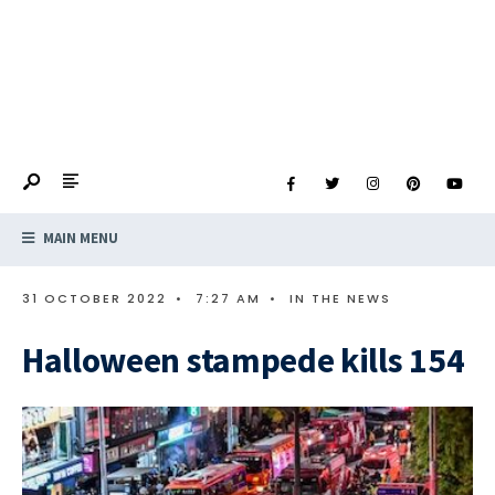
MAIN MENU
31 OCTOBER 2022
•
7:27 AM
•
IN THE NEWS
Halloween stampede kills 154