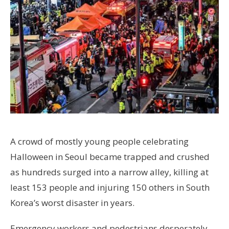
A crowd of mostly young people celebrating
Halloween in Seoul became trapped and crushed
as hundreds surged into a narrow alley, killing at
least 153 people and injuring 150 others in South
Korea’s worst disaster in years.
Emergency workers and pedestrians desperately