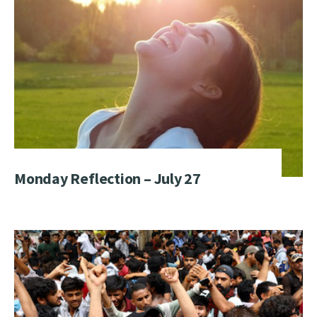
Monday Reflection – July 27