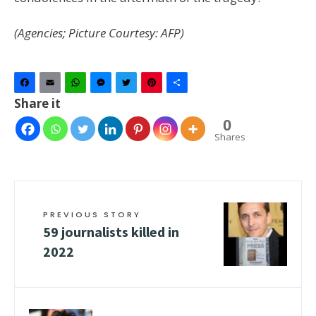
(Agencies; Picture Courtesy: AFP)
Facebook
Email
WhatsApp
Messenger
Twitter
Pinterest
Share
Share it
0
Shares
PREVIOUS STORY
59 journalists killed in
2022