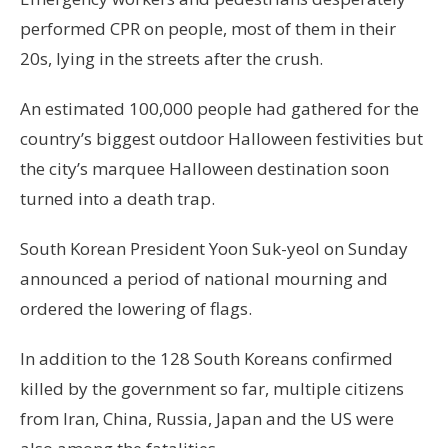
performed CPR on people, most of them in their
20s, lying in the streets after the crush.
An estimated 100,000 people had gathered for the
country’s biggest outdoor Halloween festivities but
the city’s marquee Halloween destination soon
turned into a death trap.
South Korean President Yoon Suk-yeol on Sunday
announced a period of national mourning and
ordered the lowering of flags.
In addition to the 128 South Koreans confirmed
killed by the government so far, multiple citizens
from Iran, China, Russia, Japan and the US were