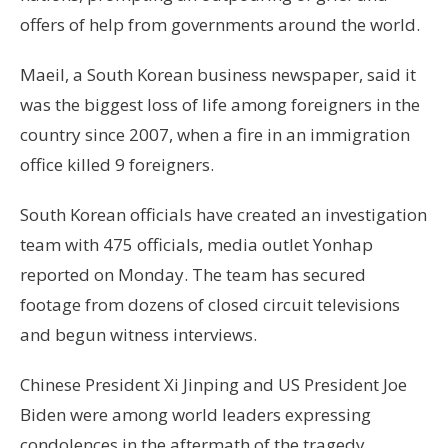
offers of help from governments around the world.
Maeil, a South Korean business newspaper, said it
was the biggest loss of life among foreigners in the
country since 2007, when a fire in an immigration
office killed 9 foreigners.
South Korean officials have created an investigation
team with 475 officials, media outlet Yonhap
reported on Monday. The team has secured
footage from dozens of closed circuit televisions
and begun witness interviews.
Chinese President Xi Jinping and US President Joe
Biden were among world leaders expressing
condolences in the aftermath of the tragedy.