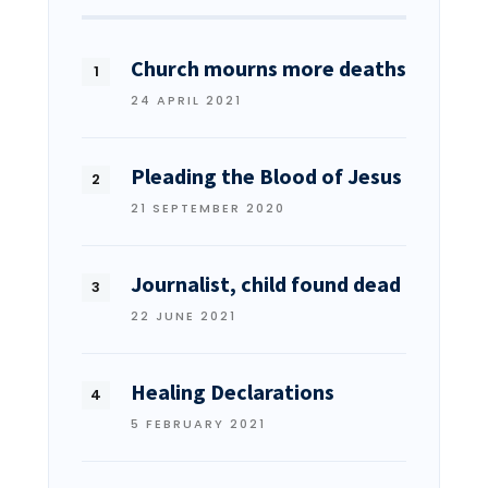
Church mourns more deaths
24 APRIL 2021
Pleading the Blood of Jesus
21 SEPTEMBER 2020
Journalist, child found dead
22 JUNE 2021
Healing Declarations
5 FEBRUARY 2021