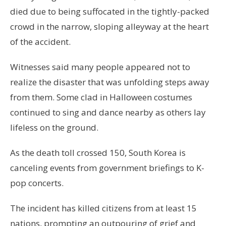
died due to being suffocated in the tightly-packed
crowd in the narrow, sloping alleyway at the heart
of the accident.
Witnesses said many people appeared not to
realize the disaster that was unfolding steps away
from them. Some clad in Halloween costumes
continued to sing and dance nearby as others lay
lifeless on the ground.
As the death toll crossed 150, South Korea is
canceling events from government briefings to K-
pop concerts.
The incident has killed citizens from at least 15
nations, prompting an outpouring of grief and