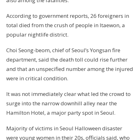
also among the fatalities.
According to government reports, 26 foreigners in
total died from the crush of people in Itaewon, a
popular nightlife district.
Choi Seong-beom, chief of Seoul’s Yongsan fire
department, said the death toll could rise further
and that an unspecified number among the injured
were in critical condition.
It was not immediately clear what led the crowd to
surge into the narrow downhill alley near the
Hamilton Hotel, a major party spot in Seoul.
Majority of victims in Seoul Halloween disaster
were young women in their 20s, officials said, who