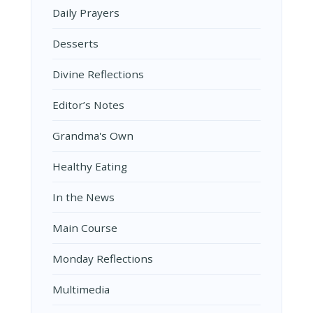
Daily Prayers
Desserts
Divine Reflections
Editor’s Notes
Grandma's Own
Healthy Eating
In the News
Main Course
Monday Reflections
Multimedia