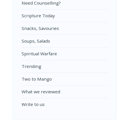
Need Counselling?
Scripture Today
Snacks, Savouries
Soups, Salads
Spiritual Warfare
Trending
Two to Mango
What we reviewed
Write to us