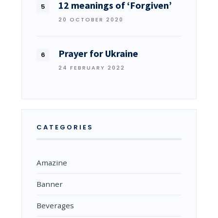
12 meanings of ‘Forgiven’
20 OCTOBER 2020
Prayer for Ukraine
24 FEBRUARY 2022
CATEGORIES
Amazine
Banner
Beverages