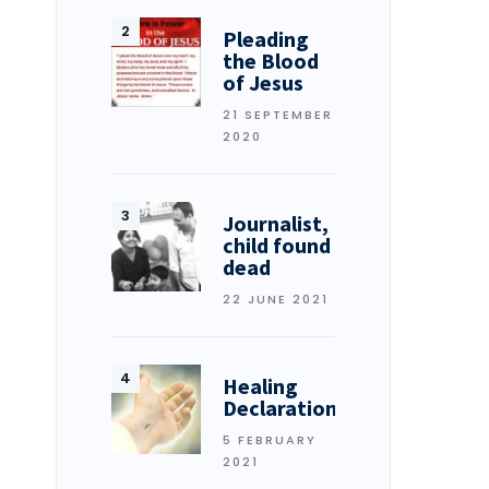
Pleading
the Blood
of Jesus
21 SEPTEMBER
2020
Journalist,
child found
dead
22 JUNE 2021
Healing
Declarations
5 FEBRUARY
2021