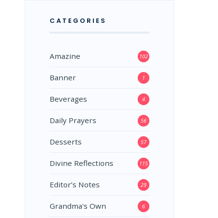
CATEGORIES
Amazine
102
Banner
1
Beverages
4
Daily Prayers
56
Desserts
57
Divine Reflections
115
Editor’s Notes
29
Grandma's Own
6