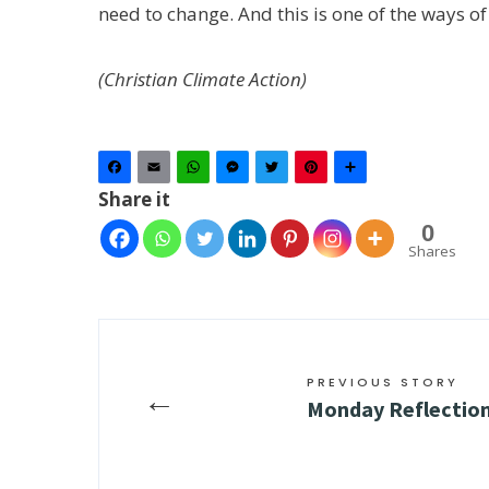
need to change. And this is one of the ways of
(Christian Climate Action)
Facebook
Email
WhatsApp
Messenger
Twitter
Pinterest
Share
Share it
0
Shares
PREVIOUS STORY
←
Monday Reflection