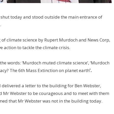
s shut today and stood outside the main entrance of
.
ng of climate science by Rupert Murdoch and News Corp,
e action to tackle the climate crisis.
 the words: ‘Murdoch muted climate science’, ‘Murdoch
gacy? The 6th Mass Extinction on planet earth
’.
elivered a letter to the building for Ben Webster,
ed Mr Webster to be courageous and to meet with them
rmed that Mr Webster was not in the building today.