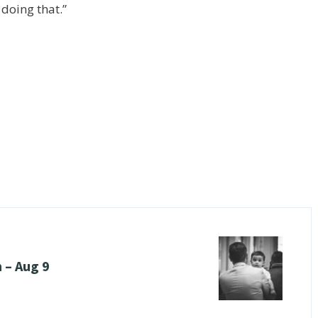
 doing that.”
 – Aug 9