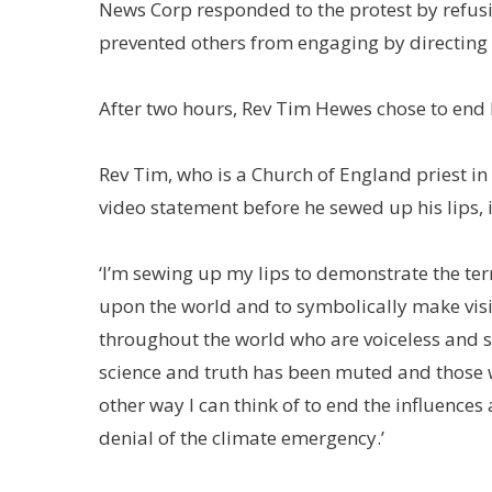
News Corp responded to the protest by refus
prevented others from engaging by directing p
After two hours, Rev Tim Hewes chose to end h
Rev Tim, who is a Church of England priest in
video statement before he sewed up his lips, 
‘I’m sewing up my lips to demonstrate the te
upon the world and to symbolically make visi
throughout the world who are voiceless and s
science and truth has been muted and those w
other way I can think of to end the influen
denial of the climate emergency.’