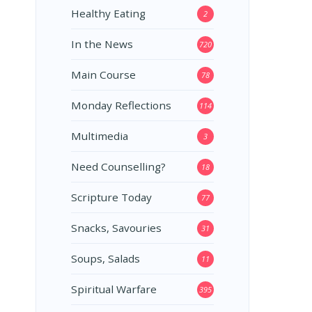
Healthy Eating
2
In the News
720
Main Course
78
Monday Reflections
114
Multimedia
3
Need Counselling?
18
Scripture Today
77
Snacks, Savouries
31
Soups, Salads
11
Spiritual Warfare
395