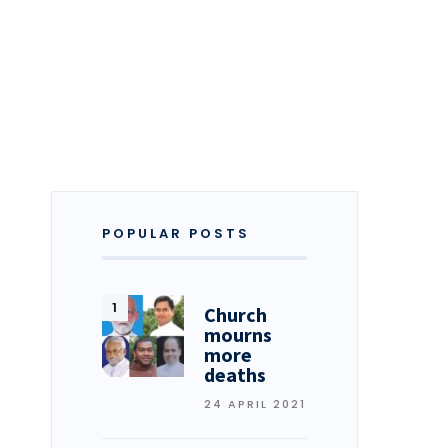
POPULAR POSTS
Church
mourns
more
deaths
24 APRIL 2021