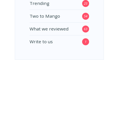
Trending
23
Two to Mango
54
What we reviewed
63
Write to us
1