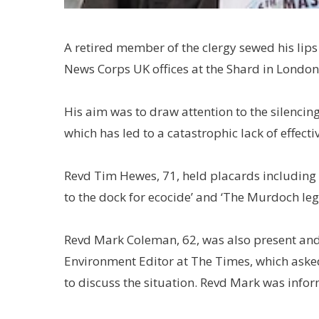
A retired member of the clergy sewed his lip
News Corps UK offices at the Shard in London
His aim was to draw attention to the silenci
which has led to a catastrophic lack of effectiv
Revd Tim Hewes, 71, held placards including
to the dock for ecocide’ and ‘The Murdoch le
Revd Mark Coleman, 62, was also present and d
Environment Editor at The Times, which ask
to discuss the situation. Revd Mark was info