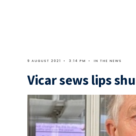
9 AUGUST 2021
•
3:14 PM
•
IN THE NEWS
Vicar sews lips shu