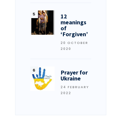
12
meanings
of
‘Forgiven’
20 OCTOBER
2020
Prayer for
Ukraine
24 FEBRUARY
2022