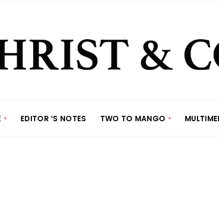
E
EDITOR ‘S NOTES
TWO TO MANGO
MULTIME