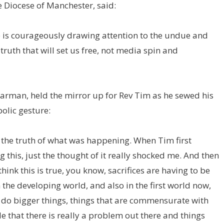
e Diocese of Manchester, said:
e is courageously drawing attention to the undue and
ruth that will set us free, not media spin and
Jarman, held the mirror up for Rev Tim as he sewed his
olic gesture:
se the truth of what was happening. When Tim first
 this, just the thought of it really shocked me. And then
ink this is true, you know, sacrifices are having to be
n the developing world, and also in the first world now,
o do bigger things, things that are commensurate with
e that there is really a problem out there and things