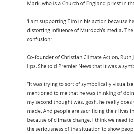
Mark, who is a Church of England priest in th
‘I am supporting Tim in his action because h
distorting influence of Murdoch’s media. The t
confusion.’
Co-founder of Christian Climate Action, Ruth 
lips. She told Premier News that it was a symb
“It was trying to sort of symbolically visuali
mentioned to me that he was thinking of doing
my second thought was, gosh, he really does th
made. And people are sacrificing their lives i
because of climate change. I think we need t
the seriousness of the situation to show peopl