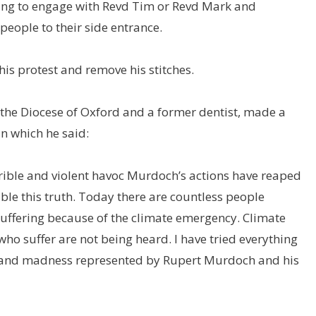
ing to engage with Revd Tim or Revd Mark and
eople to their side entrance.
is protest and remove his stitches.
 the Diocese of Oxford and a former dentist, made a
in which he said:
rrible and violent havoc Murdoch’s actions have reaped
ble this truth. Today there are countless people
uffering because of the climate emergency. Climate
ho suffer are not being heard. I have tried everything
ces and madness represented by Rupert Murdoch and his