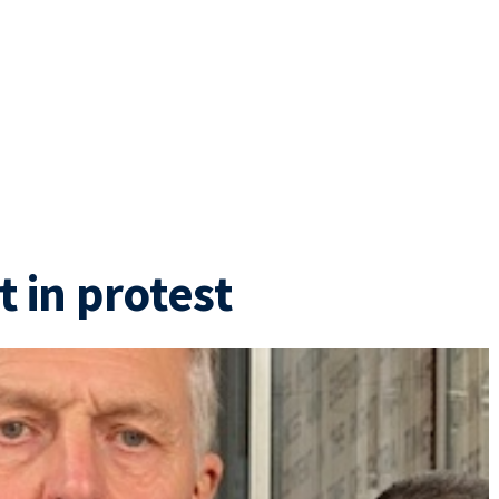
t in protest