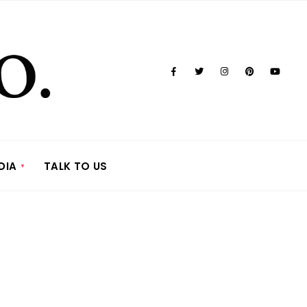
DIA
TALK TO US