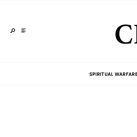
SPIRITUAL WARFAR