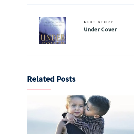
NEXT STORY
Under Cover
Related Posts