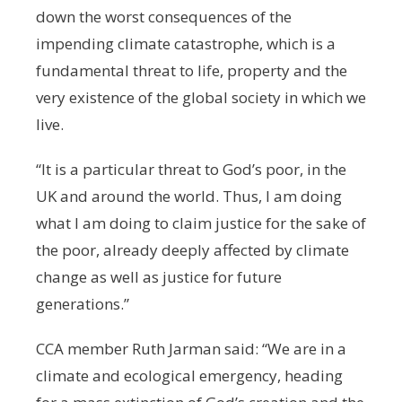
down the worst consequences of the
impending climate catastrophe, which is a
fundamental threat to life, property and the
very existence of the global society in which we
live.
“It is a particular threat to God’s poor, in the
UK and around the world. Thus, I am doing
what I am doing to claim justice for the sake of
the poor, already deeply affected by climate
change as well as justice for future
generations.”
CCA member Ruth Jarman said: “We are in a
climate and ecological emergency, heading