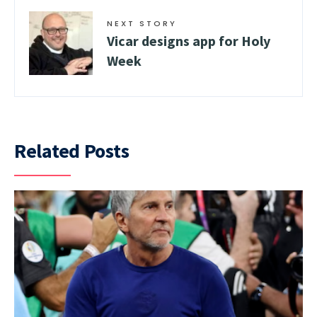
NEXT STORY
Vicar designs app for Holy
Week
Related Posts