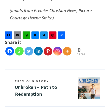
(Inputs from Premier Christian News; Picture
Courtesy: Helena Smith)
Facebook
Email
WhatsApp
Messenger
Twitter
Pinterest
Share
Share it
0
Shares
PREVIOUS STORY
Unbroken – Path to
Redemption