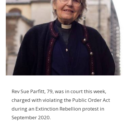
Rev Sue Parfitt, 79, was in court this week,
charged with violating the Public Order Act
during an Extinction Rebellion protest in
September 2020.