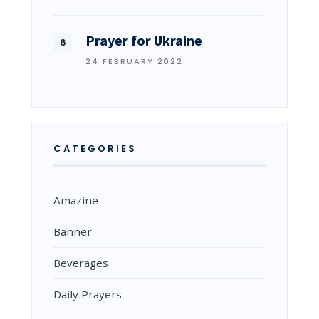
Prayer for Ukraine
24 FEBRUARY 2022
CATEGORIES
Amazine
Banner
Beverages
Daily Prayers