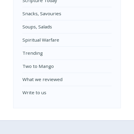
Scripture Today
Snacks, Savouries
Soups, Salads
Spiritual Warfare
Trending
Two to Mango
What we reviewed
Write to us