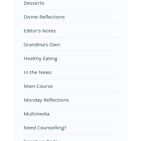
Desserts
Divine Reflections
Editor’s Notes
Grandma's Own
Healthy Eating
In the News
Main Course
Monday Reflections
Multimedia
Need Counselling?