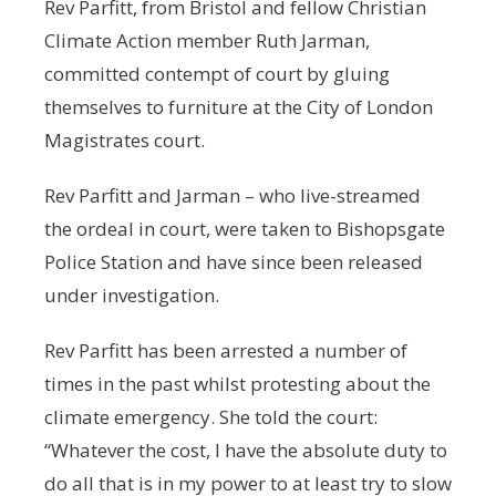
Rev Parfitt, from Bristol and fellow Christian
Climate Action member Ruth Jarman,
committed contempt of court by gluing
themselves to furniture at the City of London
Magistrates court.
Rev Parfitt and Jarman – who live-streamed
the ordeal in court, were taken to Bishopsgate
Police Station and have since been released
under investigation.
Rev Parfitt has been arrested a number of
times in the past whilst protesting about the
climate emergency. She told the court:
“Whatever the cost, I have the absolute duty to
do all that is in my power to at least try to slow