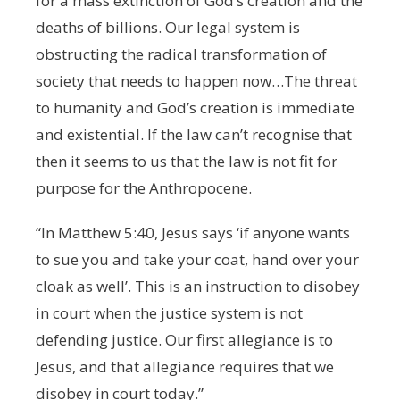
for a mass extinction of God’s creation and the
deaths of billions. Our legal system is
obstructing the radical transformation of
society that needs to happen now…The threat
to humanity and God’s creation is immediate
and existential. If the law can’t recognise that
then it seems to us that the law is not fit for
purpose for the Anthropocene.
“In Matthew 5:40, Jesus says ‘if anyone wants
to sue you and take your coat, hand over your
cloak as well’. This is an instruction to disobey
in court when the justice system is not
defending justice. Our first allegiance is to
Jesus, and that allegiance requires that we
disobey in court today.”