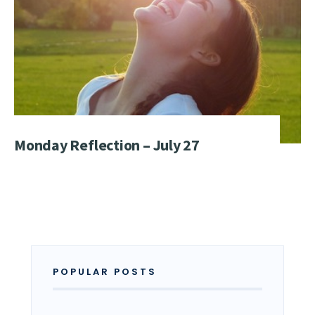
Monday Reflection – July 27
POPULAR POSTS