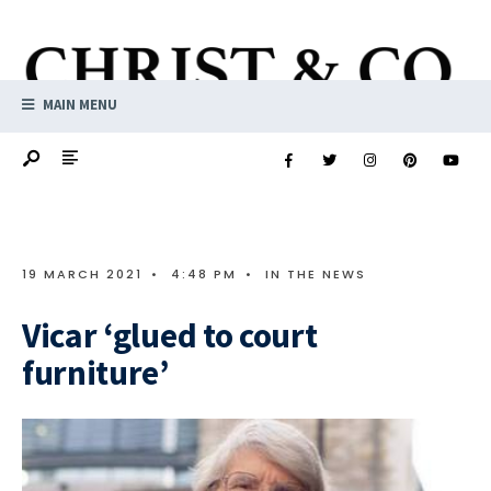
MAIN MENU
19 MARCH 2021
•
4:48 PM
•
IN THE NEWS
Vicar ‘glued to court
furniture’