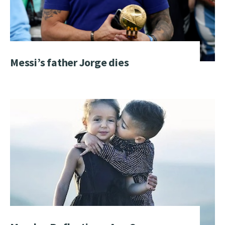
Messi’s father Jorge dies