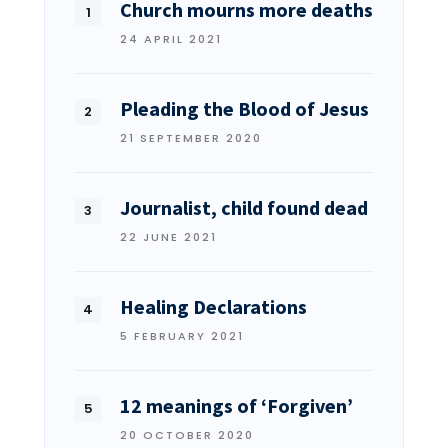
Church mourns more deaths
24 APRIL 2021
Pleading the Blood of Jesus
21 SEPTEMBER 2020
Journalist, child found dead
22 JUNE 2021
Healing Declarations
5 FEBRUARY 2021
12 meanings of ‘Forgiven’
20 OCTOBER 2020