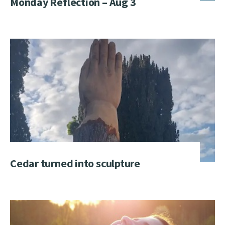
Monday Reflection – Aug 3
Cedar turned into sculpture