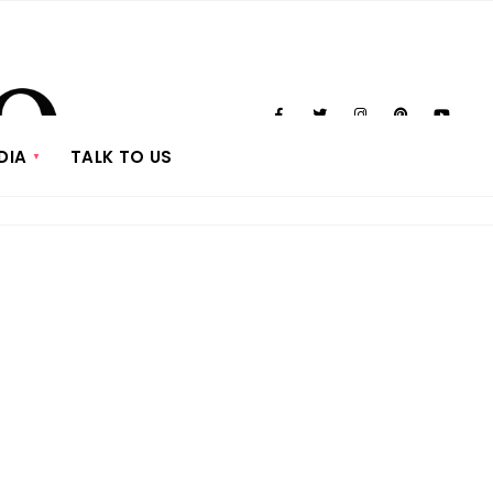
DIA
TALK TO US