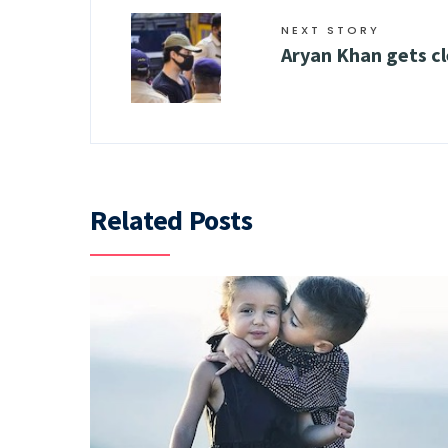
NEXT STORY
Aryan Khan gets cl
Related Posts