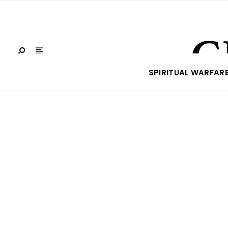
SPIRITUAL WARFAR