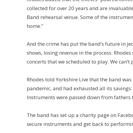
collected for over 20 years and are invaluabl
Band rehearsal venue. Some of the instrumen
home.”
And the crime has put the band’s future in j
shows, losing revenue in the process. Rhodes s
concerts that we scheduled to play. We can’t 
Rhodes told Yorkshire Live that the band was
pandemic, and had exhausted all its savings: “
Instruments were passed down from fathers 
The band has set up a charity page on Faceb
secure instruments and get back to performi