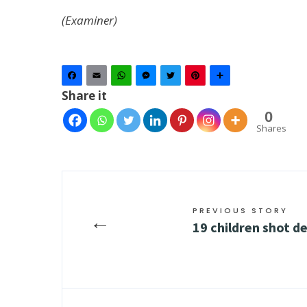
(Examiner)
Facebook
Email
WhatsApp
Messenger
Twitter
Pinterest
Share
Share it
0
Shares
PREVIOUS STORY
←
19 children shot d