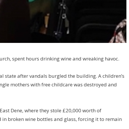
rch, spent hours drinking wine and wreaking havoc.
al state after vandals burgled the building. A children’s
single mothers with free childcare was destroyed and
East Dene, where they stole £20,000 worth of
in broken wine bottles and glass, forcing it to remain