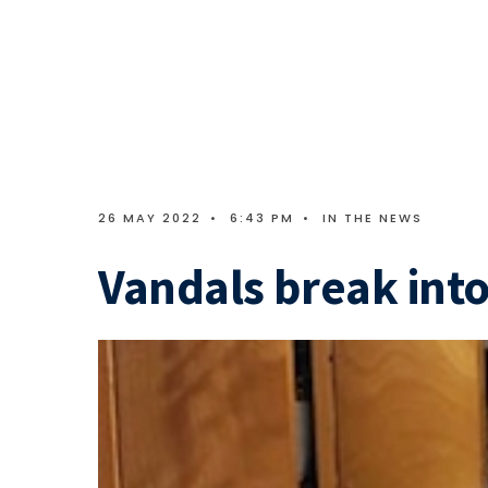
26 MAY 2022
•
6:43 PM
•
IN THE NEWS
Vandals break int