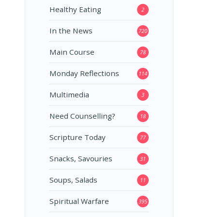
Healthy Eating
2
In the News
720
Main Course
78
Monday Reflections
114
Multimedia
3
Need Counselling?
18
Scripture Today
77
Snacks, Savouries
31
Soups, Salads
11
Spiritual Warfare
395