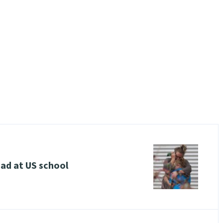
ead at US school