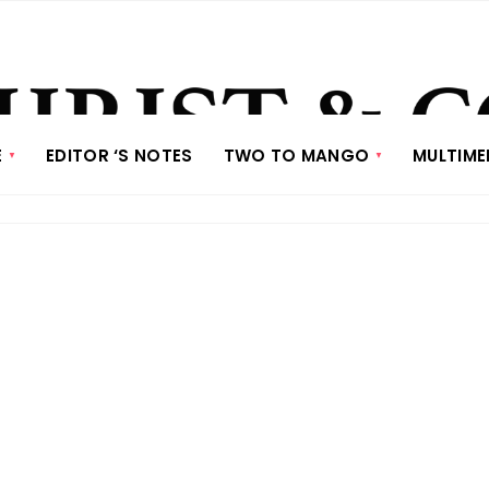
E
EDITOR ‘S NOTES
TWO TO MANGO
MULTIME