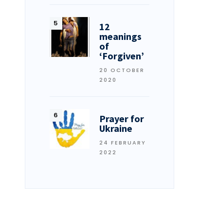
12
meanings
of
‘Forgiven’
20 OCTOBER
2020
Prayer for
Ukraine
24 FEBRUARY
2022