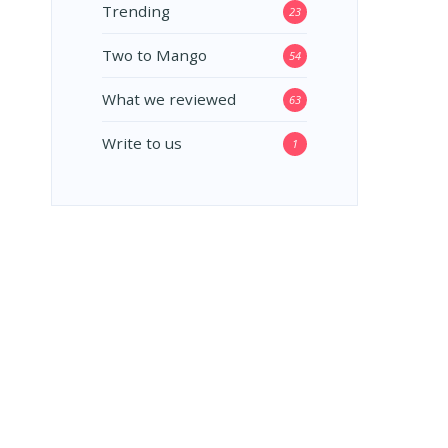
Trending
23
Two to Mango
54
What we reviewed
63
Write to us
1