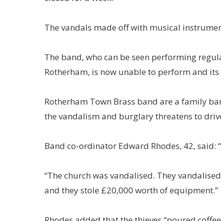
The vandals made off with musical instrume
The band, who can be seen performing regular
Rotherham, is now unable to perform and its f
Rotherham Town Brass band are a family ban
the vandalism and burglary threatens to dri
Band co-ordinator Edward Rhodes, 42, said: “T
“The church was vandalised. They vandalised a
and they stole £20,000 worth of equipment.”
Rhodes added that the thieves “poured coffee