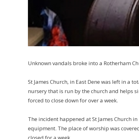
Unknown vandals broke into a Rotherham Chu
St James Church, in East Dene was left in a tot
nursery that is run by the church and helps 
forced to close down for over a week.
The incident happened at St James Church in 
equipment. The place of worship was covered 
closed for a week.