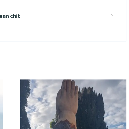
→
ean chit