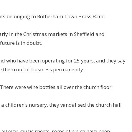
nts belonging to Rotherham Town Brass Band.
ly in the Christmas markets in Sheffield and
uture is in doubt.
d who have been operating for 25 years, and they say
ve them out of business permanently.
here were wine bottles all over the church floor.
 children’s nursery, they vandalised the church hall
 all over music sheets, some of which have been