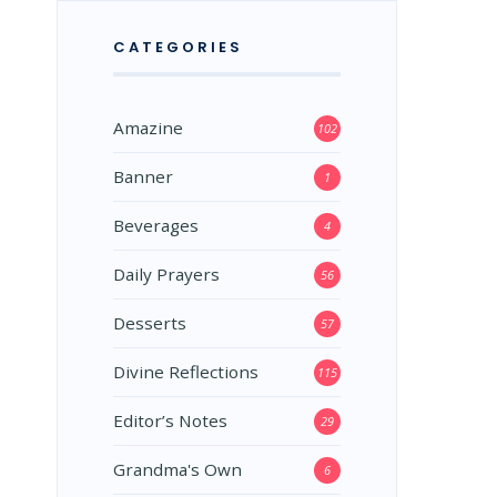
CATEGORIES
Amazine
102
Banner
1
Beverages
4
Daily Prayers
56
Desserts
57
Divine Reflections
115
Editor’s Notes
29
Grandma's Own
6