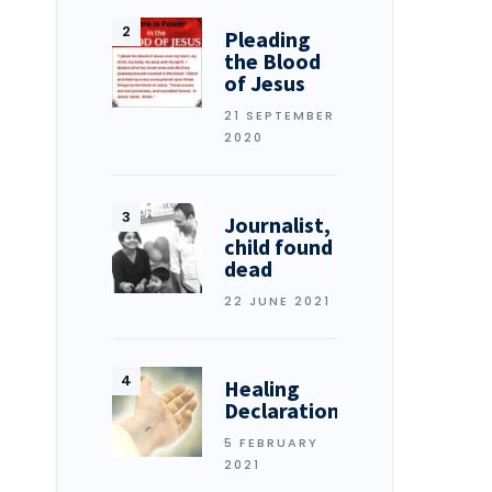
Pleading
the Blood
of Jesus
21 SEPTEMBER
2020
Journalist,
child found
dead
22 JUNE 2021
Healing
Declarations
5 FEBRUARY
2021