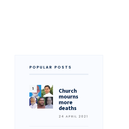
POPULAR POSTS
Church
mourns
more
deaths
24 APRIL 2021