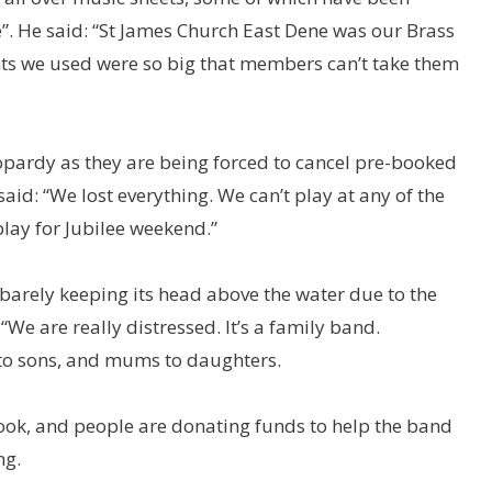
e”. He said: “St James Church East Dene was our Brass
ts we used were so big that members can’t take them
eopardy as they are being forced to cancel pre-booked
aid: “We lost everything. We can’t play at any of the
play for Jubilee weekend.”
 barely keeping its head above the water due to the
We are really distressed. It’s a family band.
to sons, and mums to daughters.
ook, and people are donating funds to help the band
ng.