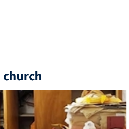
o church