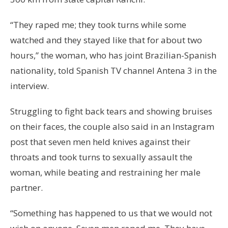
“They raped me; they took turns while some
watched and they stayed like that for about two
hours,” the woman, who has joint Brazilian-Spanish
nationality, told Spanish TV channel Antena 3 in the
interview.
Struggling to fight back tears and showing bruises
on their faces, the couple also said in an Instagram
post that seven men held knives against their
throats and took turns to sexually assault the
woman, while beating and restraining her male
partner.
“Something has happened to us that we would not