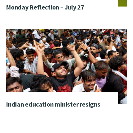
Monday Reflection – July 27
Indian education minister resigns