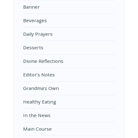
Banner
Beverages
Daily Prayers
Desserts
Divine Reflections
Editor’s Notes
Grandma's Own
Healthy Eating
In the News
Main Course