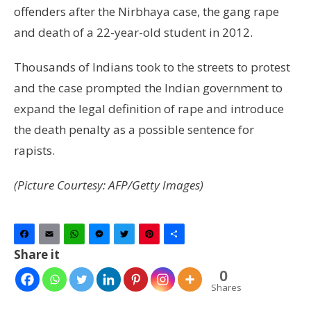
offenders after the Nirbhaya case, the gang rape
and death of a 22-year-old student in 2012.
Thousands of Indians took to the streets to protest
and the case prompted the Indian government to
expand the legal definition of rape and introduce
the death penalty as a possible sentence for
rapists.
(Picture Courtesy: AFP/Getty Images)
Facebook
Email
WhatsApp
Messenger
Twitter
Pinterest
Share
Share it
0
Shares