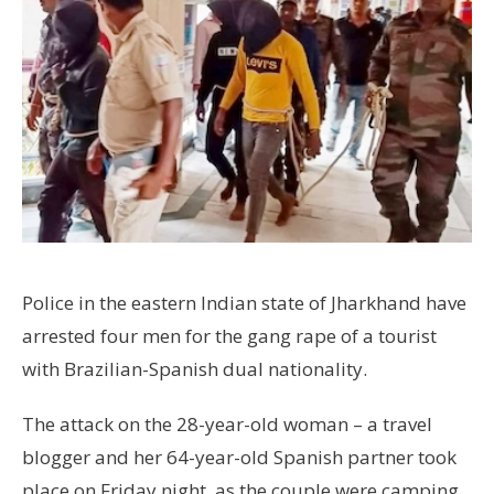
Police in the eastern Indian state of Jharkhand have
arrested four men for the gang rape of a tourist
with Brazilian-Spanish dual nationality.
The attack on the 28-year-old woman – a travel
blogger and her 64-year-old Spanish partner took
place on Friday night, as the couple were camping