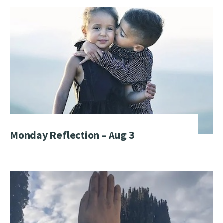
Monday Reflection – Aug 3