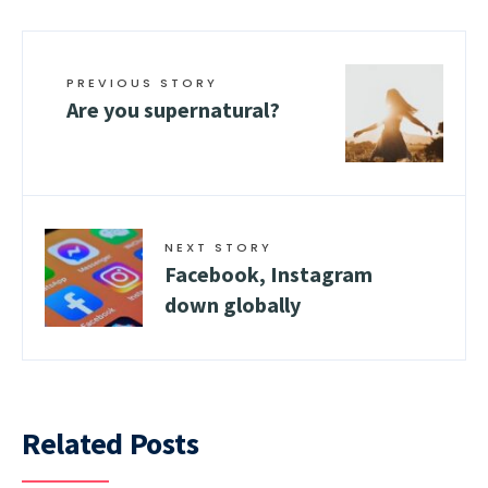
PREVIOUS STORY
Are you supernatural?
NEXT STORY
Facebook, Instagram
down globally
Related Posts