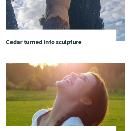
Cedar turned into sculpture