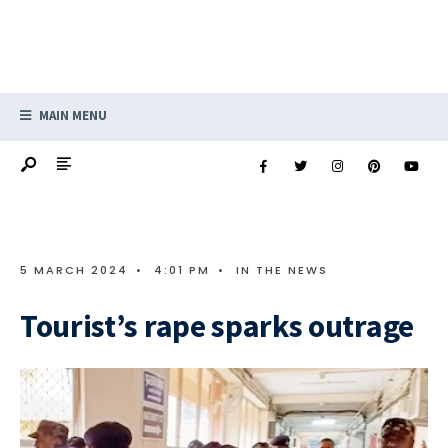
MAIN MENU
5 MARCH 2024
•
4:01 PM
•
IN THE NEWS
Tourist’s rape sparks outrage