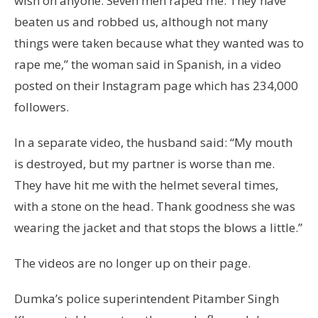
wish on anyone. Seven men raped me. They have
beaten us and robbed us, although not many
things were taken because what they wanted was to
rape me,” the woman said in Spanish, in a video
posted on their Instagram page which has 234,000
followers.
In a separate video, the husband said: “My mouth
is destroyed, but my partner is worse than me.
They have hit me with the helmet several times,
with a stone on the head. Thank goodness she was
wearing the jacket and that stops the blows a little.”
The videos are no longer up on their page.
Dumka’s police superintendent Pitamber Singh