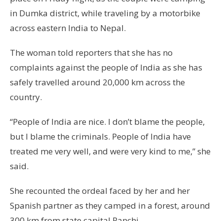
in Dumka district, while traveling by a motorbike
across eastern India to Nepal.
The woman told reporters that she has no
complaints against the people of India as she has
safely travelled around 20,000 km across the
country.
“People of India are nice. I don’t blame the people,
but I blame the criminals. People of India have
treated me very well, and were very kind to me,” she
said.
She recounted the ordeal faced by her and her
Spanish partner as they camped in a forest, around
300 km from state capital Ranchi.