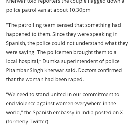
Kherwar told reporters the couple flagged down a
police patrol van at about 10.30pm.
“The patrolling team sensed that something had
happened to them. Since they were speaking in
Spanish, the police could not understand what they
were saying. The policemen brought them to a
local hospital,” Dumka superintendent of police
Pitambar Singh Kherwar said. Doctors confirmed
that the woman had been raped.
“We need to stand united in our commitment to
end violence against women everywhere in the
world,” the Spanish embassy in India posted on X
(formerly Twitter)