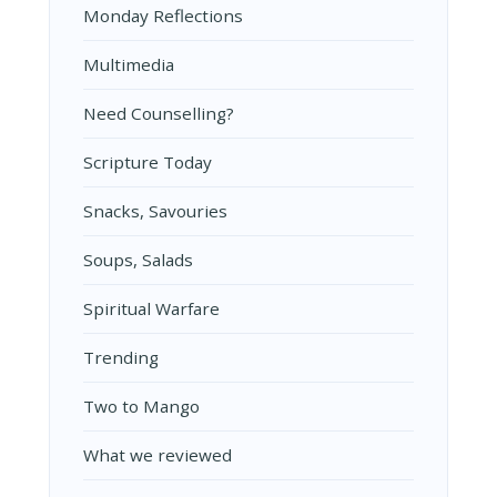
Monday Reflections
Multimedia
Need Counselling?
Scripture Today
Snacks, Savouries
Soups, Salads
Spiritual Warfare
Trending
Two to Mango
What we reviewed