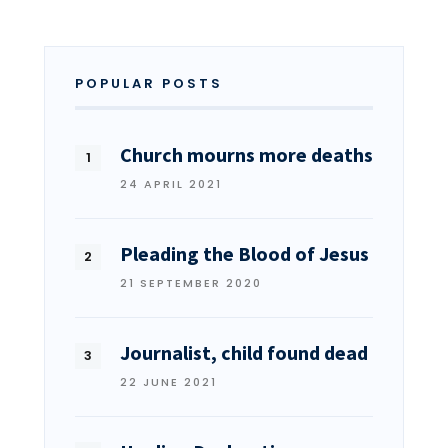
POPULAR POSTS
Church mourns more deaths
24 APRIL 2021
Pleading the Blood of Jesus
21 SEPTEMBER 2020
Journalist, child found dead
22 JUNE 2021