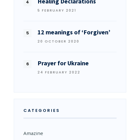
Healing Declarations
5 FEBRUARY 2021
12 meanings of ‘Forgiven’
20 OCTOBER 2020
Prayer for Ukraine
24 FEBRUARY 2022
CATEGORIES
Amazine