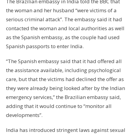
The Brazilian embassy in India told the BBC that
the woman and her husband “were victims of a
serious criminal attack”. The embassy said it had
contacted the woman and local authorities as well
as the Spanish embassy, as the couple had used
Spanish passports to enter India.
“The Spanish embassy said that it had offered all
the assistance available, including psychological
care, but that the victims had declined the offer as
they were already being looked after by the Indian
emergency services,” the Brazilian embassy said,
adding that it would continue to “monitor all
developments”.
India has introduced stringent laws against sexual