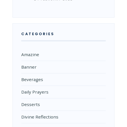
CATEGORIES
Amazine
Banner
Beverages
Daily Prayers
Desserts
Divine Reflections