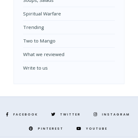
Spiritual Warfare
Trending
Two to Mango
What we reviewed
Write to us
FACEBOOK
TWITTER
INSTAGRAM
PINTEREST
YOUTUBE