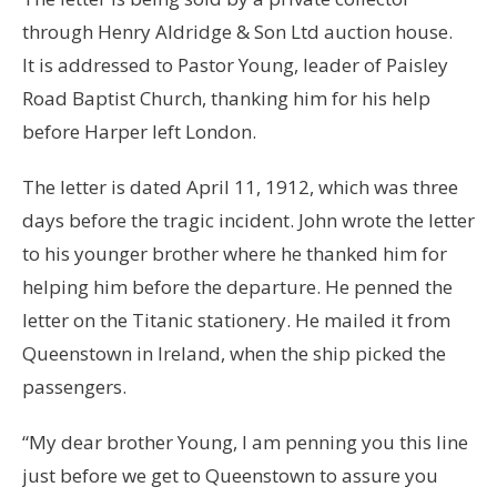
through Henry Aldridge & Son Ltd auction house.
It is addressed to Pastor Young, leader of Paisley
Road Baptist Church, thanking him for his help
before Harper left London.
The letter is dated April 11, 1912, which was three
days before the tragic incident. John wrote the letter
to his younger brother where he thanked him for
helping him before the departure. He penned the
letter on the Titanic stationery. He mailed it from
Queenstown in Ireland, when the ship picked the
passengers.
“My dear brother Young, I am penning you this line
just before we get to Queenstown to assure you