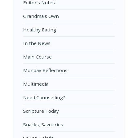
Editor’s Notes
Grandma's Own
Healthy Eating
In the News
Main Course
Monday Reflections
Multimedia
Need Counselling?
Scripture Today
Snacks, Savouries
Soups, Salads