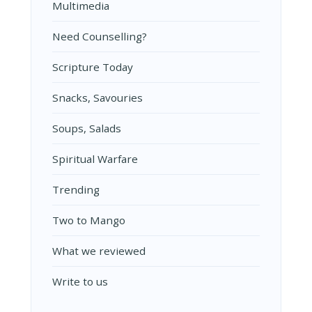
Multimedia
Need Counselling?
Scripture Today
Snacks, Savouries
Soups, Salads
Spiritual Warfare
Trending
Two to Mango
What we reviewed
Write to us