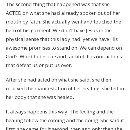
The second thing that happened was that she
ACTED on what she had already spoken out of her
mouth by faith. She actually went and touched the
hem of his garment. We don’t have Jesus in the
physical sense that this lady had, yet we have His
awesome promises to stand on. We can depend on
God’s Word to be true and faithful. It is our actions
that defeat us or put us over.
After she had acted on what she said, she then
received the manifestation of her healing, she felt in
her body that she was healed.
It always happens this way. The feeling and the
healing follow the coming and the doing. She said it
first, she came for it second, then and only then she