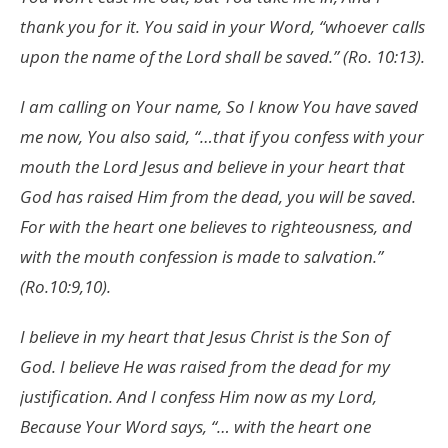
thank you for it. You said in your Word, “whoever calls
upon the name of the Lord shall be saved.” (Ro. 10:13).
I am calling on Your name, So I know You have saved
me now, You also said, “…that if you confess with your
mouth the Lord Jesus and believe in your heart that
God has raised Him from the dead, you will be saved.
For with the heart one believes to righteousness, and
with the mouth confession is made to salvation.”
(Ro.10:9,10).
I believe in my heart that Jesus Christ is the Son of
God. I believe He was raised from the dead for my
justification. And I confess Him now as my Lord,
Because Your Word says, “… with the heart one