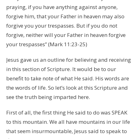
praying, if you have anything against anyone,
forgive him, that your Father in heaven may also
forgive you your trespasses. But if you do not
forgive, neither will your Father in heaven forgive
your trespasses” (Mark 11:23-25)
Jesus gave us an outline for believing and receiving
in this section of Scripture. It would be to our
benefit to take note of what He said. His words are
the words of life. So let’s look at this Scripture and
see the truth being imparted here.
First of all, the first thing He said to do was SPEAK
to this mountain. We all have mountains in our life
that seem insurmountable, Jesus said to speak to