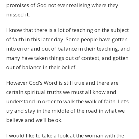
promises of God not ever realising where they
missed it.
I know that there is a lot of teaching on the subject
of faith in this later day. Some people have gotten
into error and out of balance in their teaching, and
many have taken things out of context, and gotten
out of balance in their belief.
However God’s Word is still true and there are
certain spiritual truths we must all know and
understand in order to walk the walk of faith. Let’s
try and stay in the middle of the road in what we
believe and we’ll be ok.
I would like to take a look at the woman with the