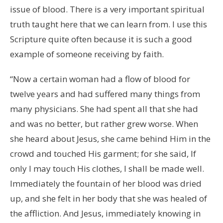
issue of blood. There is a very important spiritual
truth taught here that we can learn from. I use this
Scripture quite often because it is such a good
example of someone receiving by faith.
“Now a certain woman had a flow of blood for
twelve years and had suffered many things from
many physicians. She had spent all that she had
and was no better, but rather grew worse. When
she heard about Jesus, she came behind Him in the
crowd and touched His garment; for she said, If
only I may touch His clothes, I shall be made well.
Immediately the fountain of her blood was dried
up, and she felt in her body that she was healed of
the affliction. And Jesus, immediately knowing in