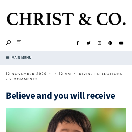
MAIN MENU
12 NOVEMBER 2020
•
4:12 AM
•
DIVINE REFLECTIONS
• 2 COMMENTS
Believe and you will receive