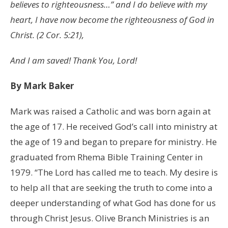
believes to righteousness…” and I do believe with my
heart, I have now become the righteousness of God in
Christ. (2 Cor. 5:21),
And I am saved! Thank You, Lord!
By Mark Baker
Mark was raised a Catholic and was born again at
the age of 17. He received God’s call into ministry at
the age of 19 and began to prepare for ministry. He
graduated from Rhema Bible Training Center in
1979. “The Lord has called me to teach. My desire is
to help all that are seeking the truth to come into a
deeper understanding of what God has done for us
through Christ Jesus. Olive Branch Ministries is an