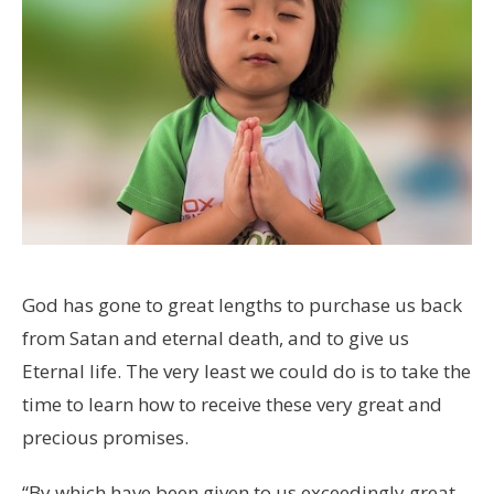
God has gone to great lengths to purchase us back
from Satan and eternal death, and to give us
Eternal life. The very least we could do is to take the
time to learn how to receive these very great and
precious promises.
“By which have been given to us exceedingly great