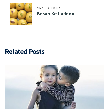
NEXT STORY
Besan Ke Laddoo
Related Posts