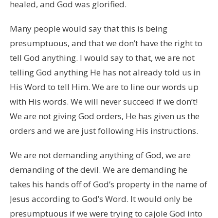
healed, and God was glorified.
Many people would say that this is being
presumptuous, and that we don’t have the right to
tell God anything. I would say to that, we are not
telling God anything He has not already told us in
His Word to tell Him. We are to line our words up
with His words. We will never succeed if we don’t!
We are not giving God orders, He has given us the
orders and we are just following His instructions.
We are not demanding anything of God, we are
demanding of the devil. We are demanding he
takes his hands off of God’s property in the name of
Jesus according to God’s Word. It would only be
presumptuous if we were trying to cajole God into