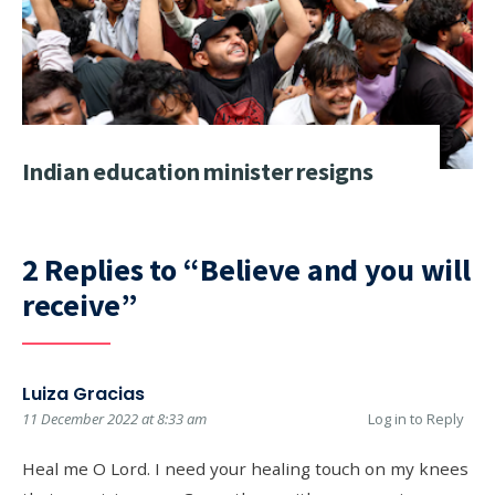
Indian education minister resigns
2 Replies to “Believe and you will
receive”
Luiza Gracias
11 December 2022 at 8:33 am
Log in to Reply
Heal me O Lord. I need your healing touch on my knees