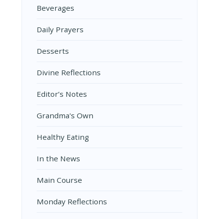
Beverages
Daily Prayers
Desserts
Divine Reflections
Editor’s Notes
Grandma's Own
Healthy Eating
In the News
Main Course
Monday Reflections