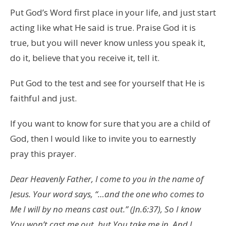
Put God’s Word first place in your life, and just start
acting like what He said is true. Praise God it is
true, but you will never know unless you speak it,
do it, believe that you receive it, tell it.
Put God to the test and see for yourself that He is
faithful and just.
If you want to know for sure that you are a child of
God, then I would like to invite you to earnestly
pray this prayer.
Dear Heavenly Father, I come to you in the name of
Jesus. Your word says, “…and the one who comes to
Me I will by no means cast out.” (Jn.6:37), So I know
You won’t cast me out, but You take me in, And I