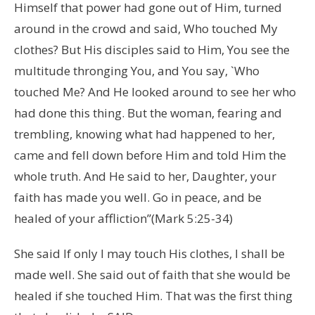
Himself that power had gone out of Him, turned
around in the crowd and said, Who touched My
clothes? But His disciples said to Him, You see the
multitude thronging You, and You say, `Who
touched Me? And He looked around to see her who
had done this thing. But the woman, fearing and
trembling, knowing what had happened to her,
came and fell down before Him and told Him the
whole truth. And He said to her, Daughter, your
faith has made you well. Go in peace, and be
healed of your affliction”(Mark 5:25-34)
She said If only I may touch His clothes, I shall be
made well. She said out of faith that she would be
healed if she touched Him. That was the first thing