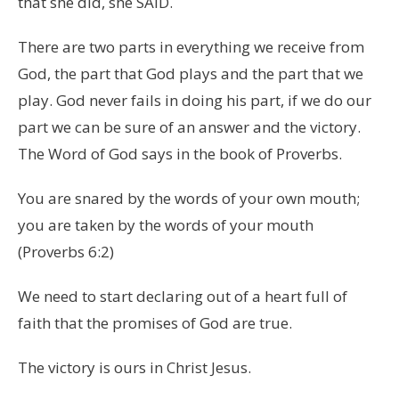
that she did, she SAID.
There are two parts in everything we receive from
God, the part that God plays and the part that we
play. God never fails in doing his part, if we do our
part we can be sure of an answer and the victory.
The Word of God says in the book of Proverbs.
You are snared by the words of your own mouth;
you are taken by the words of your mouth
(Proverbs 6:2)
We need to start declaring out of a heart full of
faith that the promises of God are true.
The victory is ours in Christ Jesus.