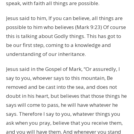
speak, with faith all things are possible.
Jesus said to him, If you can believe, all things are
possible to him who believes (Mark 9:23) Of course
this is talking about Godly things. This has got to
be our first step, coming to a knowledge and
understanding of our inheritance.
Jesus said in the Gospel of Mark, “Or assuredly, I
say to you, whoever says to this mountain, Be
removed and be cast into the sea, and does not
doubt in his heart, but believes that those things he
says will come to pass, he will have whatever he
says. Therefore I say to you, whatever things you
ask when you pray, believe that you receive them,
and you will have them. And whenever you stand