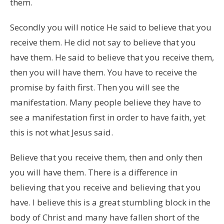
them.
Secondly you will notice He said to believe that you
receive them. He did not say to believe that you
have them. He said to believe that you receive them,
then you will have them. You have to receive the
promise by faith first. Then you will see the
manifestation. Many people believe they have to
see a manifestation first in order to have faith, yet
this is not what Jesus said.
Believe that you receive them, then and only then
you will have them. There is a difference in
believing that you receive and believing that you
have. I believe this is a great stumbling block in the
body of Christ and many have fallen short of the