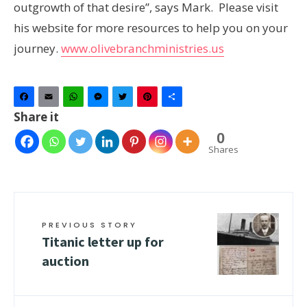
outgrowth of that desire”, says Mark. Please visit
his website for more resources to help you on your
journey.
www.olivebranchministries.us
Facebook
Email
WhatsApp
Messenger
Twitter
Pinterest
Share
Share it
0
Shares
PREVIOUS STORY
Titanic letter up for
auction