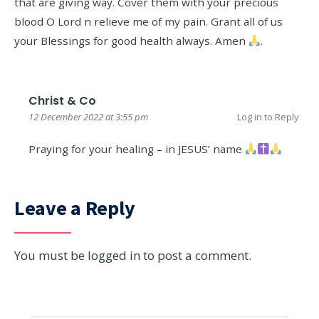
that are giving way. Cover them with your precious
blood O Lord n relieve me of my pain. Grant all of us
your Blessings for good health always. Amen
.
Christ & Co
12 December 2022 at 3:55 pm
Log in to Reply
Praying for your healing – in JESUS’ name
Leave a Reply
You must be
logged in
to post a comment.