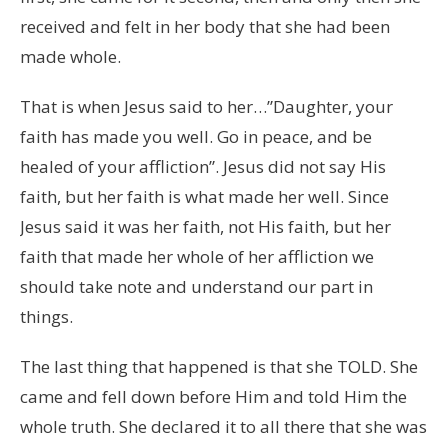
received and felt in her body that she had been
made whole.
That is when Jesus said to her…”Daughter, your
faith has made you well. Go in peace, and be
healed of your affliction”. Jesus did not say His
faith, but her faith is what made her well. Since
Jesus said it was her faith, not His faith, but her
faith that made her whole of her affliction we
should take note and understand our part in
things.
The last thing that happened is that she TOLD. She
came and fell down before Him and told Him the
whole truth. She declared it to all there that she was