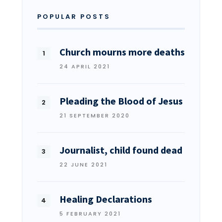
POPULAR POSTS
Church mourns more deaths
24 APRIL 2021
Pleading the Blood of Jesus
21 SEPTEMBER 2020
Journalist, child found dead
22 JUNE 2021
Healing Declarations
5 FEBRUARY 2021