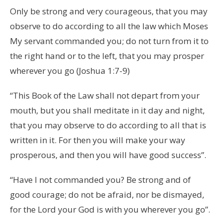
Only be strong and very courageous, that you may
observe to do according to all the law which Moses
My servant commanded you; do not turn from it to
the right hand or to the left, that you may prosper
wherever you go (Joshua 1:7-9)
“This Book of the Law shall not depart from your
mouth, but you shall meditate in it day and night,
that you may observe to do according to all that is
written in it. For then you will make your way
prosperous, and then you will have good success”.
“Have I not commanded you? Be strong and of
good courage; do not be afraid, nor be dismayed,
for the Lord your God is with you wherever you go”.