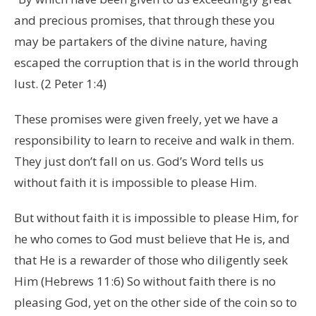
and precious promises, that through these you
may be partakers of the divine nature, having
escaped the corruption that is in the world through
lust. (2 Peter 1:4)
These promises were given freely, yet we have a
responsibility to learn to receive and walk in them.
They just don’t fall on us. God’s Word tells us
without faith it is impossible to please Him.
But without faith it is impossible to please Him, for
he who comes to God must believe that He is, and
that He is a rewarder of those who diligently seek
Him (Hebrews 11:6) So without faith there is no
pleasing God, yet on the other side of the coin so to