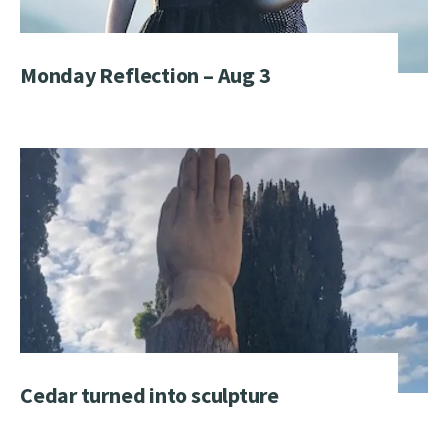
Monday Reflection – Aug 3
Cedar turned into sculpture