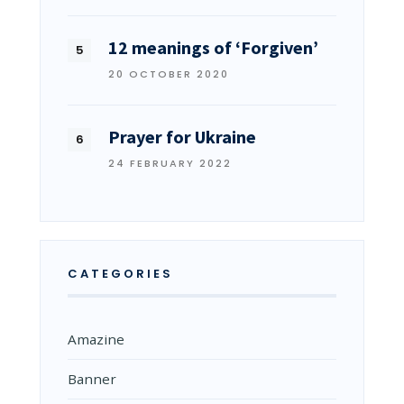
12 meanings of ‘Forgiven’
20 OCTOBER 2020
Prayer for Ukraine
24 FEBRUARY 2022
CATEGORIES
Amazine
Banner