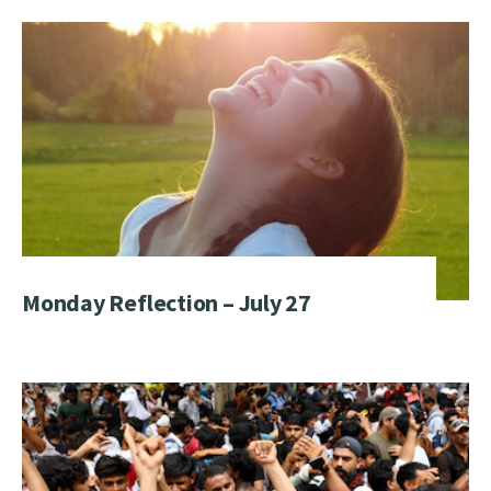
Monday Reflection – July 27