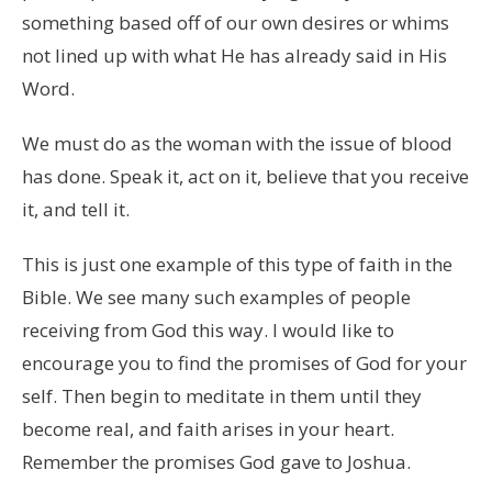
something based off of our own desires or whims
not lined up with what He has already said in His
Word.
We must do as the woman with the issue of blood
has done. Speak it, act on it, believe that you receive
it, and tell it.
This is just one example of this type of faith in the
Bible. We see many such examples of people
receiving from God this way. I would like to
encourage you to find the promises of God for your
self. Then begin to meditate in them until they
become real, and faith arises in your heart.
Remember the promises God gave to Joshua.