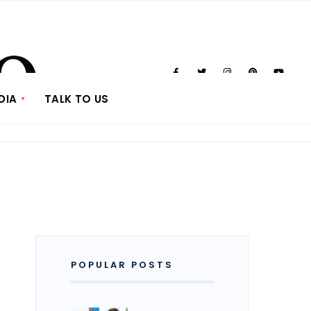
DIA
TALK TO US
POPULAR POSTS