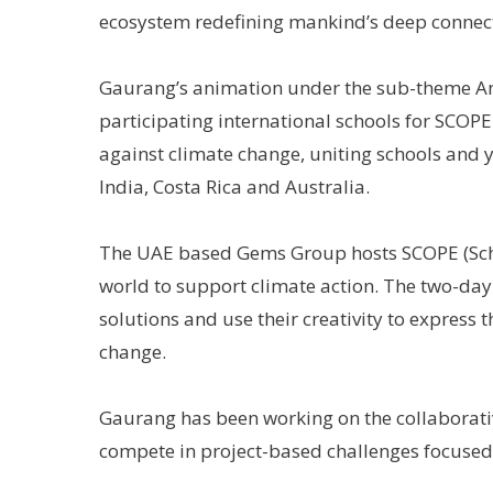
ecosystem redefining mankind’s deep connect
Gaurang’s animation under the sub-theme An
participating international schools for SCOPE
against climate change, uniting schools and y
India, Costa Rica and Australia.
The UAE based Gems Group hosts SCOPE (Scho
world to support climate action. The two-day
solutions and use their creativity to express
change.
Gaurang has been working on the collaborat
compete in project-based challenges focused