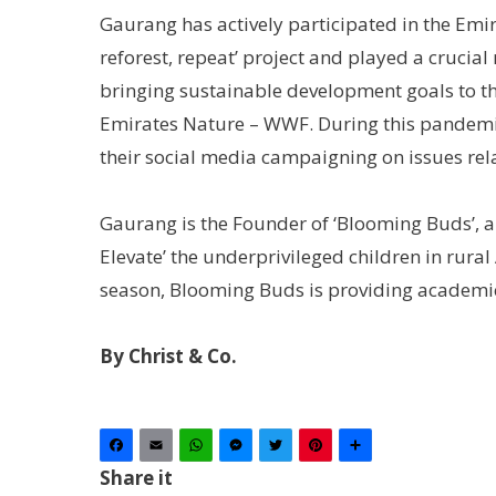
Gaurang has actively participated in the Emir
reforest, repeat’ project and played a crucia
bringing sustainable development goals to the
Emirates Nature – WWF. During this pandemic,
their social media campaigning on issues rela
Gaurang is the Founder of ‘Blooming Buds’, a
Elevate’ the underprivileged children in rura
season, Blooming Buds is providing academic 
By Christ & Co.
Facebook
Email
WhatsApp
Messenger
Twitter
Pinterest
Share
Share it