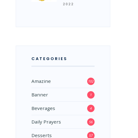
2022
CATEGORIES
Amazine
102
Banner
1
Beverages
4
Daily Prayers
56
Desserts
57