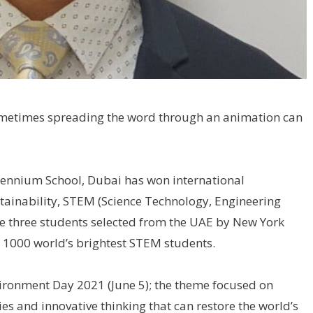
 sometimes spreading the word through an animation can
lennium School, Dubai has won international
stainability, STEM (Science Technology, Engineering
he three students selected from the UAE by New York
 1000 world’s brightest STEM students.
ronment Day 2021 (June 5); the theme focused on
s and innovative thinking that can restore the world’s