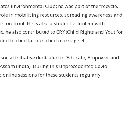
ates Environmental Club; he was part of the “recycle,
l role in mobilising resources, spreading awareness and
 forefront. He is also a student volunteer with
 he also contributed to CRY (Child Rights and You) for
ted to child labour, child marriage etc.
 social initiative dedicated to ‘Educate, Empower and
l Assam (India). During this unprecedented Covid
online sessions for these students regularly.