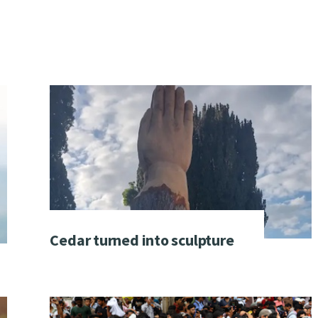
Cedar turned into sculpture