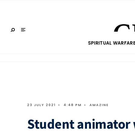
SPIRITUAL WARFAR
23 JULY 2021
•
4:48 PM
•
AMAZINE
Student animator 