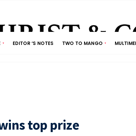
E
EDITOR ‘S NOTES
TWO TO MANGO
MULTIME
wins top prize