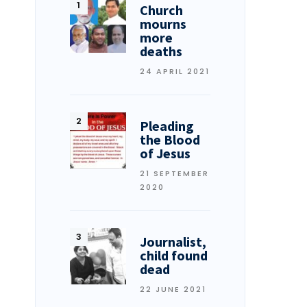
Church
mourns
more
deaths
24 APRIL 2021
Pleading
the Blood
of Jesus
21 SEPTEMBER
2020
Journalist,
child found
dead
22 JUNE 2021