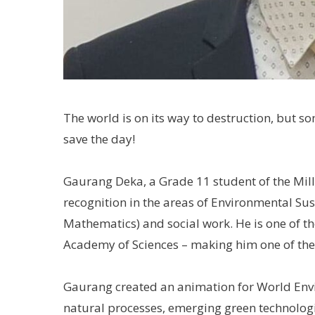
The world is on its way to destruction, but
save the day!
Gaurang Deka, a Grade 11 student of the Mil
recognition in the areas of Environmental Su
Mathematics) and social work. He is one of t
Academy of Sciences – making him one of the
Gaurang created an animation for World Envi
natural processes, emerging green technologie