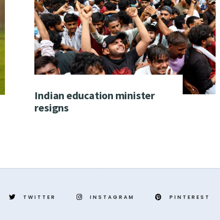
Indian education minister
resigns
TWITTER
INSTAGRAM
PINTEREST