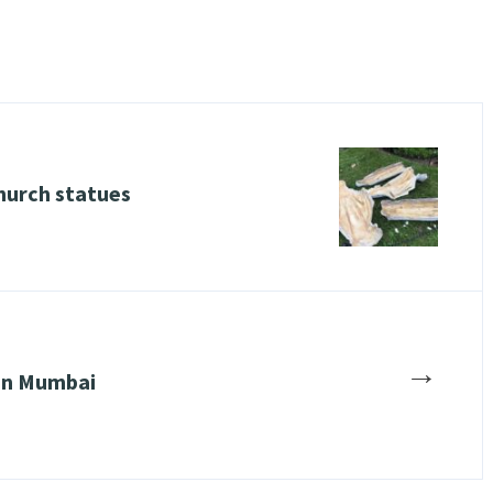
urch statues
→
 in Mumbai