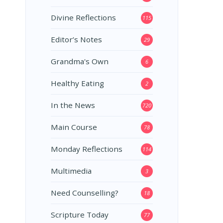
Divine Reflections
115
Editor’s Notes
29
Grandma's Own
6
Healthy Eating
2
In the News
720
Main Course
78
Monday Reflections
114
Multimedia
3
Need Counselling?
18
Scripture Today
77