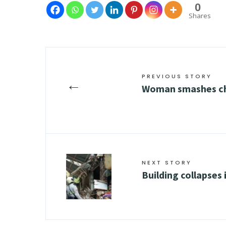
0
Shares
PREVIOUS STORY
←
Woman smashes ch
NEXT STORY
Building collapses