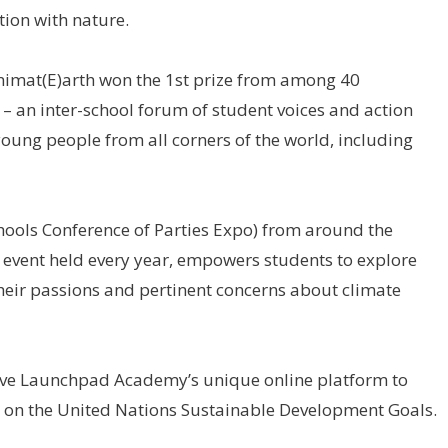
ion with nature.
imat(E)arth won the 1st prize from among 40
 – an inter-school forum of student voices and action
oung people from all corners of the world, including
ols Conference of Parties Expo) from around the
 event held every year, empowers students to explore
 their passions and pertinent concerns about climate
ive Launchpad Academy’s unique online platform to
 on the United Nations Sustainable Development Goals.