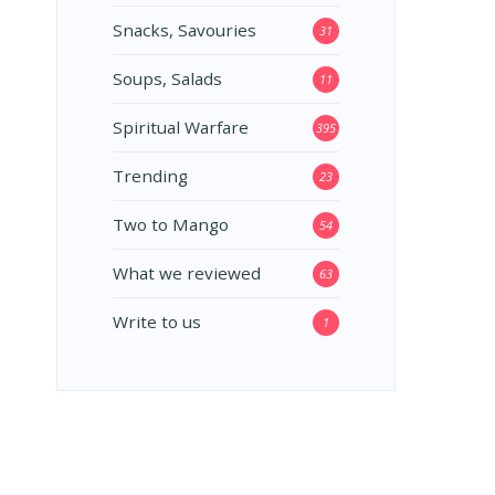
Snacks, Savouries
31
Soups, Salads
11
Spiritual Warfare
395
Trending
23
Two to Mango
54
What we reviewed
63
Write to us
1