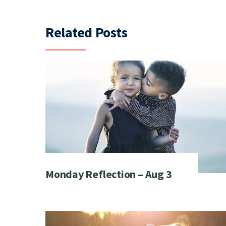
Related Posts
Monday Reflection – Aug 3