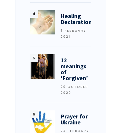
Healing
Declarations
5 FEBRUARY
2021
12
meanings
of
‘Forgiven’
20 OCTOBER
2020
Prayer for
Ukraine
24 FEBRUARY