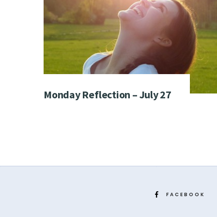
Monday Reflection – July 27
FACEBOOK