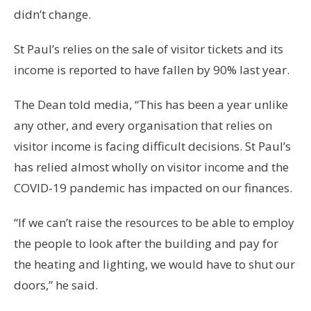
didn’t change.
St Paul’s relies on the sale of visitor tickets and its
income is reported to have fallen by 90% last year.
The Dean told media, “This has been a year unlike
any other, and every organisation that relies on
visitor income is facing difficult decisions. St Paul’s
has relied almost wholly on visitor income and the
COVID-19 pandemic has impacted on our finances.
“If we can’t raise the resources to be able to employ
the people to look after the building and pay for
the heating and lighting, we would have to shut our
doors,” he said.