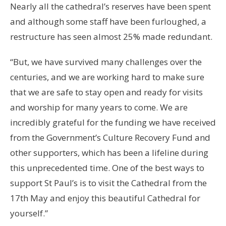
Nearly all the cathedral’s reserves have been spent
and although some staff have been furloughed, a
restructure has seen almost 25% made redundant.
“But, we have survived many challenges over the
centuries, and we are working hard to make sure
that we are safe to stay open and ready for visits
and worship for many years to come. We are
incredibly grateful for the funding we have received
from the Government’s Culture Recovery Fund and
other supporters, which has been a lifeline during
this unprecedented time. One of the best ways to
support St Paul’s is to visit the Cathedral from the
17th May and enjoy this beautiful Cathedral for
yourself.”