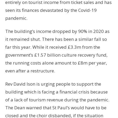
entirely on tourist income from ticket sales and has
seen its finances devastated by the Covid-19
pandemic.
The building’s income dropped by 90% in 2020 as
it remained shut. There has been a similar fall so
far this year. While it received £3.3m from the
government’s £1.57 billion culture recovery fund,
the running costs alone amount to £8m per year,
even after a restructure.
Rev David Ison is urging people to support the
building which is facing a financial crisis because
of a lack of tourism revenue during the pandemic.
The Dean warned that St Paul’s would have to be
closed and the choir disbanded, if the situation