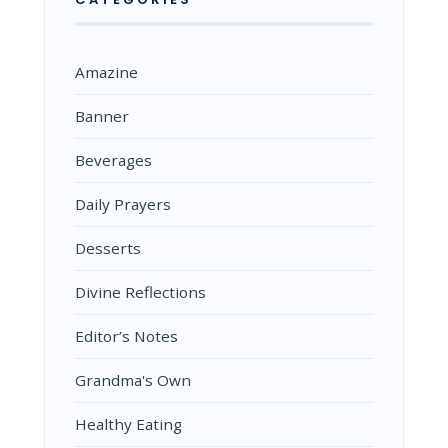
Amazine
Banner
Beverages
Daily Prayers
Desserts
Divine Reflections
Editor’s Notes
Grandma's Own
Healthy Eating