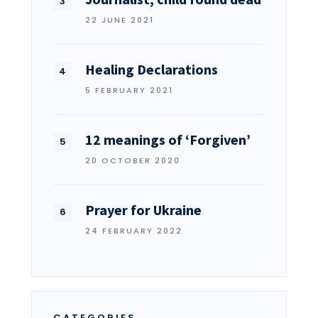
22 JUNE 2021
Healing Declarations
5 FEBRUARY 2021
12 meanings of ‘Forgiven’
20 OCTOBER 2020
Prayer for Ukraine
24 FEBRUARY 2022
CATEGORIES