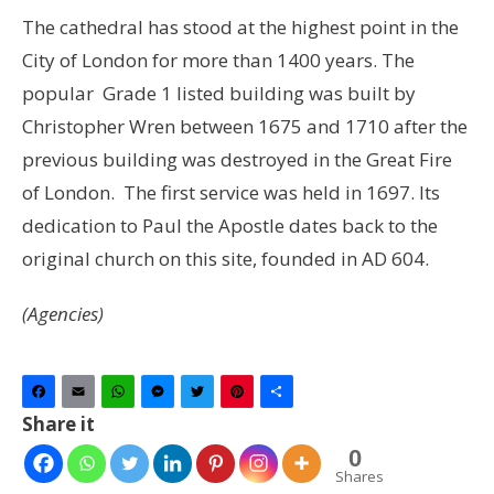
The cathedral has stood at the highest point in the
City of London for more than 1400 years. The
popular Grade 1 listed building was built by
Christopher Wren between 1675 and 1710 after the
previous building was destroyed in the Great Fire
of London. The first service was held in 1697. Its
dedication to Paul the Apostle dates back to the
original church on this site, founded in AD 604.
(Agencies)
Facebook
Email
WhatsApp
Messenger
Twitter
Pinterest
Share
Share it
0
Shares