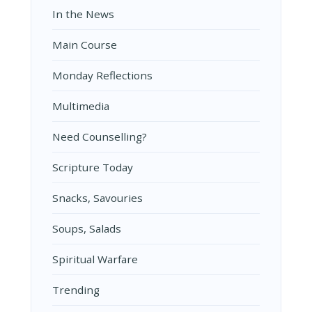
In the News
Main Course
Monday Reflections
Multimedia
Need Counselling?
Scripture Today
Snacks, Savouries
Soups, Salads
Spiritual Warfare
Trending