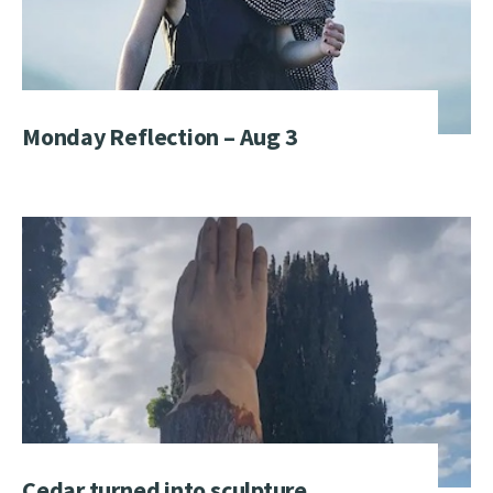
Monday Reflection – Aug 3
Cedar turned into sculpture