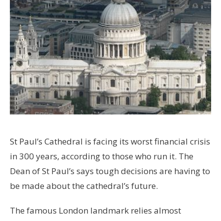
St Paul’s Cathedral is facing its worst financial crisis
in 300 years, according to those who run it. The
Dean of St Paul’s says tough decisions are having to
be made about the cathedral’s future.
The famous London landmark relies almost