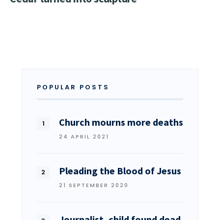
POPULAR POSTS
Church mourns more deaths
24 APRIL 2021
Pleading the Blood of Jesus
21 SEPTEMBER 2020
Journalist, child found dead