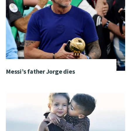
Messi’s father Jorge dies