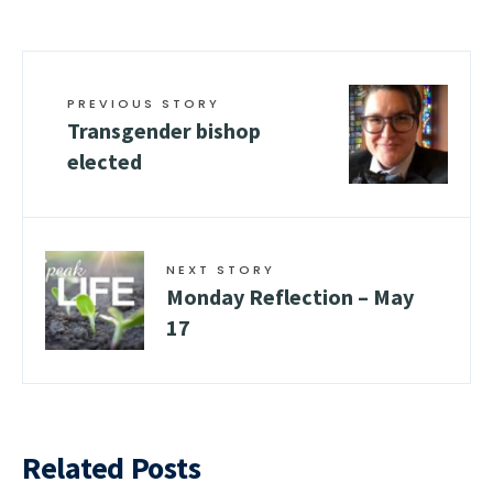
PREVIOUS STORY
Transgender bishop
elected
NEXT STORY
Monday Reflection – May
17
Related Posts