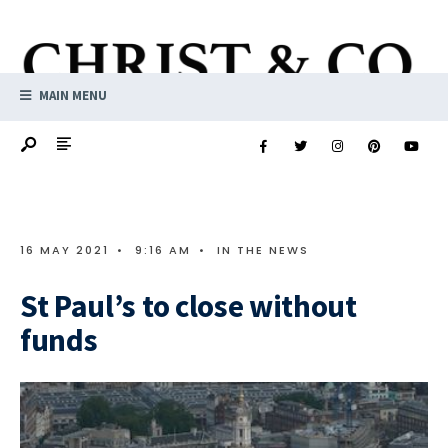
MAIN MENU
16 MAY 2021
•
9:16 AM
•
IN THE NEWS
St Paul’s to close without
funds