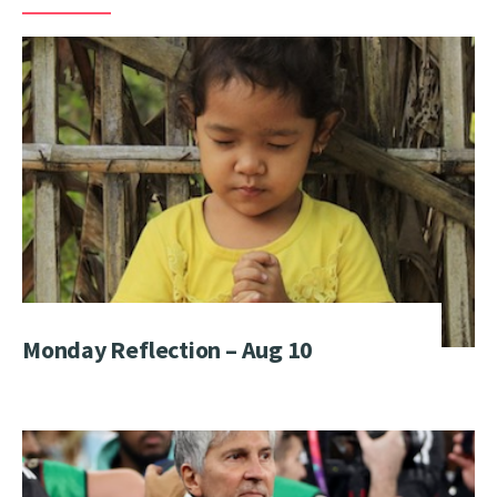
Monday Reflection – Aug 10