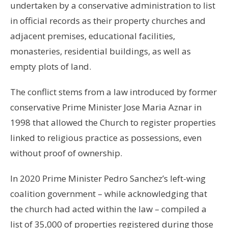
undertaken by a conservative administration to list
in official records as their property churches and
adjacent premises, educational facilities,
monasteries, residential buildings, as well as
empty plots of land.
The conflict stems from a law introduced by former
conservative Prime Minister Jose Maria Aznar in
1998 that allowed the Church to register properties
linked to religious practice as possessions, even
without proof of ownership.
In 2020 Prime Minister Pedro Sanchez’s left-wing
coalition government – while acknowledging that
the church had acted within the law – compiled a
list of 35,000 of properties registered during those