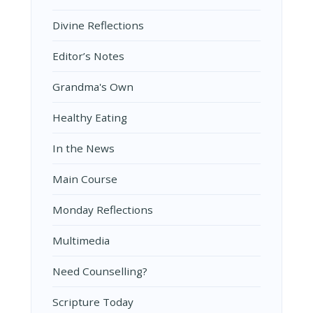
Divine Reflections
Editor’s Notes
Grandma's Own
Healthy Eating
In the News
Main Course
Monday Reflections
Multimedia
Need Counselling?
Scripture Today