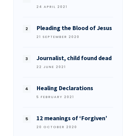
24 APRIL 2021
Pleading the Blood of Jesus
21 SEPTEMBER 2020
Journalist, child found dead
22 JUNE 2021
Healing Declarations
5 FEBRUARY 2021
12 meanings of ‘Forgiven’
20 OCTOBER 2020