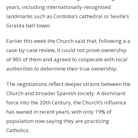
years, including internationally-recognised
landmarks such as Cordoba’s cathedral or Seville’s
Giralda bell tower.
Earlier this week the Church said that, following a a
case-by-case review, it could not prove ownership
of 965 of them and agreed to cooperate with local
authorities to determine their true ownership.
The negotiations reflect deeper strains between the
Church and broader Spanish society. A dominant
force into the 20th Century, the Church’s influence
has waned in recent years, with only 19% of
population now saying they are practicing
Catholics.