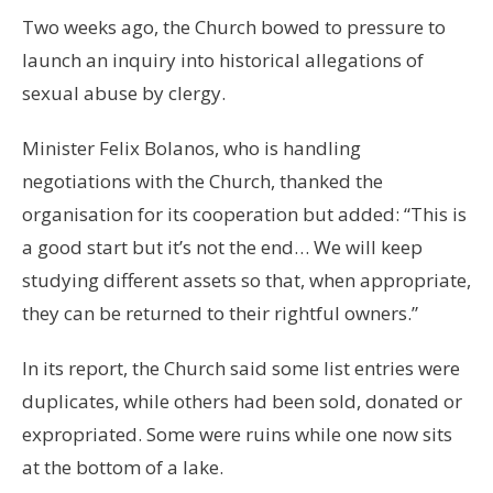
Two weeks ago, the Church bowed to pressure to
launch an inquiry into historical allegations of
sexual abuse by clergy.
Minister Felix Bolanos, who is handling
negotiations with the Church, thanked the
organisation for its cooperation but added: “This is
a good start but it’s not the end… We will keep
studying different assets so that, when appropriate,
they can be returned to their rightful owners.”
In its report, the Church said some list entries were
duplicates, while others had been sold, donated or
expropriated. Some were ruins while one now sits
at the bottom of a lake.