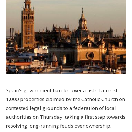
Spain’s government handed over a list of almost
1,000 properties claimed by the Catholic Church on
contested legal grounds to a federation of local
authorities on Thursday, taking a first step towards
resolving long-running feuds over ownership.