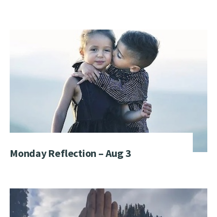
Monday Reflection – Aug 3