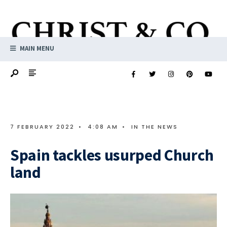
MAIN MENU
7 FEBRUARY 2022
•
4:08 AM
•
IN THE NEWS
Spain tackles usurped Church
land