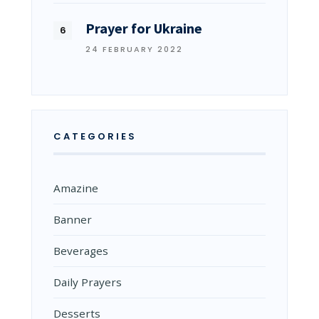
Prayer for Ukraine
24 FEBRUARY 2022
CATEGORIES
Amazine
Banner
Beverages
Daily Prayers
Desserts