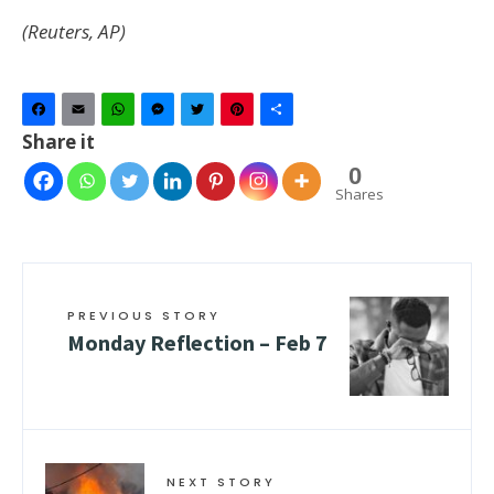
(Reuters, AP)
Facebook
Email
WhatsApp
Messenger
Twitter
Pinterest
Share
Share it
0
Shares
PREVIOUS STORY
Monday Reflection – Feb 7
NEXT STORY