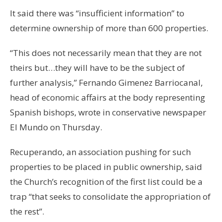
It said there was “insufficient information” to
determine ownership of more than 600 properties.
“This does not necessarily mean that they are not
theirs but…they will have to be the subject of
further analysis,” Fernando Gimenez Barriocanal,
head of economic affairs at the body representing
Spanish bishops, wrote in conservative newspaper
El Mundo on Thursday.
Recuperando, an association pushing for such
properties to be placed in public ownership, said
the Church’s recognition of the first list could be a
trap “that seeks to consolidate the appropriation of
the rest”.