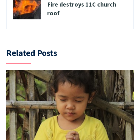
Fire destroys 11C church
roof
Related Posts