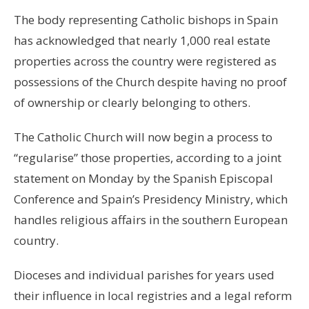
The body representing Catholic bishops in Spain
has acknowledged that nearly 1,000 real estate
properties across the country were registered as
possessions of the Church despite having no proof
of ownership or clearly belonging to others.
The Catholic Church will now begin a process to
“regularise” those properties, according to a joint
statement on Monday by the Spanish Episcopal
Conference and Spain’s Presidency Ministry, which
handles religious affairs in the southern European
country.
Dioceses and individual parishes for years used
their influence in local registries and a legal reform