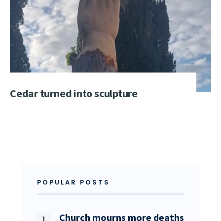
Cedar turned into sculpture
POPULAR POSTS
Church mourns more deaths