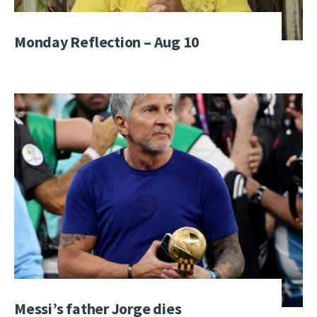
Monday Reflection – Aug 10
Messi’s father Jorge dies