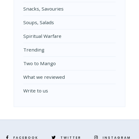
Snacks, Savouries
Soups, Salads
Spiritual Warfare
Trending
Two to Mango
What we reviewed
Write to us
FACEBOOK
TWITTER
INSTAGRAM