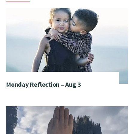
Monday Reflection – Aug 3