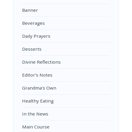
Banner
Beverages
Daily Prayers
Desserts
Divine Reflections
Editor’s Notes
Grandma's Own
Healthy Eating
In the News
Main Course