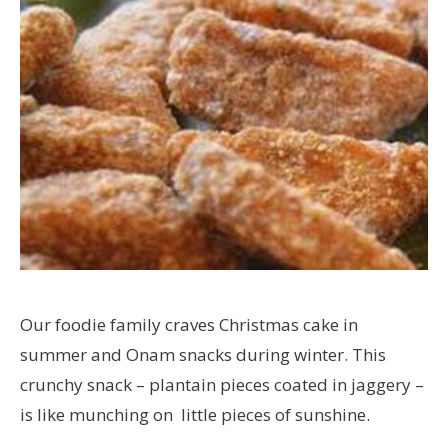
Our foodie family craves Christmas cake in
summer and Onam snacks during winter. This
crunchy snack – plantain pieces coated in jaggery –
is like munching on little pieces of sunshine.