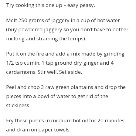
Try cooking this one up – easy peasy.
Melt 250 grams of jaggery in a cup of hot water
(buy powdered jaggery so you don’t have to bother
melting and straining the lumps)
Put it on the fire and add a mix made by grinding
1/2 tsp cumin, 1 tsp ground dry ginger and 4
cardamoms. Stir well. Set aside.
Peel and chop 3 raw green plantains and drop the
pieces into a bowl of water to get rid of the
stickiness.
Fry these pieces in medium hot oil for 20 minutes
and drain on paper towels.