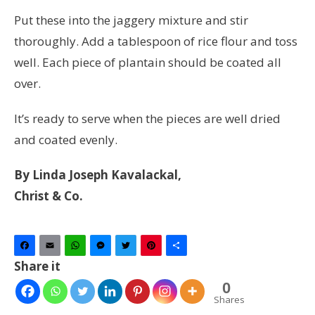
Put these into the jaggery mixture and stir
thoroughly. Add a tablespoon of rice flour and toss
well. Each piece of plantain should be coated all
over.
It’s ready to serve when the pieces are well dried
and coated evenly.
By Linda Joseph Kavalackal,
Christ & Co.
Facebook
Email
WhatsApp
Messenger
Twitter
Pinterest
Share
Share it
0
Shares