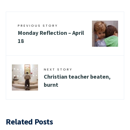
PREVIOUS STORY
Monday Reflection – April
18
NEXT STORY
Christian teacher beaten,
burnt
Related Posts