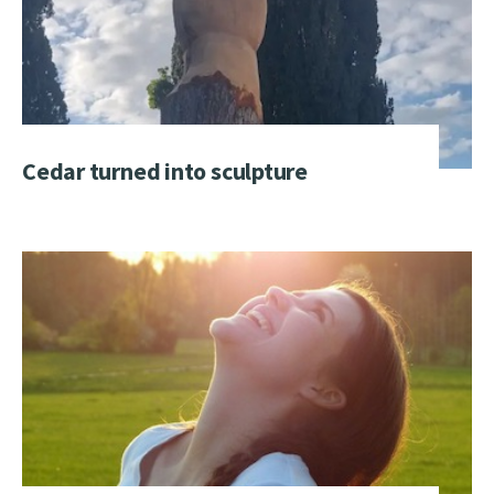
Cedar turned into sculpture