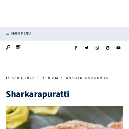
MAIN MENU
18 APRIL 2022
•
8:19 AM
•
SNACKS, SAVOURIES
Sharkarapuratti