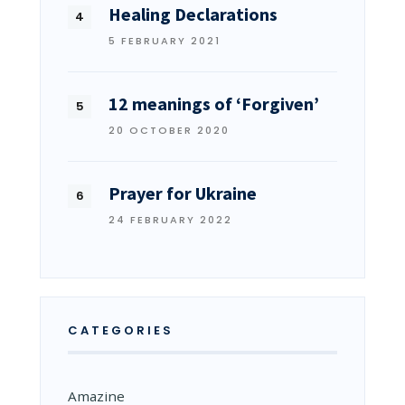
Healing Declarations
5 FEBRUARY 2021
12 meanings of ‘Forgiven’
20 OCTOBER 2020
Prayer for Ukraine
24 FEBRUARY 2022
CATEGORIES
Amazine