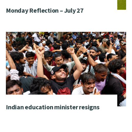
Monday Reflection – July 27
Indian education minister resigns