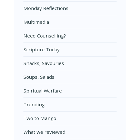
Monday Reflections
Multimedia
Need Counselling?
Scripture Today
Snacks, Savouries
Soups, Salads
Spiritual Warfare
Trending
Two to Mango
What we reviewed