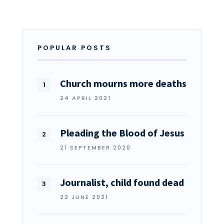
POPULAR POSTS
Church mourns more deaths
24 APRIL 2021
Pleading the Blood of Jesus
21 SEPTEMBER 2020
Journalist, child found dead
22 JUNE 2021