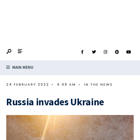
MAIN MENU
24 FEBRUARY 2022
•
6:48 AM
•
IN THE NEWS
Russia invades Ukraine