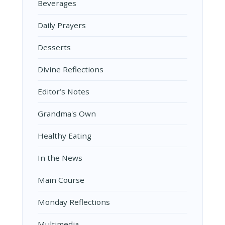
Beverages
Daily Prayers
Desserts
Divine Reflections
Editor’s Notes
Grandma's Own
Healthy Eating
In the News
Main Course
Monday Reflections
Multimedia