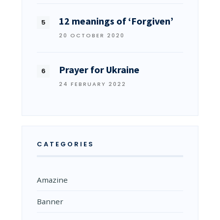
12 meanings of ‘Forgiven’
20 OCTOBER 2020
Prayer for Ukraine
24 FEBRUARY 2022
CATEGORIES
Amazine
Banner