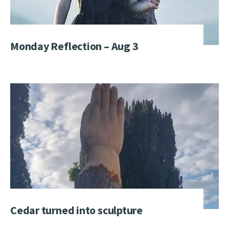
Monday Reflection – Aug 3
Cedar turned into sculpture