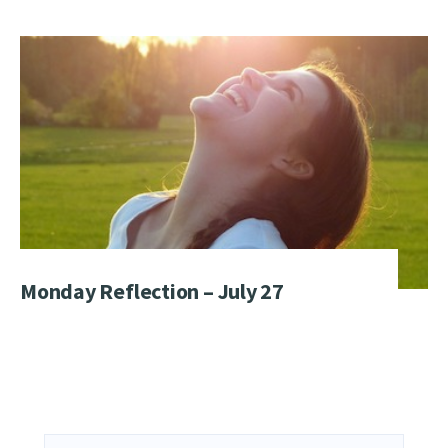
Monday Reflection – July 27