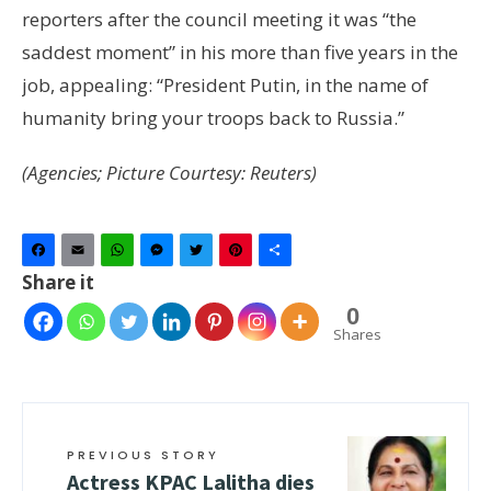
reporters after the council meeting it was “the
saddest moment” in his more than five years in the
job, appealing: “President Putin, in the name of
humanity bring your troops back to Russia.”
(Agencies; Picture Courtesy: Reuters)
Facebook
Email
WhatsApp
Messenger
Twitter
Pinterest
Share
Share it
0
Shares
PREVIOUS STORY
Actress KPAC Lalitha dies