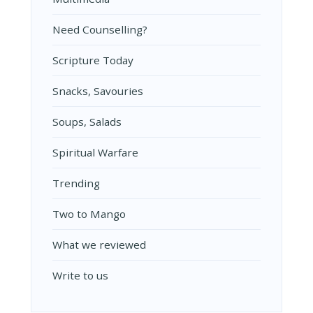
Need Counselling?
Scripture Today
Snacks, Savouries
Soups, Salads
Spiritual Warfare
Trending
Two to Mango
What we reviewed
Write to us