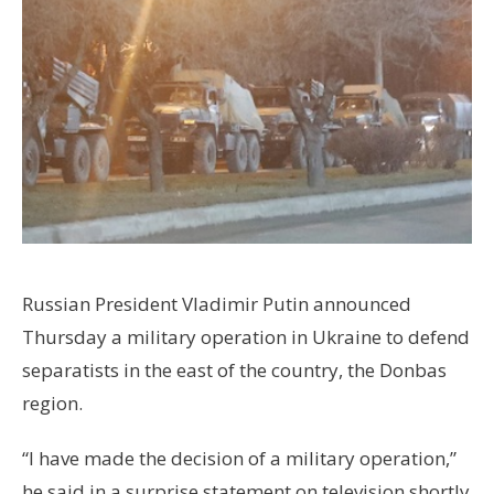
Russian President Vladimir Putin announced
Thursday a military operation in Ukraine to defend
separatists in the east of the country, the Donbas
region.
“I have made the decision of a military operation,”
he said in a surprise statement on television shortly