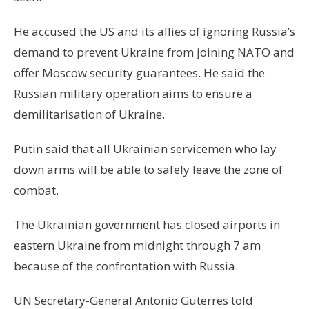
He accused the US and its allies of ignoring Russia’s
demand to prevent Ukraine from joining NATO and
offer Moscow security guarantees. He said the
Russian military operation aims to ensure a
demilitarisation of Ukraine.
Putin said that all Ukrainian servicemen who lay
down arms will be able to safely leave the zone of
combat.
The Ukrainian government has closed airports in
eastern Ukraine from midnight through 7 am
because of the confrontation with Russia.
UN Secretary-General Antonio Guterres told