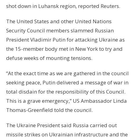
shot down in Luhansk region, reported Reuters.
The United States and other United Nations
Security Council members slammed Russian
President Vladimir Putin for attacking Ukraine as
the 15-member body met in New York to try and
defuse weeks of mounting tensions.
“At the exact time as we are gathered in the council
seeking peace, Putin delivered a message of war in
total disdain for the responsibility of this Council.
This is a grave emergency,” US Ambassador Linda
Thomas-Greenfield told the council.
The Ukraine President said Russia carried out
missile strikes on Ukrainian infrastructure and the