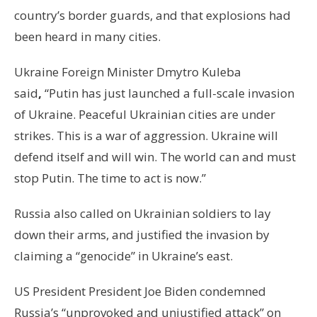
country’s border guards, and that explosions had
been heard in many cities.
Ukraine Foreign Minister Dmytro Kuleba
said
,
“Putin has just launched a full-scale invasion
of Ukraine. Peaceful Ukrainian cities are under
strikes. This is a war of aggression. Ukraine will
defend itself and will win. The world can and must
stop Putin. The time to act is now.”
Russia also called on Ukrainian soldiers to lay
down their arms, and justified the invasion by
claiming a “genocide” in Ukraine’s east.
US President President Joe Biden condemned
Russia’s “unprovoked and unjustified attack” on