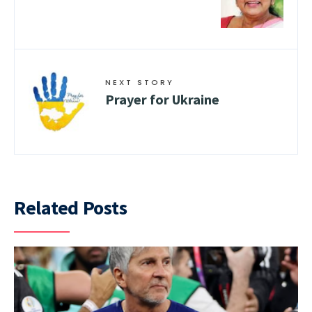
NEXT STORY
Prayer for Ukraine
Related Posts