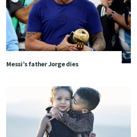
Messi’s father Jorge dies