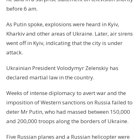
before 6 am.
As Putin spoke, explosions were heard in Kyiv,
Kharkiv and other areas of Ukraine. Later, air sirens
went off in Kyiv, indicating that the city is under
attack.
Ukrainian President Volodymyr Zelenskiy has
declared martial law in the country.
Weeks of intense diplomacy to avert war and the
imposition of Western sanctions on Russia failed to
deter Mr Putin, who had massed between 150,000
and 200,000 troops along the borders of Ukraine.
Five Russian planes and a Russian helicopter were