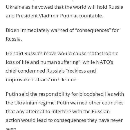
Ukraine as he vowed that the world will hold Russia
and President Vladimir Putin accountable.
Biden immediately warned of “consequences” for
Russia.
He said Russia’s move would cause “catastrophic
loss of life and human suffering”, while NATO’s
chief condemned Russia’s “reckless and
unprovoked attack’ on Ukraine.
Putin said the responsibility for bloodshed lies with
the Ukrainian regime. Putin warned other countries
that any attempt to interfere with the Russian
action would lead to consequences they have never
seen.