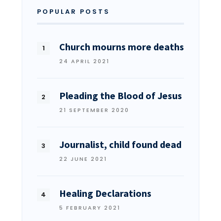
POPULAR POSTS
Church mourns more deaths
24 APRIL 2021
Pleading the Blood of Jesus
21 SEPTEMBER 2020
Journalist, child found dead
22 JUNE 2021
Healing Declarations
5 FEBRUARY 2021