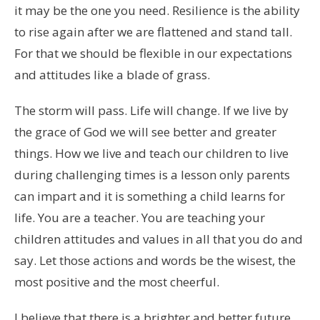
it may be the one you need. Resilience is the ability
to rise again after we are flattened and stand tall.
For that we should be flexible in our expectations
and attitudes like a blade of grass.
The storm will pass. Life will change. If we live by
the grace of God we will see better and greater
things. How we live and teach our children to live
during challenging times is a lesson only parents
can impart and it is something a child learns for
life. You are a teacher. You are teaching your
children attitudes and values in all that you do and
say. Let those actions and words be the wisest, the
most positive and the most cheerful.
I believe that there is a brighter and better future