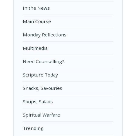
In the News
Main Course
Monday Reflections
Multimedia
Need Counselling?
Scripture Today
Snacks, Savouries
Soups, Salads
Spiritual Warfare
Trending