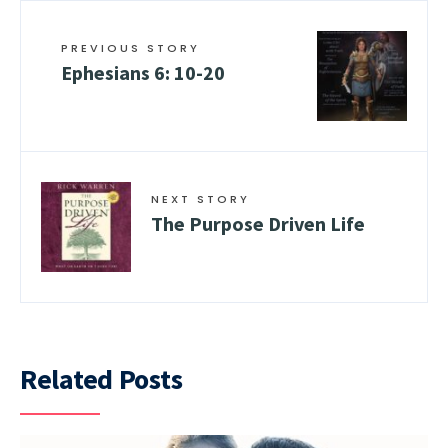
PREVIOUS STORY
Ephesians 6: 10-20
NEXT STORY
The Purpose Driven Life
Related Posts