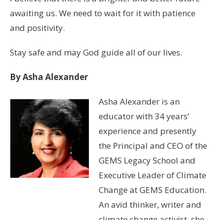
awaiting us. We need to wait for it with patience
and positivity.
Stay safe and may God guide all of our lives.
By Asha Alexander
Asha Alexander is an
educator with 34 years’
experience and presently
the Principal and CEO of the
GEMS Legacy School and
Executive Leader of Climate
Change at GEMS Education.
An avid thinker, writer and
climate change activist, she