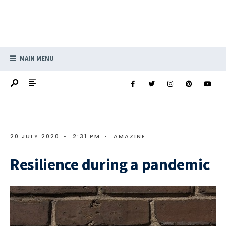
MAIN MENU
20 JULY 2020
•
2:31 PM
•
AMAZINE
Resilience during a pandemic