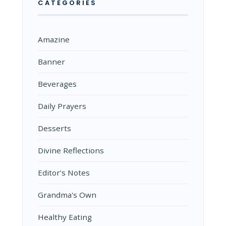
CATEGORIES
Amazine
Banner
Beverages
Daily Prayers
Desserts
Divine Reflections
Editor’s Notes
Grandma's Own
Healthy Eating