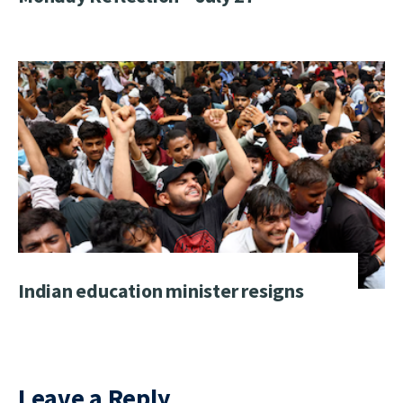
Indian education minister resigns
Leave a Reply