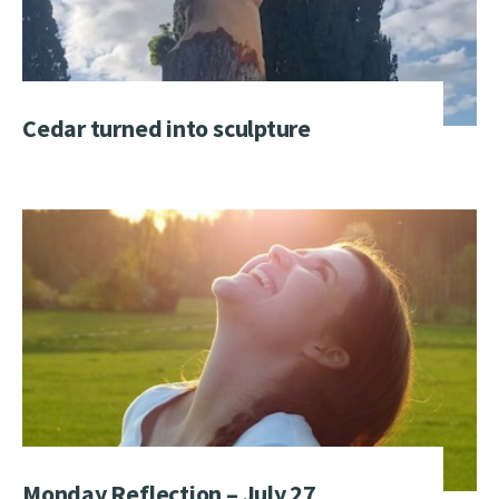
Cedar turned into sculpture
Monday Reflection – July 27