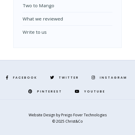
Two to Mango
What we reviewed
Write to us
FACEBOOK
TWITTER
INSTAGRAM
PINTEREST
YOUTUBE
Website Design
by
Preigo Fover Technologies
© 2025 Christ&Co