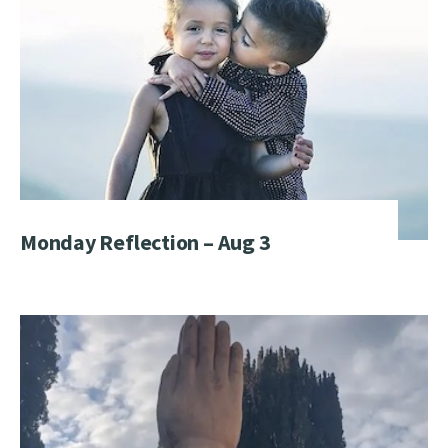
Monday Reflection – Aug 3