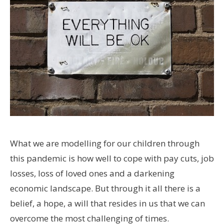
What we are modelling for our children through
this pandemic is how well to cope with pay cuts, job
losses, loss of loved ones and a darkening
economic landscape. But through it all there is a
belief, a hope, a will that resides in us that we can
overcome the most challenging of times.