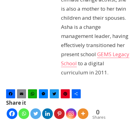
is also a mother to her twin
children and their spouses.
Asha is a change
management leader, having
effectively transitioned her
present school
GEMS Legacy
School
to a digital
curriculum in 2011.
Facebook
Email
WhatsApp
Messenger
Twitter
Pinterest
Share
Share it
0
Shares