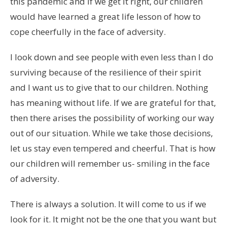
this pandemic and if we get it right, our children
would have learned a great life lesson of how to
cope cheerfully in the face of adversity.
I look down and see people with even less than I do
surviving because of the resilience of their spirit
and I want us to give that to our children. Nothing
has meaning without life. If we are grateful for that,
then there arises the possibility of working our way
out of our situation. While we take those decisions,
let us stay even tempered and cheerful. That is how
our children will remember us- smiling in the face
of adversity.
There is always a solution. It will come to us if we
look for it. It might not be the one that you want but