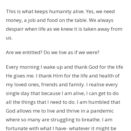
This is what keeps humanity alive. Yes, we need
money, a job and food on the table. We always
despair when life as we knew it is taken away from
us.
Are we entitled? Do we live as if we were?
Every morning I wake up and thank God for the life
He gives me. I thank Him for the life and health of
my loved ones, friends and family. I realise every
single day that because I am alive, I can get to do
all the things that I need to do. I am humbled that
God allows me to live and thrive in a pandemic
where so many are struggling to breathe. I am
fortunate with what I have- whatever it might be