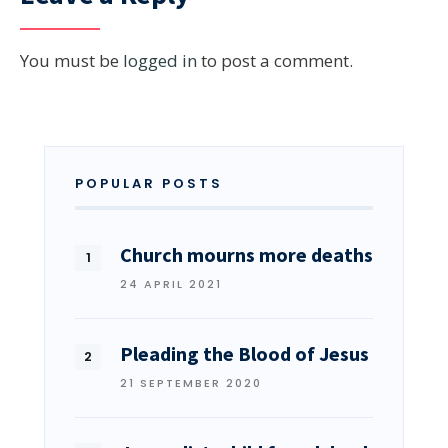
You must be
logged in
to post a comment.
POPULAR POSTS
Church mourns more deaths
24 APRIL 2021
Pleading the Blood of Jesus
21 SEPTEMBER 2020