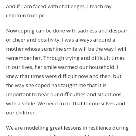
and if I am faced with challenges, I teach my
children to cope.
Now coping can be done with sadness and despair,
or cheer and positivity. I was always around a
mother whose sunshine smile will be the way I will
remember her. Through trying and difficult times
in our lives, her smile warmed our household. I
knew that times were difficult now and then, but
the way she coped has taught me that it is
important to bear our difficulties and situations
with a smile. We need to do that for ourselves and
our children.
We are modelling great lessons in resilience during