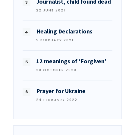
Journalist, child found dead
22 JUNE 2021
Healing Declarations
5 FEBRUARY 2021
12 meanings of ‘Forgiven’
20 OCTOBER 2020
Prayer for Ukraine
24 FEBRUARY 2022