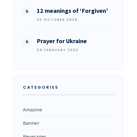
12 meanings of ‘Forgiven’
20 OCTOBER 2020
Prayer for Ukraine
24 FEBRUARY 2022
CATEGORIES
Amazine
Banner
Beverages