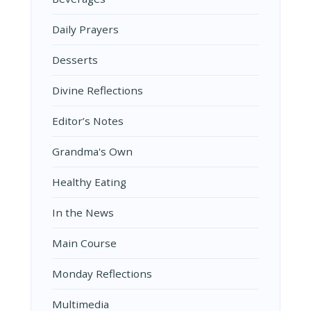
Daily Prayers
Desserts
Divine Reflections
Editor’s Notes
Grandma's Own
Healthy Eating
In the News
Main Course
Monday Reflections
Multimedia