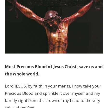
Most Precious Blood of Jesus Christ, save us and
the whole world.
Lord JESUS, by faith in your merits, I now take your
Precious Blood and sprinkle it over myself and my
family right from the crown of my head to the very
soles of my feet.