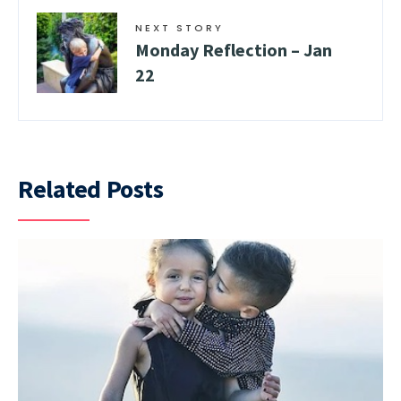
NEXT STORY
Monday Reflection – Jan
22
Related Posts