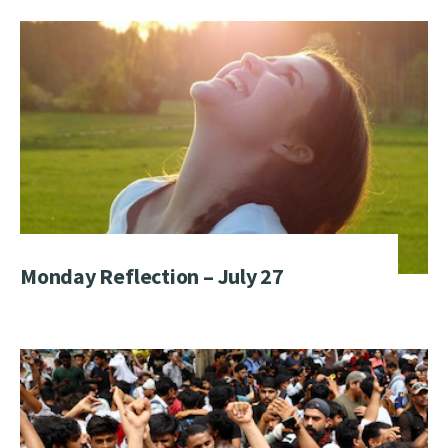
Monday Reflection – July 27