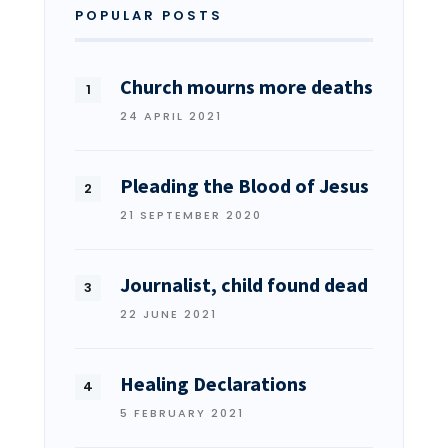
POPULAR POSTS
Church mourns more deaths
24 APRIL 2021
Pleading the Blood of Jesus
21 SEPTEMBER 2020
Journalist, child found dead
22 JUNE 2021
Healing Declarations
5 FEBRUARY 2021