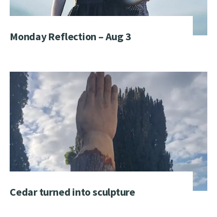
Monday Reflection – Aug 3
Cedar turned into sculpture