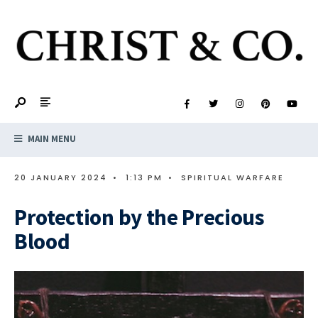
MAIN MENU
20 JANUARY 2024
•
1:13 PM
•
SPIRITUAL WARFARE
Protection by the Precious
Blood