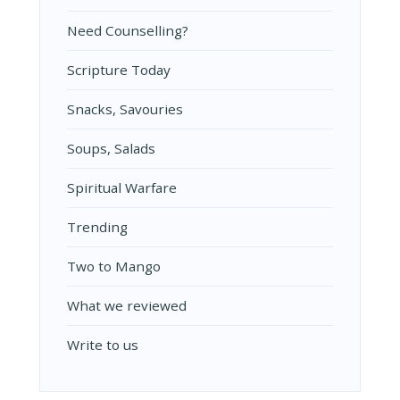
Need Counselling?
Scripture Today
Snacks, Savouries
Soups, Salads
Spiritual Warfare
Trending
Two to Mango
What we reviewed
Write to us