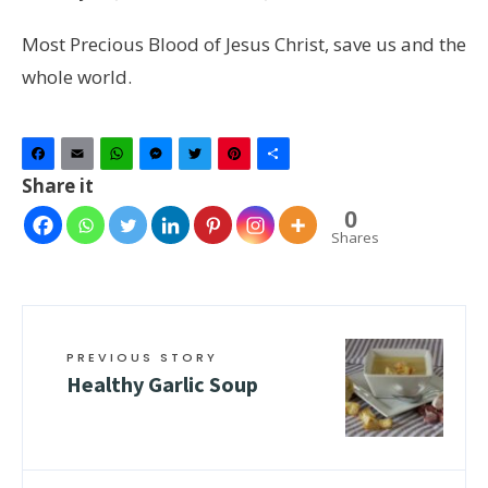
Most Precious Blood of Jesus Christ, save us and the
whole world.
Facebook
Email
WhatsApp
Messenger
Twitter
Pinterest
Share
Share it
0
Shares
PREVIOUS STORY
Healthy Garlic Soup