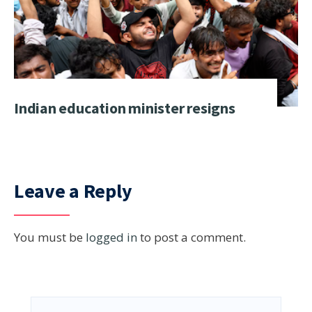
Indian education minister resigns
Leave a Reply
You must be
logged in
to post a comment.