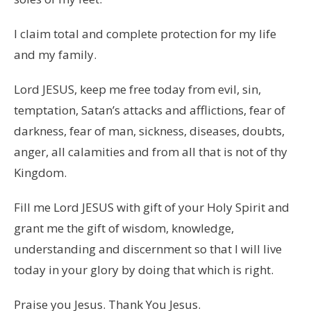
I claim total and complete protection for my life
and my family.
Lord JESUS, keep me free today from evil, sin,
temptation, Satan’s attacks and afflictions, fear of
darkness, fear of man, sickness, diseases, doubts,
anger, all calamities and from all that is not of thy
Kingdom.
Fill me Lord JESUS with gift of your Holy Spirit and
grant me the gift of wisdom, knowledge,
understanding and discernment so that I will live
today in your glory by doing that which is right.
Praise you Jesus. Thank You Jesus.