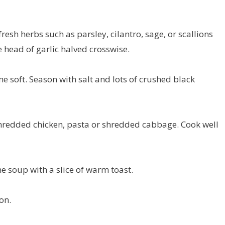
resh herbs such as parsley, cilantro, sage, or scallions
 head of garlic halved crosswise.
me soft. Season with salt and lots of crushed black
edded chicken, pasta or shredded cabbage. Cook well
he soup with a slice of warm toast.
on.