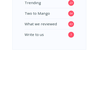
Trending
23
Two to Mango
54
What we reviewed
63
Write to us
1