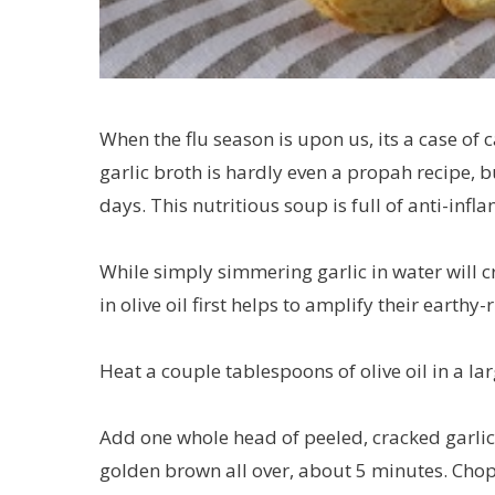
When the flu season is upon us, its a case of 
garlic broth is hardly even a propah recipe, b
days. This nutritious soup is full of anti-inf
While simply simmering garlic in water will cr
in olive oil first helps to amplify their earthy-
Heat a couple tablespoons of olive oil in a l
Add one whole head of peeled, cracked garlic
golden brown all over, about 5 minutes. Chop