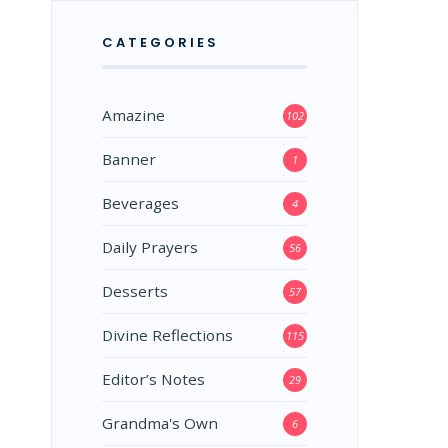
CATEGORIES
Amazine
102
Banner
1
Beverages
4
Daily Prayers
56
Desserts
57
Divine Reflections
115
Editor’s Notes
29
Grandma's Own
6