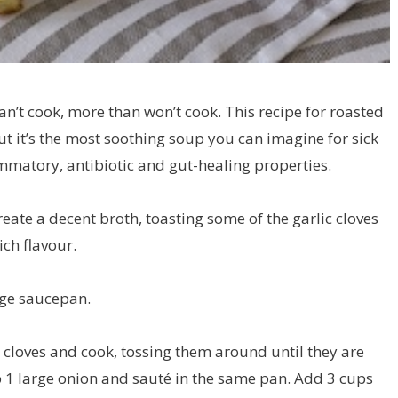
can’t cook, more than won’t cook. This recipe for roasted
ut it’s the most soothing soup you can imagine for sick
lammatory, antibiotic and gut-healing properties.
eate a decent broth, toasting some of the garlic cloves
rich flavour.
arge saucepan.
 cloves and cook, tossing them around until they are
 1 large onion and sauté in the same pan. Add 3 cups