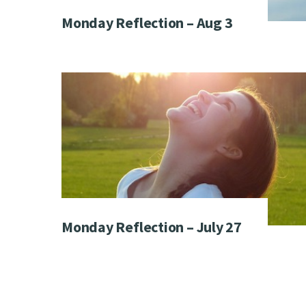
Monday Reflection – Aug 3
Monday Reflection – July 27