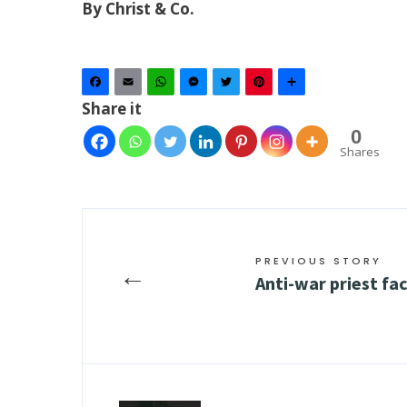
By Christ & Co.
Facebook
Email
WhatsApp
Messenger
Twitter
Pinterest
Share
Share it
0
Shares
PREVIOUS STORY
←
Anti-war priest fa