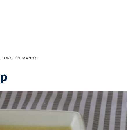
N
,
TWO TO MANGO
up