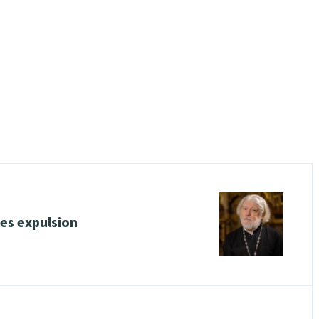
ces expulsion