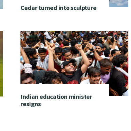
Cedar turned into sculpture
Indian education minister
resigns