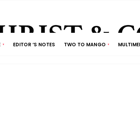
E
EDITOR ‘S NOTES
TWO TO MANGO
MULTIME