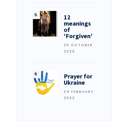
12
meanings
of
‘Forgiven’
20 OCTOBER
2020
Prayer for
Ukraine
24 FEBRUARY
2022