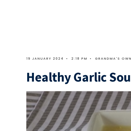
19 JANUARY 2024
•
2:18 PM
•
GRANDMA'S OW
Healthy Garlic So