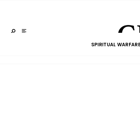
SPIRITUAL WARFAR