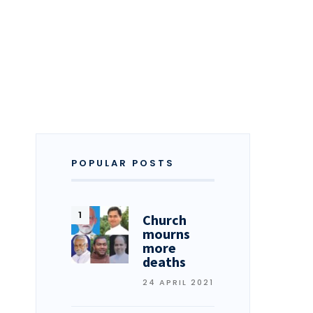
POPULAR POSTS
Church
mourns
more
deaths
24 APRIL 2021