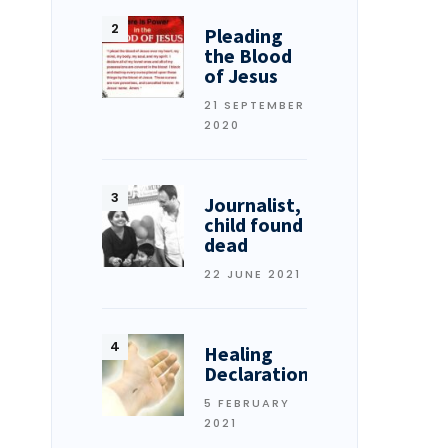
Pleading
the Blood
of Jesus
21 SEPTEMBER
2020
Journalist,
child found
dead
22 JUNE 2021
Healing
Declarations
5 FEBRUARY
2021