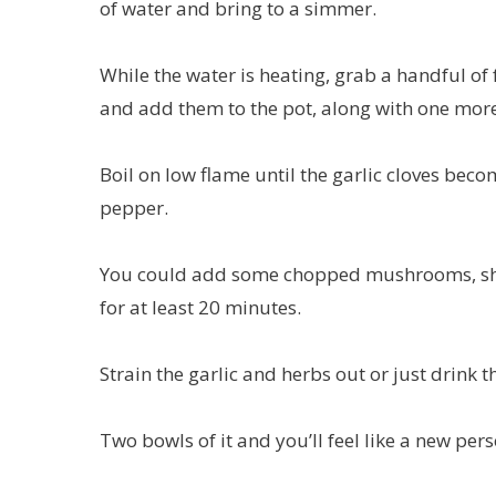
of water and bring to a simmer.
While the water is heating, grab a handful of f
and add them to the pot, along with one more
Boil on low flame until the garlic cloves beco
pepper.
You could add some chopped mushrooms, shr
for at least 20 minutes.
Strain the garlic and herbs out or just drink t
Two bowls of it and you’ll feel like a new pers