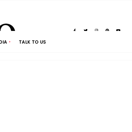
DIA
TALK TO US