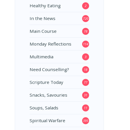
Healthy Eating
2
In the News
720
Main Course
78
Monday Reflections
114
Multimedia
3
Need Counselling?
18
Scripture Today
77
Snacks, Savouries
31
Soups, Salads
11
Spiritual Warfare
395