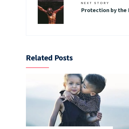
NEXT STORY
Protection by the
Related Posts