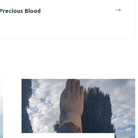
→
 Precious Blood