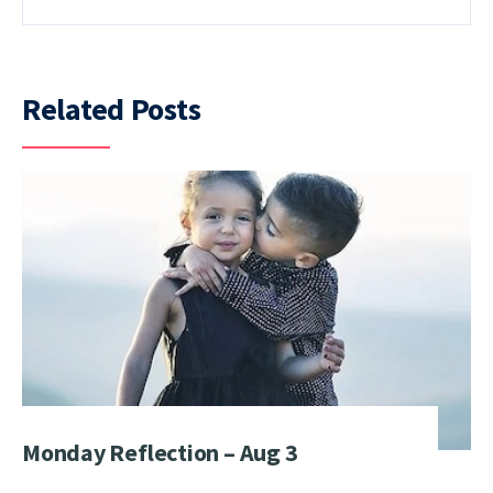
Related Posts
Monday Reflection – Aug 3