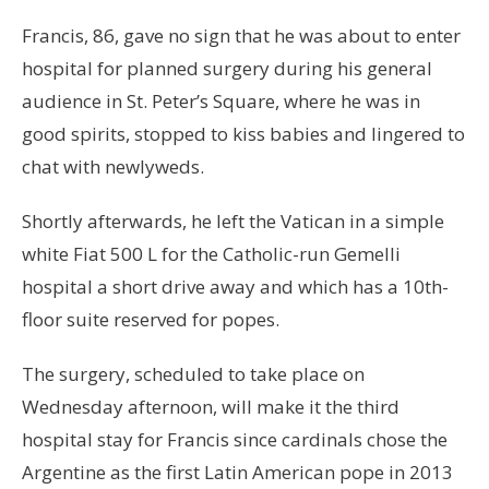
Francis, 86, gave no sign that he was about to enter
hospital for planned surgery during his general
audience in St. Peter’s Square, where he was in
good spirits, stopped to kiss babies and lingered to
chat with newlyweds.
Shortly afterwards, he left the Vatican in a simple
white Fiat 500 L for the Catholic-run Gemelli
hospital a short drive away and which has a 10th-
floor suite reserved for popes.
The surgery, scheduled to take place on
Wednesday afternoon, will make it the third
hospital stay for Francis since cardinals chose the
Argentine as the first Latin American pope in 2013