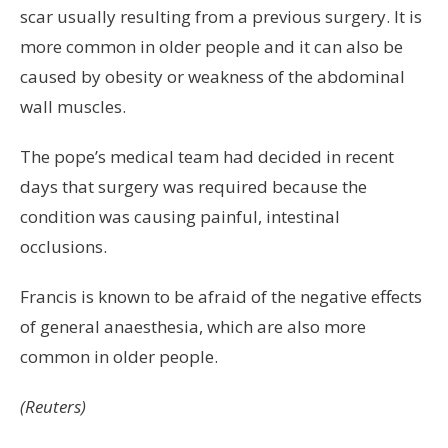
scar usually resulting from a previous surgery. It is
more common in older people and it can also be
caused by obesity or weakness of the abdominal
wall muscles.
The pope’s medical team had decided in recent
days that surgery was required because the
condition was causing painful, intestinal
occlusions.
Francis is known to be afraid of the negative effects
of general anaesthesia, which are also more
common in older people.
(Reuters)