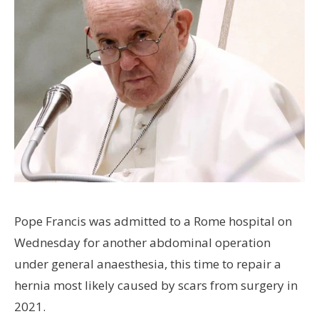
Pope Francis was admitted to a Rome hospital on
Wednesday for another abdominal operation
under general anaesthesia, this time to repair a
hernia most likely caused by scars from surgery in
2021.