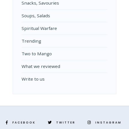
Snacks, Savouries
Soups, Salads
Spiritual Warfare
Trending
Two to Mango
What we reviewed
Write to us
FACEBOOK
TWITTER
INSTAGRAM