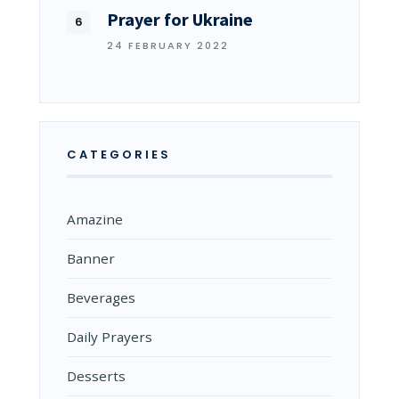
Prayer for Ukraine
24 FEBRUARY 2022
CATEGORIES
Amazine
Banner
Beverages
Daily Prayers
Desserts