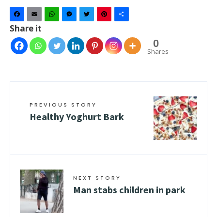
Facebook
Email
WhatsApp
Messenger
Twitter
Pinterest
Share
Share it
0
Shares
PREVIOUS STORY
Healthy Yoghurt Bark
NEXT STORY
Man stabs children in park