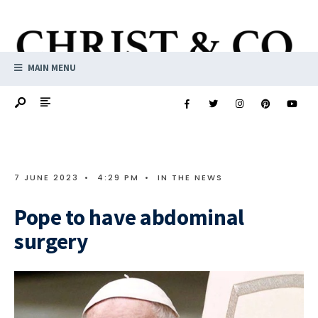
MAIN MENU
7 JUNE 2023
•
4:29 PM
•
IN THE NEWS
Pope to have abdominal
surgery