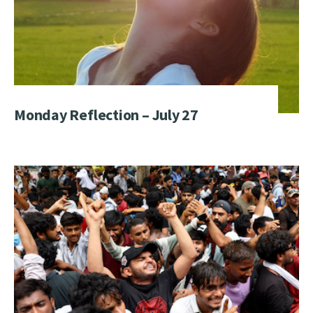
Monday Reflection – July 27