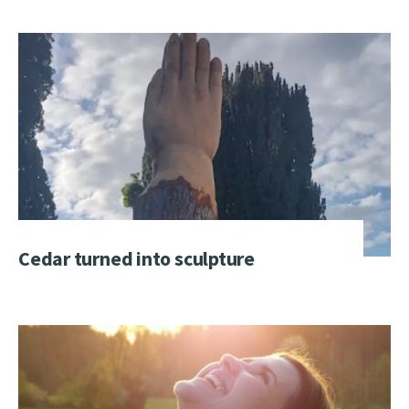
Cedar turned into sculpture