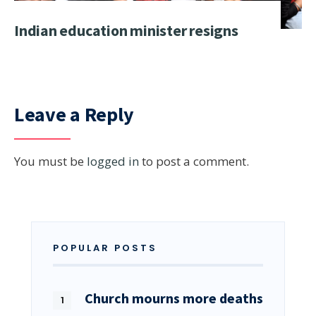
Indian education minister resigns
Leave a Reply
You must be
logged in
to post a comment.
POPULAR POSTS
Church mourns more deaths