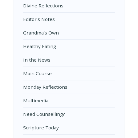
Divine Reflections
Editor’s Notes
Grandma's Own
Healthy Eating
In the News
Main Course
Monday Reflections
Multimedia
Need Counselling?
Scripture Today