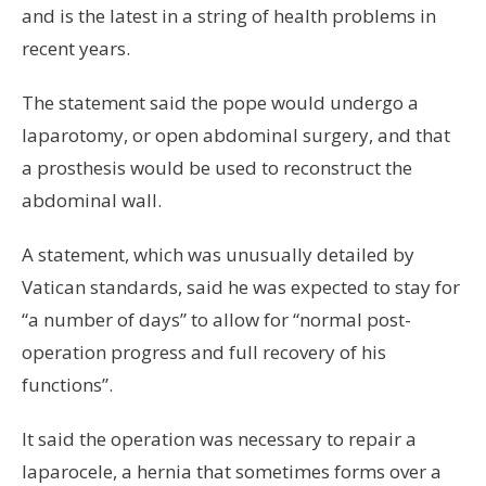
and is the latest in a string of health problems in
recent years.
The statement said the pope would undergo a
laparotomy, or open abdominal surgery, and that
a prosthesis would be used to reconstruct the
abdominal wall.
A statement, which was unusually detailed by
Vatican standards, said he was expected to stay for
“a number of days” to allow for “normal post-
operation progress and full recovery of his
functions”.
It said the operation was necessary to repair a
laparocele, a hernia that sometimes forms over a