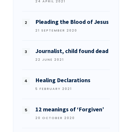
24 APRIL 2021
Pleading the Blood of Jesus
21 SEPTEMBER 2020
Journalist, child found dead
22 JUNE 2021
Healing Declarations
5 FEBRUARY 2021
12 meanings of ‘Forgiven’
20 OCTOBER 2020