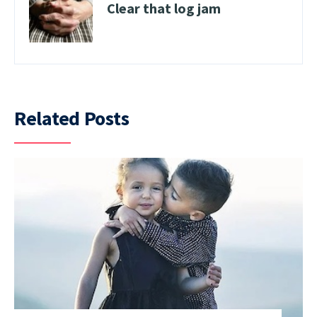
Clear that log jam
Related Posts