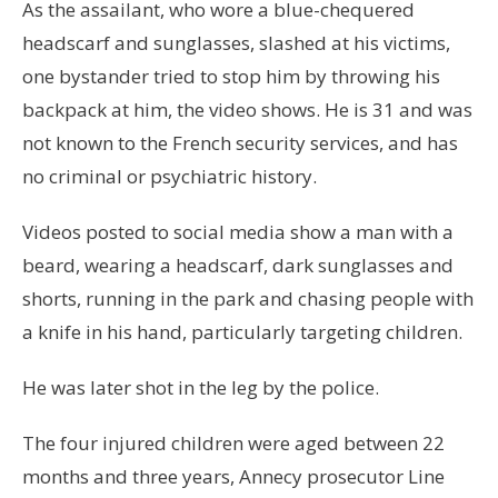
As the assailant, who wore a blue-chequered
headscarf and sunglasses, slashed at his victims,
one bystander tried to stop him by throwing his
backpack at him, the video shows. He is 31 and was
not known to the French security services, and has
no criminal or psychiatric history.
Videos posted to social media show a man with a
beard, wearing a headscarf, dark sunglasses and
shorts, running in the park and chasing people with
a knife in his hand, particularly targeting children.
He was later shot in the leg by the police.
The four injured children were aged between 22
months and three years, Annecy prosecutor Line