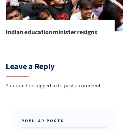
Indian education minister resigns
Leave a Reply
You must be
logged in
to post a comment.
POPULAR POSTS