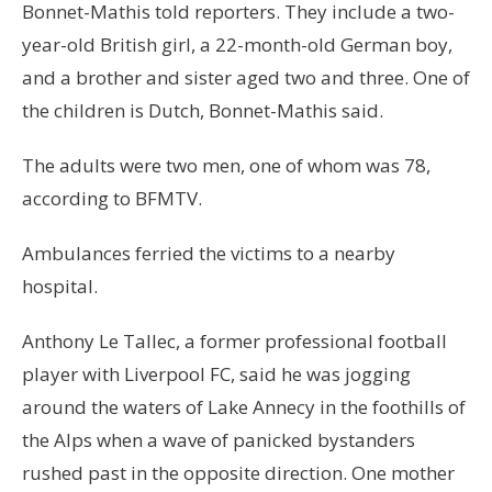
Bonnet-Mathis told reporters. They include a two-
year-old British girl, a 22-month-old German boy,
and a brother and sister aged two and three. One of
the children is Dutch, Bonnet-Mathis said.
The adults were two men, one of whom was 78,
according to BFMTV.
Ambulances ferried the victims to a nearby
hospital.
Anthony Le Tallec, a former professional football
player with Liverpool FC, said he was jogging
around the waters of Lake Annecy in the foothills of
the Alps when a wave of panicked bystanders
rushed past in the opposite direction. One mother