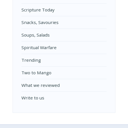
Scripture Today
Snacks, Savouries
Soups, Salads
Spiritual Warfare
Trending
Two to Mango
What we reviewed
Write to us