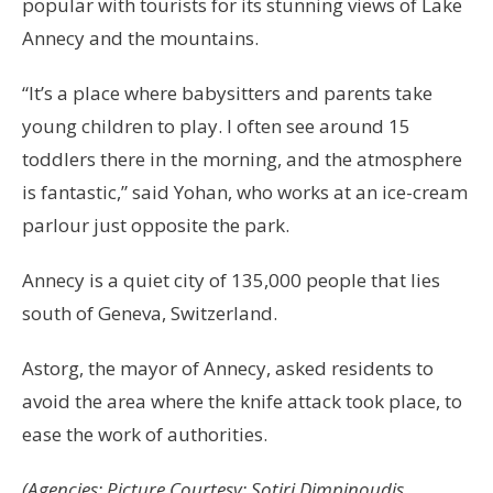
popular with tourists for its stunning views of Lake
Annecy and the mountains.
“It’s a place where babysitters and parents take
young children to play. I often see around 15
toddlers there in the morning, and the atmosphere
is fantastic,” said Yohan, who works at an ice-cream
parlour just opposite the park.
Annecy is a quiet city of 135,000 people that lies
south of Geneva, Switzerland.
Astorg, the mayor of Annecy, asked residents to
avoid the area where the knife attack took place, to
ease the work of authorities.
(Agencies; Picture Courtesy: Sotiri Dimpinoudis,