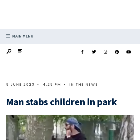
MAIN MENU
8 JUNE 2023
•
4:28 PM
•
IN THE NEWS
Man stabs children in park