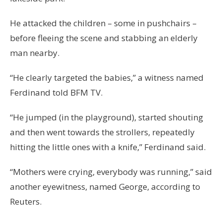
He attacked the children – some in pushchairs –
before fleeing the scene and stabbing an elderly
man nearby.
“He clearly targeted the babies,” a witness named
Ferdinand told BFM TV.
“He jumped (in the playground), started shouting
and then went towards the strollers, repeatedly
hitting the little ones with a knife,” Ferdinand said.
“Mothers were crying, everybody was running,” said
another eyewitness, named George, according to
Reuters.