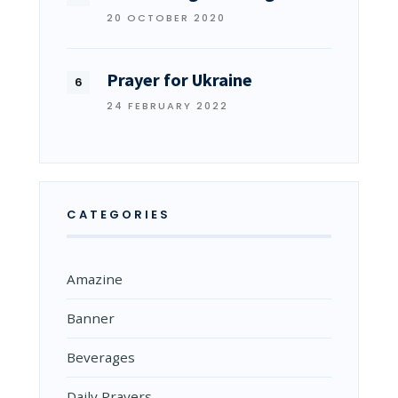
20 OCTOBER 2020
Prayer for Ukraine
24 FEBRUARY 2022
CATEGORIES
Amazine
Banner
Beverages
Daily Prayers