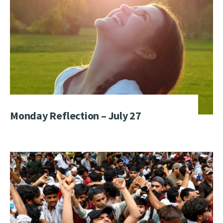
Monday Reflection – July 27