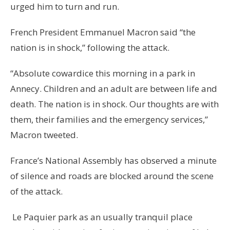
urged him to turn and run.
French President Emmanuel Macron said “the
nation is in shock,” following the attack.
“Absolute cowardice this morning in a park in
Annecy. Children and an adult are between life and
death. The nation is in shock. Our thoughts are with
them, their families and the emergency services,”
Macron tweeted.
France’s National Assembly has observed a minute
of silence and roads are blocked around the scene
of the attack.
Le Paquier park as an usually tranquil place