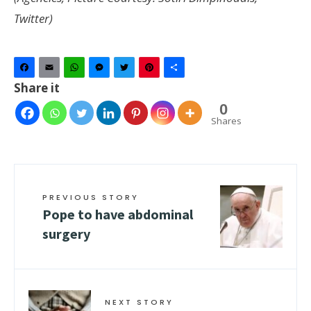
Twitter)
Facebook
Email
WhatsApp
Messenger
Twitter
Pinterest
Share
Share it
0
Shares
PREVIOUS STORY
Pope to have abdominal
surgery
NEXT STORY