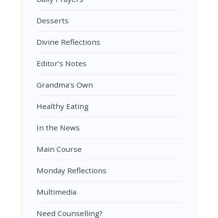
Desserts
Divine Reflections
Editor’s Notes
Grandma's Own
Healthy Eating
In the News
Main Course
Monday Reflections
Multimedia
Need Counselling?