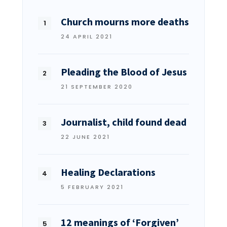
Church mourns more deaths
24 APRIL 2021
Pleading the Blood of Jesus
21 SEPTEMBER 2020
Journalist, child found dead
22 JUNE 2021
Healing Declarations
5 FEBRUARY 2021
12 meanings of ‘Forgiven’