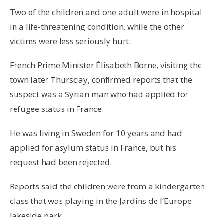
Two of the children and one adult were in hospital
in a life-threatening condition, while the other
victims were less seriously hurt.
French Prime Minister Élisabeth Borne, visiting the
town later Thursday, confirmed reports that the
suspect was a Syrian man who had applied for
refugee status in France.
He was living in Sweden for 10 years and had
applied for asylum status in France, but his
request had been rejected.
Reports said the children were from a kindergarten
class that was playing in the Jardins de l’Europe
lakeside park.