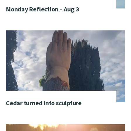
Monday Reflection – Aug 3
Cedar turned into sculpture