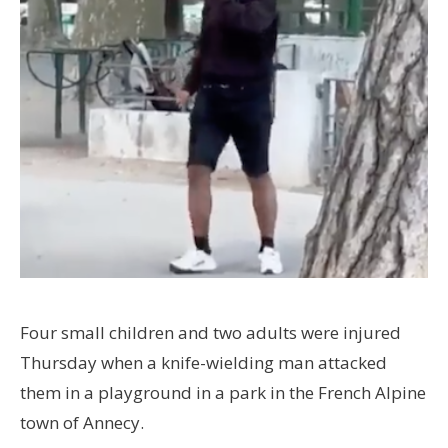
Four small children and two adults were injured
Thursday when a knife-wielding man attacked
them in a playground in a park in the French Alpine
town of Annecy.