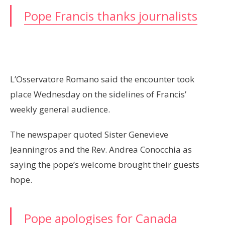
Pope Francis thanks journalists
L’Osservatore Romano said the encounter took
place Wednesday on the sidelines of Francis’
weekly general audience.
The newspaper quoted Sister Genevieve
Jeanningros and the Rev. Andrea Conocchia as
saying the pope’s welcome brought their guests
hope.
Pope apologises for Canada