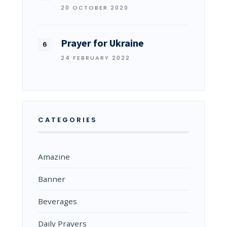
20 OCTOBER 2020
Prayer for Ukraine
24 FEBRUARY 2022
CATEGORIES
Amazine
Banner
Beverages
Daily Prayers