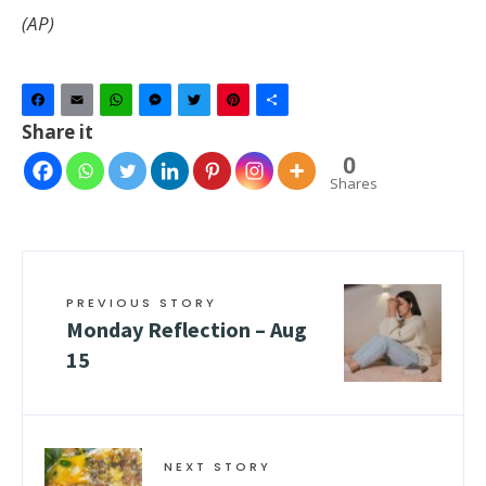
(AP)
Facebook
Email
WhatsApp
Messenger
Twitter
Pinterest
Share
Share it
0
Shares
PREVIOUS STORY
Monday Reflection – Aug
15
NEXT STORY