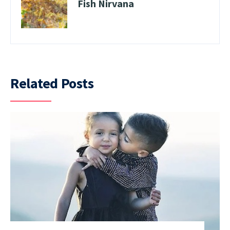
Fish Nirvana
Related Posts