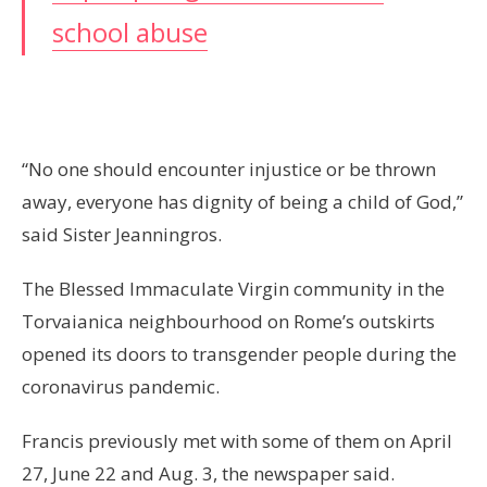
school abuse
“No one should encounter injustice or be thrown
away, everyone has dignity of being a child of God,”
said Sister Jeanningros.
The Blessed Immaculate Virgin community in the
Torvaianica neighbourhood on Rome’s outskirts
opened its doors to transgender people during the
coronavirus pandemic.
Francis previously met with some of them on April
27, June 22 and Aug. 3, the newspaper said.