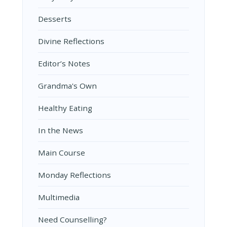
Desserts
Divine Reflections
Editor’s Notes
Grandma's Own
Healthy Eating
In the News
Main Course
Monday Reflections
Multimedia
Need Counselling?