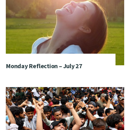
Monday Reflection – July 27