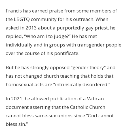
Francis has earned praise from some members of
the LBGTQ community for his outreach. When
asked in 2013 about a purportedly gay priest, he
replied, “Who am I to judge?” He has met
individually and in groups with transgender people
over the course of his pontificate.
But he has strongly opposed “gender theory” and
has not changed church teaching that holds that
homosexual acts are “intrinsically disordered.”
In 2021, he allowed publication of a Vatican
document asserting that the Catholic Church
cannot bless same-sex unions since “God cannot
bless sin.”