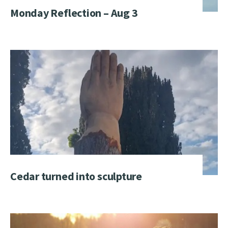
Monday Reflection – Aug 3
Cedar turned into sculpture