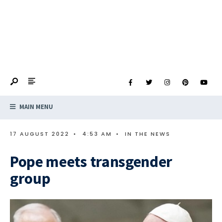
MAIN MENU
17 AUGUST 2022
•
4:53 AM
•
IN THE NEWS
Pope meets transgender
group