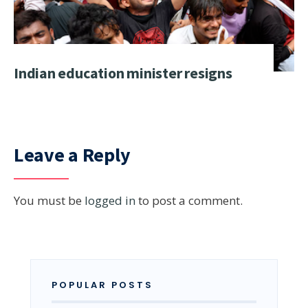
Indian education minister resigns
Leave a Reply
You must be
logged in
to post a comment.
POPULAR POSTS