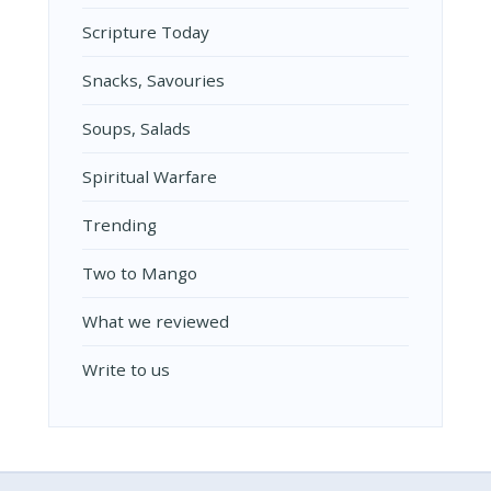
Scripture Today
Snacks, Savouries
Soups, Salads
Spiritual Warfare
Trending
Two to Mango
What we reviewed
Write to us