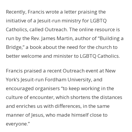
Recently, Francis wrote a letter praising the
initiative of a Jesuit-run ministry for LGBTQ
Catholics, called Outreach. The online resource is
run by the Rev. James Martin, author of “Building a
Bridge,” a book about the need for the church to
better welcome and minister to LGBTQ Catholics.
Francis praised a recent Outreach event at New
York’s Jesuit-run Fordham University, and
encouraged organisers “to keep working in the
culture of encounter, which shortens the distances
and enriches us with differences, in the same
manner of Jesus, who made himself close to
everyone.”