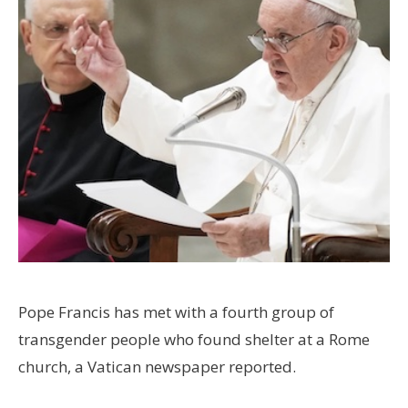
Pope Francis has met with a fourth group of
transgender people who found shelter at a Rome
church, a Vatican newspaper reported.