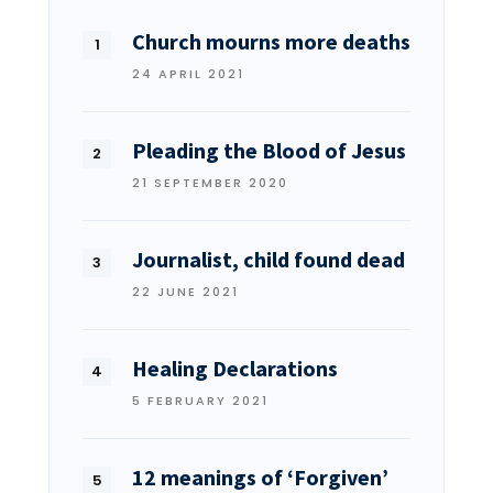
Church mourns more deaths
24 APRIL 2021
Pleading the Blood of Jesus
21 SEPTEMBER 2020
Journalist, child found dead
22 JUNE 2021
Healing Declarations
5 FEBRUARY 2021
12 meanings of ‘Forgiven’