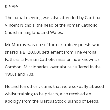
group.
The papal meeting was also attended by Cardinal
Vincent Nichols, the head of the Roman Catholic
Church in England and Wales.
Mr Murray was one of former trainee priests who
shared a £120,000 settlement from The Verona
Fathers, a Roman Catholic mission now known as
Comboni Missionaries, over abuse suffered in the
1960s and 70s.
He and ten other victims that were sexually abused
whilst training to be priests, also received an
apology from the Marcus Stock, Bishop of Leeds.