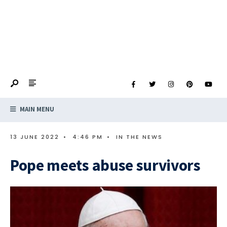
MAIN MENU
13 JUNE 2022
•
4:46 PM
•
IN THE NEWS
Pope meets abuse survivors