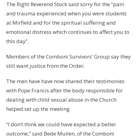
The Right Reverend Stock said sorry for the “pain
and trauma experienced when you were students
at Mirfield and for the spiritual suffering and
emotional distress which continues to affect you to
this day”.
Members of the Comboni Survivors’ Group say they
still want justice from the Order.
The men have have now shared their testimonies
with Pope Francis after the body responsible for
dealing with child sexual abuse in the Church
helped set up the meeting.
“I don’t think we could have expected a better
outcome,” said Bede Mullen, of the Comboni