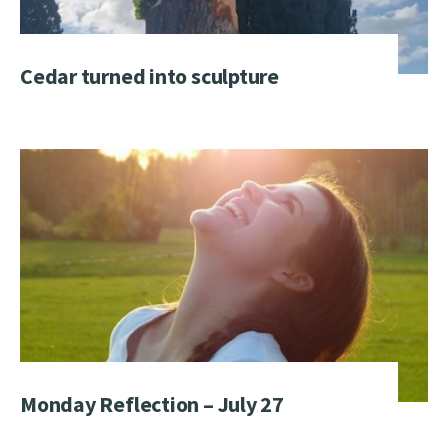
Cedar turned into sculpture
Monday Reflection – July 27