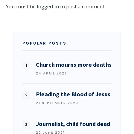
You must be
logged in
to post a comment.
POPULAR POSTS
Church mourns more deaths
24 APRIL 2021
Pleading the Blood of Jesus
21 SEPTEMBER 2020
Journalist, child found dead
22 JUNE 2021