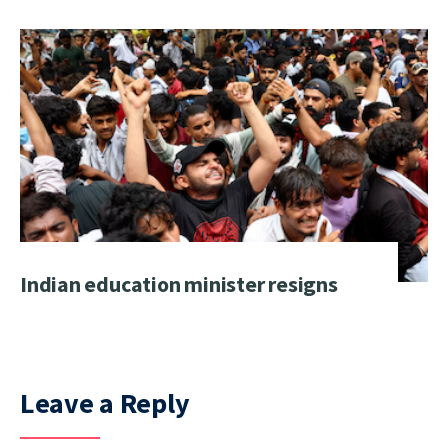
Indian education minister resigns
Leave a Reply