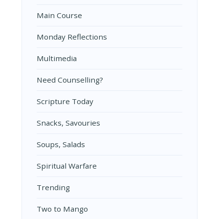
Main Course
Monday Reflections
Multimedia
Need Counselling?
Scripture Today
Snacks, Savouries
Soups, Salads
Spiritual Warfare
Trending
Two to Mango