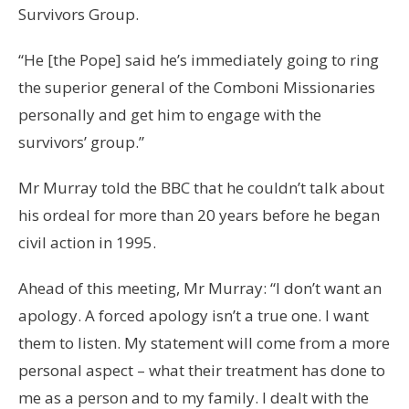
Survivors Group.
“He [the Pope] said he’s immediately going to ring
the superior general of the Comboni Missionaries
personally and get him to engage with the
survivors’ group.”
Mr Murray told the BBC that he couldn’t talk about
his ordeal for more than 20 years before he began
civil action in 1995.
Ahead of this meeting, Mr Murray: “I don’t want an
apology. A forced apology isn’t a true one. I want
them to listen. My statement will come from a more
personal aspect – what their treatment has done to
me as a person and to my family. I dealt with the