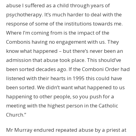
abuse I suffered as a child through years of
psychotherapy. It’s much harder to deal with the
response of some of the institutions towards me.
Where I’m coming from is the impact of the
Combonis having no engagement with us. They
know what happened – but there’s never been an
admission that abuse took place. This should’ve
been sorted decades ago. If the Comboni Order had
listened with their hearts in 1995 this could have
been sorted. We didn’t want what happened to us
happening to other people, so you push for a
meeting with the highest person in the Catholic
Church.”
Mr Murray endured repeated abuse by a priest at