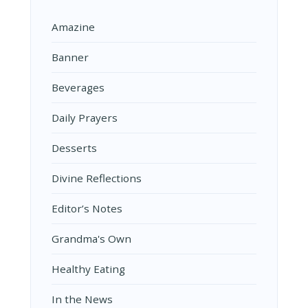
Amazine
Banner
Beverages
Daily Prayers
Desserts
Divine Reflections
Editor’s Notes
Grandma's Own
Healthy Eating
In the News