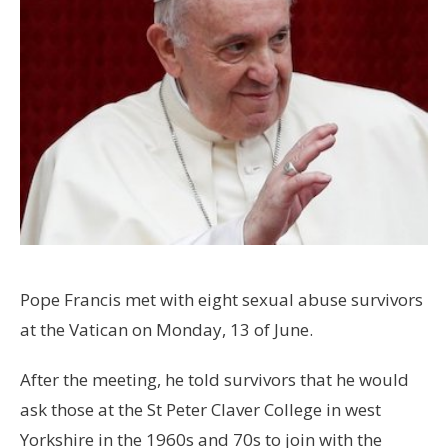
Pope Francis met with eight sexual abuse survivors
at the Vatican on Monday, 13 of June.
After the meeting, he told survivors that he would
ask those at the St Peter Claver College in west
Yorkshire in the 1960s and 70s to join with the