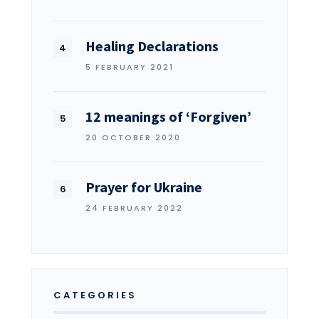
Healing Declarations
5 FEBRUARY 2021
12 meanings of ‘Forgiven’
20 OCTOBER 2020
Prayer for Ukraine
24 FEBRUARY 2022
CATEGORIES