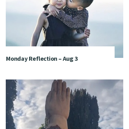
Monday Reflection – Aug 3