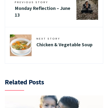
PREVIOUS STORY
Monday Reflection – June
13
NEXT STORY
Chicken & Vegetable Soup
Related Posts