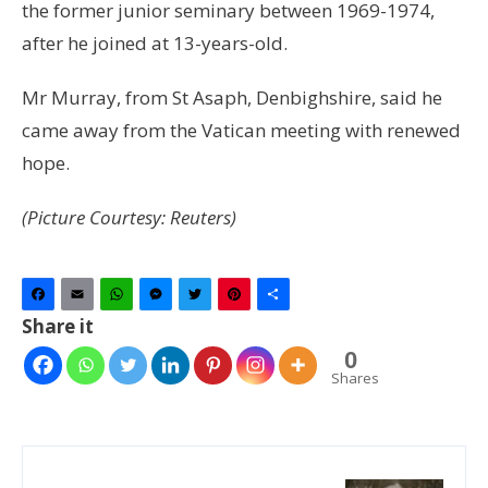
the former junior seminary between 1969-1974,
after he joined at 13-years-old.
Mr Murray, from St Asaph, Denbighshire, said he
came away from the Vatican meeting with renewed
hope.
(Picture Courtesy: Reuters)
Facebook
Email
WhatsApp
Messenger
Twitter
Pinterest
Share
Share it
0
Shares