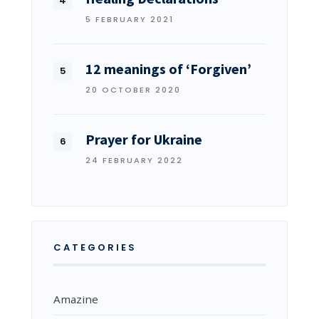
5 FEBRUARY 2021
12 meanings of ‘Forgiven’
20 OCTOBER 2020
Prayer for Ukraine
24 FEBRUARY 2022
CATEGORIES
Amazine