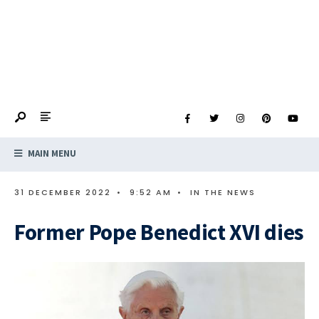
MAIN MENU
31 DECEMBER 2022
•
9:52 AM
•
IN THE NEWS
Former Pope Benedict XVI dies