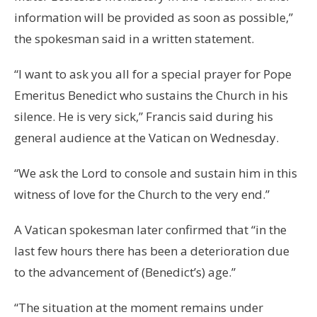
information will be provided as soon as possible,”
the spokesman said in a written statement.
“I want to ask you all for a special prayer for Pope
Emeritus Benedict who sustains the Church in his
silence. He is very sick,” Francis said during his
general audience at the Vatican on Wednesday.
“We ask the Lord to console and sustain him in this
witness of love for the Church to the very end.”
A Vatican spokesman later confirmed that “in the
last few hours there has been a deterioration due
to the advancement of (Benedict’s) age.”
“The situation at the moment remains under