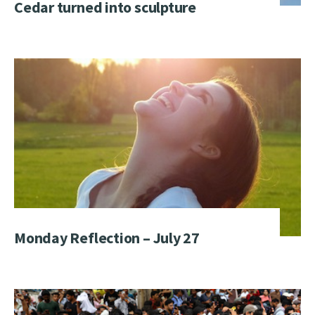
Cedar turned into sculpture
Monday Reflection – July 27