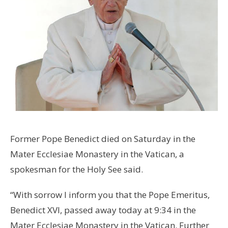
Former Pope Benedict died on Saturday in the
Mater Ecclesiae Monastery in the Vatican, a
spokesman for the Holy See said.
“With sorrow I inform you that the Pope Emeritus,
Benedict XVI, passed away today at 9:34 in the
Mater Ecclesiae Monastery in the Vatican. Further