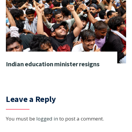
Indian education minister resigns
Leave a Reply
You must be
logged in
to post a comment.