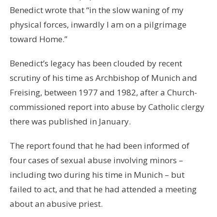
Benedict wrote that “in the slow waning of my
physical forces, inwardly I am on a pilgrimage
toward Home.”
Benedict’s legacy has been clouded by recent
scrutiny of his time as Archbishop of Munich and
Freising, between 1977 and 1982, after a Church-
commissioned report into abuse by Catholic clergy
there was published in January.
The report found that he had been informed of
four cases of sexual abuse involving minors –
including two during his time in Munich – but
failed to act, and that he had attended a meeting
about an abusive priest.