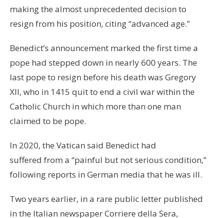
making the almost unprecedented decision to
resign from his position, citing “advanced age.”
Benedict’s announcement marked the first time a
pope had stepped down in nearly 600 years. The
last pope to resign before his death was Gregory
XII, who in 1415 quit to end a civil war within the
Catholic Church in which more than one man
claimed to be pope.
In 2020, the Vatican said Benedict had
suffered from a “painful but not serious condition,”
following reports in German media that he was ill.
Two years earlier, in a rare public letter published
in the Italian newspaper Corriere della Sera,