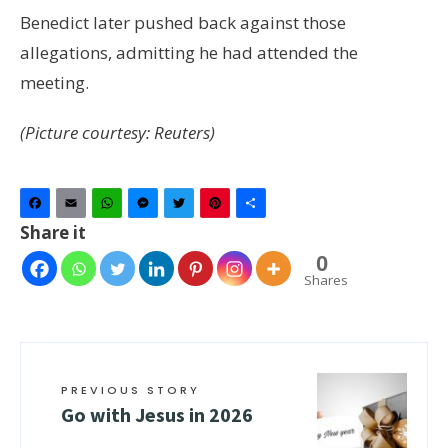
Benedict later pushed back against those
allegations, admitting he had attended the
meeting.
(Picture courtesy: Reuters)
Facebook
Email
WhatsApp
Messenger
Twitter
Pinterest
Share
Share it
0
Shares
PREVIOUS STORY
Go with Jesus in 2026