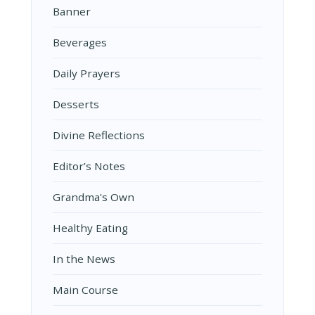
Banner
Beverages
Daily Prayers
Desserts
Divine Reflections
Editor’s Notes
Grandma's Own
Healthy Eating
In the News
Main Course