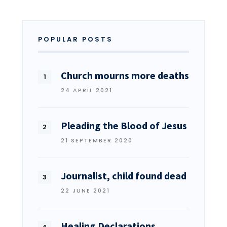
POPULAR POSTS
Church mourns more deaths
24 APRIL 2021
Pleading the Blood of Jesus
21 SEPTEMBER 2020
Journalist, child found dead
22 JUNE 2021
Healing Declarations