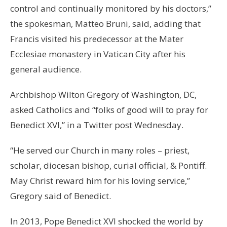
control and continually monitored by his doctors,”
the spokesman, Matteo Bruni, said, adding that
Francis visited his predecessor at the Mater
Ecclesiae monastery in Vatican City after his
general audience.
Archbishop Wilton Gregory of Washington, DC,
asked Catholics and “folks of good will to pray for
Benedict XVI,” in a Twitter post Wednesday.
“He served our Church in many roles – priest,
scholar, diocesan bishop, curial official, & Pontiff.
May Christ reward him for his loving service,”
Gregory said of Benedict.
In 2013, Pope Benedict XVI shocked the world by