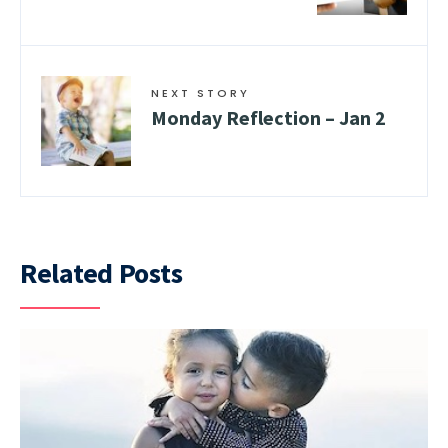
NEXT STORY
Monday Reflection – Jan 2
Related Posts