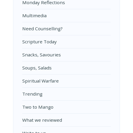
Monday Reflections
Multimedia
Need Counselling?
Scripture Today
Snacks, Savouries
Soups, Salads
Spiritual Warfare
Trending
Two to Mango
What we reviewed