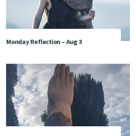
Monday Reflection – Aug 3