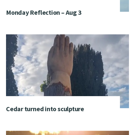
Monday Reflection – Aug 3
Cedar turned into sculpture