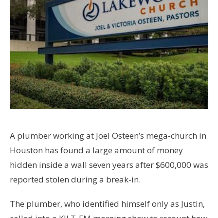
A plumber working at Joel Osteen’s mega-church in
Houston has found a large amount of money
hidden inside a wall seven years after $600,000 was
reported stolen during a break-in.
The plumber, who identified himself only as Justin,