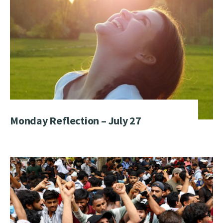
Monday Reflection – July 27