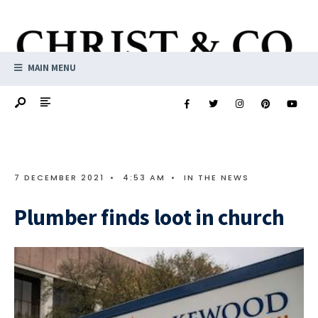
MAIN MENU
7 DECEMBER 2021
•
4:53 AM
•
IN THE NEWS
Plumber finds loot in church