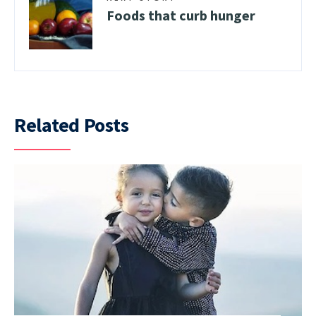
Foods that curb hunger
Related Posts