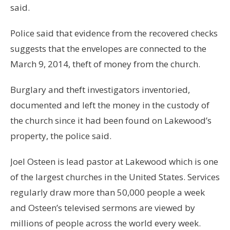
said.
Police said that evidence from the recovered checks
suggests that the envelopes are connected to the
March 9, 2014, theft of money from the church.
Burglary and theft investigators inventoried,
documented and left the money in the custody of
the church since it had been found on Lakewood’s
property, the police said.
Joel Osteen is lead pastor at Lakewood which is one
of the largest churches in the United States. Services
regularly draw more than 50,000 people a week
and Osteen’s televised sermons are viewed by
millions of people across the world every week.