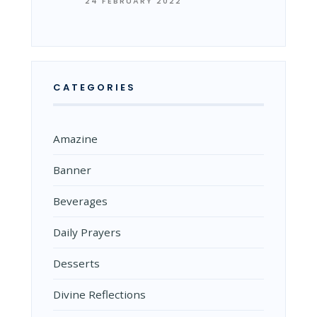
24 FEBRUARY 2022
CATEGORIES
Amazine
Banner
Beverages
Daily Prayers
Desserts
Divine Reflections