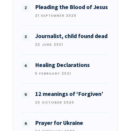
Pleading the Blood of Jesus
21 SEPTEMBER 2020
Journalist, child found dead
22 JUNE 2021
Healing Declarations
5 FEBRUARY 2021
12 meanings of ‘Forgiven’
20 OCTOBER 2020
Prayer for Ukraine