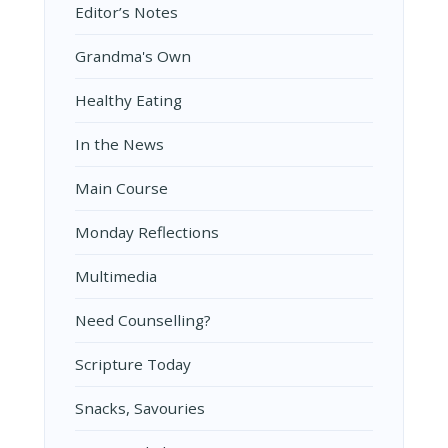
Editor’s Notes
Grandma's Own
Healthy Eating
In the News
Main Course
Monday Reflections
Multimedia
Need Counselling?
Scripture Today
Snacks, Savouries