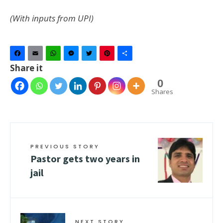
(With inputs from UPI)
Facebook
Email
WhatsApp
Messenger
Twitter
Pinterest
Share
Share it
0
Shares
PREVIOUS STORY
Pastor gets two years in
jail
NEXT STORY