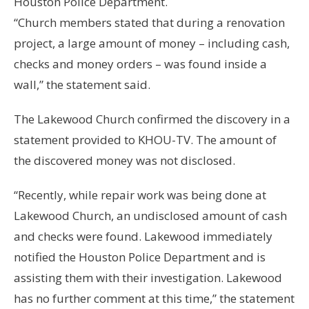
Houston Police Department.
“Church members stated that during a renovation
project, a large amount of money – including cash,
checks and money orders – was found inside a
wall,” the statement said.
The Lakewood Church confirmed the discovery in a
statement provided to KHOU-TV. The amount of
the discovered money was not disclosed.
“Recently, while repair work was being done at
Lakewood Church, an undisclosed amount of cash
and checks were found. Lakewood immediately
notified the Houston Police Department and is
assisting them with their investigation. Lakewood
has no further comment at this time,” the statement