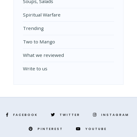
Soups, Salads
Spiritual Warfare
Trending
Two to Mango
What we reviewed
Write to us
FACEBOOK
TWITTER
INSTAGRAM
PINTEREST
YOUTUBE