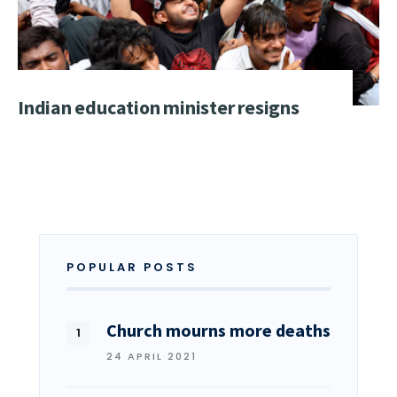
Indian education minister resigns
POPULAR POSTS
Church mourns more deaths
24 APRIL 2021