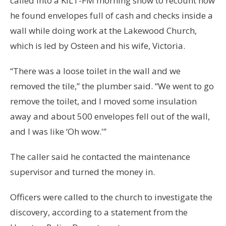
called into a KILT-FM morning show to recount how
he found envelopes full of cash and checks inside a
wall while doing work at the Lakewood Church,
which is led by Osteen and his wife, Victoria.
“There was a loose toilet in the wall and we
removed the tile,” the plumber said. “We went to go
remove the toilet, and I moved some insulation
away and about 500 envelopes fell out of the wall,
and I was like ‘Oh wow.'”
The caller said he contacted the maintenance
supervisor and turned the money in.
Officers were called to the church to investigate the
discovery, according to a statement from the