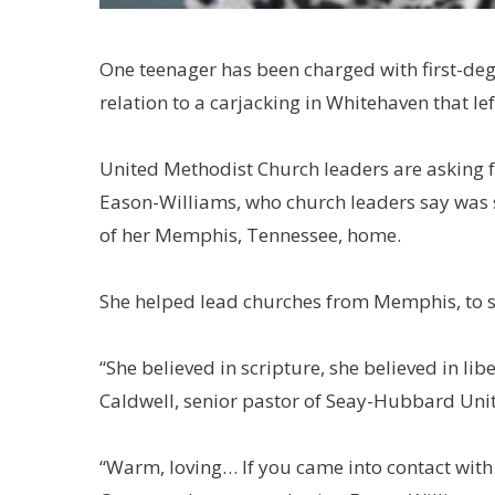
One teenager has been charged with first-deg
relation to a carjacking in Whitehaven that l
United Methodist Church leaders are asking f
Eason-Williams, who church leaders say was s
of her Memphis, Tennessee, home.
She helped lead churches from Memphis, to s
“She believed in scripture, she believed in libe
Caldwell, senior pastor of Seay-Hubbard Unit
“Warm, loving… If you came into contact with h