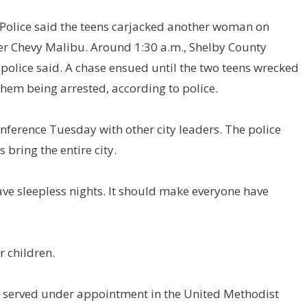
s Police said the teens carjacked another woman on
her Chevy Malibu. Around 1:30 a.m., Shelby County
, police said. A chase ensued until the two teens wrecked
them being arrested, according to police.
nference Tuesday with other city leaders. The police
 bring the entire city.
ave sleepless nights. It should make everyone have
 children.
d served under appointment in the United Methodist