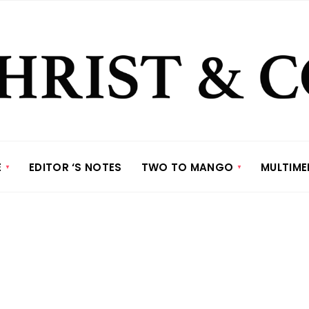
E
EDITOR ‘S NOTES
TWO TO MANGO
MULTIME