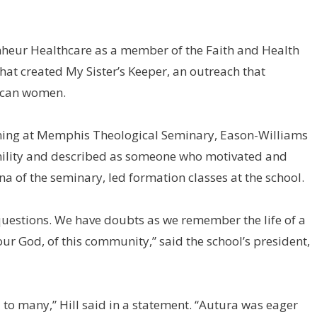
heur Healthcare as a member of the Faith and Health
at created My Sister’s Keeper, an outreach that
rican women.
ning at Memphis Theological Seminary, Eason-Williams
ility and described as someone who motivated and
a of the seminary, led formation classes at the school.
 questions. We have doubts as we remember the life of a
our God, of this community,” said the school’s president,
 to many,” Hill said in a statement. “Autura was eager