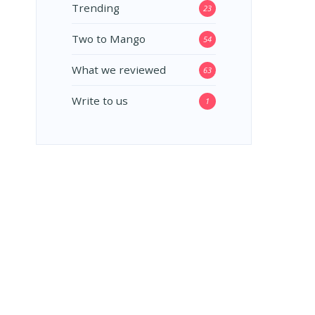
Trending
23
Two to Mango
54
What we reviewed
63
Write to us
1