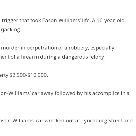
trigger that took Eason-Williams’ life. A 16-year-old
arjacking.
 murder in perpetration of a robbery, especially
nt of a firearm during a dangerous felony.
erty $2,500-$10,000.
ason-Williams’ car away followed by his accomplice in a
d Eason-Williams’ car wrecked out at Lynchburg Street and