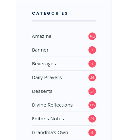
CATEGORIES
Amazine
102
Banner
1
Beverages
4
Daily Prayers
56
Desserts
57
Divine Reflections
115
Editor’s Notes
29
Grandma's Own
6