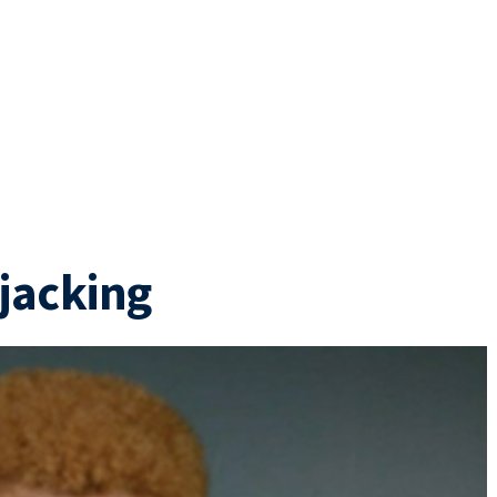
rjacking