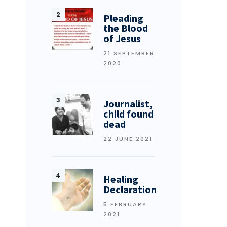
Pleading
the Blood
of Jesus
21 SEPTEMBER
2020
Journalist,
child found
dead
22 JUNE 2021
Healing
Declarations
5 FEBRUARY
2021