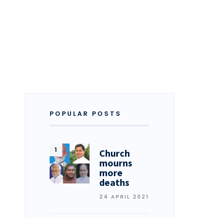
POPULAR POSTS
Church
mourns
more
deaths
24 APRIL 2021