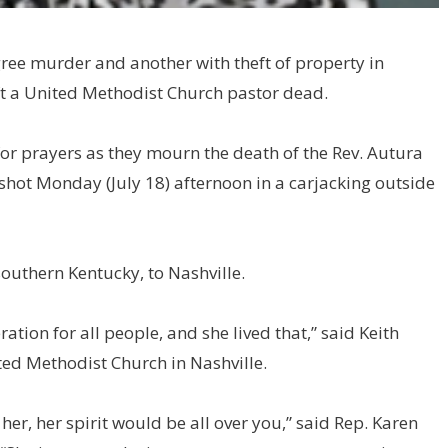
ree murder and another with theft of property in
eft a United Methodist Church pastor dead.
or prayers as they mourn the death of the Rev. Autura
hot Monday (July 18) afternoon in a carjacking outside
outhern Kentucky, to Nashville.
ration for all people, and she lived that,” said Keith
ed Methodist Church in Nashville.
er, her spirit would be all over you,” said Rep. Karen