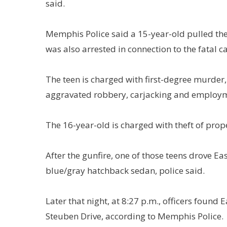
said.
Memphis Police said a 15-year-old pulled the 
was also arrested in connection to the fatal c
The teen is charged with first-degree murder,
aggravated robbery, carjacking and employme
The 16-year-old is charged with theft of prop
After the gunfire, one of those teens drove E
blue/gray hatchback sedan, police said.
Later that night, at 8:27 p.m., officers foun
Steuben Drive, according to Memphis Police.