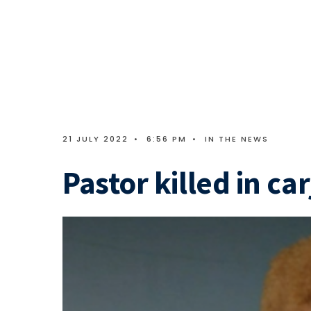
21 JULY 2022
•
6:56 PM
•
IN THE NEWS
Pastor killed in ca