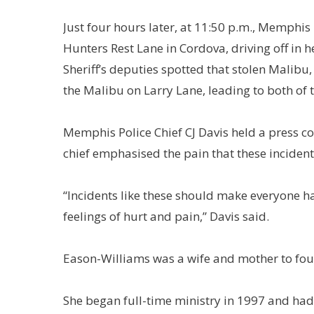
Just four hours later, at 11:50 p.m., Memphi
Hunters Rest Lane in Cordova, driving off in 
Sheriff’s deputies spotted that stolen Malibu
the Malibu on Larry Lane, leading to both of 
Memphis Police Chief CJ Davis held a press co
chief emphasised the pain that these incidents
“Incidents like these should make everyone h
feelings of hurt and pain,” Davis said.
Eason-Williams was a wife and mother to four
She began full-time ministry in 1997 and ha