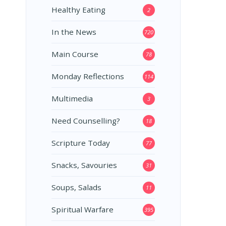
Healthy Eating
2
In the News
720
Main Course
78
Monday Reflections
114
Multimedia
3
Need Counselling?
18
Scripture Today
77
Snacks, Savouries
31
Soups, Salads
11
Spiritual Warfare
395