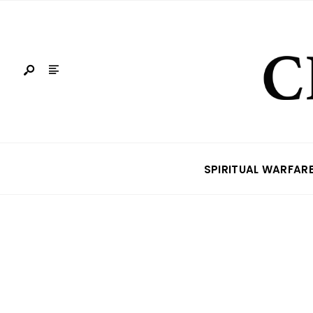
SPIRITUAL WARFAR