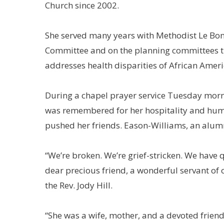
Church since 2002.
She served many years with Methodist Le Bon
Committee and on the planning committees th
addresses health disparities of African Ame
During a chapel prayer service Tuesday mor
was remembered for her hospitality and hum
pushed her friends. Eason-Williams, an alumn
“We’re broken. We’re grief-stricken. We have
dear precious friend, a wonderful servant of 
the Rev. Jody Hill.
“She was a wife, mother, and a devoted friend