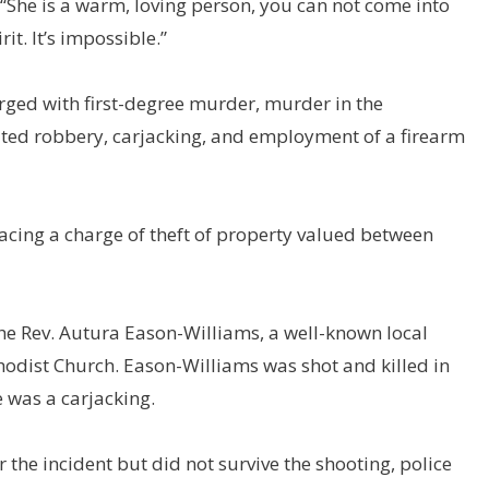
he is a warm, loving person, you can not come into
it. It’s impossible.”
rged with first-degree murder, murder in the
ated robbery, carjacking, and employment of a firearm
facing a charge of theft of property valued between
he Rev. Autura Eason-Williams, a well-known local
hodist Church. Eason-Williams was shot and killed in
 was a carjacking.
 the incident but did not survive the shooting, police