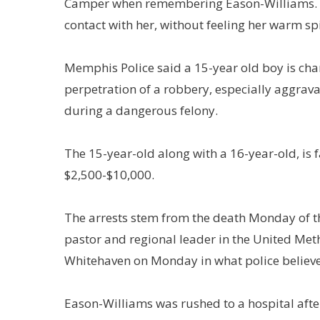
Camper when remembering Eason-Williams. “S
contact with her, without feeling her warm spir
Memphis Police said a 15-year old boy is cha
perpetration of a robbery, especially aggrav
during a dangerous felony.
The 15-year-old along with a 16-year-old, is 
$2,500-$10,000.
The arrests stem from the death Monday of t
pastor and regional leader in the United Met
Whitehaven on Monday in what police believe
Eason-Williams was rushed to a hospital after