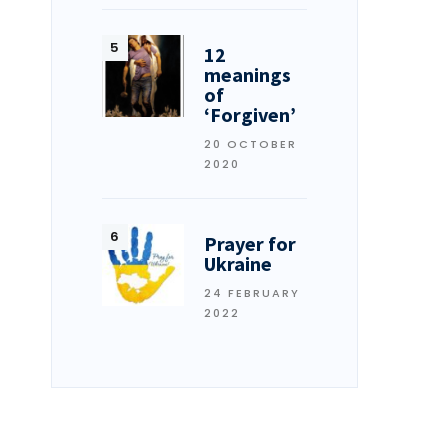
12
meanings
of
‘Forgiven’
20 OCTOBER
2020
Prayer for
Ukraine
24 FEBRUARY
2022