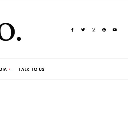
DIA
TALK TO US