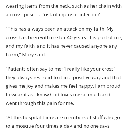
wearing items from the neck, such as her chain with
a cross, posed a ‘risk of injury or infection’.
“This has always been an attack on my faith. My
cross has been with me for 40 years. It is part of me,
and my faith, and it has never caused anyone any
harm,” Mary said.
“Patients often say to me: ‘I really like your cross’,
they always respond to it in a positive way and that
gives me joy and makes me feel happy. I am proud
to wear it as I know God loves me so much and
went through this pain for me.
“At this hospital there are members of staff who go
to a mosque four times a day and no one says