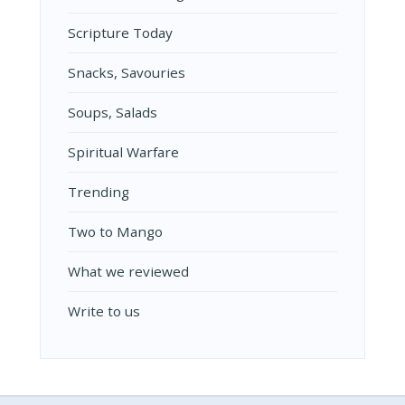
Scripture Today
Snacks, Savouries
Soups, Salads
Spiritual Warfare
Trending
Two to Mango
What we reviewed
Write to us