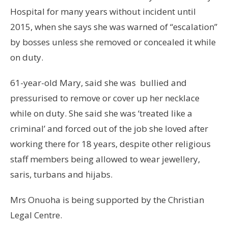
Hospital for many years without incident until
2015, when she says she was warned of “escalation”
by bosses unless she removed or concealed it while
on duty.
61-year-old Mary, said she was bullied and
pressurised to remove or cover up her necklace
while on duty. She said she was ‘treated like a
criminal’ and forced out of the job she loved after
working there for 18 years, despite other religious
staff members being allowed to wear jewellery,
saris, turbans and hijabs.
Mrs Onuoha is being supported by the Christian
Legal Centre.