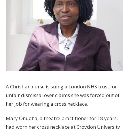
A Christian nurse is suing a London NHS trust for
unfair dismissal over claims she was forced out of
her job for wearing a cross necklace.
Mary Onuoha, a theatre practitioner for 18 years,
had worn her cross necklace at Croydon University