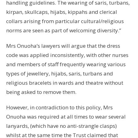
handling guidelines. The wearing of saris, turbans,
kirpan, skullcaps, hijabs, kippahs and clerical
collars arising from particular cultural/religious
norms are seen as part of welcoming diversity.”
Mrs Onuoha’s lawyers will argue that the dress
code was applied inconsistently, with other nurses
and members of staff frequently wearing various
types of jewellery, hijabs, saris, turbans and
religious bracelets in wards and theatre without
being asked to remove them.
However, in contradiction to this policy, Mrs
Onuoha was required at all times to wear several
lanyards, (which have no anti-strangle clasps)
whilst at the same time the Trust claimed that