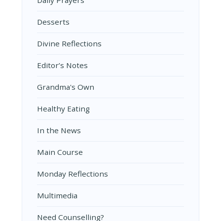
Desserts
Divine Reflections
Editor’s Notes
Grandma's Own
Healthy Eating
In the News
Main Course
Monday Reflections
Multimedia
Need Counselling?