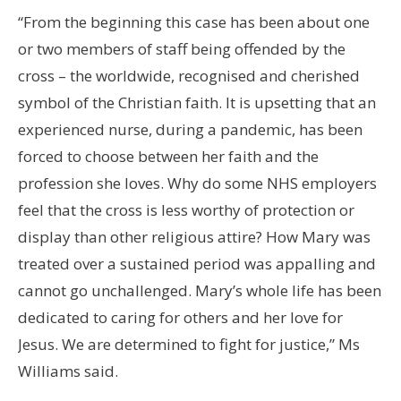
“From the beginning this case has been about one
or two members of staff being offended by the
cross – the worldwide, recognised and cherished
symbol of the Christian faith. It is upsetting that an
experienced nurse, during a pandemic, has been
forced to choose between her faith and the
profession she loves. Why do some NHS employers
feel that the cross is less worthy of protection or
display than other religious attire? How Mary was
treated over a sustained period was appalling and
cannot go unchallenged. Mary’s whole life has been
dedicated to caring for others and her love for
Jesus. We are determined to fight for justice,” Ms
Williams said.