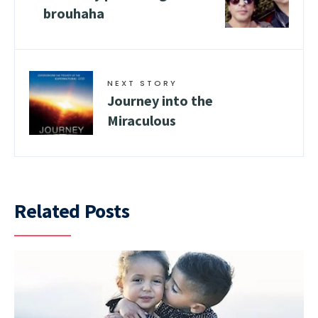
brouhaha
NEXT STORY
Journey into the
Miraculous
Related Posts