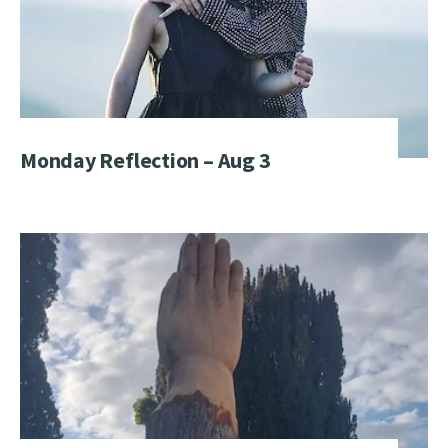
Monday Reflection – Aug 3