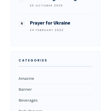
20 OCTOBER 2020
Prayer for Ukraine
24 FEBRUARY 2022
CATEGORIES
Amazine
Banner
Beverages
Daily Prayers