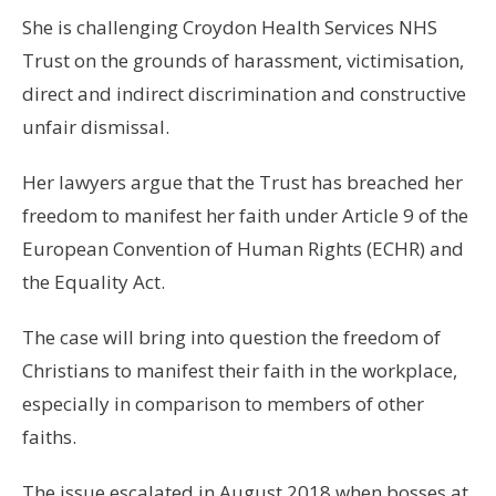
She is challenging Croydon Health Services NHS
Trust on the grounds of harassment, victimisation,
direct and indirect discrimination and constructive
unfair dismissal.
Her lawyers argue that the Trust has breached her
freedom to manifest her faith under Article 9 of the
European Convention of Human Rights (ECHR) and
the Equality Act.
The case will bring into question the freedom of
Christians to manifest their faith in the workplace,
especially in comparison to members of other
faiths.
The issue escalated in August 2018 when bosses at