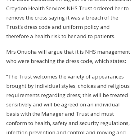
Croydon Health Services NHS Trust ordered her to
remove the cross saying it was a breach of the
Trust’s dress code and uniform policy and
therefore a health risk to her and to patients.
Mrs Onuoha will argue that it is NHS management
who were breaching the dress code, which states:
“The Trust welcomes the variety of appearances
brought by individual styles, choices and religious
requirements regarding dress; this will be treated
sensitively and will be agreed on an individual
basis with the Manager and Trust and must
conform to health, safety and security regulations,
infection prevention and control and moving and