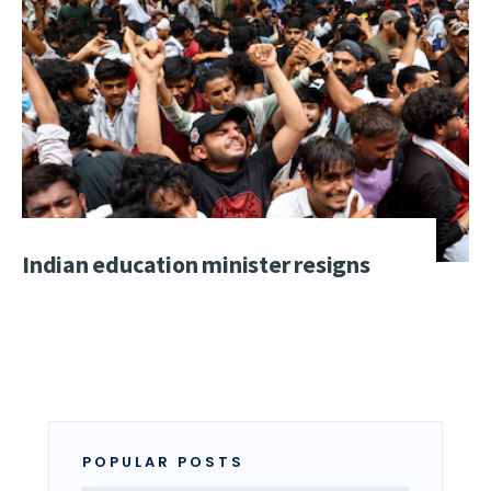
Indian education minister resigns
POPULAR POSTS