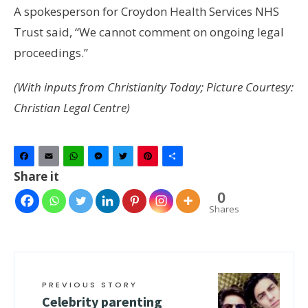
A spokesperson for Croydon Health Services NHS
Trust said, “We cannot comment on ongoing legal
proceedings.”
(With inputs from Christianity Today; Picture Courtesy:
Christian Legal Centre)
Facebook
Email
WhatsApp
Messenger
Twitter
Pinterest
Share
Share it
0
Shares
PREVIOUS STORY
Celebrity parenting