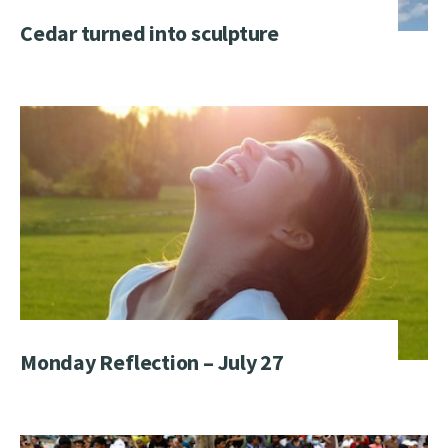
Cedar turned into sculpture
Monday Reflection – July 27