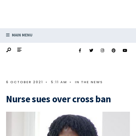
MAIN MENU
6 OCTOBER 2021
•
5:11 AM
•
IN THE NEWS
Nurse sues over cross ban