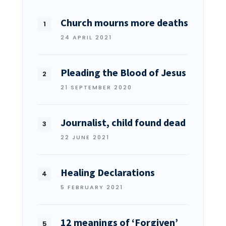
Church mourns more deaths
24 APRIL 2021
Pleading the Blood of Jesus
21 SEPTEMBER 2020
Journalist, child found dead
22 JUNE 2021
Healing Declarations
5 FEBRUARY 2021
12 meanings of ‘Forgiven’