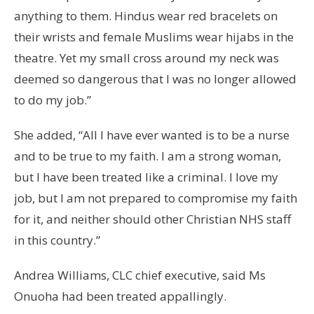
anything to them. Hindus wear red bracelets on
their wrists and female Muslims wear hijabs in the
theatre. Yet my small cross around my neck was
deemed so dangerous that I was no longer allowed
to do my job.”
She added, “All I have ever wanted is to be a nurse
and to be true to my faith. I am a strong woman,
but I have been treated like a criminal. I love my
job, but I am not prepared to compromise my faith
for it, and neither should other Christian NHS staff
in this country.”
Andrea Williams, CLC chief executive, said Ms
Onuoha had been treated appallingly.