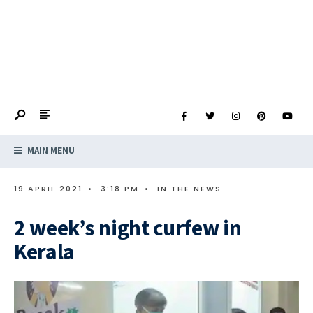
MAIN MENU
19 APRIL 2021
•
3:18 PM
•
IN THE NEWS
2 week’s night curfew in
Kerala