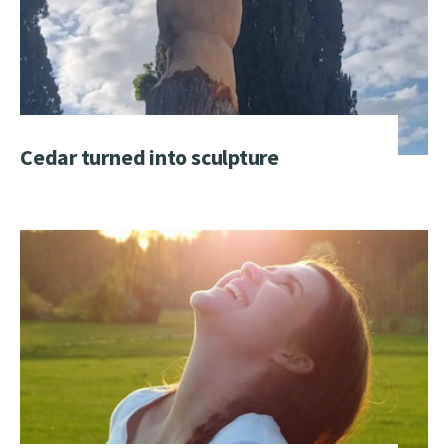
Cedar turned into sculpture