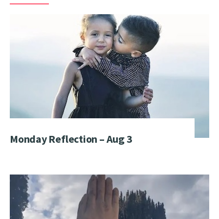
Monday Reflection – Aug 3