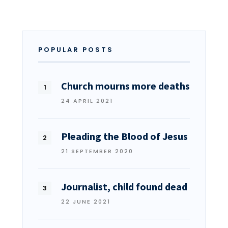
POPULAR POSTS
Church mourns more deaths
24 APRIL 2021
Pleading the Blood of Jesus
21 SEPTEMBER 2020
Journalist, child found dead
22 JUNE 2021