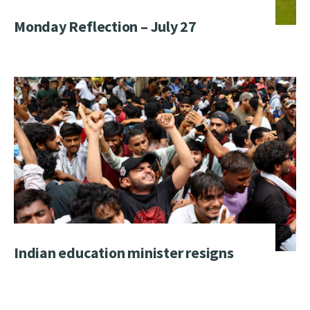
Monday Reflection – July 27
Indian education minister resigns