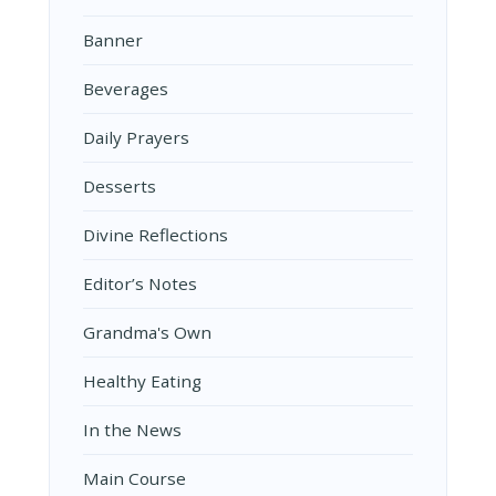
Banner
Beverages
Daily Prayers
Desserts
Divine Reflections
Editor’s Notes
Grandma's Own
Healthy Eating
In the News
Main Course