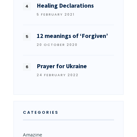
Healing Declarations
5 FEBRUARY 2021
12 meanings of ‘Forgiven’
20 OCTOBER 2020
Prayer for Ukraine
24 FEBRUARY 2022
CATEGORIES
Amazine