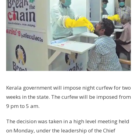
Kerala government will impose night curfew for two
weeks in the state. The curfew will be imposed from
9 pm to 5 am.
The decision was taken in a high level meeting held
on Monday, under the leadership of the Chief