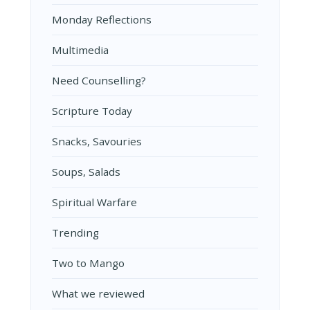
Monday Reflections
Multimedia
Need Counselling?
Scripture Today
Snacks, Savouries
Soups, Salads
Spiritual Warfare
Trending
Two to Mango
What we reviewed