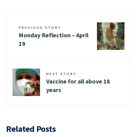
PREVIOUS STORY
Monday Reflection – April
19
NEXT STORY
Vaccine for all above 18
years
Related Posts