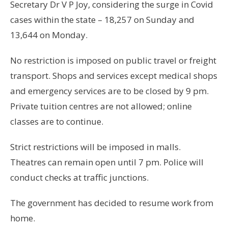
Secretary Dr V P Joy, considering the surge in Covid
cases within the state – 18,257 on Sunday and
13,644 on Monday.
No restriction is imposed on public travel or freight
transport. Shops and services except medical shops
and emergency services are to be closed by 9 pm.
Private tuition centres are not allowed; online
classes are to continue.
Strict restrictions will be imposed in malls.
Theatres can remain open until 7 pm. Police will
conduct checks at traffic junctions.
The government has decided to resume work from
home.