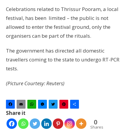
Celebrations related to Thrissur Pooram, a local
festival, has been limited – the public is not
allowed to enter the festival ground, only the
organisers can be part of the rituals.
The government has directed all domestic
travellers coming to the state to undergo RT-PCR
tests.
(Picture Courtesy: Reuters)
Facebook
Email
WhatsApp
Messenger
Twitter
Pinterest
Share
Share it
0
Shares