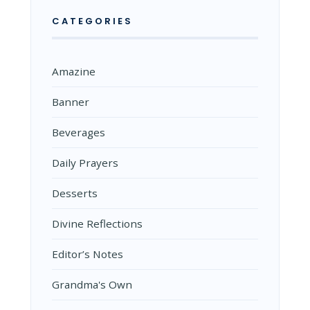
CATEGORIES
Amazine
Banner
Beverages
Daily Prayers
Desserts
Divine Reflections
Editor’s Notes
Grandma's Own