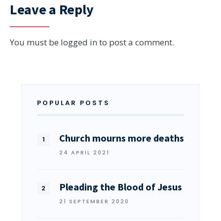
Leave a Reply
You must be
logged in
to post a comment.
POPULAR POSTS
Church mourns more deaths
24 APRIL 2021
Pleading the Blood of Jesus
21 SEPTEMBER 2020