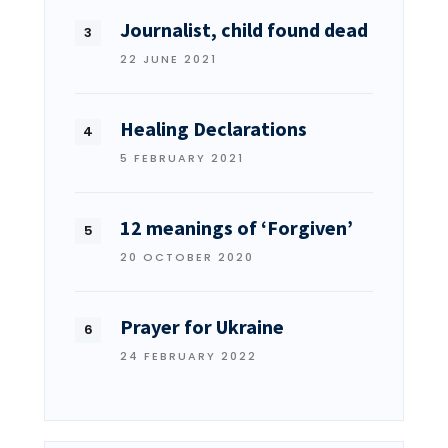
Journalist, child found dead
22 JUNE 2021
Healing Declarations
5 FEBRUARY 2021
12 meanings of ‘Forgiven’
20 OCTOBER 2020
Prayer for Ukraine
24 FEBRUARY 2022