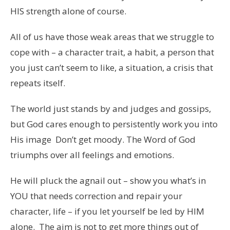
HIS strength alone of course.
All of us have those weak areas that we struggle to
cope with – a character trait, a habit, a person that
you just can’t seem to like, a situation, a crisis that
repeats itself.
The world just stands by and judges and gossips,
but God cares enough to persistently work you into
His image Don’t get moody. The Word of God
triumphs over all feelings and emotions.
He will pluck the agnail out – show you what’s in
YOU that needs correction and repair your
character, life – if you let yourself be led by HIM
alone. The aim is not to get more things out of