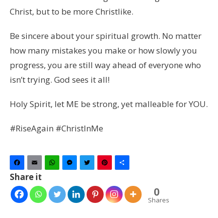
Christ, but to be more Christlike.
Be sincere about your spiritual growth. No matter
how many mistakes you make or how slowly you
progress, you are still way ahead of everyone who
isn’t trying. God sees it all!
Holy Spirit, let ME be strong, yet malleable for YOU.
#RiseAgain #ChristInMe
Facebook
Email
WhatsApp
Messenger
Twitter
Pinterest
Share
Share it
0
Shares