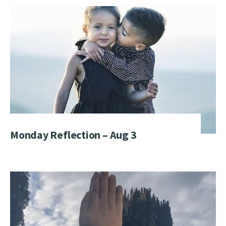
Monday Reflection – Aug 3