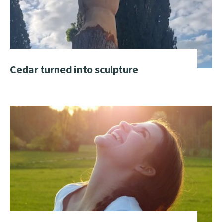
Cedar turned into sculpture