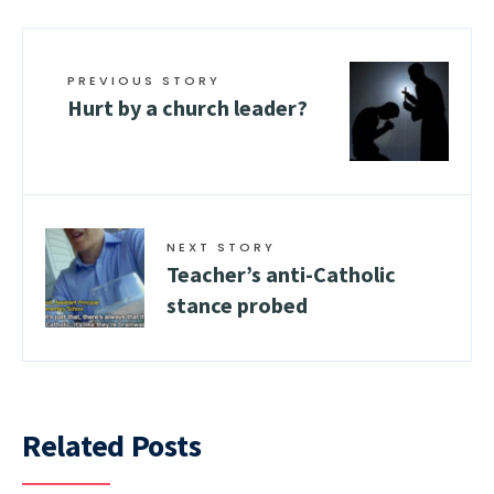
PREVIOUS STORY
Hurt by a church leader?
NEXT STORY
Teacher’s anti-Catholic
stance probed
Related Posts