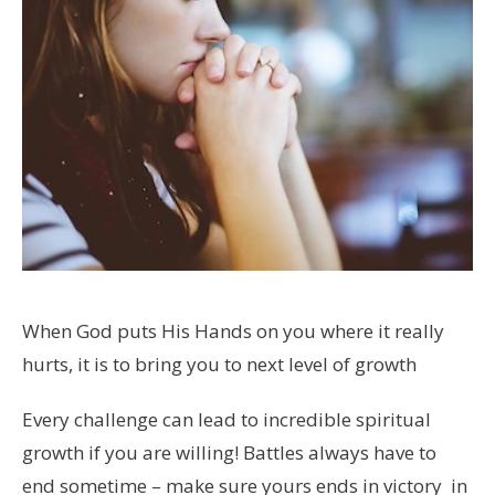
When God puts His Hands on you where it really
hurts, it is to bring you to next level of growth
Every challenge can lead to incredible spiritual
growth if you are willing! Battles always have to
end sometime – make sure yours ends in victory in