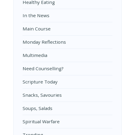
Healthy Eating
In the News
Main Course
Monday Reflections
Multimedia
Need Counselling?
Scripture Today
Snacks, Savouries
Soups, Salads
Spiritual Warfare
Trending