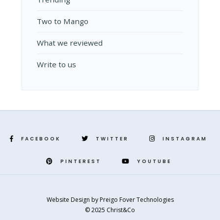
Two to Mango
What we reviewed
Write to us
FACEBOOK
TWITTER
INSTAGRAM
PINTEREST
YOUTUBE
Website Design
by
Preigo Fover Technologies
© 2025 Christ&Co