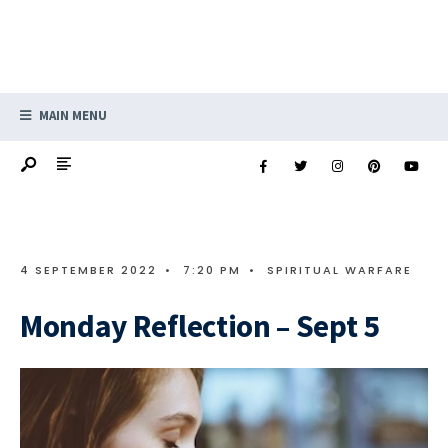
MAIN MENU
4 SEPTEMBER 2022
•
7:20 PM
•
SPIRITUAL WARFARE
Monday Reflection – Sept 5