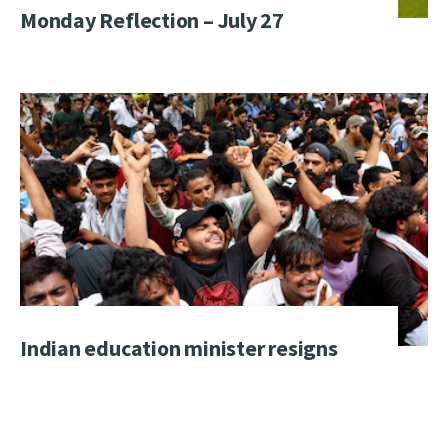
Monday Reflection – July 27
Indian education minister resigns