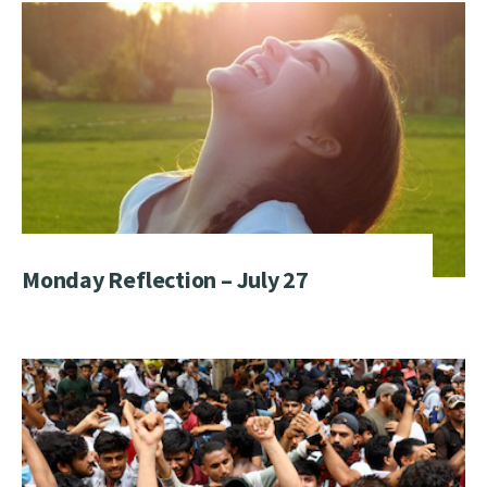
Monday Reflection – July 27