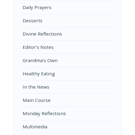
Daily Prayers
Desserts
Divine Reflections
Editor’s Notes
Grandma's Own
Healthy Eating
In the News
Main Course
Monday Reflections
Multimedia