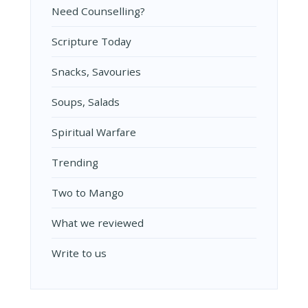
Need Counselling?
Scripture Today
Snacks, Savouries
Soups, Salads
Spiritual Warfare
Trending
Two to Mango
What we reviewed
Write to us