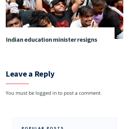
Indian education minister resigns
Leave a Reply
You must be
logged in
to post a comment.
POPULAR POSTS