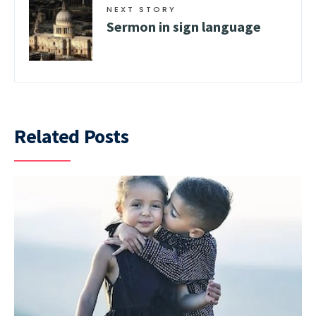
NEXT STORY
Sermon in sign language
Related Posts