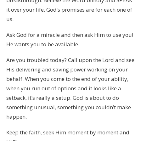
breakthrough. Believe the Word blindly and SPEAK
it over your life. God’s promises are for each one of
us.
Ask God for a miracle and then ask Him to use you!
He wants you to be available.
Are you troubled today? Call upon the Lord and see
His delivering and saving power working on your
behalf. When you come to the end of your ability,
when you run out of options and it looks like a
setback, it’s really a setup. God is about to do
something unusual, something you couldn’t make
happen.
Keep the faith, seek Him moment by moment and