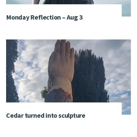
Monday Reflection – Aug 3
Cedar turned into sculpture