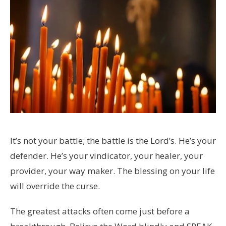
It’s not your battle; the battle is the Lord’s. He’s your
defender. He’s your vindicator, your healer, your
provider, your way maker. The blessing on your life
will override the curse.
The greatest attacks often come just before a