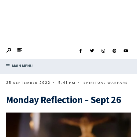
MAIN MENU
25 SEPTEMBER 2022
•
5:41 PM
•
SPIRITUAL WARFARE
Monday Reflection – Sept 26