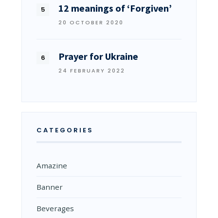
12 meanings of ‘Forgiven’
20 OCTOBER 2020
Prayer for Ukraine
24 FEBRUARY 2022
CATEGORIES
Amazine
Banner
Beverages