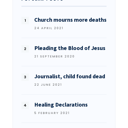
Church mourns more deaths
24 APRIL 2021
Pleading the Blood of Jesus
21 SEPTEMBER 2020
Journalist, child found dead
22 JUNE 2021
Healing Declarations
5 FEBRUARY 2021