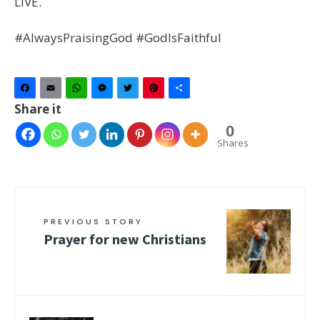
LIVE.
#AlwaysPraisingGod #GodIsFaithful
Facebook
Email
WhatsApp
Messenger
Twitter
Pinterest
Share
Share it
0
Shares
PREVIOUS STORY
Prayer for new Christians