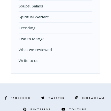
Soups, Salads
Spiritual Warfare
Trending
Two to Mango
What we reviewed
Write to us
FACEBOOK
TWITTER
INSTAGRAM
PINTEREST
YOUTUBE