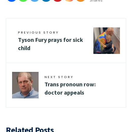
Shares
PREVIOUS STORY
Tyson Fury prays for sick
child
NEXT STORY
Trans pronoun row:
doctor appeals
Related Posts