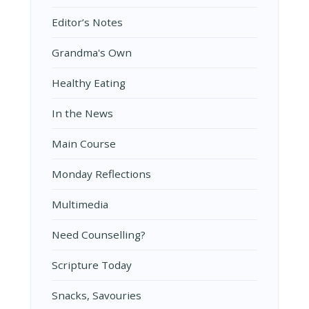
Editor’s Notes
Grandma's Own
Healthy Eating
In the News
Main Course
Monday Reflections
Multimedia
Need Counselling?
Scripture Today
Snacks, Savouries