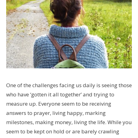
One of the challenges facing us daily is seeing those
who have ‘gotten it all together’ and trying to
measure up. Everyone seem to be receiving
answers to prayer, living happy, marking
milestones, making money, living the life. While you
seem to be kept on hold or are barely crawling