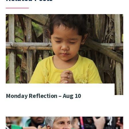
Monday Reflection – Aug 10