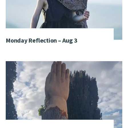
Monday Reflection – Aug 3