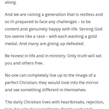
along.
And we are raising a generation that is restless and
so ill-prepared to face any challenges – to be
content and genuinely happy with life. Serving God
too seems like a race – with each wanting a gold
medal. And many are giving up defeated.
Be honest in life and in ministry. Only truth will set
you and others free.
No one can completely live up to the image of a
perfect Christian; they would look into the mirror
and see something different in themselves.
The daily Christian lives with heartbreaks, rejection,