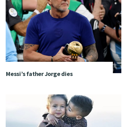
Messi’s father Jorge dies