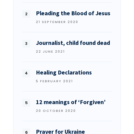
Pleading the Blood of Jesus
21 SEPTEMBER 2020
Journalist, child found dead
22 JUNE 2021
Healing Declarations
5 FEBRUARY 2021
12 meanings of ‘Forgiven’
20 OCTOBER 2020
Prayer for Ukraine