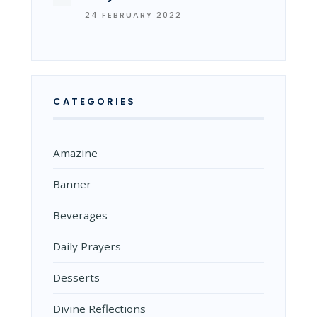
24 FEBRUARY 2022
CATEGORIES
Amazine
Banner
Beverages
Daily Prayers
Desserts
Divine Reflections