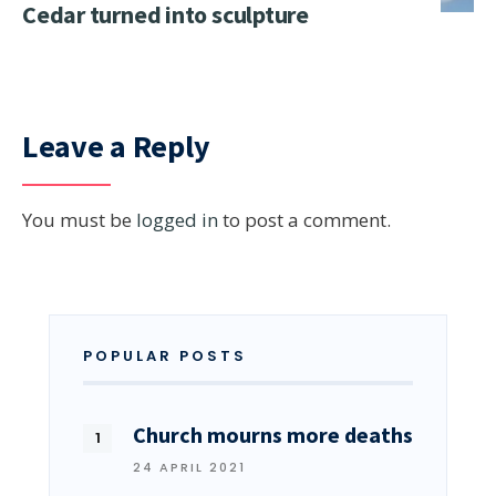
Cedar turned into sculpture
Leave a Reply
You must be
logged in
to post a comment.
POPULAR POSTS
Church mourns more deaths
24 APRIL 2021