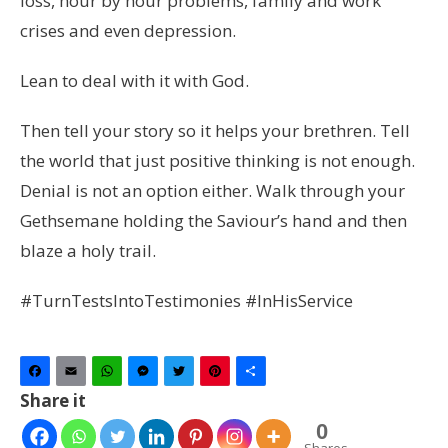
loss, hour by hour problems, family and work
crises and even depression.
Lean to deal with it with God.
Then tell your story so it helps your brethren. Tell
the world that just positive thinking is not enough.
Denial is not an option either. Walk through your
Gethsemane holding the Saviour’s hand and then
blaze a holy trail.
#TurnTestsIntoTestimonies #InHisService
Facebook
Email
WhatsApp
Messenger
Twitter
Pinterest
Share
Share it
0