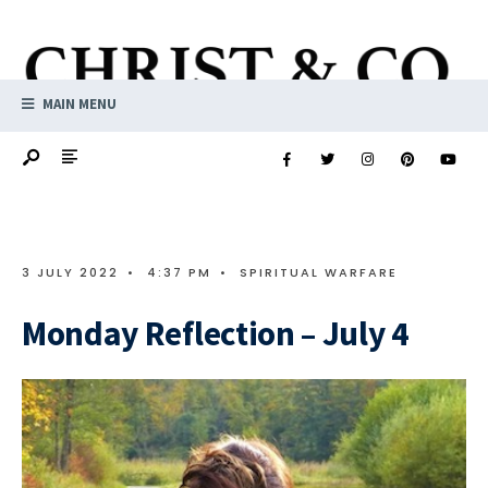
MAIN MENU
3 JULY 2022
•
4:37 PM
•
SPIRITUAL WARFARE
Monday Reflection – July 4