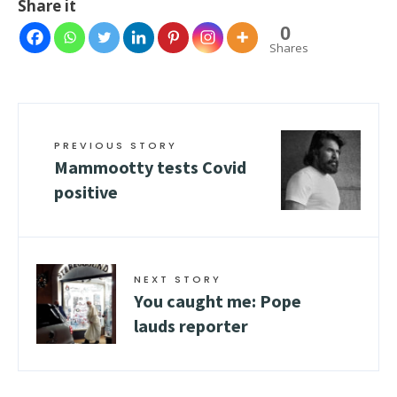
Share it
0
Shares
PREVIOUS STORY
Mammootty tests Covid
positive
NEXT STORY
You caught me: Pope
lauds reporter