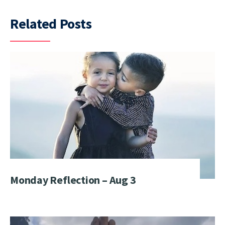
Related Posts
Monday Reflection – Aug 3