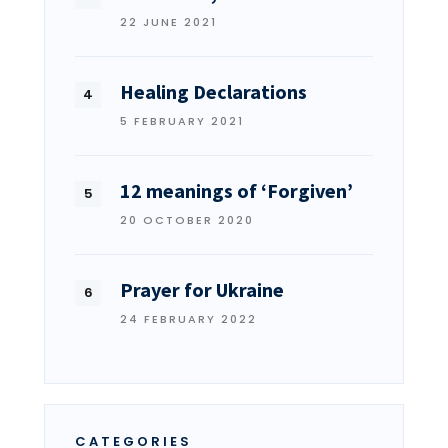
22 JUNE 2021
Healing Declarations
5 FEBRUARY 2021
12 meanings of ‘Forgiven’
20 OCTOBER 2020
Prayer for Ukraine
24 FEBRUARY 2022
CATEGORIES