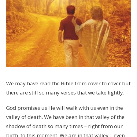
We may have read the Bible from cover to cover but
there are still so many verses that we take lightly.
God promises us He will walk with us even in the
valley of death. We have been in that valley of the
shadow of death so many times – right from our
birth, to this moment. We are in that valley – even