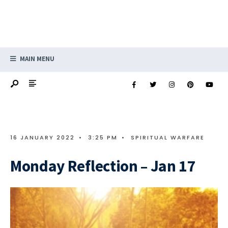
MAIN MENU
16 JANUARY 2022
•
3:25 PM
•
SPIRITUAL WARFARE
Monday Reflection – Jan 17