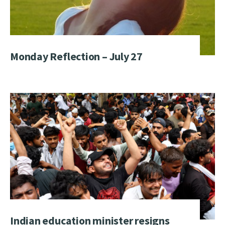
Monday Reflection – July 27
Indian education minister resigns