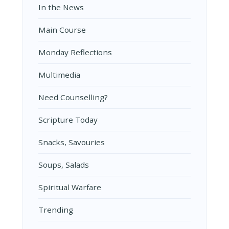
In the News
Main Course
Monday Reflections
Multimedia
Need Counselling?
Scripture Today
Snacks, Savouries
Soups, Salads
Spiritual Warfare
Trending