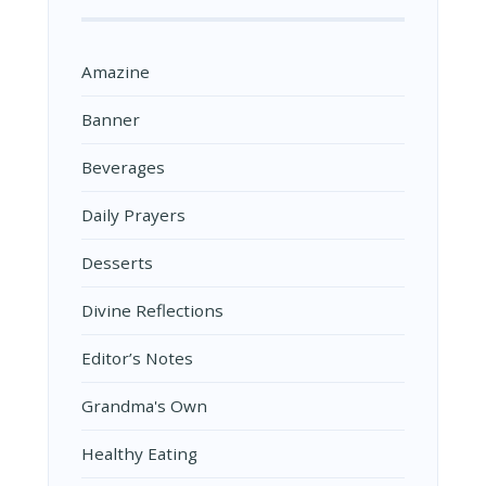
Amazine
Banner
Beverages
Daily Prayers
Desserts
Divine Reflections
Editor’s Notes
Grandma's Own
Healthy Eating