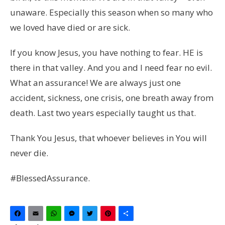
unaware. Especially this season when so many who
we loved have died or are sick.
If you know Jesus, you have nothing to fear. HE is
there in that valley. And you and I need fear no evil.
What an assurance! We are always just one
accident, sickness, one crisis, one breath away from
death. Last two years especially taught us that.
Thank You Jesus, that whoever believes in You will
never die.
#BlessedAssurance.
Facebook
Email
WhatsApp
Messenger
Twitter
Pinterest
Share