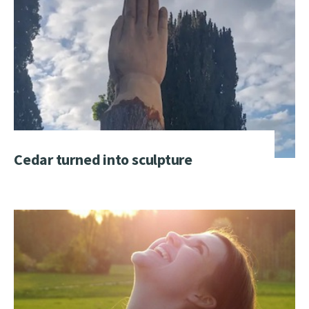
Cedar turned into sculpture