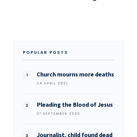
POPULAR POSTS
Church mourns more deaths
24 APRIL 2021
Pleading the Blood of Jesus
21 SEPTEMBER 2020
Journalist, child found dead