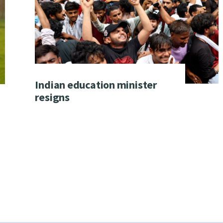
Indian education minister
resigns