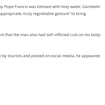
d by Pope Francis was blessed with holy water, Gambetti
ppropriate, truly regrettable gesture” to bring
ent that the man also had self-inflicted cuts on his body
en by tourists and posted on social media, he appeared