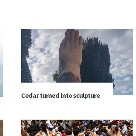
Cedar turned into sculpture