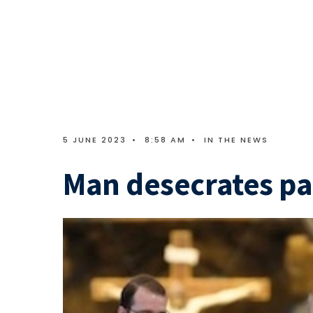
5 JUNE 2023
•
8:58 AM
•
IN THE NEWS
Man desecrates pa