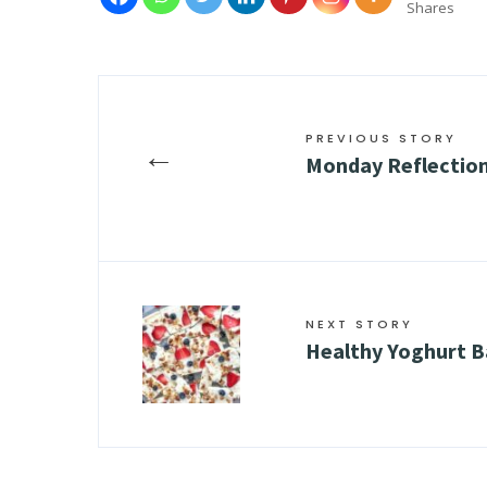
Shares
PREVIOUS STORY
←
Monday Reflection
NEXT STORY
Healthy Yoghurt B