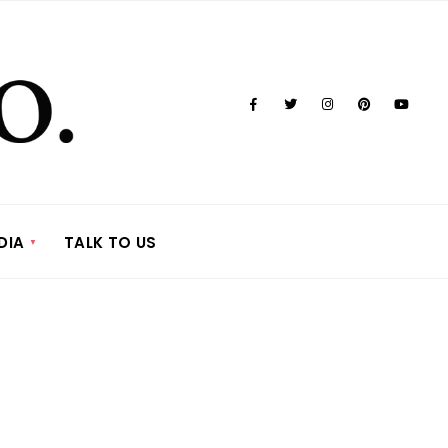
DIA
TALK TO US