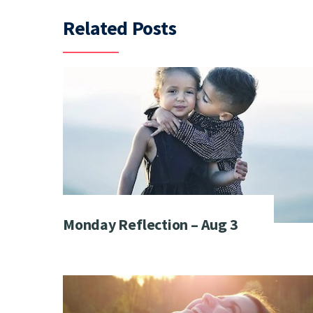
Related Posts
Monday Reflection – Aug 3