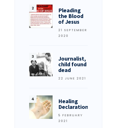
Pleading
the Blood
of Jesus
21 SEPTEMBER
2020
Journalist,
child found
dead
22 JUNE 2021
Healing
Declarations
5 FEBRUARY
2021