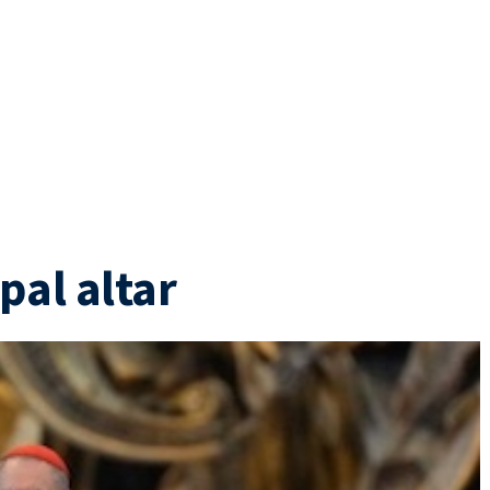
pal altar