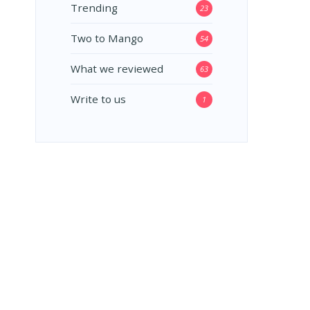
Trending
23
Two to Mango
54
What we reviewed
63
Write to us
1