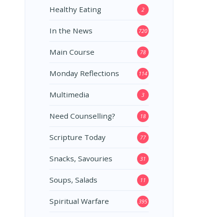
Healthy Eating
2
In the News
720
Main Course
78
Monday Reflections
114
Multimedia
3
Need Counselling?
18
Scripture Today
77
Snacks, Savouries
31
Soups, Salads
11
Spiritual Warfare
395