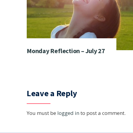
Monday Reflection – July 27
Leave a Reply
You must be
logged in
to post a comment.