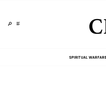
SPIRITUAL WARFAR