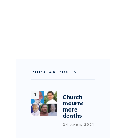
POPULAR POSTS
Church
mourns
more
deaths
24 APRIL 2021