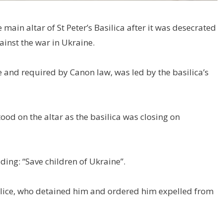
e main altar of St Peter’s Basilica after it was desecrated
ainst the war in Ukraine.
te and required by Canon law, was led by the basilica’s
ood on the altar as the basilica was closing on
ding: “Save children of Ukraine”.
olice, who detained him and ordered him expelled from