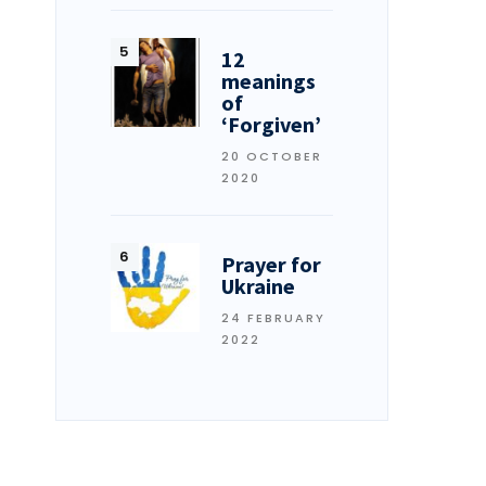
12
meanings
of
‘Forgiven’
20 OCTOBER
2020
Prayer for
Ukraine
24 FEBRUARY
2022