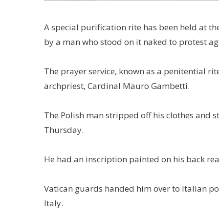
A special purification rite has been held at th
by a man who stood on it naked to protest ag
The prayer service, known as a penitential ri
archpriest, Cardinal Mauro Gambetti.
The Polish man stripped off his clothes and st
Thursday.
He had an inscription painted on his back rea
Vatican guards handed him over to Italian p
Italy.