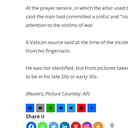
At the prayer service, in which the altar use
said the man had committed a sinful and “ina
attention to the victims of war.
A Vatican source said at the time of the incid
from his fingernails.
He was not identified, but from pictures tak
to be in his late 20s or early 30s.
(Reuters; Picture Courtesy: AP)
Facebook
Email
WhatsApp
Messenger
Twitter
Pinterest
Share
Share it
0