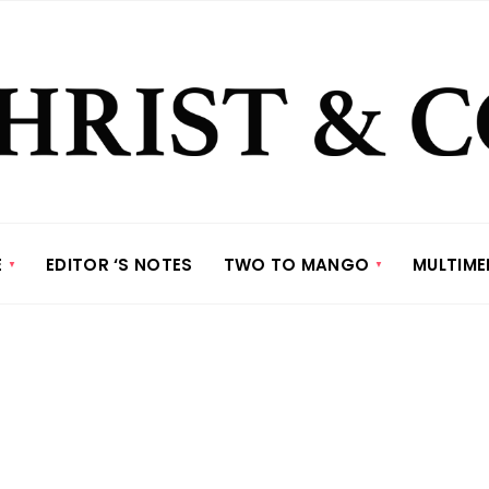
E
EDITOR ‘S NOTES
TWO TO MANGO
MULTIME