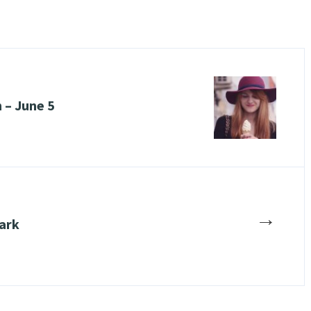
 – June 5
→
ark