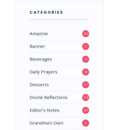
CATEGORIES
Amazine
102
Banner
1
Beverages
4
Daily Prayers
56
Desserts
57
Divine Reflections
115
Editor’s Notes
29
Grandma's Own
6