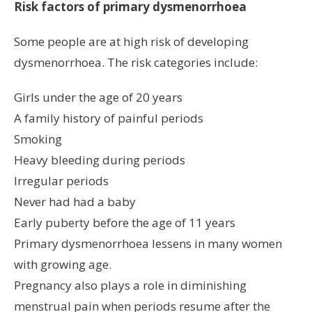
Risk factors of primary dysmenorrhoea
Some people are at high risk of developing
dysmenorrhoea. The risk categories include:
Girls under the age of 20 years
A family history of painful periods
Smoking
Heavy bleeding during periods
Irregular periods
Never had had a baby
Early puberty before the age of 11 years
Primary dysmenorrhoea lessens in many women
with growing age.
Pregnancy also plays a role in diminishing
menstrual pain when periods resume after the