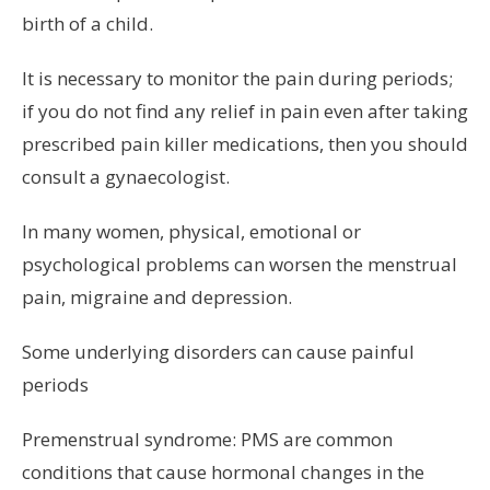
birth of a child.
It is necessary to monitor the pain during periods;
if you do not find any relief in pain even after taking
prescribed pain killer medications, then you should
consult a gynaecologist.
In many women, physical, emotional or
psychological problems can worsen the menstrual
pain, migraine and depression.
Some underlying disorders can cause painful
periods
Premenstrual syndrome: PMS are common
conditions that cause hormonal changes in the