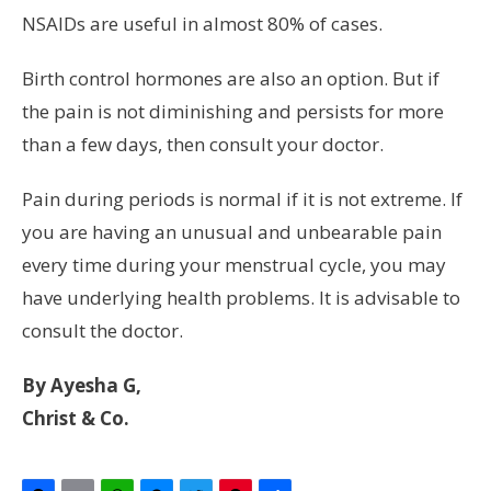
NSAIDs are useful in almost 80% of cases.
Birth control hormones are also an option. But if
the pain is not diminishing and persists for more
than a few days, then consult your doctor.
Pain during periods is normal if it is not extreme. If
you are having an unusual and unbearable pain
every time during your menstrual cycle, you may
have underlying health problems. It is advisable to
consult the doctor.
By Ayesha G,
Christ & Co.