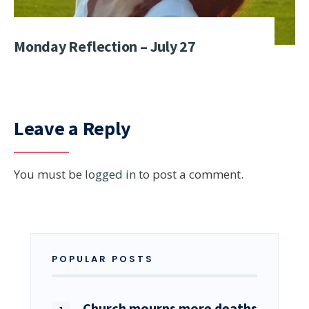
Monday Reflection – July 27
Leave a Reply
You must be
logged in
to post a comment.
POPULAR POSTS
Church mourns more deaths