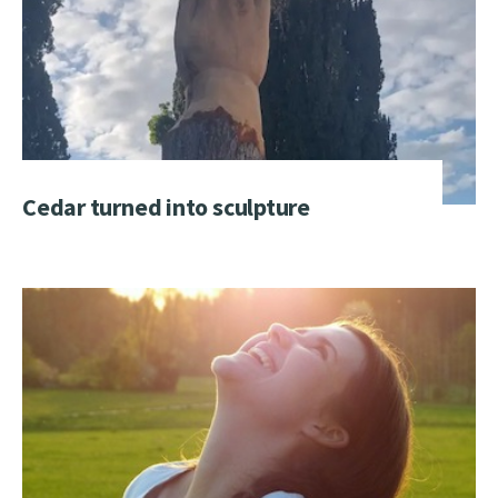
Cedar turned into sculpture