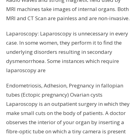
MRI machines take images of internal organs. Both
MRI and CT Scan are painless and are non-invasive.
Laparoscopy: Laparoscopy is unnecessary in every
case. In some women, they perform it to find the
underlying disorders resulting in secondary
dysmenorrhoea. Some instances which require
laparoscopy are
Endometriosis, Adhesion, Pregnancy in fallopian
tubes (Ectopic pregnancy) Ovarian cysts
Laparoscopy is an outpatient surgery in which they
make small cuts on the body of patients. A doctor
observes the interior of your organ by inserting a
fibre-optic tube on which a tiny camera is present