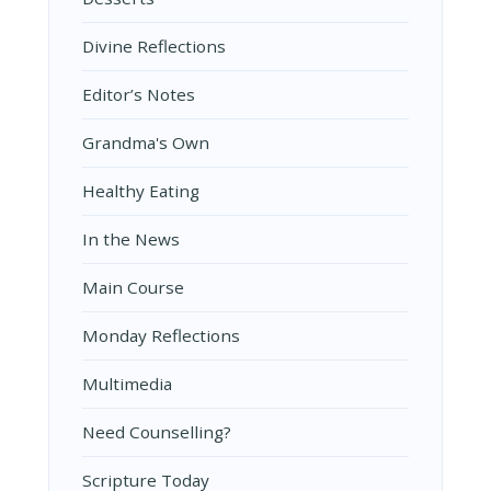
Divine Reflections
Editor’s Notes
Grandma's Own
Healthy Eating
In the News
Main Course
Monday Reflections
Multimedia
Need Counselling?
Scripture Today