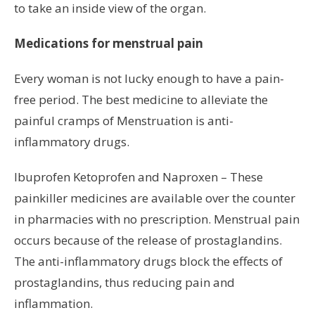
to take an inside view of the organ.
Medications for menstrual pain
Every woman is not lucky enough to have a pain-
free period. The best medicine to alleviate the
painful cramps of Menstruation is anti-
inflammatory drugs.
Ibuprofen Ketoprofen and Naproxen – These
painkiller medicines are available over the counter
in pharmacies with no prescription. Menstrual pain
occurs because of the release of prostaglandins.
The anti-inflammatory drugs block the effects of
prostaglandins, thus reducing pain and
inflammation.