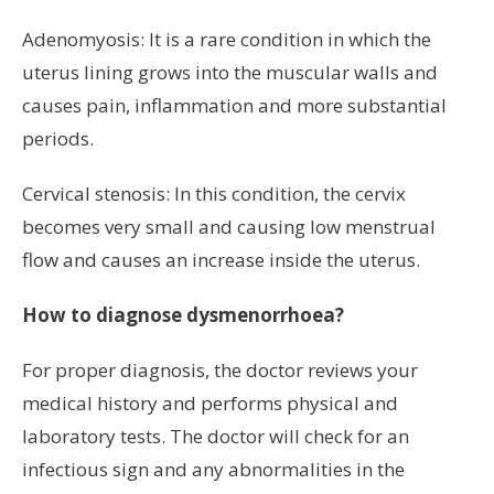
Adenomyosis: It is a rare condition in which the
uterus lining grows into the muscular walls and
causes pain, inflammation and more substantial
periods.
Cervical stenosis: In this condition, the cervix
becomes very small and causing low menstrual
flow and causes an increase inside the uterus.
How to diagnose dysmenorrhoea?
For proper diagnosis, the doctor reviews your
medical history and performs physical and
laboratory tests. The doctor will check for an
infectious sign and any abnormalities in the