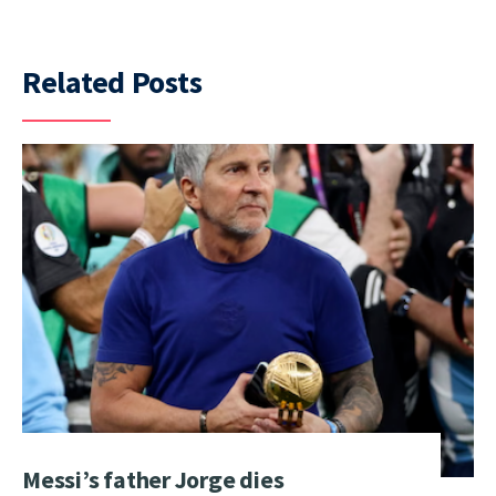
Related Posts
Messi’s father Jorge dies