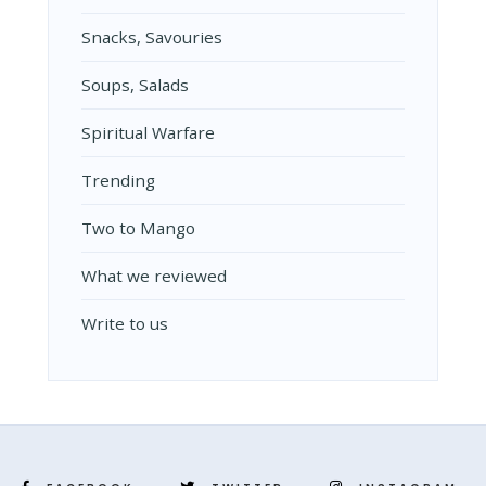
Snacks, Savouries
Soups, Salads
Spiritual Warfare
Trending
Two to Mango
What we reviewed
Write to us