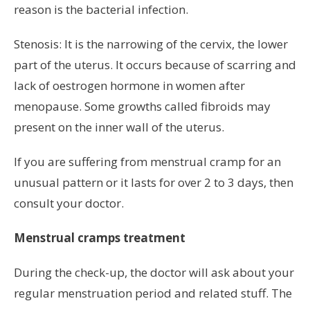
reason is the bacterial infection.
Stenosis: It is the narrowing of the cervix, the lower
part of the uterus. It occurs because of scarring and
lack of oestrogen hormone in women after
menopause. Some growths called fibroids may
present on the inner wall of the uterus.
If you are suffering from menstrual cramp for an
unusual pattern or it lasts for over 2 to 3 days, then
consult your doctor.
Menstrual cramps treatment
During the check-up, the doctor will ask about your
regular menstruation period and related stuff. The