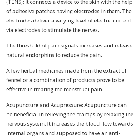
(TENS): It connects a device to the skin with the help
of adhesive patches having electrodes in them. The
electrodes deliver a varying level of electric current
via electrodes to stimulate the nerves.
The threshold of pain signals increases and release
natural endorphins to reduce the pain.
A few herbal medicines made from the extract of
fennel or a combination of products prove to be
effective in treating the menstrual pain.
Acupuncture and Acupressure: Acupuncture can
be beneficial in relieving the cramps by relaxing the
nervous system. It increases the blood flow towards
internal organs and supposed to have an anti-