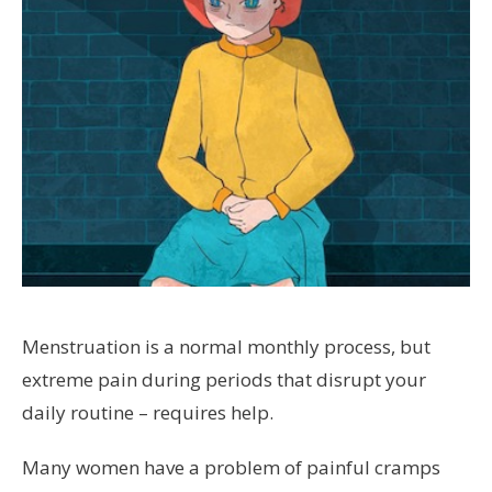
Menstruation is a normal monthly process, but
extreme pain during periods that disrupt your
daily routine – requires help.
Many women have a problem of painful cramps