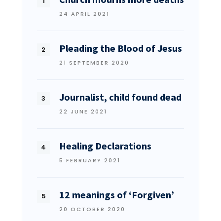
24 APRIL 2021
Pleading the Blood of Jesus
21 SEPTEMBER 2020
Journalist, child found dead
22 JUNE 2021
Healing Declarations
5 FEBRUARY 2021
12 meanings of ‘Forgiven’
20 OCTOBER 2020