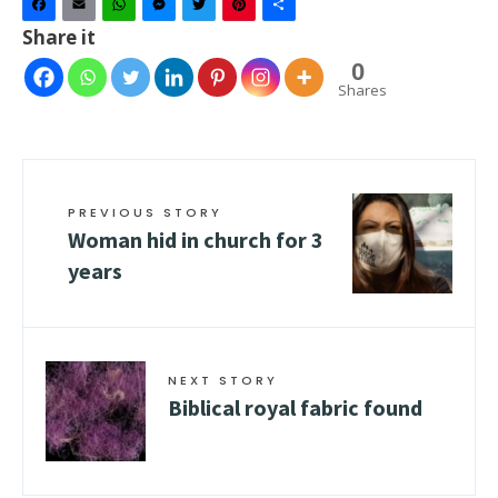
Facebook
Email
WhatsApp
Messenger
Twitter
Pinterest
Share
Share it
0
Shares
PREVIOUS STORY
Woman hid in church for 3
years
NEXT STORY
Biblical royal fabric found