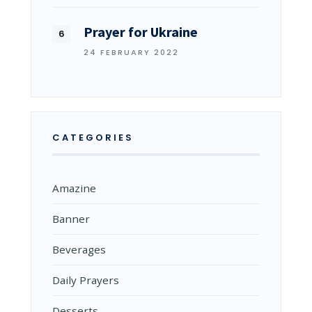
Prayer for Ukraine
24 FEBRUARY 2022
CATEGORIES
Amazine
Banner
Beverages
Daily Prayers
Desserts