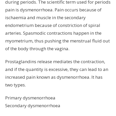
during periods. The scientific term used for periods
pain is dysmenorrhoea. Pain occurs because of
ischaemia and muscle in the secondary
endometrium because of constriction of spiral
arteries. Spasmodic contractions happen in the
myometrium, thus pushing the menstrual fluid out
of the body through the vagina.
Prostaglandins release mediates the contraction,
and if the quantity is excessive, they can lead to an
increased pain known as dysmenorrhoea. It has
two types.
Primary dysmenorrhoea
Secondary dysmenorrhoea