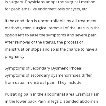
is surgery. Physicians adopt the surgical method
for problems like endometriosis or cysts, etc.
If the condition is uncontrollable by all treatment
methods, then surgical removal of the uterus is the
option left to ease the symptoms and severe pain.
After removal of the uterus, the process of
menstruation stops and so is the chance to have a
pregnancy.
Symptoms of Secondary Dysmenorrhoea:
Symptoms of secondary dysmenorrhoea differ
from usual menstrual pain. They include
Pulsating pain in the abdominal area Cramps Pain
in the lower back Pain in legs Distended abdomen