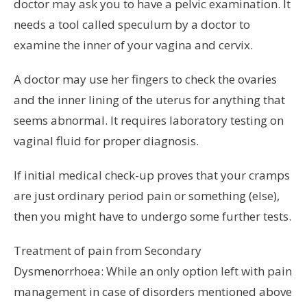
doctor may ask you to have a pelvic examination. It
needs a tool called speculum by a doctor to
examine the inner of your vagina and cervix.
A doctor may use her fingers to check the ovaries
and the inner lining of the uterus for anything that
seems abnormal. It requires laboratory testing on
vaginal fluid for proper diagnosis.
If initial medical check-up proves that your cramps
are just ordinary period pain or something (else),
then you might have to undergo some further tests.
Treatment of pain from Secondary
Dysmenorrhoea: While an only option left with pain
management in case of disorders mentioned above