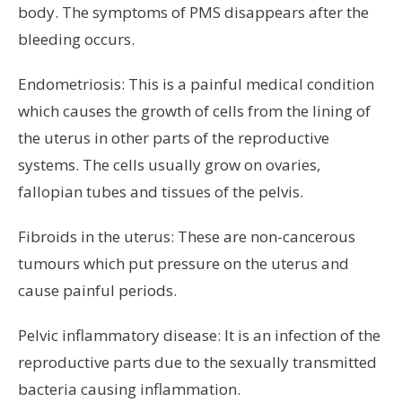
body. The symptoms of PMS disappears after the
bleeding occurs.
Endometriosis: This is a painful medical condition
which causes the growth of cells from the lining of
the uterus in other parts of the reproductive
systems. The cells usually grow on ovaries,
fallopian tubes and tissues of the pelvis.
Fibroids in the uterus: These are non-cancerous
tumours which put pressure on the uterus and
cause painful periods.
Pelvic inflammatory disease: It is an infection of the
reproductive parts due to the sexually transmitted
bacteria causing inflammation.