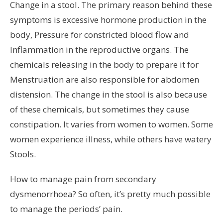
Change in a stool. The primary reason behind these
symptoms is excessive hormone production in the
body, Pressure for constricted blood flow and
Inflammation in the reproductive organs. The
chemicals releasing in the body to prepare it for
Menstruation are also responsible for abdomen
distension. The change in the stool is also because
of these chemicals, but sometimes they cause
constipation. It varies from women to women. Some
women experience illness, while others have watery
Stools.
How to manage pain from secondary
dysmenorrhoea? So often, it’s pretty much possible
to manage the periods’ pain.