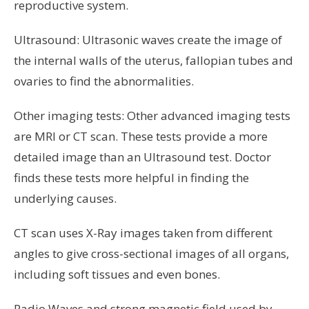
reproductive system.
Ultrasound: Ultrasonic waves create the image of
the internal walls of the uterus, fallopian tubes and
ovaries to find the abnormalities.
Other imaging tests: Other advanced imaging tests
are MRI or CT scan. These tests provide a more
detailed image than an Ultrasound test. Doctor
finds these tests more helpful in finding the
underlying causes.
CT scan uses X-Ray images taken from different
angles to give cross-sectional images of all organs,
including soft tissues and even bones.
Radio Waves and strong magnetic field used by