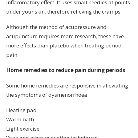
inflammatory effect. It uses small needles at points
under your skin, therefore relieving the cramps.
Although the method of acupressure and
acupuncture requires more research, these have
more effects than placebo when treating period
pain.
Home remedies to reduce pain during periods
Some home remedies are responsive in alleviating
the symptoms of dysmenorrhoea
Heating pad
Warm bath
Light exercise
Yoga and other relaxation techniques