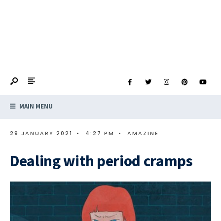
MAIN MENU
29 JANUARY 2021
•
4:27 PM
•
AMAZINE
Dealing with period cramps