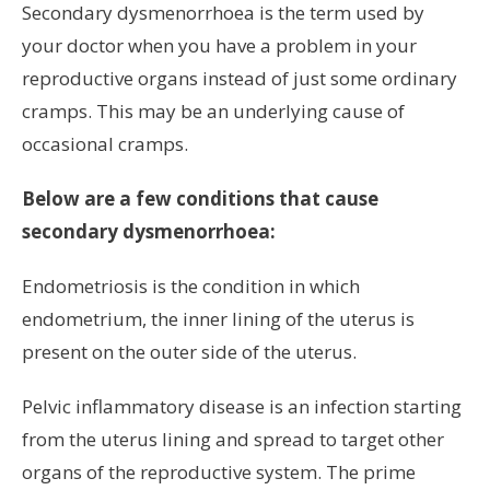
Secondary dysmenorrhoea is the term used by
your doctor when you have a problem in your
reproductive organs instead of just some ordinary
cramps. This may be an underlying cause of
occasional cramps.
Below are a few conditions that cause
secondary dysmenorrhoea:
Endometriosis is the condition in which
endometrium, the inner lining of the uterus is
present on the outer side of the uterus.
Pelvic inflammatory disease is an infection starting
from the uterus lining and spread to target other
organs of the reproductive system. The prime