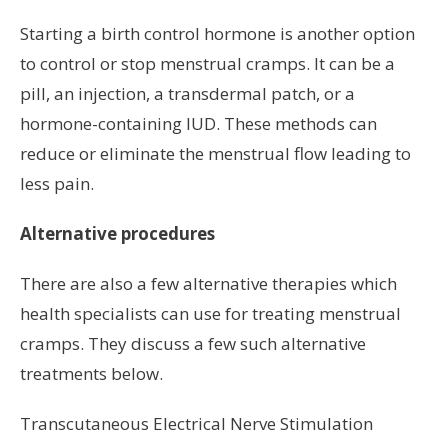
Starting a birth control hormone is another option
to control or stop menstrual cramps. It can be a
pill, an injection, a transdermal patch, or a
hormone-containing IUD. These methods can
reduce or eliminate the menstrual flow leading to
less pain.
Alternative procedures
There are also a few alternative therapies which
health specialists can use for treating menstrual
cramps. They discuss a few such alternative
treatments below.
Transcutaneous Electrical Nerve Stimulation