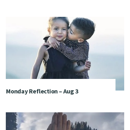
Monday Reflection – Aug 3