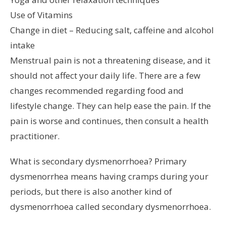
Use of Vitamins
Change in diet – Reducing salt, caffeine and alcohol
intake
Menstrual pain is not a threatening disease, and it
should not affect your daily life. There are a few
changes recommended regarding food and
lifestyle change. They can help ease the pain. If the
pain is worse and continues, then consult a health
practitioner.
What is secondary dysmenorrhoea? Primary
dysmenorrhea means having cramps during your
periods, but there is also another kind of
dysmenorrhoea called secondary dysmenorrhoea.