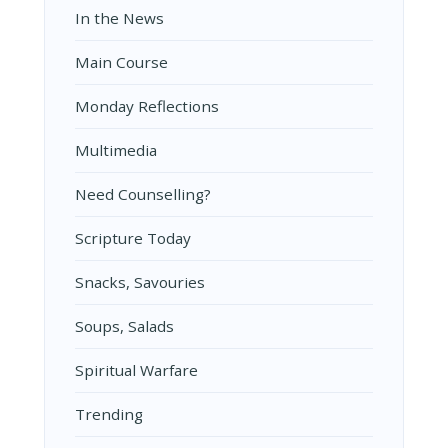
In the News
Main Course
Monday Reflections
Multimedia
Need Counselling?
Scripture Today
Snacks, Savouries
Soups, Salads
Spiritual Warfare
Trending