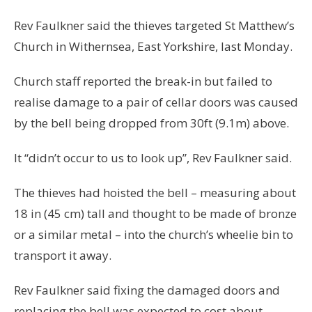
Rev Faulkner said the thieves targeted St Matthew’s
Church in Withernsea, East Yorkshire, last Monday.
Church staff reported the break-in but failed to
realise damage to a pair of cellar doors was caused
by the bell being dropped from 30ft (9.1m) above.
It “didn’t occur to us to look up”, Rev Faulkner said.
The thieves had hoisted the bell – measuring about
18 in (45 cm) tall and thought to be made of bronze
or a similar metal – into the church’s wheelie bin to
transport it away.
Rev Faulkner said fixing the damaged doors and
replacing the bell was expected to cost about