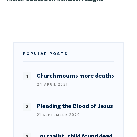
POPULAR POSTS
Church mourns more deaths
24 APRIL 2021
Pleading the Blood of Jesus
21 SEPTEMBER 2020
Journalist, child found dead