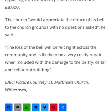
£8,000.
The church “would appreciate the return of its bell
to the church grounds with no questions asked”, he
said.
“The loss of the bell will be felt right across the
community and is likely to be a very costly repair
when included with the damage to the belfry, cellar
and cellar outbuilding”.
(BBC; Picture Courtesy: St. Matthew’s Church,
Withernsea)
Facebook
Email
WhatsApp
Messenger
Twitter
Pinterest
Share