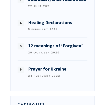
22 JUNE 2021
Healing Declarations
5 FEBRUARY 2021
12 meanings of ‘Forgiven’
20 OCTOBER 2020
Prayer for Ukraine
24 FEBRUARY 2022
CATEGORIES