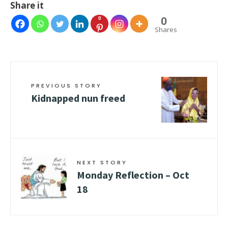
Share it
0
0
Shares
PREVIOUS STORY
Kidnapped nun freed
NEXT STORY
Monday Reflection – Oct
18