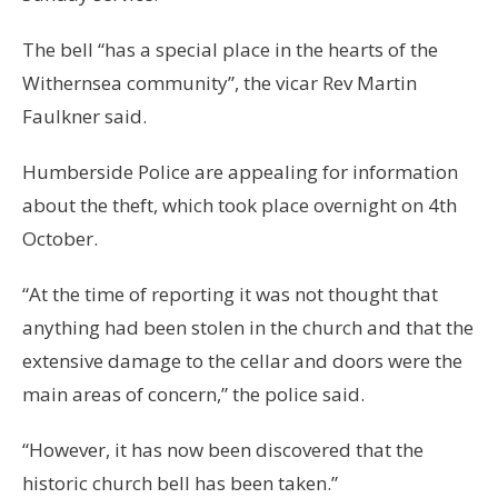
The bell “has a special place in the hearts of the
Withernsea community”, the vicar Rev Martin
Faulkner said.
Humberside Police are appealing for information
about the theft, which took place overnight on 4th
October.
“At the time of reporting it was not thought that
anything had been stolen in the church and that the
extensive damage to the cellar and doors were the
main areas of concern,” the police said.
“However, it has now been discovered that the
historic church bell has been taken.”