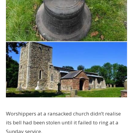
Worshippers at a ransacked church didn’t realise
its bell had been stolen until it failed to ring at a
Sunday service.