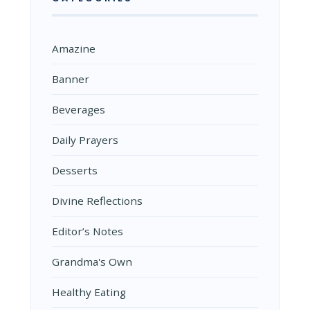
Amazine
Banner
Beverages
Daily Prayers
Desserts
Divine Reflections
Editor’s Notes
Grandma's Own
Healthy Eating