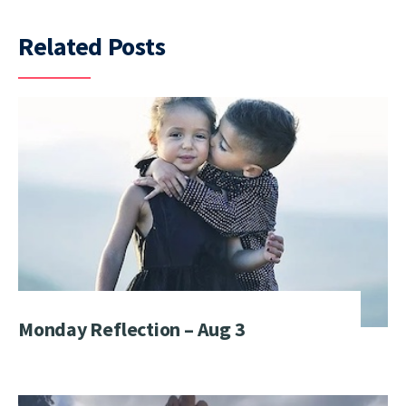
Related Posts
Monday Reflection – Aug 3