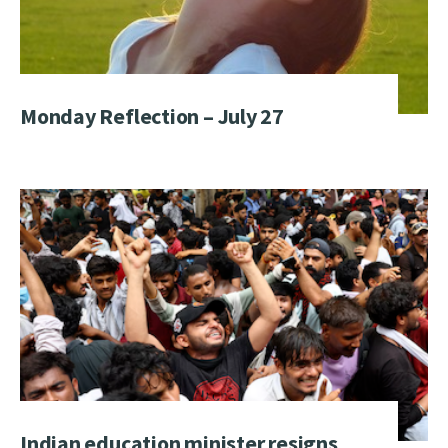
Monday Reflection – July 27
Indian education minister resigns