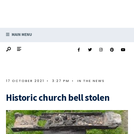
MAIN MENU
17 OCTOBER 2021
•
3:27 PM
•
IN THE NEWS
Historic church bell stolen