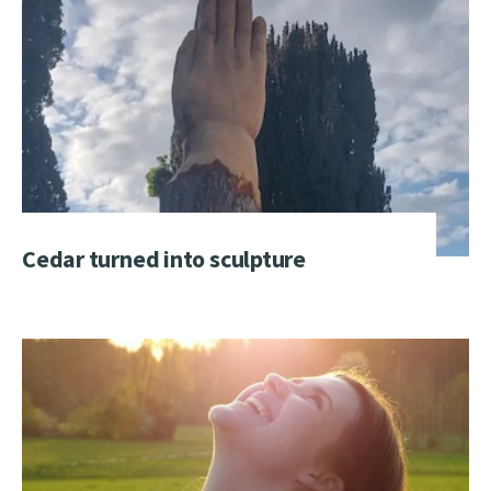
Cedar turned into sculpture