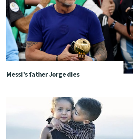
Messi’s father Jorge dies