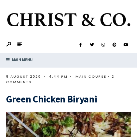
MAIN MENU
8 AUGUST 2020
•
4:44 PM
•
MAIN COURSE
• 2
COMMENTS
Green Chicken Biryani