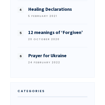
Healing Declarations
5 FEBRUARY 2021
12 meanings of ‘Forgiven’
20 OCTOBER 2020
Prayer for Ukraine
24 FEBRUARY 2022
CATEGORIES