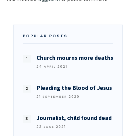
POPULAR POSTS
Church mourns more deaths
24 APRIL 2021
Pleading the Blood of Jesus
21 SEPTEMBER 2020
Journalist, child found dead
22 JUNE 2021