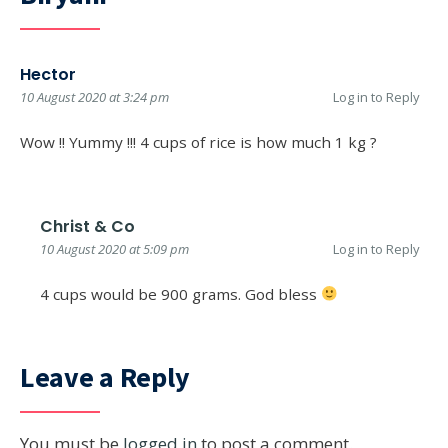
Hector
10 August 2020 at 3:24 pm
Log in to Reply
Wow !! Yummy !!! 4 cups of rice is how much 1 kg ?
Christ & Co
10 August 2020 at 5:09 pm
Log in to Reply
4 cups would be 900 grams. God bless
Leave a Reply
You must be
logged in
to post a comment.