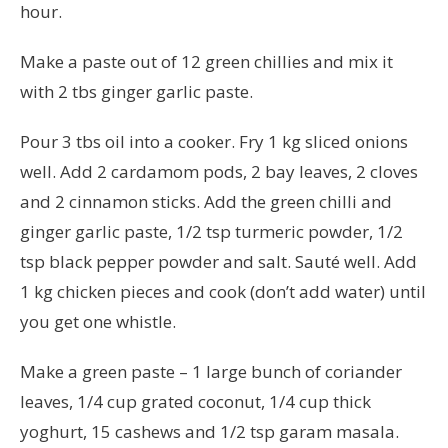
hour.
Make a paste out of 12 green chillies and mix it
with 2 tbs ginger garlic paste.
Pour 3 tbs oil into a cooker. Fry 1 kg sliced onions
well. Add 2 cardamom pods, 2 bay leaves, 2 cloves
and 2 cinnamon sticks. Add the green chilli and
ginger garlic paste, 1/2 tsp turmeric powder, 1/2
tsp black pepper powder and salt. Sauté well. Add
1 kg chicken pieces and cook (don’t add water) until
you get one whistle.
Make a green paste – 1 large bunch of coriander
leaves, 1/4 cup grated coconut, 1/4 cup thick
yoghurt, 15 cashews and 1/2 tsp garam masala.