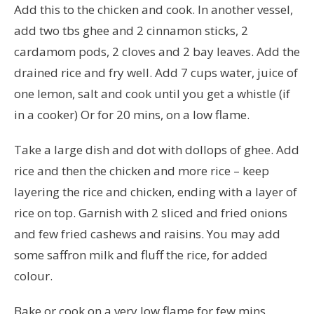
Add this to the chicken and cook. In another vessel,
add two tbs ghee and 2 cinnamon sticks, 2
cardamom pods, 2 cloves and 2 bay leaves. Add the
drained rice and fry well. Add 7 cups water, juice of
one lemon, salt and cook until you get a whistle (if
in a cooker) Or for 20 mins, on a low flame.
Take a large dish and dot with dollops of ghee. Add
rice and then the chicken and more rice – keep
layering the rice and chicken, ending with a layer of
rice on top. Garnish with 2 sliced and fried onions
and few fried cashews and raisins. You may add
some saffron milk and fluff the rice, for added
colour.
Bake or cook on a very low flame for few mins.