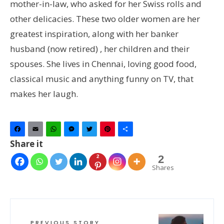
mother-in-law, who asked for her Swiss rolls and
other delicacies. These two older women are her
greatest inspiration, along with her banker
husband (now retired) , her children and their
spouses. She lives in Chennai, loving good food,
classical music and anything funny on TV, that
makes her laugh.
Facebook
Email
WhatsApp
Messenger
Twitter
Pinterest
Share
Share it
2
2
Shares
PREVIOUS STORY