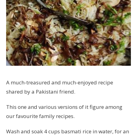
A much-treasured and much-enjoyed recipe
shared by a Pakistani friend.
This one and various versions of it figure among
our favourite family recipes.
Wash and soak 4 cups basmati rice in water, for an