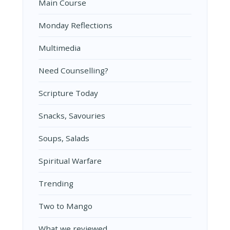
Main Course
Monday Reflections
Multimedia
Need Counselling?
Scripture Today
Snacks, Savouries
Soups, Salads
Spiritual Warfare
Trending
Two to Mango
What we reviewed