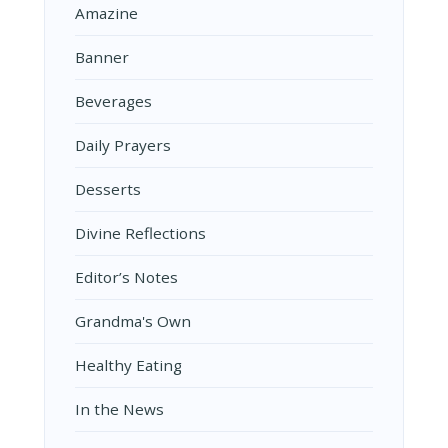
Amazine
Banner
Beverages
Daily Prayers
Desserts
Divine Reflections
Editor’s Notes
Grandma's Own
Healthy Eating
In the News