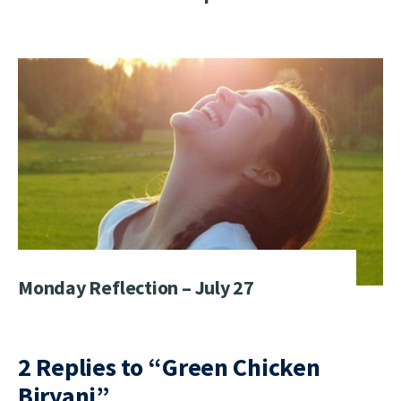
Monday Reflection – July 27
2 Replies to “Green Chicken
Biryani”