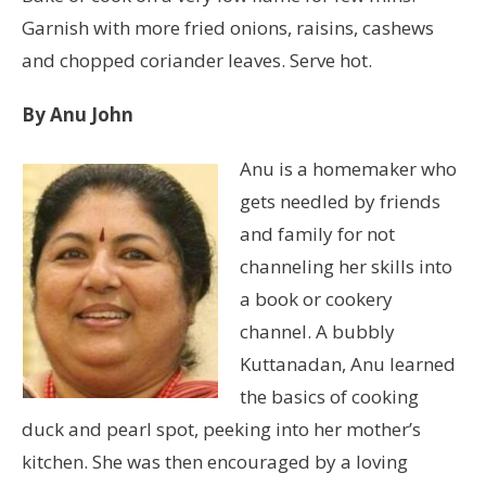
Garnish with more fried onions, raisins, cashews
and chopped coriander leaves. Serve hot.
By Anu John
Anu is a homemaker who
gets needled by friends
and family for not
channeling her skills into
a book or cookery
channel. A bubbly
Kuttanadan, Anu learned
the basics of cooking
duck and pearl spot, peeking into her mother’s
kitchen. She was then encouraged by a loving