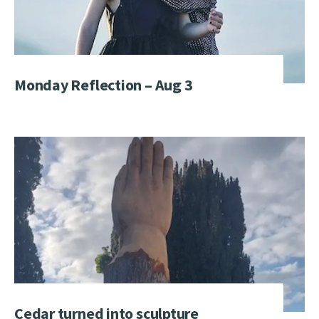
Monday Reflection – Aug 3
Cedar turned into sculpture