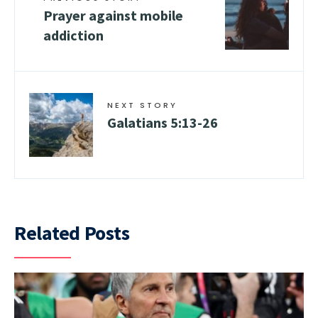
Prayer against mobile
addiction
NEXT STORY
Galatians 5:13-26
Related Posts