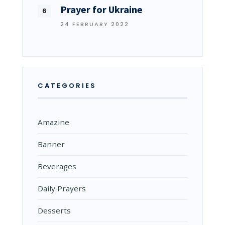
Prayer for Ukraine
24 FEBRUARY 2022
CATEGORIES
Amazine
Banner
Beverages
Daily Prayers
Desserts