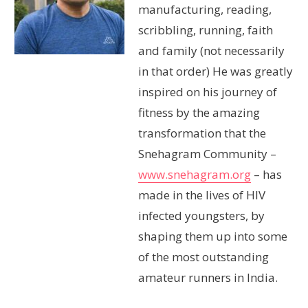
manufacturing, reading,
scribbling, running, faith
and family (not necessarily
in that order) He was greatly
inspired on his journey of
fitness by the amazing
transformation that the
Snehagram Community –
www.snehagram.org
– has
made in the lives of HIV
infected youngsters, by
shaping them up into some
of the most outstanding
amateur runners in India.