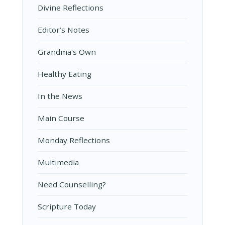
Divine Reflections
Editor’s Notes
Grandma's Own
Healthy Eating
In the News
Main Course
Monday Reflections
Multimedia
Need Counselling?
Scripture Today