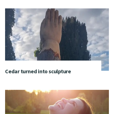
Cedar turned into sculpture