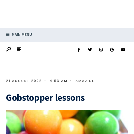
MAIN MENU
21 AUGUST 2022
•
4:53 AM
•
AMAZINE
Gobstopper lessons