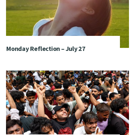
Monday Reflection – July 27