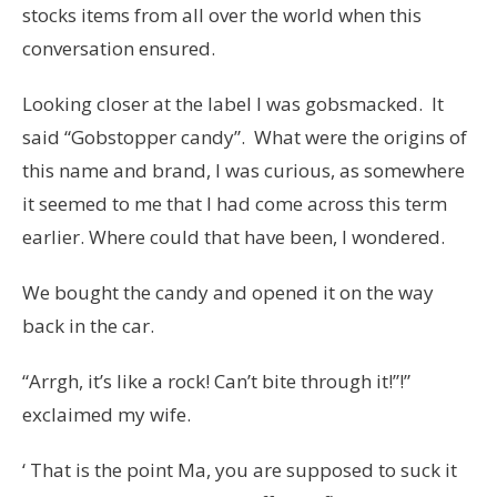
stocks items from all over the world when this
conversation ensured.
Looking closer at the label I was gobsmacked. It
said “Gobstopper candy”. What were the origins of
this name and brand, I was curious, as somewhere
it seemed to me that I had come across this term
earlier. Where could that have been, I wondered.
We bought the candy and opened it on the way
back in the car.
“Arrgh, it’s like a rock! Can’t bite through it!”!”
exclaimed my wife.
‘ That is the point Ma, you are supposed to suck it