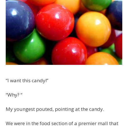
“I want this candy!”
“Why? “
My youngest pouted, pointing at the candy.
We were in the food section of a premier mall that