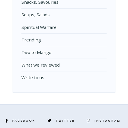
Snacks, Savouries
Soups, Salads
Spiritual Warfare
Trending
Two to Mango
What we reviewed
Write to us
FACEBOOK
TWITTER
INSTAGRAM