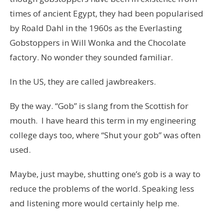
times of ancient Egypt, they had been popularised
by Roald Dahl in the 1960s as the Everlasting
Gobstoppers in Will Wonka and the Chocolate
factory. No wonder they sounded familiar.
In the US, they are called jawbreakers.
By the way. “Gob” is slang from the Scottish for
mouth. I have heard this term in my engineering
college days too, where “Shut your gob” was often
used.
Maybe, just maybe, shutting one’s gob is a way to
reduce the problems of the world. Speaking less
and listening more would certainly help me.