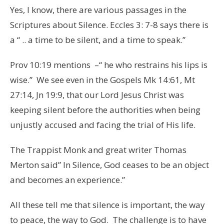
Yes, I know, there are various passages in the
Scriptures about Silence. Eccles 3: 7-8 says there is
a “ .. a time to be silent, and a time to speak.”
Prov 10:19 mentions –“ he who restrains his lips is
wise.” We see even in the Gospels Mk 14:61, Mt
27:14, Jn 19:9, that our Lord Jesus Christ was
keeping silent before the authorities when being
unjustly accused and facing the trial of His life.
The Trappist Monk and great writer Thomas
Merton said” In Silence, God ceases to be an object
and becomes an experience.”
All these tell me that silence is important, the way
to peace, the way to God. The challenge is to have