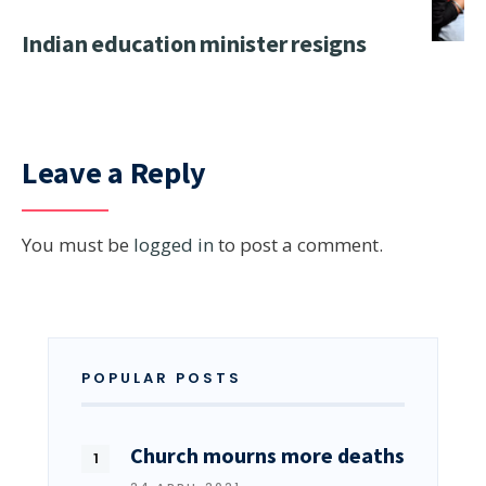
Indian education minister resigns
Leave a Reply
You must be
logged in
to post a comment.
POPULAR POSTS
Church mourns more deaths