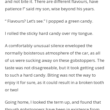
and not bite it. There are different flavours, have
patience !” said my son, wise beyond his years.
“ Flavours? Let’s see.” I popped a green candy.
I rolled the sticky hard candy over my tongue.
A comfortably unusual silence enveloped the
normally boisterous atmosphere of the car, as all
of us were sucking away on these gobstoppers. The
taste was not disagreeable, but it took getting used
to such a hard candy. Biting was not the way to
enjoy it for sure, as it could result in a broken tooth
or two!
Going home, I looked the term up, and found that
though gobstoppers have been in existence from