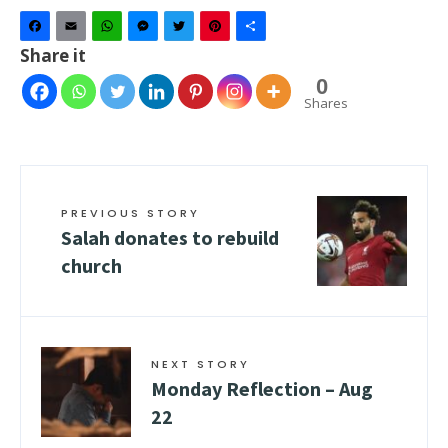
Facebook
Email
WhatsApp
Messenger
Twitter
Pinterest
Share
Share it
0
Shares
PREVIOUS STORY
Salah donates to rebuild
church
NEXT STORY
Monday Reflection – Aug
22