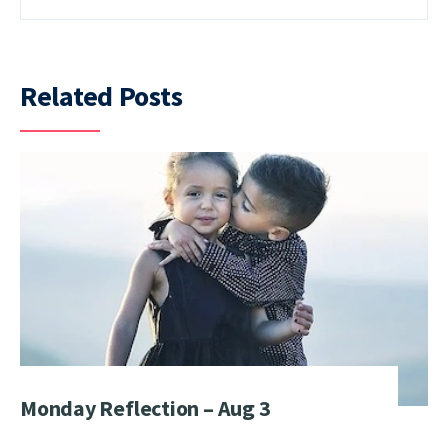
Related Posts
Monday Reflection – Aug 3