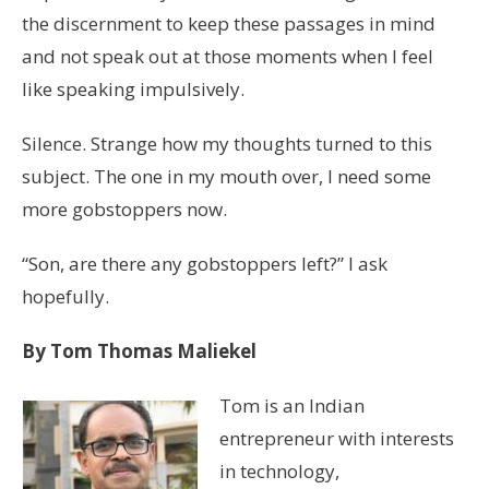
the discernment to keep these passages in mind
and not speak out at those moments when I feel
like speaking impulsively.
Silence. Strange how my thoughts turned to this
subject. The one in my mouth over, I need some
more gobstoppers now.
“Son, are there any gobstoppers left?” I ask
hopefully.
By Tom Thomas Maliekel
Tom is an Indian
entrepreneur with interests
in technology,