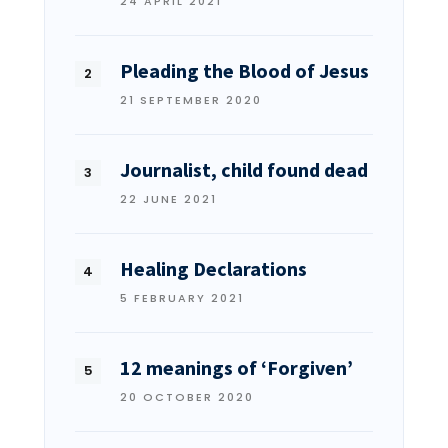
24 APRIL 2021
Pleading the Blood of Jesus
21 SEPTEMBER 2020
Journalist, child found dead
22 JUNE 2021
Healing Declarations
5 FEBRUARY 2021
12 meanings of ‘Forgiven’
20 OCTOBER 2020