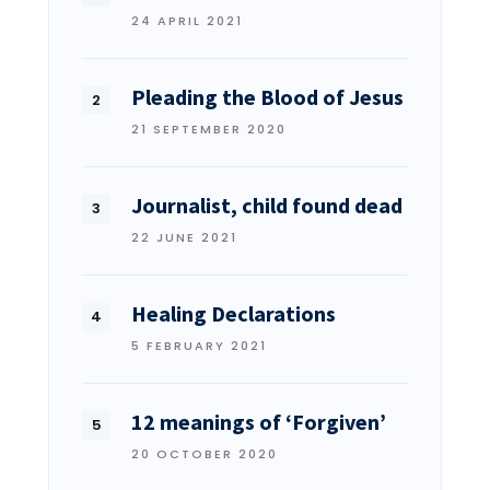
24 APRIL 2021
Pleading the Blood of Jesus
21 SEPTEMBER 2020
Journalist, child found dead
22 JUNE 2021
Healing Declarations
5 FEBRUARY 2021
12 meanings of ‘Forgiven’
20 OCTOBER 2020