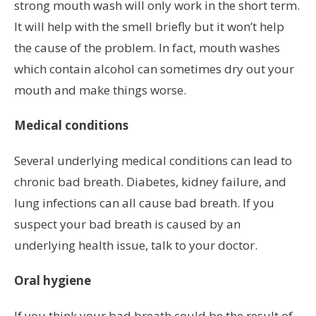
strong mouth wash will only work in the short term.
It will help with the smell briefly but it won’t help
the cause of the problem. In fact, mouth washes
which contain alcohol can sometimes dry out your
mouth and make things worse.
Medical conditions
Several underlying medical conditions can lead to
chronic bad breath. Diabetes, kidney failure, and
lung infections can all cause bad breath. If you
suspect your bad breath is caused by an
underlying health issue, talk to your doctor.
Oral hygiene
If you think your bad breath could be the result of