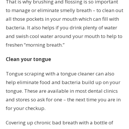
That is why brushing and flossing is so important
to manage or eliminate smelly breath – to clean out
all those pockets in your mouth which can fill with
bacteria. It also helps if you drink plenty of water
and swish cool water around your mouth to help to
freshen “morning breath.”
Clean your tongue
Tongue scraping with a tongue cleaner can also
help eliminate food and bacteria build up on your
tongue. These are available in most dental clinics
and stores so ask for one – the next time you are in
for your checkup.
Covering up chronic bad breath with a bottle of