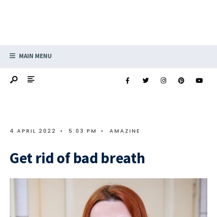
MAIN MENU
4 APRIL 2022
•
5:03 PM
•
AMAZINE
Get rid of bad breath