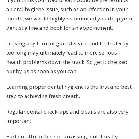
an oral hygiene issue, such as an infection in your
mouth, we would highly recommend you drop your
dentist a line and book for an appointment.
Leaving any form of gum disease and tooth decay
too long may ultimately lead to more serious
health problems down the track. So get it checked
out by us as soon as you can.
Learning proper dental hygiene is the first and best
step to achieving fresh breath.
Regular dental check-ups and cleans are also very
important.
Bad breath can be embarrassing, but it really