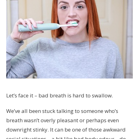
Let’s face it – bad breath is hard to swallow.
We’ve all been stuck talking to someone who’s
breath wasn’t overly pleasant or perhaps even
downright stinky. It can be one of those awkward
social situations – a bit like bad body odour – do