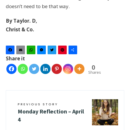
doesn’t need to be that way.
By Taylor. D,
Christ & Co.
Facebook
Email
WhatsApp
Messenger
Twitter
Pinterest
Share
Share it
0
Shares
PREVIOUS STORY
Monday Reflection – April
4