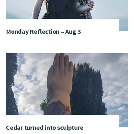
Monday Reflection – Aug 3
Cedar turned into sculpture