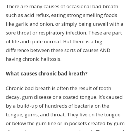
There are many causes of occasional bad breath
such as acid reflux, eating strong smelling foods
like garlic and onion, or simply being unwell with a
sore throat or respiratory infection. These are part
of life and quite normal. But there is a big
difference between these sorts of causes AND
having chronic halitosis.
What causes chronic bad breath?
Chronic bad breath is often the result of tooth
decay, gum disease or a coated tongue. It’s caused
by a build-up of hundreds of bacteria on the
tongue, gums, and throat. They live on the tongue
or below the gum line or in pockets created by gum