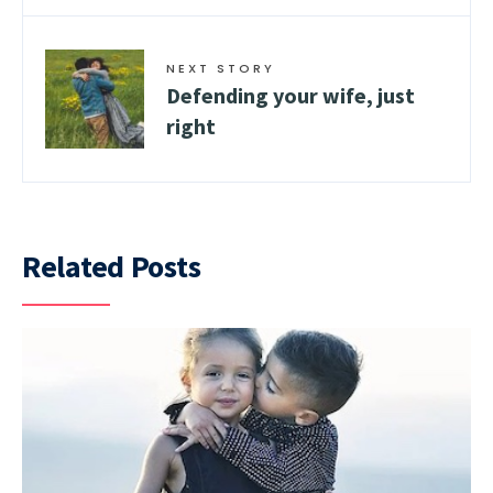
NEXT STORY
Defending your wife, just
right
Related Posts