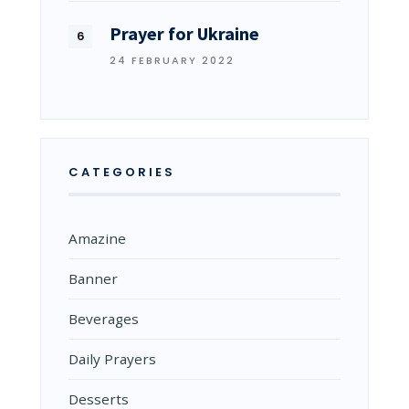
Prayer for Ukraine
24 FEBRUARY 2022
CATEGORIES
Amazine
Banner
Beverages
Daily Prayers
Desserts