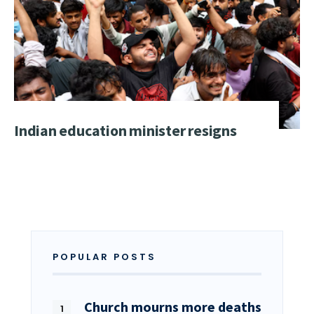
Indian education minister resigns
POPULAR POSTS
Church mourns more deaths