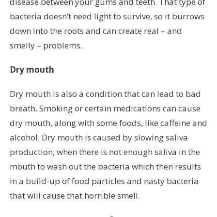
disease between your gums and teeth. That type of
bacteria doesn’t need light to survive, so it burrows
down into the roots and can create real – and
smelly – problems.
Dry mouth
Dry mouth is also a condition that can lead to bad
breath. Smoking or certain medications can cause
dry mouth, along with some foods, like caffeine and
alcohol. Dry mouth is caused by slowing saliva
production, when there is not enough saliva in the
mouth to wash out the bacteria which then results
in a build-up of food particles and nasty bacteria
that will cause that horrible smell.