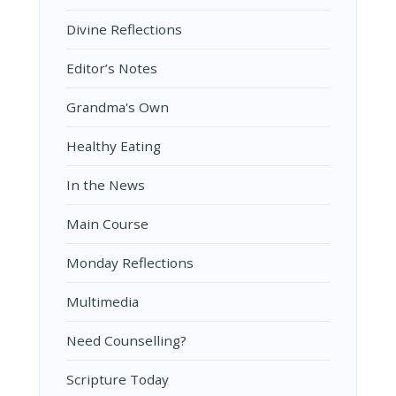
Divine Reflections
Editor’s Notes
Grandma's Own
Healthy Eating
In the News
Main Course
Monday Reflections
Multimedia
Need Counselling?
Scripture Today