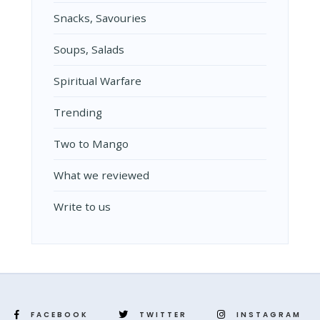
Snacks, Savouries
Soups, Salads
Spiritual Warfare
Trending
Two to Mango
What we reviewed
Write to us
FACEBOOK
TWITTER
INSTAGRAM