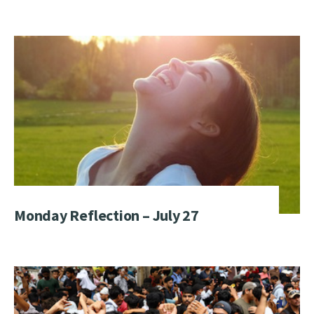
Monday Reflection – July 27