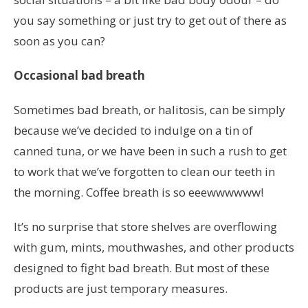
you say something or just try to get out of there as
soon as you can?
Occasional bad breath
Sometimes bad breath, or halitosis, can be simply
because we’ve decided to indulge on a tin of
canned tuna, or we have been in such a rush to get
to work that we’ve forgotten to clean our teeth in
the morning. Coffee breath is so eeewwwwww!
It’s no surprise that store shelves are overflowing
with gum, mints, mouthwashes, and other products
designed to fight bad breath. But most of these
products are just temporary measures.