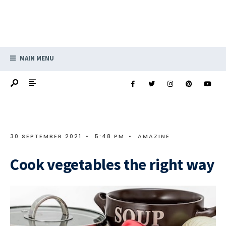
MAIN MENU
30 SEPTEMBER 2021
•
5:48 PM
•
AMAZINE
Cook vegetables the right way