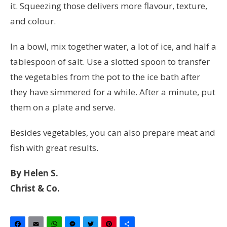
it. Squeezing those delivers more flavour, texture,
and colour.
In a bowl, mix together water, a lot of ice, and half a
tablespoon of salt. Use a slotted spoon to transfer
the vegetables from the pot to the ice bath after
they have simmered for a while. After a minute, put
them on a plate and serve.
Besides vegetables, you can also prepare meat and
fish with great results.
By Helen S.
Christ & Co.