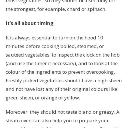
most vegetables, so they should be used only for
the strongest, for example, chard or spinach.
It’s all about timing
It is always essential to turn on the hood 10
minutes before cooking boiled, steamed, or
sautéed vegetables, to inspect the clock on the hob
(and use the timer if necessary), and to look at the
colour of the ingredients to prevent overcooking.
Freshly picked vegetables should have a high sheen
and not have lost any of their original colours like
green sheen, or orange or yellow.
Moreover, they should not taste bland or greasy. A
steam oven can also help you to prepare your