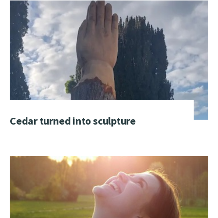
Cedar turned into sculpture