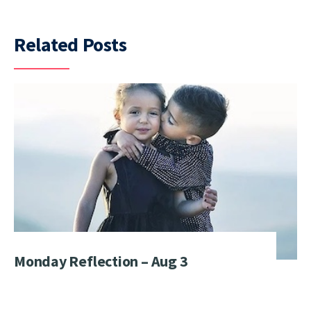
Related Posts
Monday Reflection – Aug 3