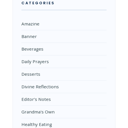
CATEGORIES
Amazine
Banner
Beverages
Daily Prayers
Desserts
Divine Reflections
Editor’s Notes
Grandma's Own
Healthy Eating