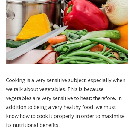
Cooking is a very sensitive subject, especially when
we talk about vegetables. This is because
vegetables are very sensitive to heat; therefore, in
addition to being a very healthy food, we must
know how to cook it properly in order to maximise
its nutritional benefits.