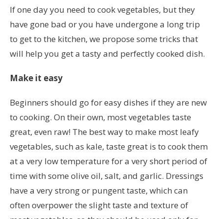
If one day you need to cook vegetables, but they
have gone bad or you have undergone a long trip
to get to the kitchen, we propose some tricks that
will help you get a tasty and perfectly cooked dish.
Make it easy
Beginners should go for easy dishes if they are new
to cooking. On their own, most vegetables taste
great, even raw! The best way to make most leafy
vegetables, such as kale, taste great is to cook them
at a very low temperature for a very short period of
time with some olive oil, salt, and garlic. Dressings
have a very strong or pungent taste, which can
often overpower the slight taste and texture of