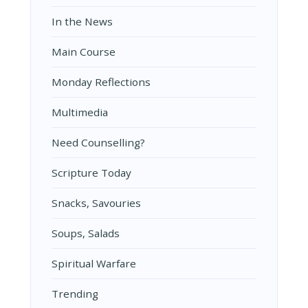
In the News
Main Course
Monday Reflections
Multimedia
Need Counselling?
Scripture Today
Snacks, Savouries
Soups, Salads
Spiritual Warfare
Trending