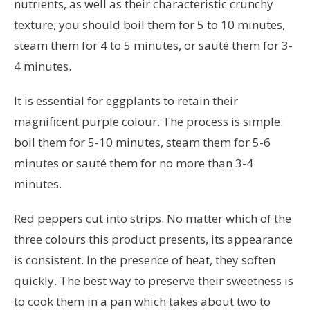
nutrients, as well as their characteristic crunchy
texture, you should boil them for 5 to 10 minutes,
steam them for 4 to 5 minutes, or sauté them for 3-
4 minutes.
It is essential for eggplants to retain their
magnificent purple colour. The process is simple:
boil them for 5-10 minutes, steam them for 5-6
minutes or sauté them for no more than 3-4
minutes.
Red peppers cut into strips. No matter which of the
three colours this product presents, its appearance
is consistent. In the presence of heat, they soften
quickly. The best way to preserve their sweetness is
to cook them in a pan which takes about two to