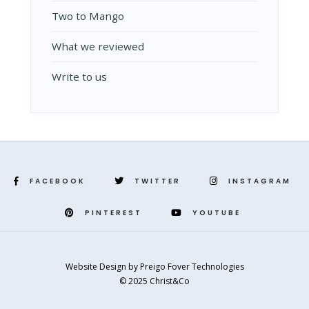
Two to Mango
What we reviewed
Write to us
FACEBOOK
TWITTER
INSTAGRAM
PINTEREST
YOUTUBE
Website Design
by
Preigo Fover Technologies
© 2025 Christ&Co