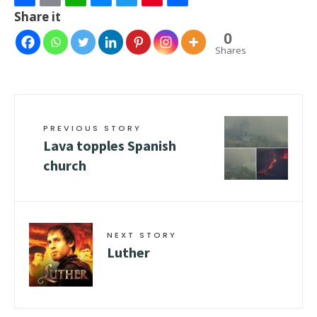
Facebook
Email
WhatsApp
Messenger
Twitter
Pinterest
Share
Share it
0
Shares
PREVIOUS STORY
Lava topples Spanish
church
NEXT STORY
Luther