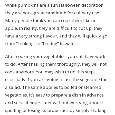
While pumpkins are a fun Halloween decoration,
they are not a great candidate for culinary use.
Many people think you can cook them like an
apple. In reality, they are difficult to cut up, they
have a very strong flavour, and they will quickly go
from “cooking” to “boiling” in water.
After cooking your vegetables, you still have work
to do. After shaking them thoroughly, they will not
cook anymore. You may wish to do this step,
especially if you are going to use the vegetable for
a salad. The same applies to boiled or steamed
vegetables. It’s easy to prepare a dish in advance
and serve it hours later without worrying about it
spoiling or losing its properties by simply shaking