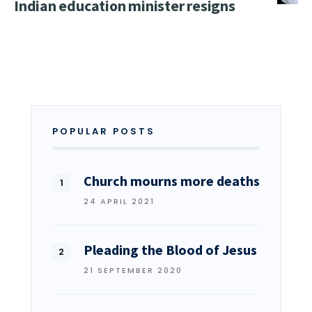
Indian education minister resigns
POPULAR POSTS
Church mourns more deaths
24 APRIL 2021
Pleading the Blood of Jesus
21 SEPTEMBER 2020