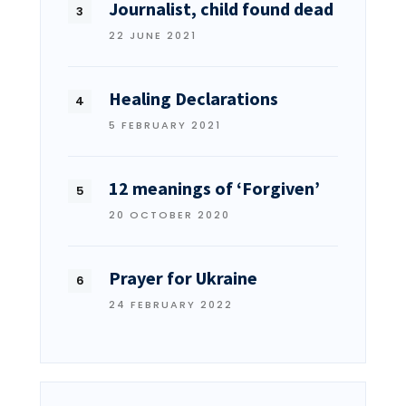
Journalist, child found dead
22 JUNE 2021
Healing Declarations
5 FEBRUARY 2021
12 meanings of ‘Forgiven’
20 OCTOBER 2020
Prayer for Ukraine
24 FEBRUARY 2022