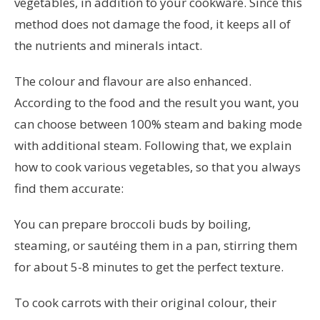
vegetables, in addition to your cookware. Since this
method does not damage the food, it keeps all of
the nutrients and minerals intact.
The colour and flavour are also enhanced.
According to the food and the result you want, you
can choose between 100% steam and baking mode
with additional steam. Following that, we explain
how to cook various vegetables, so that you always
find them accurate:
You can prepare broccoli buds by boiling,
steaming, or sautéing them in a pan, stirring them
for about 5-8 minutes to get the perfect texture.
To cook carrots with their original colour, their