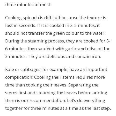
three minutes at most.
Cooking spinach is difficult because the texture is
lost in seconds. If it is cooked in 2-5 minutes, it
should not transfer the green colour to the water.
During the steaming process, they are cooked for 5-
6 minutes, then sautéed with garlic and olive oil for
3 minutes. They are delicious and contain iron.
Kale or cabbages, for example, have an important
complication: Cooking their stems requires more
time than cooking their leaves. Separating the
stems first and steaming the leaves before adding
them is our recommendation. Let’s do everything
together for three minutes at a time as the last step.