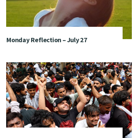
Monday Reflection – July 27