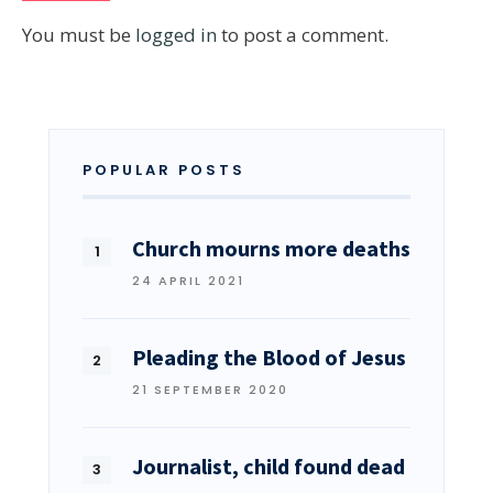
You must be
logged in
to post a comment.
POPULAR POSTS
Church mourns more deaths
24 APRIL 2021
Pleading the Blood of Jesus
21 SEPTEMBER 2020
Journalist, child found dead