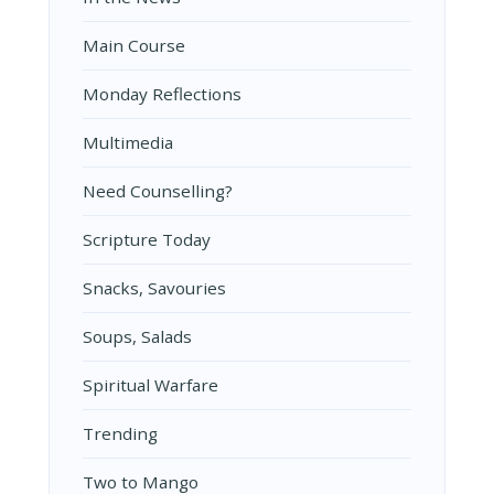
Main Course
Monday Reflections
Multimedia
Need Counselling?
Scripture Today
Snacks, Savouries
Soups, Salads
Spiritual Warfare
Trending
Two to Mango