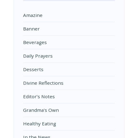
Amazine
Banner
Beverages
Daily Prayers
Desserts
Divine Reflections
Editor’s Notes
Grandma's Own
Healthy Eating
In the News