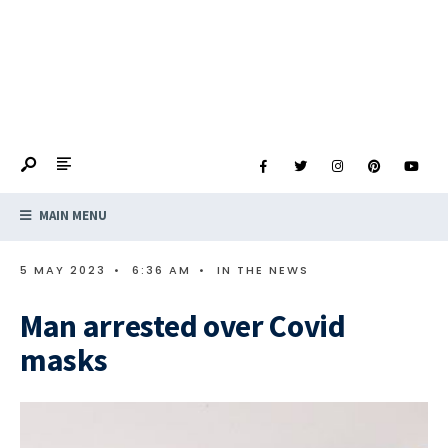
MAIN MENU
5 MAY 2023
•
6:36 AM
•
IN THE NEWS
Man arrested over Covid
masks