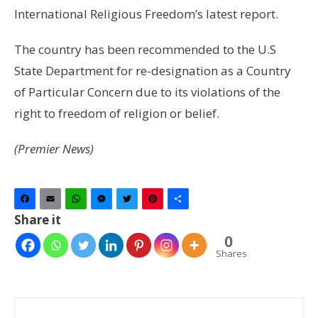
International Religious Freedom’s latest report.
The country has been recommended to the U.S
State Department for re-designation as a Country
of Particular Concern due to its violations of the
right to freedom of religion or belief.
(Premier News)
Facebook
Email
WhatsApp
Messenger
Twitter
Pinterest
Share
Share it
0
Shares