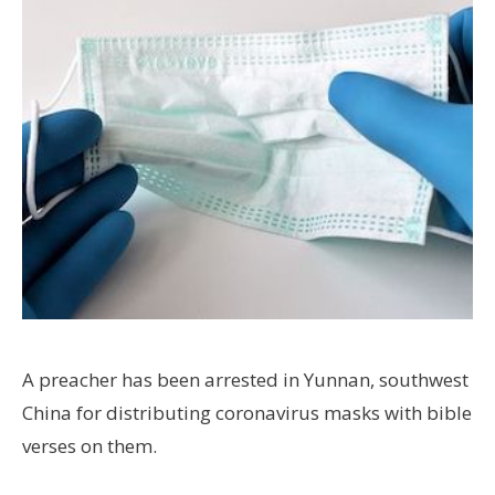
A preacher has been arrested in Yunnan, southwest
China for distributing coronavirus masks with bible
verses on them.