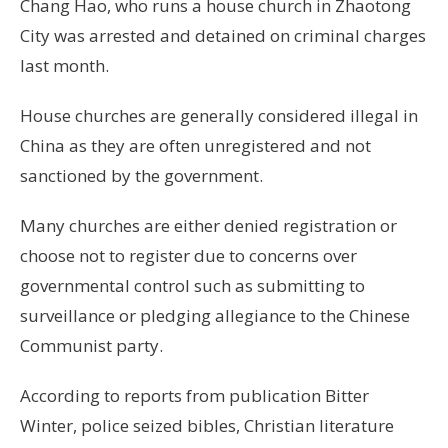
Chang Hao, who runs a house church in Zhaotong
City was arrested and detained on criminal charges
last month.
House churches are generally considered illegal in
China as they are often unregistered and not
sanctioned by the government.
Many churches are either denied registration or
choose not to register due to concerns over
governmental control such as submitting to
surveillance or pledging allegiance to the Chinese
Communist party.
According to reports from publication Bitter
Winter, police seized bibles, Christian literature