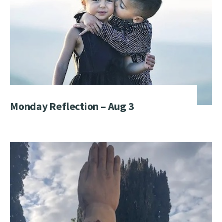
Monday Reflection – Aug 3