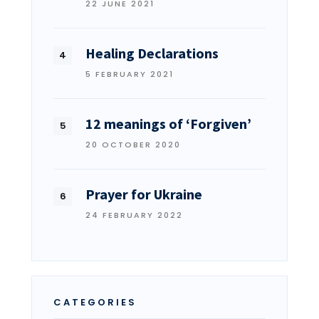
22 JUNE 2021
Healing Declarations
5 FEBRUARY 2021
12 meanings of ‘Forgiven’
20 OCTOBER 2020
Prayer for Ukraine
24 FEBRUARY 2022
CATEGORIES