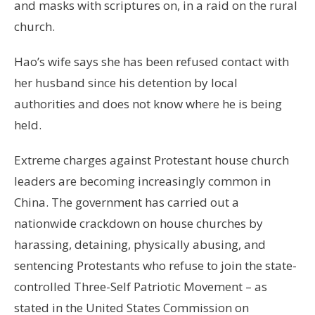
and masks with scriptures on, in a raid on the rural
church.
Hao’s wife says she has been refused contact with
her husband since his detention by local
authorities and does not know where he is being
held.
Extreme charges against Protestant house church
leaders are becoming increasingly common in
China. The government has carried out a
nationwide crackdown on house churches by
harassing, detaining, physically abusing, and
sentencing Protestants who refuse to join the state-
controlled Three-Self Patriotic Movement – as
stated in the United States Commission on