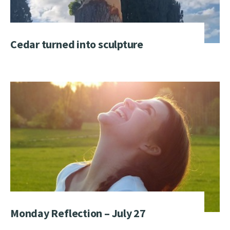
Cedar turned into sculpture
Monday Reflection – July 27