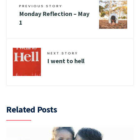
PREVIOUS STORY
Monday Reflection – May
1
NEXT STORY
I went to hell
Related Posts