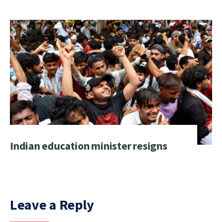
Indian education minister resigns
Leave a Reply