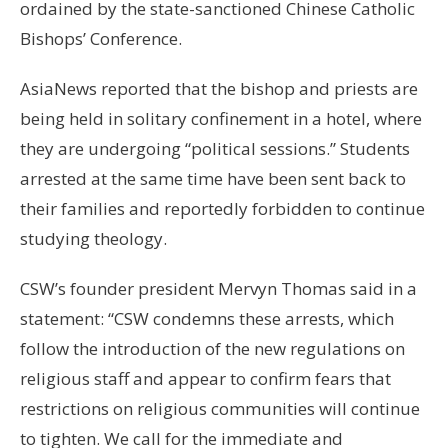
ordained by the state-sanctioned Chinese Catholic
Bishops’ Conference.
AsiaNews reported that the bishop and priests are
being held in solitary confinement in a hotel, where
they are undergoing “political sessions.” Students
arrested at the same time have been sent back to
their families and reportedly forbidden to continue
studying theology.
CSW’s founder president Mervyn Thomas said in a
statement: “CSW condemns these arrests, which
follow the introduction of the new regulations on
religious staff and appear to confirm fears that
restrictions on religious communities will continue
to tighten. We call for the immediate and