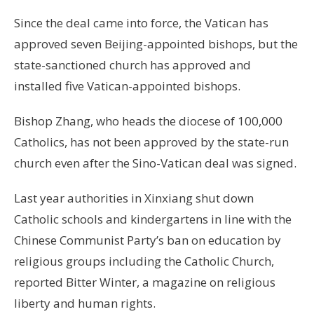
Since the deal came into force, the Vatican has
approved seven Beijing-appointed bishops, but the
state-sanctioned church has approved and
installed five Vatican-appointed bishops.
Bishop Zhang, who heads the diocese of 100,000
Catholics, has not been approved by the state-run
church even after the Sino-Vatican deal was signed.
Last year authorities in Xinxiang shut down
Catholic schools and kindergartens in line with the
Chinese Communist Party’s ban on education by
religious groups including the Catholic Church,
reported Bitter Winter, a magazine on religious
liberty and human rights.