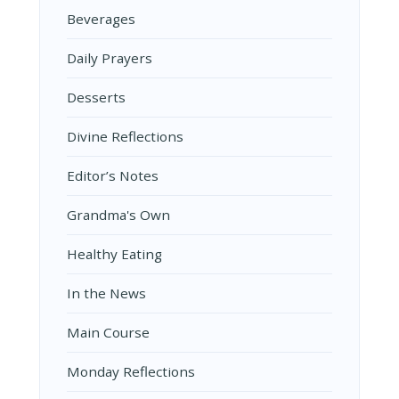
Beverages
Daily Prayers
Desserts
Divine Reflections
Editor’s Notes
Grandma's Own
Healthy Eating
In the News
Main Course
Monday Reflections