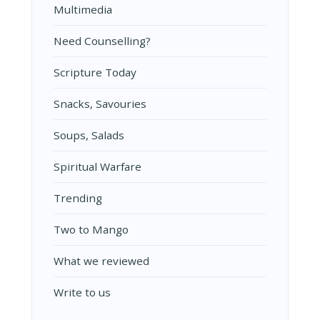
Multimedia
Need Counselling?
Scripture Today
Snacks, Savouries
Soups, Salads
Spiritual Warfare
Trending
Two to Mango
What we reviewed
Write to us