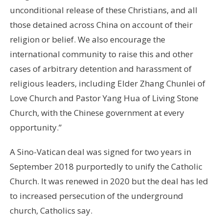
unconditional release of these Christians, and all
those detained across China on account of their
religion or belief. We also encourage the
international community to raise this and other
cases of arbitrary detention and harassment of
religious leaders, including Elder Zhang Chunlei of
Love Church and Pastor Yang Hua of Living Stone
Church, with the Chinese government at every
opportunity.”
A Sino-Vatican deal was signed for two years in
September 2018 purportedly to unify the Catholic
Church. It was renewed in 2020 but the deal has led
to increased persecution of the underground
church, Catholics say.