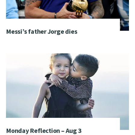
Messi’s father Jorge dies
Monday Reflection – Aug 3