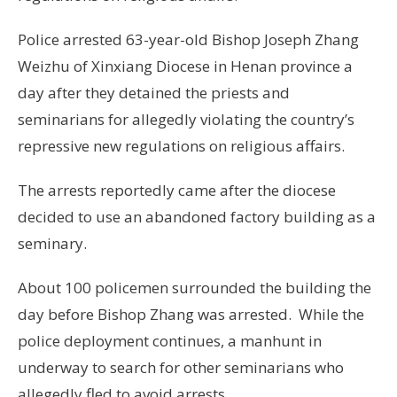
Police arrested 63-year-old Bishop Joseph Zhang
Weizhu of Xinxiang Diocese in Henan province a
day after they detained the priests and
seminarians for allegedly violating the country’s
repressive new regulations on religious affairs.
The arrests reportedly came after the diocese
decided to use an abandoned factory building as a
seminary.
About 100 policemen surrounded the building the
day before Bishop Zhang was arrested. While the
police deployment continues, a manhunt in
underway to search for other seminarians who
allegedly fled to avoid arrests.