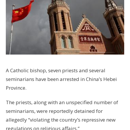
A Catholic bishop, seven priests and several
seminarians have been arrested in China’s Hebei
Province.
The priests, along with an unspecified number of
seminarians, were reportedly detained for
allegedly “violating the country’s repressive new
regulations on religious affairs.”