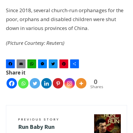
Since 2018, several church-run orphanages for the
poor, orphans and disabled children were shut
down in various provinces of China.
(Picture Courtesy: Reuters)
Facebook
Email
WhatsApp
Messenger
Twitter
Pinterest
Share
Share it
0
Shares
PREVIOUS STORY
Run Baby Run