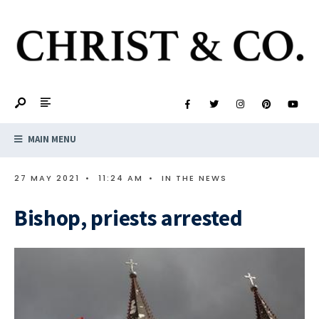
MAIN MENU
27 MAY 2021
•
11:24 AM
•
IN THE NEWS
Bishop, priests arrested