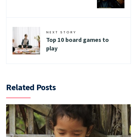
NEXT STORY
Top 10 board games to
play
Related Posts