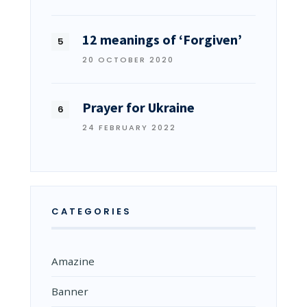
12 meanings of ‘Forgiven’
20 OCTOBER 2020
Prayer for Ukraine
24 FEBRUARY 2022
CATEGORIES
Amazine
Banner