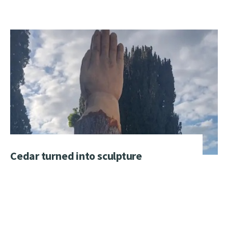
Cedar turned into sculpture