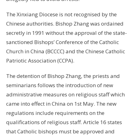
The Xinxiang Diocese is not recognised by the
Chinese authorities. Bishop Zhang was ordained
secretly in 1991 without the approval of the state-
sanctioned Bishops’ Conference of the Catholic
Church in China (BCCCC) and the Chinese Catholic
Patriotic Association (CCPA).
The detention of Bishop Zhang, the priests and
seminarians follows the introduction of new
administrative measures on religious staff which
came into effect in China on 1st May. The new
regulations include requirements on the
qualifications of religious staff. Article 16 states
that Catholic bishops must be approved and