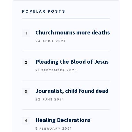
POPULAR POSTS
Church mourns more deaths
24 APRIL 2021
Pleading the Blood of Jesus
21 SEPTEMBER 2020
Journalist, child found dead
22 JUNE 2021
Healing Declarations
5 FEBRUARY 2021