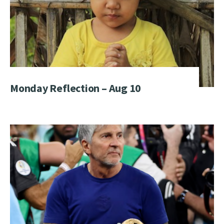
Monday Reflection – Aug 10