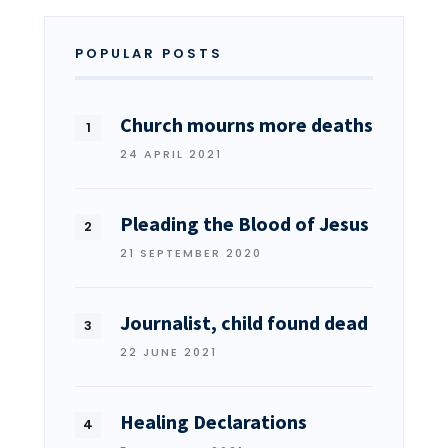
POPULAR POSTS
Church mourns more deaths
24 APRIL 2021
Pleading the Blood of Jesus
21 SEPTEMBER 2020
Journalist, child found dead
22 JUNE 2021
Healing Declarations