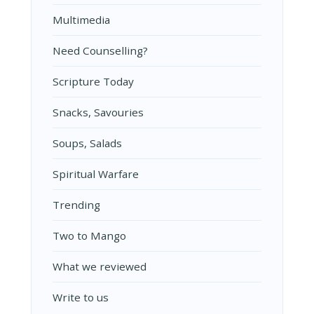
Multimedia
Need Counselling?
Scripture Today
Snacks, Savouries
Soups, Salads
Spiritual Warfare
Trending
Two to Mango
What we reviewed
Write to us