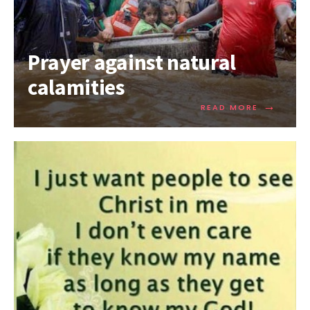
Prayer against natural
calamities
→
READ MORE