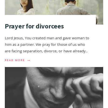
Prayer for divorcees
Lord Jesus, You created man and gave woman to
him as a partner. We pray for those of us who
are facing separation, divorce, or have already
...
→
READ MORE