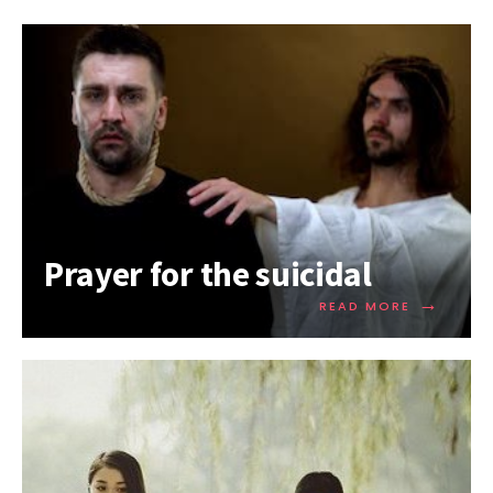
Prayer for the suicidal
→
READ MORE