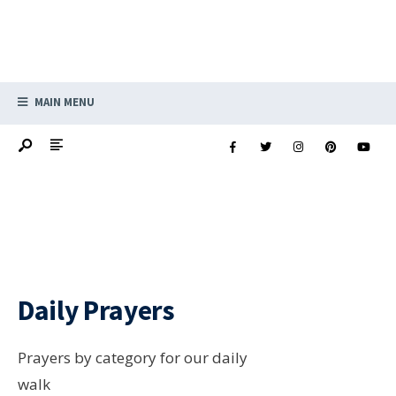
MAIN MENU
Daily Prayers
Prayers by category for our daily
walk