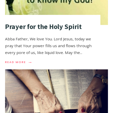
Prayer for the Holy Spirit
Abba Father, We love You. Lord Jesus, today we
pray that Your power fills us and flows through
every pore of us, like liquid love. May the
...
→
READ MORE