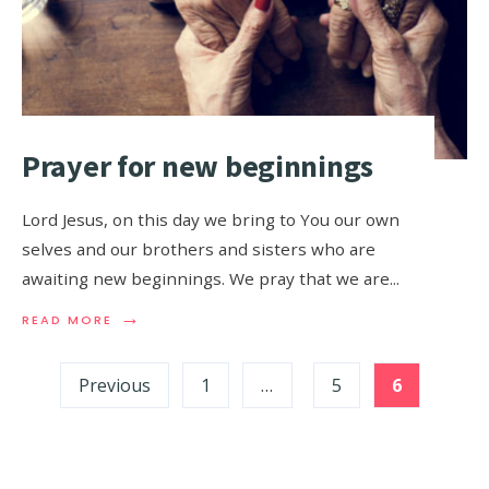
Prayer for new beginnings
Lord Jesus, on this day we bring to You our own
selves and our brothers and sisters who are
awaiting new beginnings. We pray that we are
...
→
READ MORE
Previous
1
…
5
6