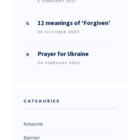
5 FEBRUARY 2021
12 meanings of ‘Forgiven’
20 OCTOBER 2020
Prayer for Ukraine
24 FEBRUARY 2022
CATEGORIES
Amazine
Banner