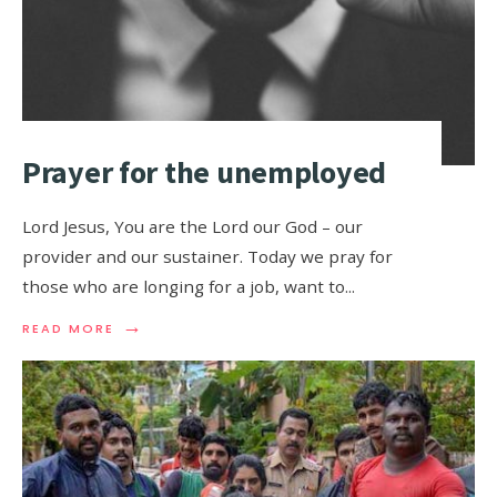
Prayer for the unemployed
Lord Jesus, You are the Lord our God – our
provider and our sustainer. Today we pray for
those who are longing for a job, want to
...
→
READ MORE