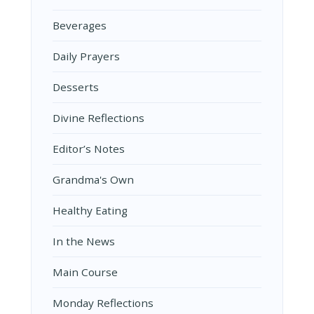
Beverages
Daily Prayers
Desserts
Divine Reflections
Editor’s Notes
Grandma's Own
Healthy Eating
In the News
Main Course
Monday Reflections