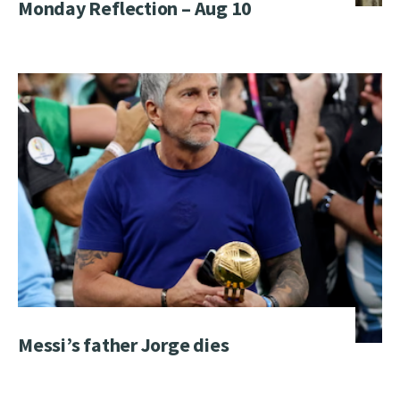
Monday Reflection – Aug 10
Messi’s father Jorge dies