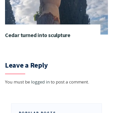
Cedar turned into sculpture
Leave a Reply
You must be
logged in
to post a comment.
POPULAR POSTS