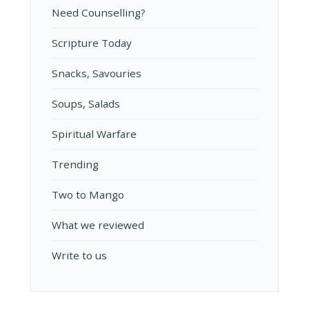
Need Counselling?
Scripture Today
Snacks, Savouries
Soups, Salads
Spiritual Warfare
Trending
Two to Mango
What we reviewed
Write to us