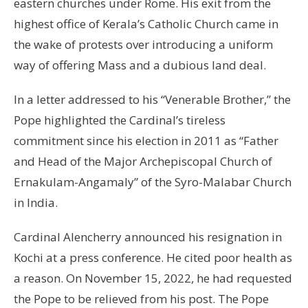
eastern churches under Rome. His exit from the
highest office of Kerala’s Catholic Church came in
the wake of protests over introducing a uniform
way of offering Mass and a dubious land deal.
In a letter addressed to his “Venerable Brother,” the
Pope highlighted the Cardinal’s tireless
commitment since his election in 2011 as “Father
and Head of the Major Archepiscopal Church of
Ernakulam-Angamaly” of the Syro-Malabar Church
in India.
Cardinal Alencherry announced his resignation in
Kochi at a press conference. He cited poor health as
a reason. On November 15, 2022, he had requested
the Pope to be relieved from his post. The Pope