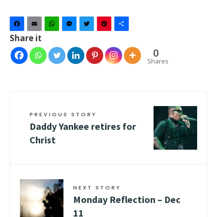
Facebook
Email
WhatsApp
Messenger
Twitter
Pinterest
Share
Share it
0
Shares
PREVIOUS STORY
Daddy Yankee retires for
Christ
NEXT STORY
Monday Reflection – Dec
11