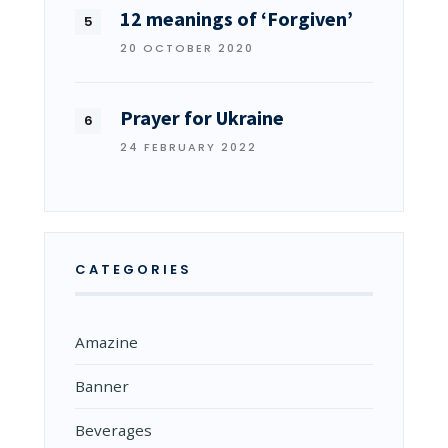
12 meanings of ‘Forgiven’
20 OCTOBER 2020
Prayer for Ukraine
24 FEBRUARY 2022
CATEGORIES
Amazine
Banner
Beverages