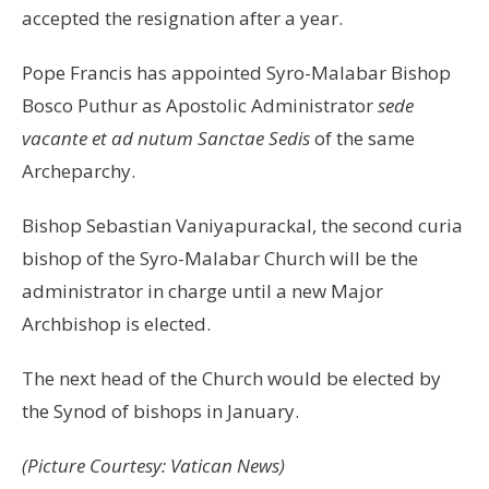
accepted the resignation after a year.
Pope Francis has appointed Syro-Malabar Bishop
Bosco Puthur as Apostolic Administrator
sede
vacante et ad nutum Sanctae Sedis
of the same
Archeparchy.
Bishop Sebastian Vaniyapurackal, the second curia
bishop of the Syro-Malabar Church will be the
administrator in charge until a new Major
Archbishop is elected.
The next head of the Church would be elected by
the Synod of bishops in January.
(Picture Courtesy: Vatican News)