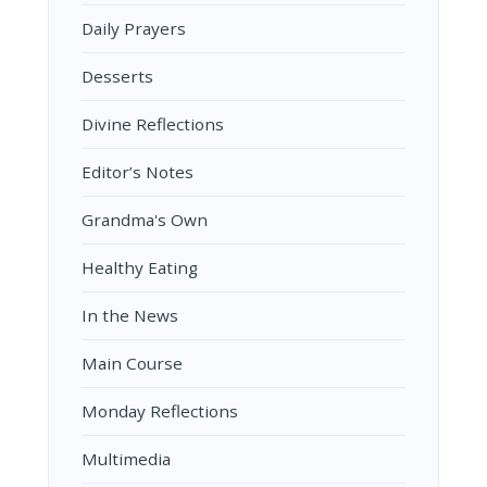
Daily Prayers
Desserts
Divine Reflections
Editor’s Notes
Grandma's Own
Healthy Eating
In the News
Main Course
Monday Reflections
Multimedia