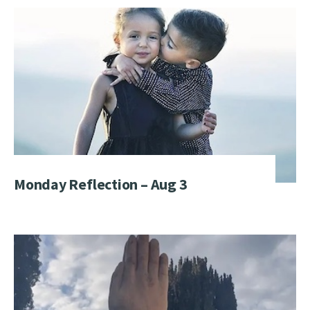
Monday Reflection – Aug 3