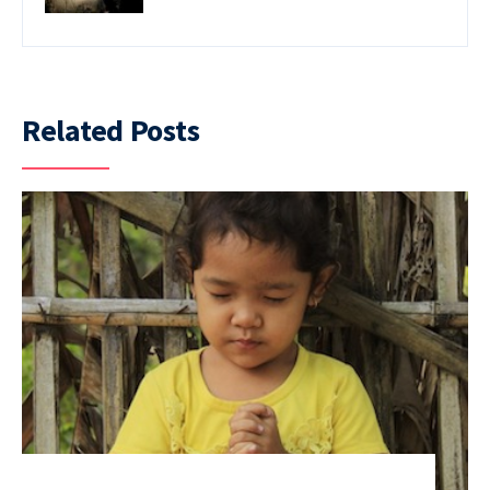
Related Posts