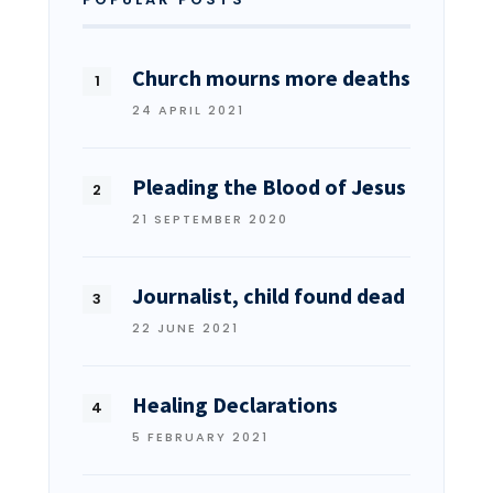
Church mourns more deaths
24 APRIL 2021
Pleading the Blood of Jesus
21 SEPTEMBER 2020
Journalist, child found dead
22 JUNE 2021
Healing Declarations
5 FEBRUARY 2021