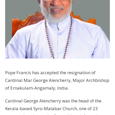
Pope Francis has accepted the resignation of
Cardinal Mar George Alencherry, Major Archbishop
of Ernakulam-Angamaly, India.
Cardinal George Alencherry was the head of the
Kerala-based Syro-Malabar Church, one of 23