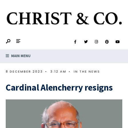
MAIN MENU
8 DECEMBER 2023
•
3:12 AM
•
IN THE NEWS
Cardinal Alencherry resigns