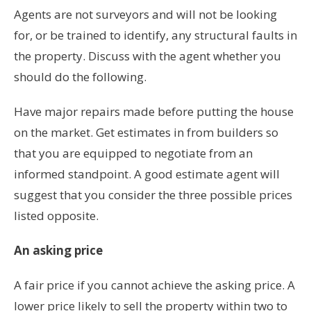
Agents are not surveyors and will not be looking
for, or be trained to identify, any structural faults in
the property. Discuss with the agent whether you
should do the following.
Have major repairs made before putting the house
on the market. Get estimates in from builders so
that you are equipped to negotiate from an
informed standpoint. A good estimate agent will
suggest that you consider the three possible prices
listed opposite.
An asking price
A fair price if you cannot achieve the asking price. A
lower price likely to sell the property within two to