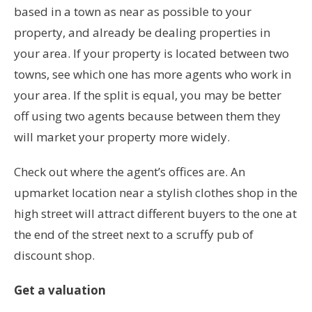
based in a town as near as possible to your
property, and already be dealing properties in
your area. If your property is located between two
towns, see which one has more agents who work in
your area. If the split is equal, you may be better
off using two agents because between them they
will market your property more widely.
Check out where the agent’s offices are. An
upmarket location near a stylish clothes shop in the
high street will attract different buyers to the one at
the end of the street next to a scruffy pub of
discount shop.
Get a valuation