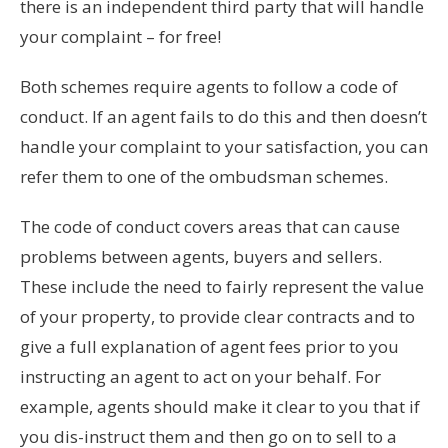
there is an independent third party that will handle
your complaint – for free!
Both schemes require agents to follow a code of
conduct. If an agent fails to do this and then doesn’t
handle your complaint to your satisfaction, you can
refer them to one of the ombudsman schemes.
The code of conduct covers areas that can cause
problems between agents, buyers and sellers.
These include the need to fairly represent the value
of your property, to provide clear contracts and to
give a full explanation of agent fees prior to you
instructing an agent to act on your behalf. For
example, agents should make it clear to you that if
you dis-instruct them and then go on to sell to a