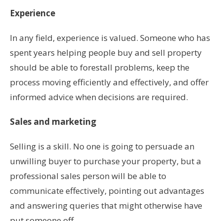
Experience
In any field, experience is valued. Someone who has
spent years helping people buy and sell property
should be able to forestall problems, keep the
process moving efficiently and effectively, and offer
informed advice when decisions are required.
Sales and marketing
Selling is a skill. No one is going to persuade an
unwilling buyer to purchase your property, but a
professional sales person will be able to
communicate effectively, pointing out advantages
and answering queries that might otherwise have
put someone off.