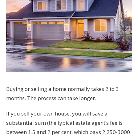
Buying or selling a home normally takes 2 to 3
months. The process can take longer.
If you sell your own house, you will save a
substantial sum (the typical estate agent’s fee is
between 1.5 and 2 per cent, which pays 2,250-3000