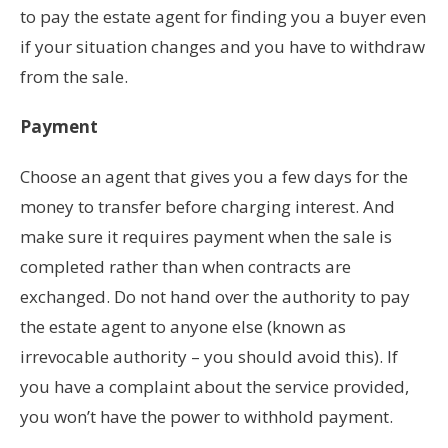
to pay the estate agent for finding you a buyer even
if your situation changes and you have to withdraw
from the sale.
Payment
Choose an agent that gives you a few days for the
money to transfer before charging interest. And
make sure it requires payment when the sale is
completed rather than when contracts are
exchanged. Do not hand over the authority to pay
the estate agent to anyone else (known as
irrevocable authority – you should avoid this). If
you have a complaint about the service provided,
you won’t have the power to withhold payment.