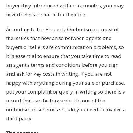
buyer they introduced within six months, you may
nevertheless be liable for their fee.
According to the Property Ombudsman, most of
the issues that now arise between agents and
buyers or sellers are communication problems, so
it is essential to ensure that you take time to read
an agent’s terms and conditions before you sign
and ask for key costs in writing. If you are not
happy with anything during your sale or purchase,
put your complaint or query in writing so there is a
record that can be forwarded to one of the
ombudsman schemes should you need to involve a
third party.