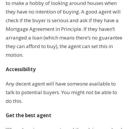
to make a hobby of looking around houses when
they have no intention of buying. A good agent will
check if the buyer is serious and ask if they have a
Mortgage Agreement in Principle. If they haven’t
arranged a loan (which means there’s no guarantee
they can afford to buy), the agent can set this in
motion.
Accessibility
Any decent agent will have someone available to
talk to potential buyers. You might not be able to
do this.
Get the best agent