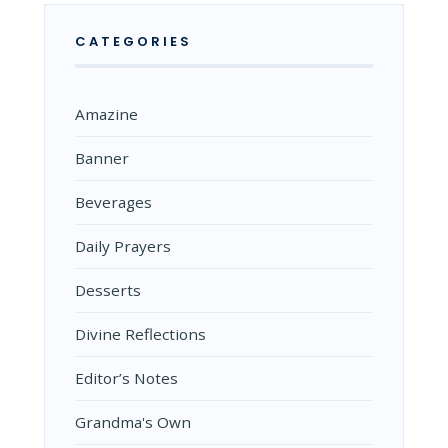
CATEGORIES
Amazine
Banner
Beverages
Daily Prayers
Desserts
Divine Reflections
Editor’s Notes
Grandma's Own