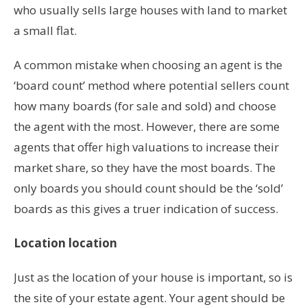
who usually sells large houses with land to market
a small flat.
A common mistake when choosing an agent is the
‘board count’ method where potential sellers count
how many boards (for sale and sold) and choose
the agent with the most. However, there are some
agents that offer high valuations to increase their
market share, so they have the most boards. The
only boards you should count should be the ‘sold’
boards as this gives a truer indication of success.
Location location
Just as the location of your house is important, so is
the site of your estate agent. Your agent should be