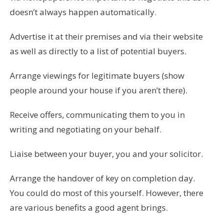
doesn’t always happen automatically.
Advertise it at their premises and via their website
as well as directly to a list of potential buyers.
Arrange viewings for legitimate buyers (show
people around your house if you aren’t there).
Receive offers, communicating them to you in
writing and negotiating on your behalf.
Liaise between your buyer, you and your solicitor.
Arrange the handover of key on completion day.
You could do most of this yourself. However, there
are various benefits a good agent brings.