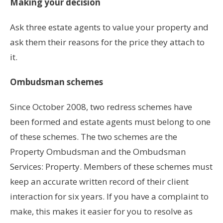
Making your decision
Ask three estate agents to value your property and
ask them their reasons for the price they attach to
it.
Ombudsman schemes
Since October 2008, two redress schemes have
been formed and estate agents must belong to one
of these schemes. The two schemes are the
Property Ombudsman and the Ombudsman
Services: Property. Members of these schemes must
keep an accurate written record of their client
interaction for six years. If you have a complaint to
make, this makes it easier for you to resolve as