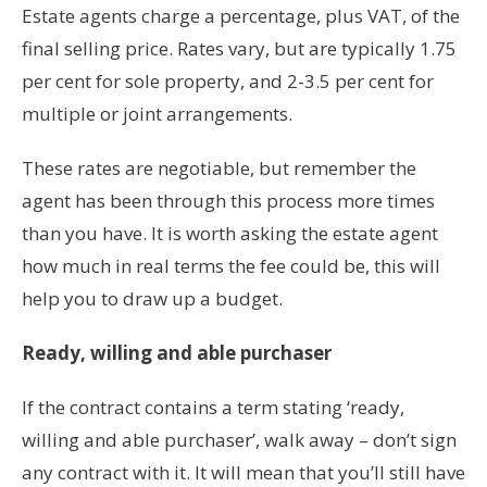
Estate agents charge a percentage, plus VAT, of the
final selling price. Rates vary, but are typically 1.75
per cent for sole property, and 2-3.5 per cent for
multiple or joint arrangements.
These rates are negotiable, but remember the
agent has been through this process more times
than you have. It is worth asking the estate agent
how much in real terms the fee could be, this will
help you to draw up a budget.
Ready, willing and able purchaser
If the contract contains a term stating ‘ready,
willing and able purchaser’, walk away – don’t sign
any contract with it. It will mean that you’ll still have