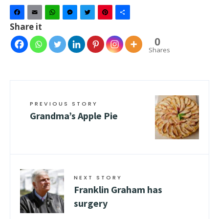
Facebook
Email
WhatsApp
Messenger
Twitter
Pinterest
Share
Share it
0
Shares
PREVIOUS STORY
Grandma’s Apple Pie
NEXT STORY
Franklin Graham has
surgery