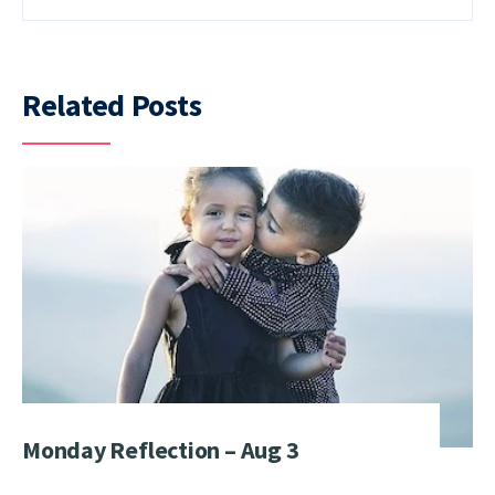
Related Posts
Monday Reflection – Aug 3