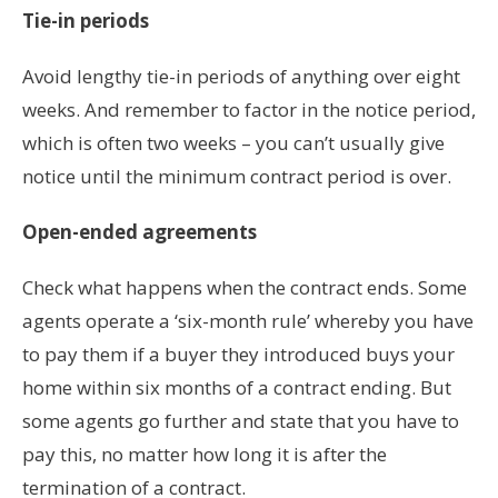
Tie-in periods
Avoid lengthy tie-in periods of anything over eight
weeks. And remember to factor in the notice period,
which is often two weeks – you can’t usually give
notice until the minimum contract period is over.
Open-ended agreements
Check what happens when the contract ends. Some
agents operate a ‘six-month rule’ whereby you have
to pay them if a buyer they introduced buys your
home within six months of a contract ending. But
some agents go further and state that you have to
pay this, no matter how long it is after the
termination of a contract.