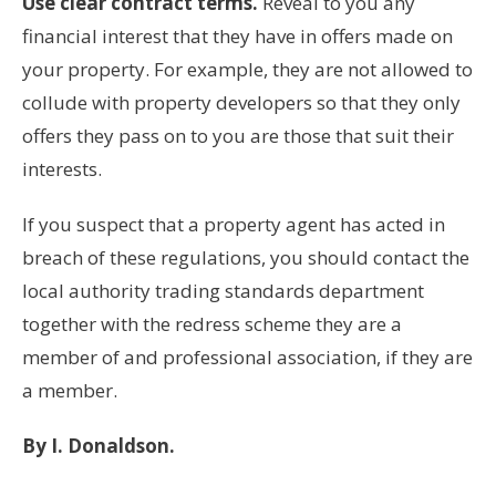
Use clear contract terms.
Reveal to you any
financial interest that they have in offers made on
your property. For example, they are not allowed to
collude with property developers so that they only
offers they pass on to you are those that suit their
interests.
If you suspect that a property agent has acted in
breach of these regulations, you should contact the
local authority trading standards department
together with the redress scheme they are a
member of and professional association, if they are
a member.
By I. Donaldson.