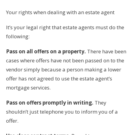
Your rights when dealing with an estate agent
It’s your legal right that estate agents must do the
following:
Pass on all offers on a property.
There have been
cases where offers have not been passed on to the
vendor simply because a person making a lower
offer has not agreed to use the estate agent’s
mortgage services.
Pass on offers promptly in writing.
They
shouldn’t just telephone you to inform you of a
offer.