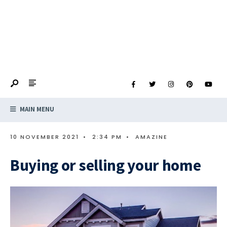
MAIN MENU
10 NOVEMBER 2021
•
2:34 PM
•
AMAZINE
Buying or selling your home