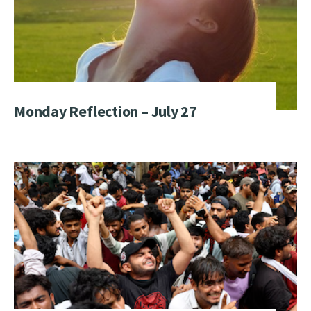
Monday Reflection – July 27