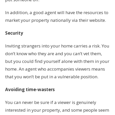
In addition, a good agent will have the resources to
market your property nationally via their website.
Security
Inviting strangers into your home carries a risk. You
don’t know who they are and you can’t vet them,
but you could find yourself alone with them in your
home. An agent who accompanies viewers means
that you won’t be put in a vulnerable position.
Avoiding time-wasters
You can never be sure if a viewer is genuinely
interested in your property, and some people seem