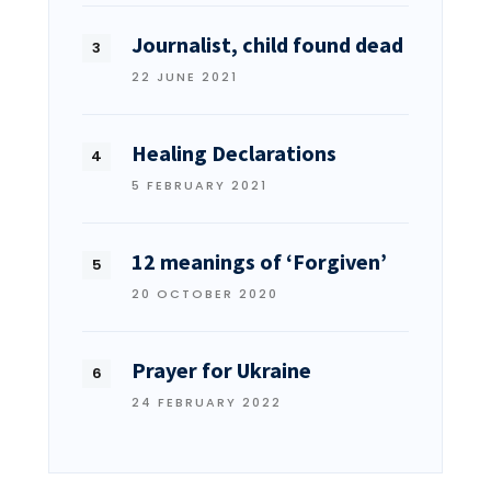
Journalist, child found dead
22 JUNE 2021
Healing Declarations
5 FEBRUARY 2021
12 meanings of ‘Forgiven’
20 OCTOBER 2020
Prayer for Ukraine
24 FEBRUARY 2022