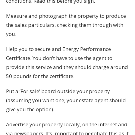
conditions. Read this before you sign.
Measure and photograph the property to produce
the sales particulars, checking them through with
you.
Help you to secure and Energy Performance
Certificate. You don’t have to use the agent to
provide this service and they should charge around
50 pounds for the certificate.
Put a ‘For sale’ board outside your property
(assuming you want one; your estate agent should
give you the option).
Advertise your property locally, on the internet and
via newspapers. It’s important to negotiate this as it