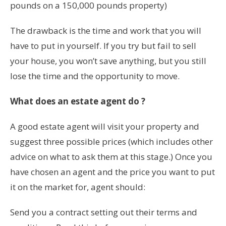
pounds on a 150,000 pounds property)
The drawback is the time and work that you will
have to put in yourself. If you try but fail to sell
your house, you won’t save anything, but you still
lose the time and the opportunity to move.
What does an estate agent do ?
A good estate agent will visit your property and
suggest three possible prices (which includes other
advice on what to ask them at this stage.) Once you
have chosen an agent and the price you want to put
it on the market for, agent should:
Send you a contract setting out their terms and