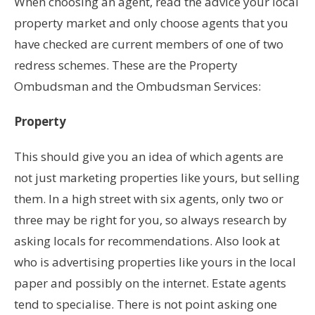
When choosing an agent, read the advice your local
property market and only choose agents that you
have checked are current members of one of two
redress schemes. These are the Property
Ombudsman and the Ombudsman Services:
Property
This should give you an idea of which agents are
not just marketing properties like yours, but selling
them. In a high street with six agents, only two or
three may be right for you, so always research by
asking locals for recommendations. Also look at
who is advertising properties like yours in the local
paper and possibly on the internet. Estate agents
tend to specialise. There is not point asking one