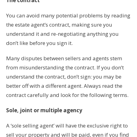
The contract
You can avoid many potential problems by reading
the estate agent’s contract, making sure you
understand it and re-negotiating anything you
don’t like before you sign it.
Many disputes between sellers and agents stem
from misunderstanding the contract. If you don’t
understand the contract, don’t sign: you may be
better off with a different agent. Always read the
contract carefully and look for the following terms.
Sole, joint or multiple agency
A ‘sole selling agent’ will have the exclusive right to
sell your property and will be paid, even if you find