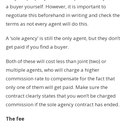
a buyer yourself. However, it is important to
negotiate this beforehand in writing and check the
terms as not every agent will do this.
A ‘sole agency’ is still the only agent, but they don’t
get paid if you find a buyer.
Both of these will cost less than joint (two) or
multiple agents, who will charge a higher
commission rate to compensate for the fact that
only one of them will get paid. Make sure the
contract clearly states that you won’t be charged
commission if the sole agency contract has ended.
The fee