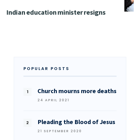
Indian education minister resigns
POPULAR POSTS
Church mourns more deaths
24 APRIL 2021
Pleading the Blood of Jesus
21 SEPTEMBER 2020