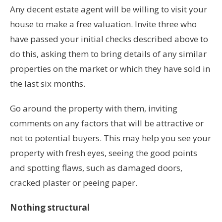
Any decent estate agent will be willing to visit your
house to make a free valuation. Invite three who
have passed your initial checks described above to
do this, asking them to bring details of any similar
properties on the market or which they have sold in
the last six months.
Go around the property with them, inviting
comments on any factors that will be attractive or
not to potential buyers. This may help you see your
property with fresh eyes, seeing the good points
and spotting flaws, such as damaged doors,
cracked plaster or peeing paper.
Nothing structural