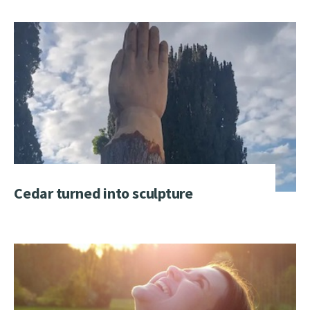
Cedar turned into sculpture