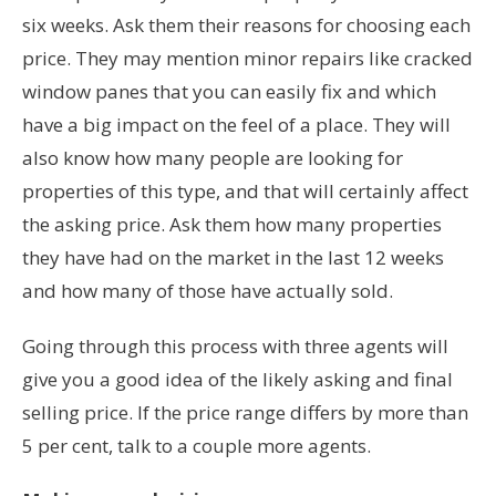
six weeks. Ask them their reasons for choosing each
price. They may mention minor repairs like cracked
window panes that you can easily fix and which
have a big impact on the feel of a place. They will
also know how many people are looking for
properties of this type, and that will certainly affect
the asking price. Ask them how many properties
they have had on the market in the last 12 weeks
and how many of those have actually sold.
Going through this process with three agents will
give you a good idea of the likely asking and final
selling price. If the price range differs by more than
5 per cent, talk to a couple more agents.