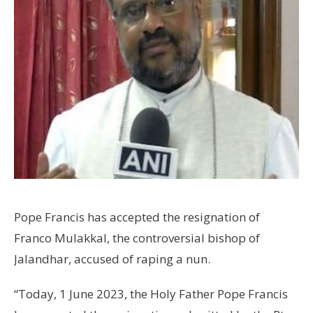
Pope Francis has accepted the resignation of
Franco Mulakkal, the controversial bishop of
Jalandhar, accused of raping a nun.
“Today, 1 June 2023, the Holy Father Pope Francis