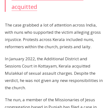
acquitted
The case grabbed a lot of attention across India,
with nuns who supported the victim alleging gross
injustice. Protests across Kerala included nuns,
reformers within the church, priests and laity.
In January 2022, the Additional District and
Sessions Court in Kottayam, Kerala acquitted
Mulakkal of sexual assault charges. Despite the
verdict, he was not given any new responsibilities in
the church.
The nun, a member of the Missionaries of Jesus
congregation based in Punjab has filed a case in