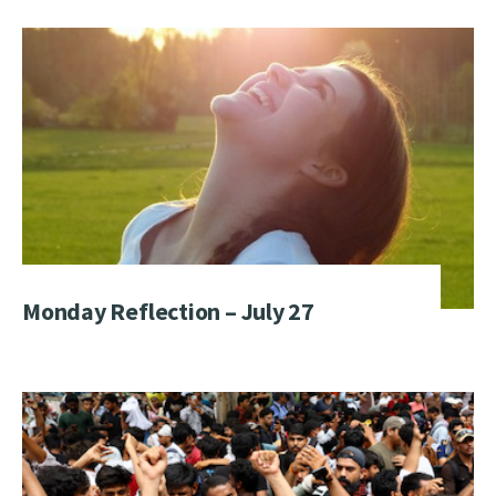
Monday Reflection – July 27