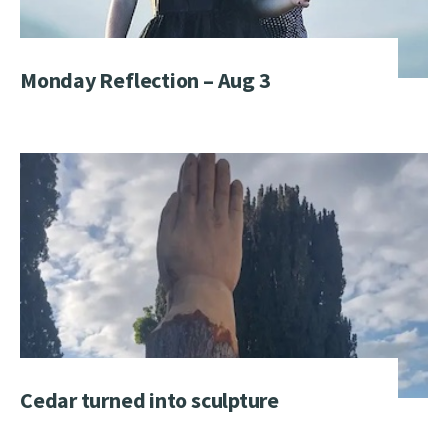
Monday Reflection – Aug 3
Cedar turned into sculpture