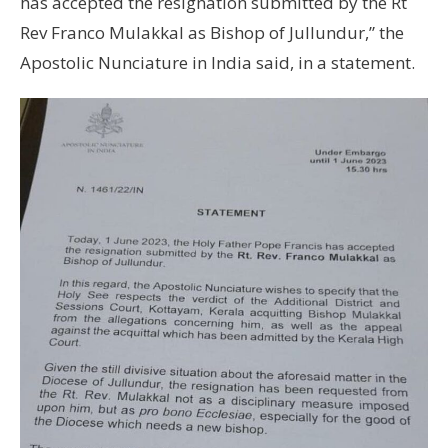
has accepted the resignation submitted by the Rt
Rev Franco Mulakkal as Bishop of Jullundur,” the
Apostolic Nunciature in India said, in a statement.