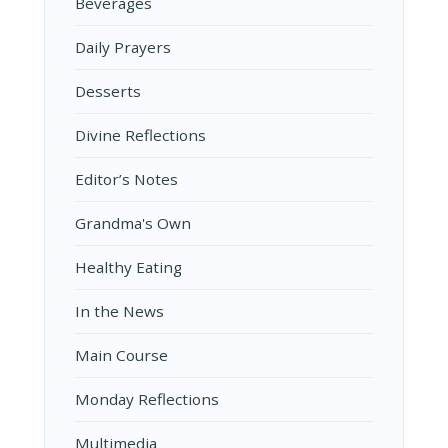
Beverages
Daily Prayers
Desserts
Divine Reflections
Editor’s Notes
Grandma's Own
Healthy Eating
In the News
Main Course
Monday Reflections
Multimedia