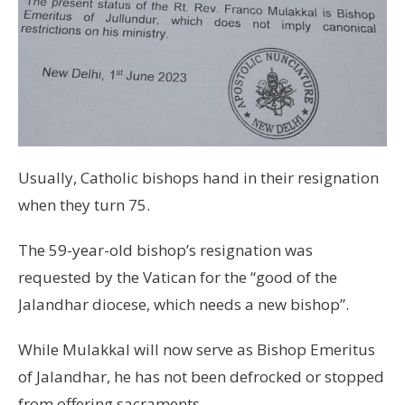
Usually, Catholic bishops hand in their resignation
when they turn 75.
The 59-year-old bishop’s resignation was
requested by the Vatican for the “good of the
Jalandhar diocese, which needs a new bishop”.
While Mulakkal will now serve as Bishop Emeritus
of Jalandhar, he has not been defrocked or stopped
from offering sacraments.