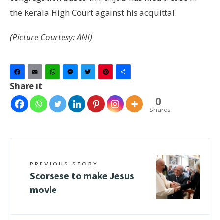
the Kerala High Court against his acquittal.
(Picture Courtesy: ANI)
Facebook
Email
WhatsApp
Messenger
Twitter
Pinterest
Share
Share it
0
Shares
PREVIOUS STORY
Scorsese to make Jesus
movie