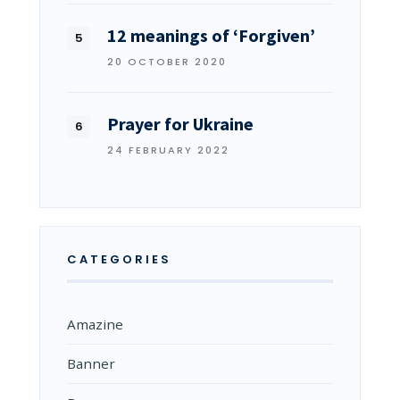
12 meanings of ‘Forgiven’
20 OCTOBER 2020
Prayer for Ukraine
24 FEBRUARY 2022
CATEGORIES
Amazine
Banner