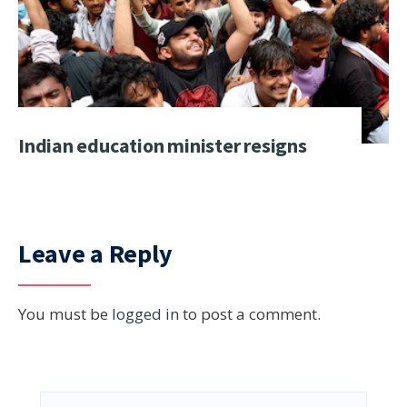
Indian education minister resigns
Leave a Reply
You must be
logged in
to post a comment.