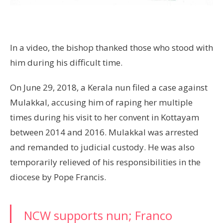
In a video, the bishop thanked those who stood with
him during his difficult time.
On June 29, 2018, a Kerala nun filed a case against
Mulakkal, accusing him of raping her multiple
times during his visit to her convent in Kottayam
between 2014 and 2016. Mulakkal was arrested
and remanded to judicial custody. He was also
temporarily relieved of his responsibilities in the
diocese by Pope Francis.
NCW supports nun; Franco