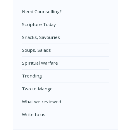
Need Counselling?
Scripture Today
Snacks, Savouries
Soups, Salads
Spiritual Warfare
Trending
Two to Mango
What we reviewed
Write to us