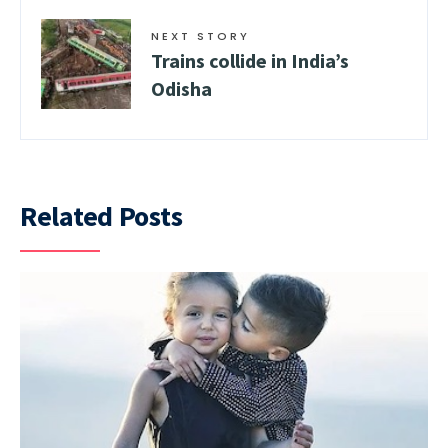
NEXT STORY
Trains collide in India’s
Odisha
Related Posts