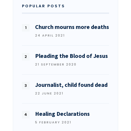
POPULAR POSTS
Church mourns more deaths
24 APRIL 2021
Pleading the Blood of Jesus
21 SEPTEMBER 2020
Journalist, child found dead
22 JUNE 2021
Healing Declarations
5 FEBRUARY 2021