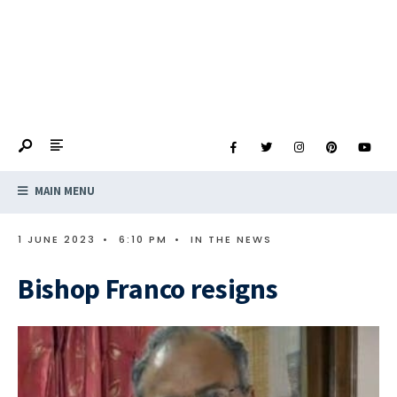
MAIN MENU
1 JUNE 2023
•
6:10 PM
•
IN THE NEWS
Bishop Franco resigns