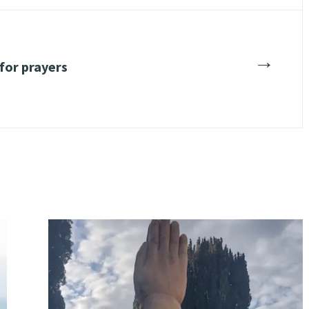
→
 for prayers