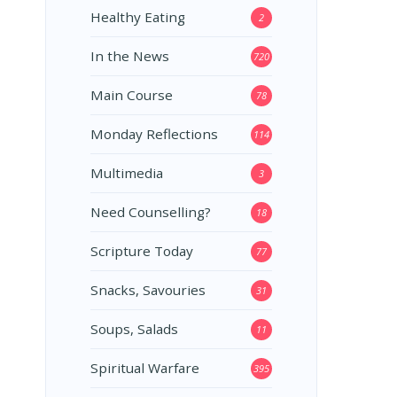
Healthy Eating
2
In the News
720
Main Course
78
Monday Reflections
114
Multimedia
3
Need Counselling?
18
Scripture Today
77
Snacks, Savouries
31
Soups, Salads
11
Spiritual Warfare
395