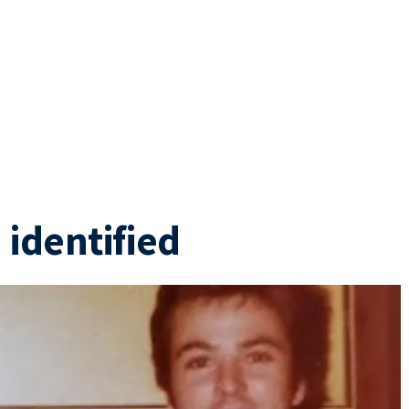
 identified