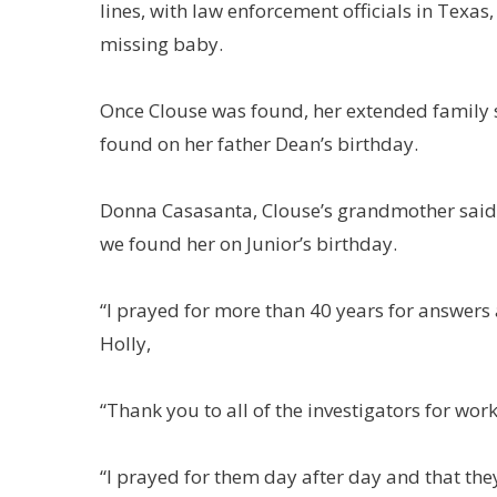
lines, with law enforcement officials in Texas
missing baby.
Once Clouse was found, her extended family 
found on her father Dean’s birthday.
Donna Casasanta, Clouse’s grandmother said: 
we found her on Junior’s birthday.
“I prayed for more than 40 years for answers
Holly,
“Thank you to all of the investigators for work
“I prayed for them day after day and that th