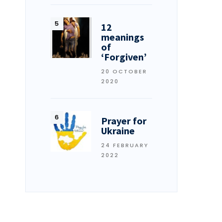
12
meanings
of
‘Forgiven’
20 OCTOBER
2020
Prayer for
Ukraine
24 FEBRUARY
2022