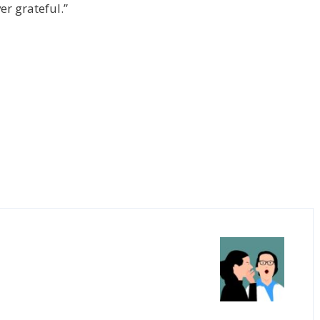
er grateful.”