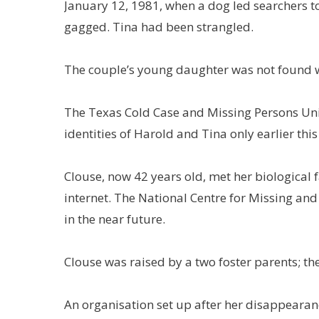
January 12, 1981, when a dog led searchers 
gagged. Tina had been strangled.
The couple’s young daughter was not found wi
The Texas Cold Case and Missing Persons Unit 
identities of Harold and Tina only earlier this
Clouse, now 42 years old, met her biological fa
internet. The National Centre for Missing and
in the near future.
Clouse was raised by a two foster parents; th
An organisation set up after her disappearan