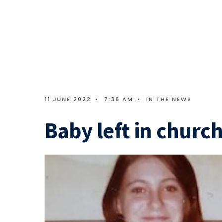
11 JUNE 2022
•
7:36 AM
•
IN THE NEWS
Baby left in church