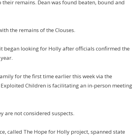
to their remains. Dean was found beaten, bound and
th the remains of the Clouses.
began looking for Holly after officials confirmed the
 year.
mily for the first time earlier this week via the
 Exploited Children is facilitating an in-person meeting
ey are not considered suspects.
ce, called The Hope for Holly project, spanned state