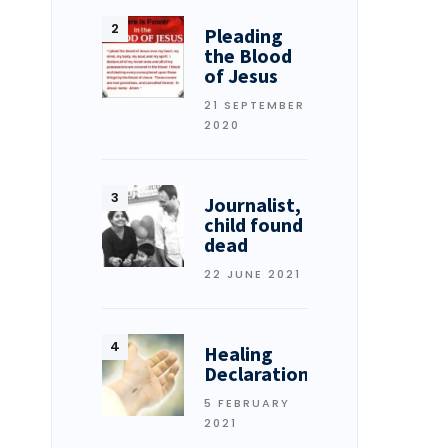
Pleading
the Blood
of Jesus
21 SEPTEMBER
2020
Journalist,
child found
dead
22 JUNE 2021
Healing
Declarations
5 FEBRUARY
2021