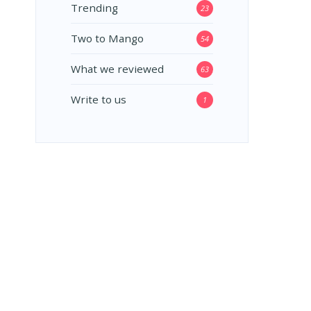
Trending
23
Two to Mango
54
What we reviewed
63
Write to us
1