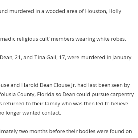
ound murdered in a wooded area of Houston, Holly
nomadic religious cult’ members wearing white robes.
Dean, 21, and Tina Gail, 17, were murdered in January
ouse and Harold Dean Clouse Jr. had last been seen by
 Volusia County, Florida so Dean could pursue carpentry
s returned to their family who was then led to believe
no longer wanted contact.
mately two months before their bodies were found on