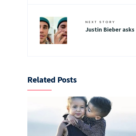
NEXT STORY
Justin Bieber asks
Related Posts