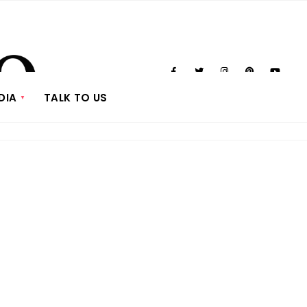
DIA
TALK TO US