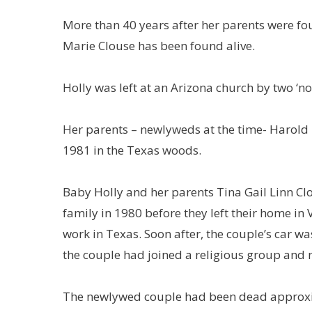
More than 40 years after her parents were f
Marie Clouse has been found alive.
Holly was left at an Arizona church by two ‘
Her parents – newlyweds at the time- Harold 
1981 in the Texas woods.
Baby Holly and her parents Tina Gail Linn Cl
family in 1980 before they left their home in
work in Texas. Soon after, the couple’s car wa
the couple had joined a religious group and 
The newlywed couple had been dead approxi