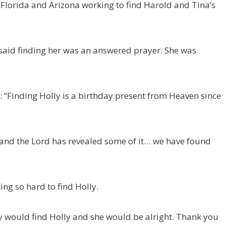
, Florida and Arizona working to find Harold and Tina’s
said finding her was an answered prayer. She was
“Finding Holly is a birthday present from Heaven since
 and the Lord has revealed some of it… we have found
ing so hard to find Holly.
ey would find Holly and she would be alright. Thank you