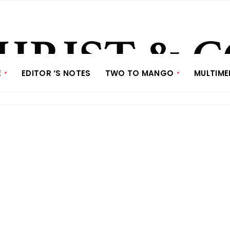
E
EDITOR ‘S NOTES
TWO TO MANGO
MULTIME