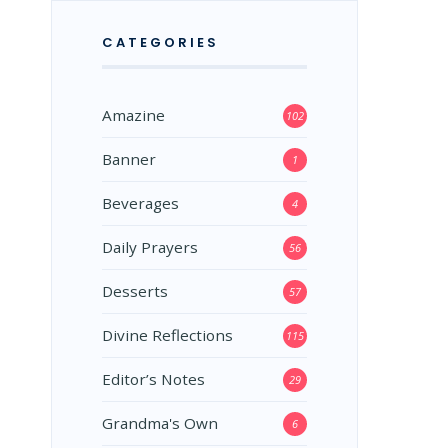
CATEGORIES
Amazine
102
Banner
1
Beverages
4
Daily Prayers
56
Desserts
57
Divine Reflections
115
Editor’s Notes
29
Grandma's Own
6