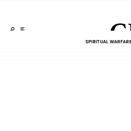
SPIRITUAL WARFAR