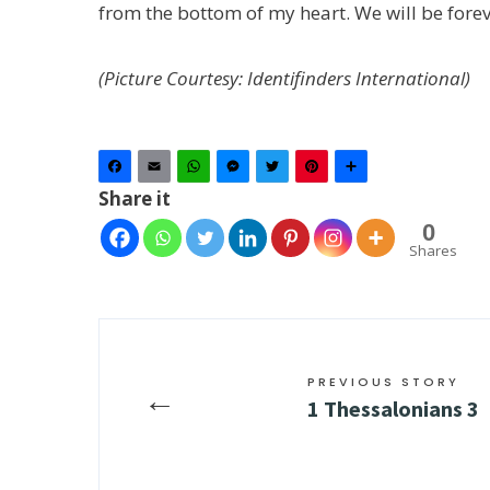
from the bottom of my heart. We will be forev
(Picture Courtesy: Identifinders International)
Facebook
Email
WhatsApp
Messenger
Twitter
Pinterest
Share
Share it
0
Shares
PREVIOUS STORY
←
1 Thessalonians 3