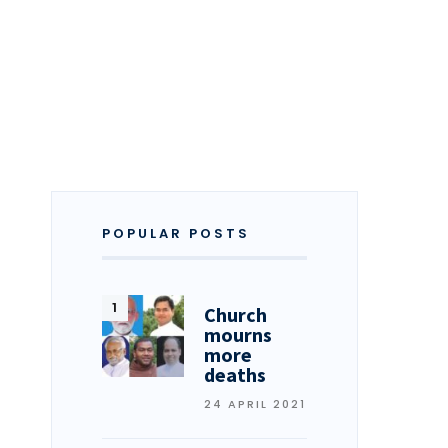
POPULAR POSTS
Church
mourns
more
deaths
24 APRIL 2021