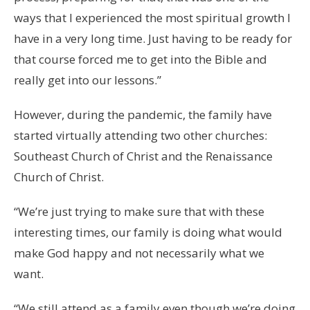
ways that I experienced the most spiritual growth I
have in a very long time. Just having to be ready for
that course forced me to get into the Bible and
really get into our lessons.”
However, during the pandemic, the family have
started virtually attending two other churches:
Southeast Church of Christ and the Renaissance
Church of Christ.
“We’re just trying to make sure that with these
interesting times, our family is doing what would
make God happy and not necessarily what we
want.
“We still attend as a family even though we’re doing