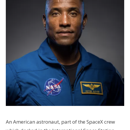
An American astronaut, part of the SpaceX crew