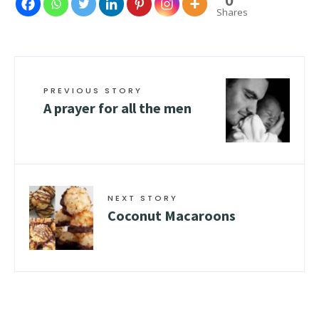
0
Shares
PREVIOUS STORY
A prayer for all the men
NEXT STORY
Coconut Macaroons