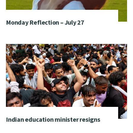
Monday Reflection – July 27
Indian education minister resigns