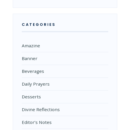
CATEGORIES
Amazine
Banner
Beverages
Daily Prayers
Desserts
Divine Reflections
Editor’s Notes