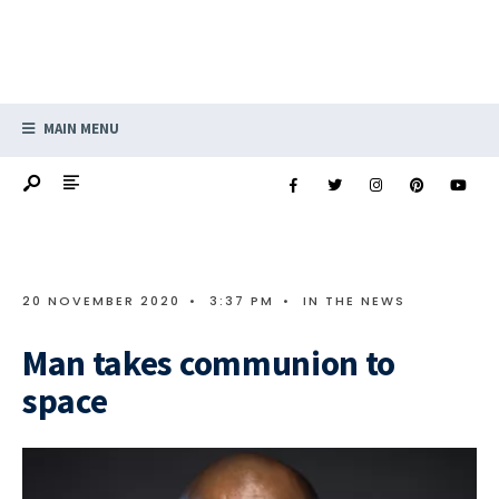
MAIN MENU
20 NOVEMBER 2020
•
3:37 PM
•
IN THE NEWS
Man takes communion to
space