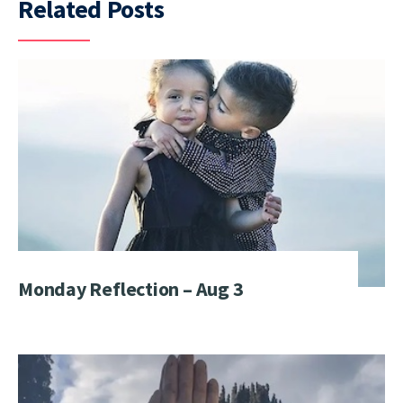
Related Posts
Monday Reflection – Aug 3