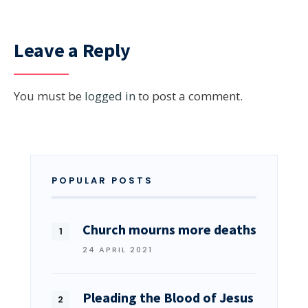
Leave a Reply
You must be
logged in
to post a comment.
POPULAR POSTS
Church mourns more deaths
24 APRIL 2021
Pleading the Blood of Jesus