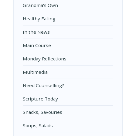
Grandma's Own
Healthy Eating
In the News
Main Course
Monday Reflections
Multimedia
Need Counselling?
Scripture Today
Snacks, Savouries
Soups, Salads