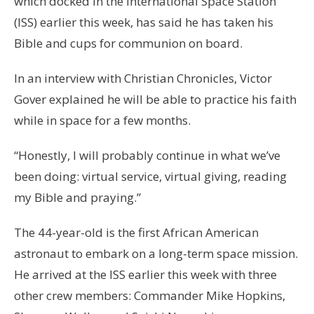
which docked in the International Space Station
(ISS) earlier this week, has said he has taken his
Bible and cups for communion on board.
In an interview with Christian Chronicles, Victor
Gover explained he will be able to practice his faith
while in space for a few months.
“Honestly, I will probably continue in what we’ve
been doing: virtual service, virtual giving, reading
my Bible and praying.”
The 44-year-old is the first African American
astronaut to embark on a long-term space mission.
He arrived at the ISS earlier this week with three
other crew members: Commander Mike Hopkins,