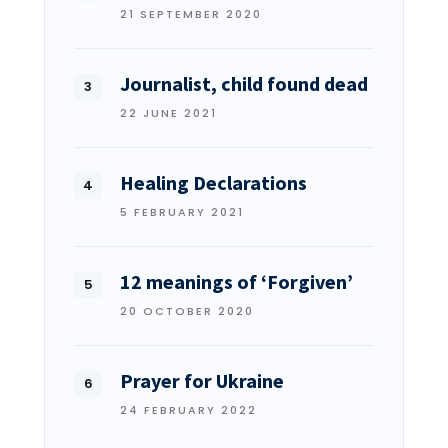
21 SEPTEMBER 2020
Journalist, child found dead
22 JUNE 2021
Healing Declarations
5 FEBRUARY 2021
12 meanings of ‘Forgiven’
20 OCTOBER 2020
Prayer for Ukraine
24 FEBRUARY 2022