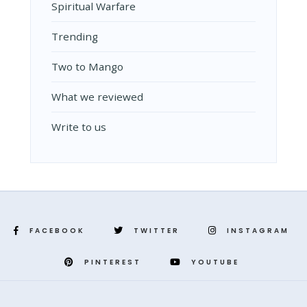
Spiritual Warfare
Trending
Two to Mango
What we reviewed
Write to us
FACEBOOK
TWITTER
INSTAGRAM
PINTEREST
YOUTUBE