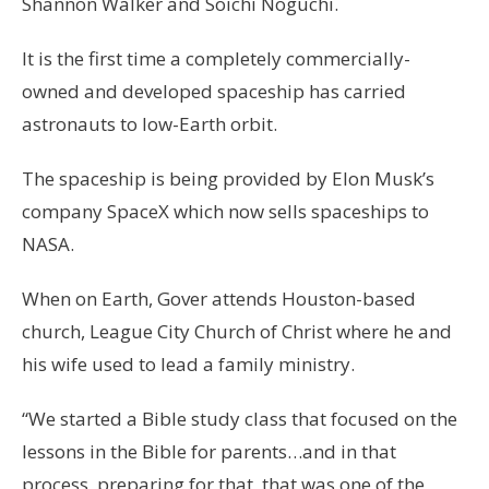
Shannon Walker and Soichi Noguchi.
It is the first time a completely commercially-
owned and developed spaceship has carried
astronauts to low-Earth orbit.
The spaceship is being provided by Elon Musk’s
company SpaceX which now sells spaceships to
NASA.
When on Earth, Gover attends Houston-based
church, League City Church of Christ where he and
his wife used to lead a family ministry.
“We started a Bible study class that focused on the
lessons in the Bible for parents…and in that
process, preparing for that, that was one of the