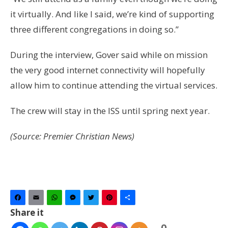
it virtually. And like I said, we’re kind of supporting
three different congregations in doing so.”
During the interview, Gover said while on mission
the very good internet connectivity will hopefully
allow him to continue attending the virtual services.
The crew will stay in the ISS until spring next year.
(Source: Premier Christian News)
Facebook
Email
WhatsApp
Messenger
Twitter
Pinterest
Share
Share it