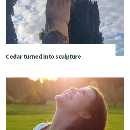
Cedar turned into sculpture